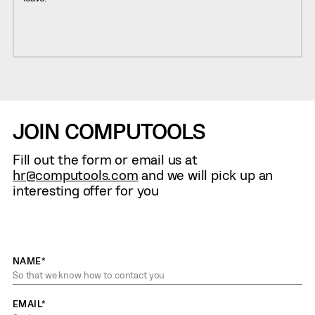
JOIN COMPUTOOLS
Fill out the form or email us at
hr@computools.com
and we will pick up an
interesting offer for you
NAME*
EMAIL*