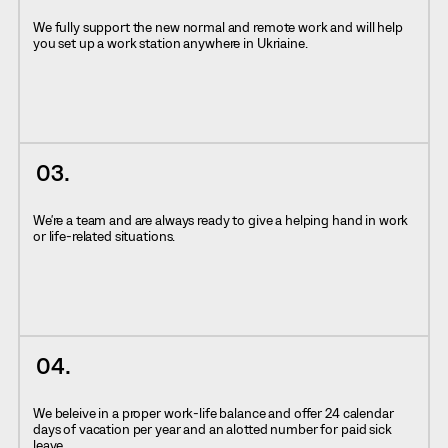
We fully support the new normal and remote work and will help
you set up a work station anywhere in Ukriaine.
We're a team and are always ready to give a helping hand in work
or life-related situations.
We beleive in a proper work-life balance and offer 24 calendar
days of vacation per year and an alotted number for paid sick
leave.