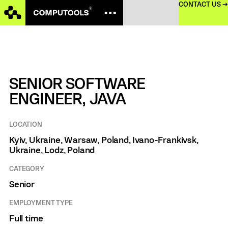
CONTACT US →
SENIOR SOFTWARE
ENGINEER, JAVA
LOCATION
Kyiv, Ukraine, Warsaw, Poland, Ivano-Frankivsk,
Ukraine, Lodz, Poland
CATEGORY
Senior
EMPLOYMENT TYPE
Full time