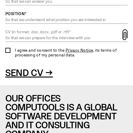
POSITION*
CV (in format: .doc, docx, .pdf or .rtf)*
I agree and consent to the
Privacy Notice
, its terms of
processing of my personal data.
SEND CV →
OUR OFFICES
COMPUTOOLS IS A GLOBAL
SOFTWARE DEVELOPMENT
AND IT CONSULTING