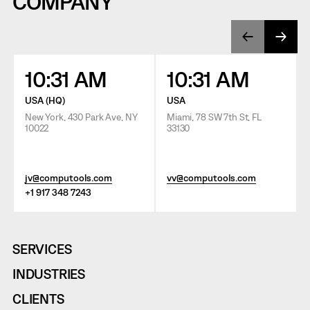
COMPANY
10:31 AM
10:31 AM
USA (HQ)
USA
New York, 430 Park Ave, NY
Miami, 78 SW 7th St, FL
10022
33130
jv@computools.com
vv@computools.com
+1 917 348 7243
SERVICES
INDUSTRIES
CLIENTS