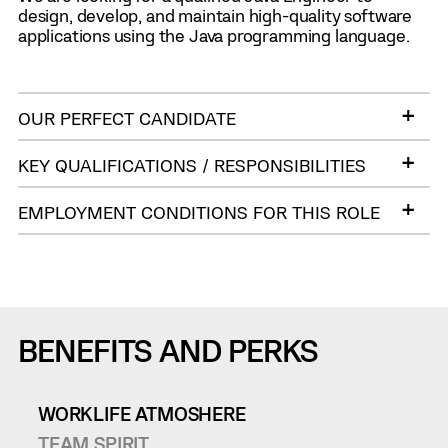
design, develop, and maintain high-quality software
applications using the Java programming language.
OUR PERFECT CANDIDATE
KEY QUALIFICATIONS / RESPONSIBILITIES
EMPLOYMENT CONDITIONS FOR THIS ROLE
BENEFITS AND PERKS
WORKLIFE ATMOSHERE
TEAM SPIRIT