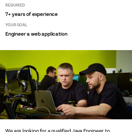
REQUIRED
7+ years of experience
YOUR GOAL
Engineer a web application
We are looking for a qualified Java Engineer to