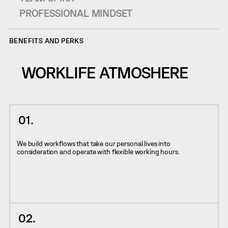
PROFESSIONAL MINDSET
BENEFITS AND PERKS
WORKLIFE ATMOSHERE
We build workflows that take our personal lives into
consideration and operate with flexible working hours.