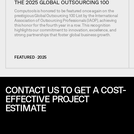
THE 2025 GLOBAL OUTSOURCING 100
Computools is honored to be featured once again on the
prestigious Global Outsourcing 100 List by the International
Association of Outsourcing Professionals (IAOP), achieving
this honor for the fourth year in a row. This recognition
highlights our commitment to innovation, excellence, and
strong partnerships that foster global business growth.
FEATURED · 2025
CONTACT US TO GET A COST-
EFFECTIVE
PROJECT
ESTIMATE