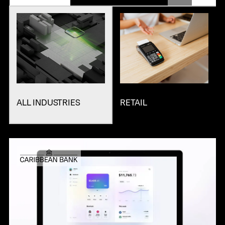
ALL INDUSTRIES
RETAIL