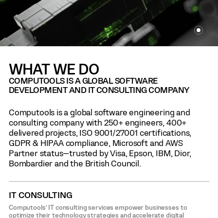
WHAT WE DO
COMPUTOOLS IS A GLOBAL SOFTWARE
DEVELOPMENT AND IT CONSULTING COMPANY
Computools is a global software engineering and
consulting company with 250+ engineers, 400+
delivered projects, ISO 9001/27001 certifications,
GDPR & HIPAA compliance, Microsoft and AWS
Partner status—trusted by Visa, Epson, IBM, Dior,
Bombardier and the British Council.
IT CONSULTING
Computools’ IT consulting services empower businesses to
optimize their technology strategies and accelerate digital