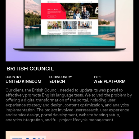
BRITISH COUNCIL
COUNTRY
SUBINDUSTRY
TYPE
UNITED KINGDOM
EDTECH
WEB PLATFORM
Our client, the British Council, needed to update its web portal to
effectively promote English language tests. We solved the problem by
offering a digital transformation of the portal, including user
experience strategy and design, content optimization, and analytics
implementation. The project involved user research, user experience
and service design, portal development, website hosting setup,
analytics integration, and full project lifecycle management.