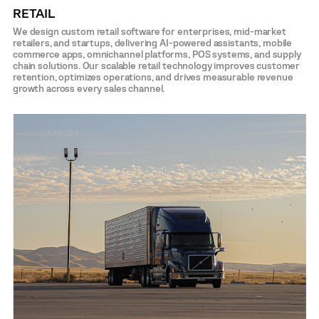
RETAIL
We design custom retail software for enterprises, mid-market
retailers, and startups, delivering AI-powered assistants, mobile
commerce apps, omnichannel platforms, POS systems, and supply
chain solutions. Our scalable retail technology improves customer
retention, optimizes operations, and drives measurable revenue
growth across every sales channel.