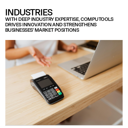
INDUSTRIES
WITH DEEP INDUSTRY EXPERTISE, COMPUTOOLS
DRIVES INNOVATION AND STRENGTHENS
BUSINESSES' MARKET POSITIONS