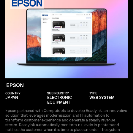
EPSON
COUNTRY
SUBINDUSTRY
TYPE
JAPAN
ELECTRONIC
WEB SYSTEM
EQUIPMENT
Epson partnered with Computools to develop Readylnk, an innovative
solution that leverages modernisation and IT automation to
transform customer experience and generate a steady revenue
stream. Readylnk automatically monitors ink levels in printers and
notifies the customer when it is time to place an order. The system