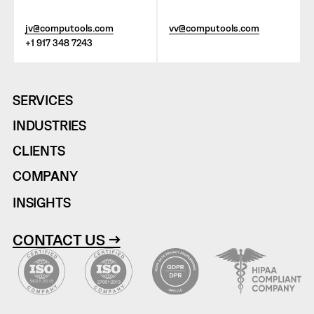
jv@computools.com
vv@computools.com
+1 917 348 7243
SERVICES
INDUSTRIES
CLIENTS
COMPANY
INSIGHTS
CONTACT US →