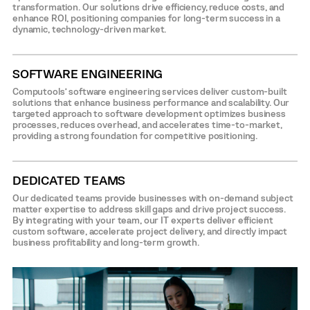
transformation. Our solutions drive efficiency, reduce costs, and
enhance ROI, positioning companies for long-term success in a
dynamic, technology-driven market.
SOFTWARE ENGINEERING
Computools’ software engineering services deliver custom-built
solutions that enhance business performance and scalability. Our
targeted approach to software development optimizes business
processes, reduces overhead, and accelerates time-to-market,
providing a strong foundation for competitive positioning.
DEDICATED TEAMS
Our dedicated teams provide businesses with on-demand subject
matter expertise to address skill gaps and drive project success.
By integrating with your team, our IT experts deliver efficient
custom software, accelerate project delivery, and directly impact
business profitability and long-term growth.