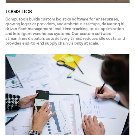
LOGISTICS
Computools builds custom logistics software for enterprises,
growing logistics providers, and ambitious startups, delivering AI-
driven fleet management, real-time tracking, route optimization,
and intelligent warehouse systems. Our custom software
streamlines dispatch, cuts delivery times, reduces idle costs, and
provides end-to-end supply chain visibility at scale.