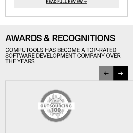
READ FULL REVIEW →
AWARDS & RECOGNITIONS
COMPUTOOLS HAS BECOME A TOP-RATED
SOFTWARE DEVELOPMENT COMPANY OVER
THE YEARS