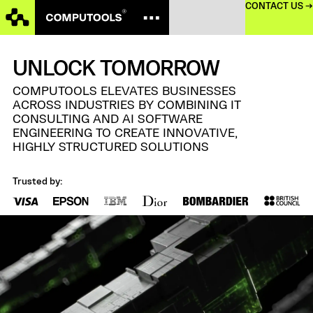
CONTACT US →
UNLOCK TOMORROW
COMPUTOOLS ELEVATES BUSINESSES
ACROSS INDUSTRIES BY COMBINING IT
CONSULTING AND
AI SOFTWARE
ENGINEERING TO CREATE INNOVATIVE,
HIGHLY STRUCTURED SOLUTIONS
Trusted by: