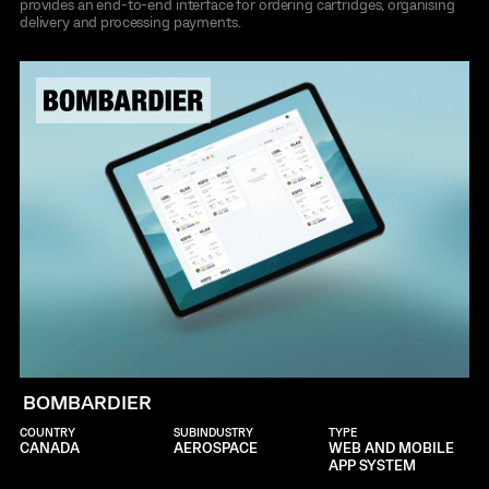
provides an end-to-end interface for ordering cartridges, organising
delivery and processing payments.
BOMBARDIER
COUNTRY
SUBINDUSTRY
TYPE
CANADA
AEROSPACE
WEB AND MOBILE
APP SYSTEM