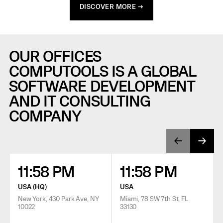
DISCOVER MORE →
OUR OFFICES
COMPUTOOLS IS A GLOBAL
SOFTWARE DEVELOPMENT
AND IT CONSULTING
COMPANY
11:58 PM
11:58 PM
USA (HQ)
USA
New York, 430 Park Ave, NY
Miami, 78 SW 7th St, FL
10022
33130