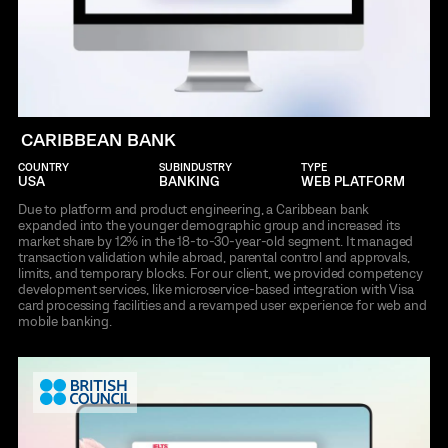
CARIBBEAN BANK
COUNTRY
SUBINDUSTRY
TYPE
USA
BANKING
WEB PLATFORM
Due to platform and product engineering, a Caribbean bank
expanded into the younger demographic group and increased its
market share by 12% in the 18-to-30-year-old segment. It managed
transaction validation while abroad, parental control and approvals,
limits, and temporary blocks. For our client, we provided competency
development services, like microservice-based integration with Visa
card processing facilities and a revamped user experience for web and
mobile banking.