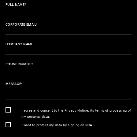
FULL NAME
*
CORPORATE EMAIL
*
COMPANY NAME
PHONE NUMBER
MESSAGE
*
I agree and consent to the
Privacy Notice
, its terms of processing of
my personal data.
I want to protect my data by signing an NDA.