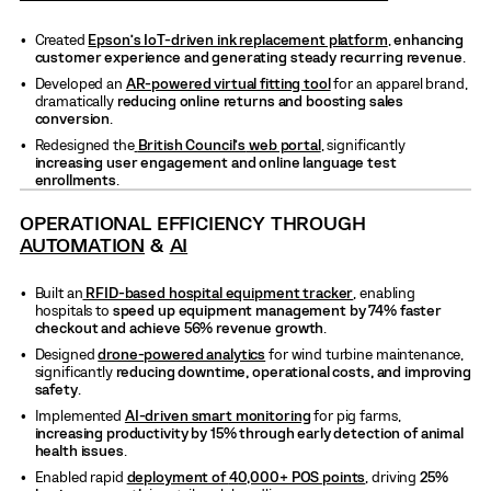
Created
Epson’s IoT-driven ink replacement platform
,
enhancing
customer experience and generating steady recurring revenue
.
Developed an
AR-powered virtual fitting tool
for an apparel brand,
dramatically
reducing online returns and boosting sales
conversion
.
Redesigned the
British Council’s
web portal
, significantly
increasing user engagement and online language test
enrollments
.
OPERATIONAL EFFICIENCY THROUGH
AUTOMATION
&
AI
Built an
RFID-based hospital equipment tracker
, enabling
hospitals to
speed up equipment management by 74% faster
checkout and achieve 56% revenue growth
.
Designed
drone-powered analytics
for wind turbine maintenance,
significantly
reducing downtime, operational costs, and improving
safety
.
Implemented
AI-driven smart monitoring
for pig farms,
increasing productivity by 15% through early detection of animal
health issues
.
Enabled rapid
deployment of
40,000+ POS points
, driving
25%