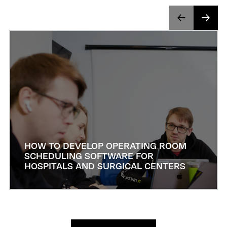
HOW TO DEVELOP OPERATING ROOM
SCHEDULING SOFTWARE FOR
HOSPITALS AND SURGICAL CENTERS