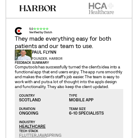
5.0
Verified by Clutch
They made everything easy for both
patients and our team to use.
PAUL FLYNN
FOUNDER, HARBOR
FEEDBACK SUMMARY
Computools has successfully turned the client's idea into a
functional app that end users enjoy. The app runs smoothly
and makes the client's staff's job easier. The team is easy to
work with and puts a lot of thought into the app's design
and functionality. They also keep the client updated.
COUNTRY
TYPE
SCOTLAND
MOBILE APP
DURATION
TEAM SIZE
ONGOING
6-10 SPECIALISTS
INDUSTRY
HEALTHCARE
TECH STACK
FLUTTER
JAVA
SPRING