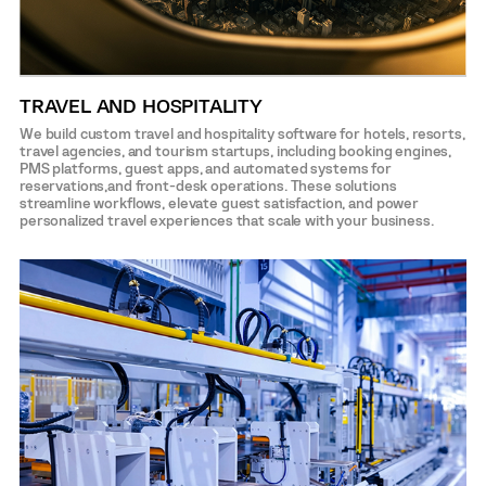
TRAVEL AND HOSPITALITY
We build custom travel and hospitality software for hotels, resorts,
travel agencies, and tourism startups, including booking engines,
PMS platforms, guest apps, and automated systems for
reservations,and front-desk operations. These solutions
streamline workflows, elevate guest satisfaction, and power
personalized travel experiences that scale with your business.