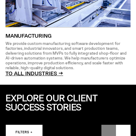
MANUFACTURING
We provide custom manufacturing software development for
factories, industrial innovators, and smart production teams,
delivering solutions from MVPs to fully integrated shop-floor and
AI-driven automation systems. We help manufacturers optimize
operations, improve production efficiency, and scale faster with
reliable, high-quality digital solutions.
TO ALL INDUSTRIES →
EXPLORE OUR CLIENT
SUCCESS STORIES
FILTERS +