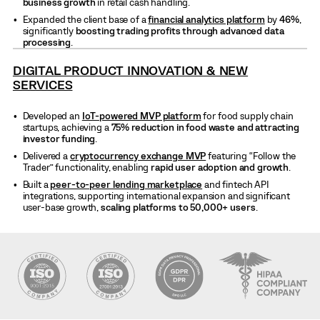
business growth
in retail cash handling.
Expanded the client base of a
financial analytics platform
by
46%
,
significantly
boosting trading profits through advanced data
processing
.
DIGITAL PRODUCT INNOVATION & NEW
SERVICES
Developed an
IoT-powered MVP platform
for food supply chain
startups, achieving a
75% reduction in food waste and attracting
investor funding
.
Delivered a
cryptocurrency exchange MVP
featuring “Follow the
Trader” functionality, enabling
rapid user adoption and growth
.
Built a
peer-to-peer lending marketplace
and fintech API
integrations, supporting international expansion and significant
user-base growth,
scaling platforms to 50,000+ users
.