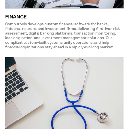
FINANCE
Computools develops custom financial software for banks,
fintechs, insurers, and investment firms, delivering AI-driven risk
assessment, digital banking platforms, transaction monitoring,
loan origination, and investment management solutions. Our
compliant custom-built systems unify operations, and help
financial organizations stay ahead in a rapidly evolving market.