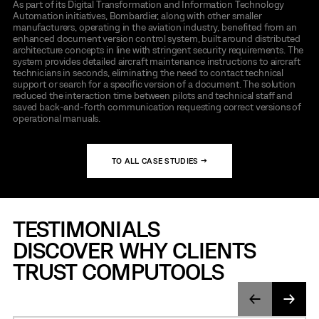
As part of its Digital Transformation and Information Technology
Automation initiatives, Bombardier, along with other smaller
manufacturers, operating in the aviation industry, benefited from an
enhanced document version control system, built around distributed
architecture concepts in line with stringent security requirements. The
system provides detailed aircraft maintenance instructions to aircraft
technicians in seconds, eliminating the need to contact technical
support or search for a specific version of a document. The solution
reduced the interaction time between pilots and technical staff and
saved back-and-forth communication requesting correct versions of
operational manuals.
TO ALL CASE STUDIES →
TESTIMONIALS
DISCOVER WHY CLIENTS
TRUST COMPUTOOLS