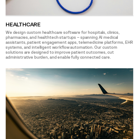
HEALTHCARE
We design custom healthcare software for hospitals, clinics,
pharmacies, and healthtech startups – spanning AI medical
assistants, patient engagement apps, telemedicine platforms, EHR
systems, and intelligent workflow automation. Our custom
solutions are designed to improve patient outcomes, cut
administrative burden, and enable fully connected care.