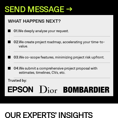
WHAT HAPPENS NEXT?
01.
We deeply analyse your request.
02.
We create project roadmap, accelerating your time-to-
value.
03.
We co-scope features, minimizing project risk upfront.
04.
We submit a comprehensive project proposal with
estimates, timelines, CVs, etc.
Trusted by:
OUR EXPERTS’ INSIGHTS