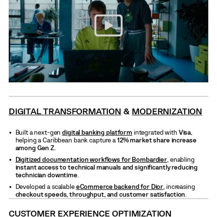
DIGITAL TRANSFORMATION
&
MODERNIZATION
Built a next-gen
digital banking platform
integrated with
Visa
,
helping a Caribbean bank capture a
12% market share increase
among Gen Z
.
Digitized documentation workflows for Bombardier
, enabling
instant access to technical manuals and significantly reducing
technician downtime
.
Developed a scalable
eCommerce backend for Dior
, increasing
checkout speeds, throughput, and customer satisfaction
.
CUSTOMER EXPERIENCE OPTIMIZATION