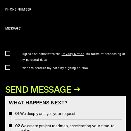
PHONE NUMBER
MESSAGE
*
I agree and consent to the
Privacy Notice
, its terms of processing of
my personal data.
I want to protect my data by signing an NDA.
WHAT HAPPENS NEXT?
01.
We deeply analyse your request.
02.
We create project roadmap, accelerating your time-to-
value.