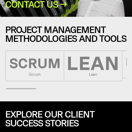
CONTACT US →
PROJECT MANAGEMENT
METHODOLOGIES AND TOOLS
Scrum
Lean
EXPLORE OUR CLIENT
SUCCESS STORIES