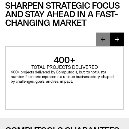
SHARPEN STRATEGIC FOCUS
AND STAY AHEAD IN A FAST-
CHANGING MARKET
400+
TOTAL PROJECTS DELIVERED
400+ projects delivered by Computools, but it’s not just a
number. Each one represents a unique business story, shaped
by challenges, goals, and real impact.