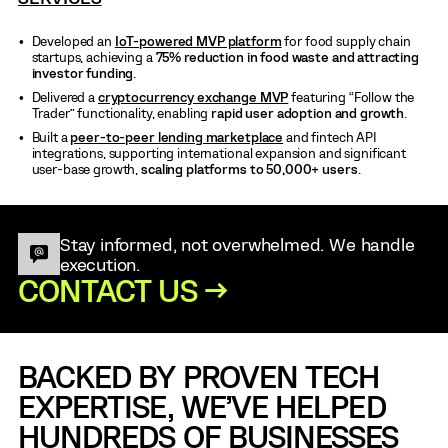
Developed an
IoT-powered MVP platform
for food supply chain
startups, achieving a
75% reduction in food waste and attracting
investor funding
.
Delivered a
cryptocurrency exchange MVP
featuring “Follow the
Trader” functionality, enabling
rapid user adoption and growth
.
Built a
peer-to-peer lending marketplace
and fintech API
integrations, supporting international expansion and significant
user-base growth,
scaling platforms to 50,000+ users
.
Stay informed, not overwhelmed. We handle
execution.
CONTACT US →
BACKED BY PROVEN TECH
EXPERTISE, WE’VE HELPED
HUNDREDS OF BUSINESSES