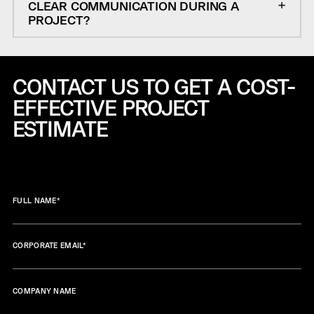
CLEAR COMMUNICATION DURING A
PROJECT?
CONTACT US TO GET A COST-
EFFECTIVE
PROJECT
ESTIMATE
FULL NAME
*
CORPORATE EMAIL
*
COMPANY NAME