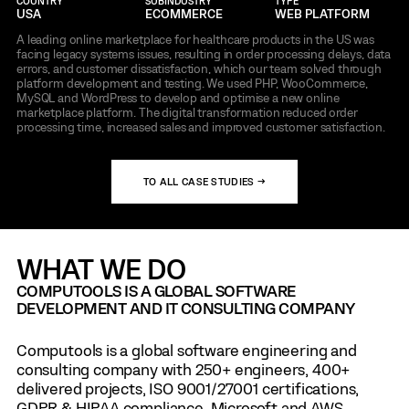
COUNTRY
SUBINDUSTRY
TYPE
USA
ECOMMERCE
WEB PLATFORM
A leading online marketplace for healthcare products in the US was
facing legacy systems issues, resulting in order processing delays, data
errors, and customer dissatisfaction, which our team solved through
platform development and testing. We used PHP, WooCommerce,
MySQL and WordPress to develop and optimise a new online
marketplace platform. The digital transformation reduced order
processing time, increased sales and improved customer satisfaction.
TO ALL CASE STUDIES →
WHAT WE DO
COMPUTOOLS IS A GLOBAL SOFTWARE
DEVELOPMENT AND IT CONSULTING COMPANY
Computools is a global software engineering and
consulting company with 250+ engineers, 400+
delivered projects, ISO 9001/27001 certifications,
GDPR & HIPAA compliance, Microsoft and AWS