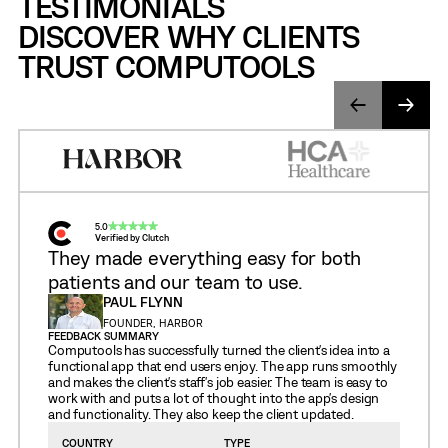
TESTIMONIALS
DISCOVER WHY CLIENTS
TRUST COMPUTOOLS
5.0
Verified by Clutch
They made everything easy for both
patients and our team to use.
PAUL FLYNN
FOUNDER, HARBOR
FEEDBACK SUMMARY
Computools has successfully turned the client's idea into a
functional app that end users enjoy. The app runs smoothly
and makes the client's staff's job easier. The team is easy to
work with and puts a lot of thought into the app's design
and functionality. They also keep the client updated.
COUNTRY
TYPE