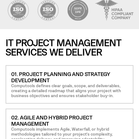
IT PROJECT MANAGEMENT
SERVICES WE DELIVER
01. PROJECT PLANNING AND STRATEGY
DEVELOPMENT
Computools defines clear goals, scope, and deliverables,
creating a detailed roadmap that aligns your project with
business objectives and ensures stakeholder buy-in.
02. AGILE AND HYBRID PROJECT
MANAGEMENT
Computools implements Agile, Waterfall, or hybrid
methodologies tailored to your project’s complexity,
accelerating delivery, and improving adaptability.