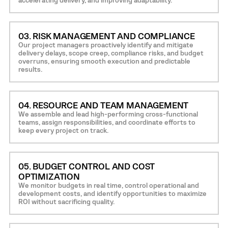
03. RISK MANAGEMENT AND COMPLIANCE
Our project managers proactively identify and mitigate
delivery delays, scope creep, compliance risks, and budget
overruns, ensuring smooth execution and predictable
results.
04. RESOURCE AND TEAM MANAGEMENT
We assemble and lead high-performing cross-functional
teams, assign responsibilities, and coordinate efforts to
keep every project on track.
05. BUDGET CONTROL AND COST
OPTIMIZATION
We monitor budgets in real time, control operational and
development costs, and identify opportunities to maximize
ROI without sacrificing quality.