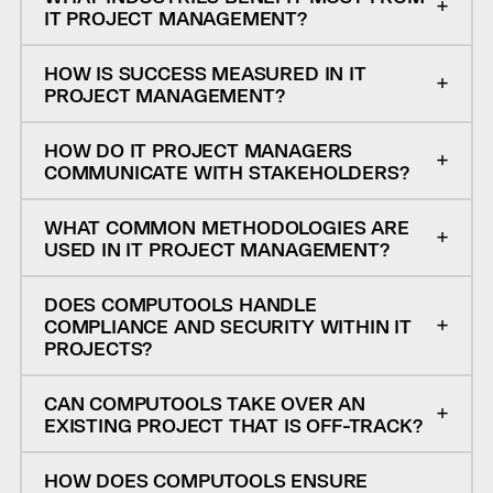
IT PROJECT MANAGEMENT?
HOW IS SUCCESS MEASURED IN IT
PROJECT MANAGEMENT?
HOW DO IT PROJECT MANAGERS
COMMUNICATE WITH STAKEHOLDERS?
WHAT COMMON METHODOLOGIES ARE
USED IN IT PROJECT MANAGEMENT?
DOES COMPUTOOLS HANDLE
COMPLIANCE AND SECURITY WITHIN IT
PROJECTS?
CAN COMPUTOOLS TAKE OVER AN
EXISTING PROJECT THAT IS OFF-TRACK?
HOW DOES COMPUTOOLS ENSURE