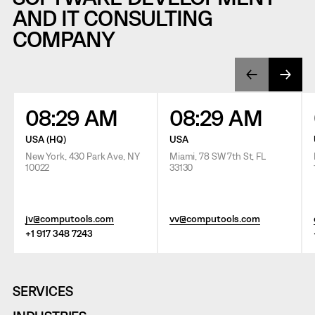
AND IT CONSULTING
COMPANY
08:29 AM
08:29 AM
USA (HQ)
USA
New York, 430 Park Ave, NY
Miami, 78 SW 7th St, FL
10022
33130
jv@computools.com
vv@computools.com
+1 917 348 7243
SERVICES