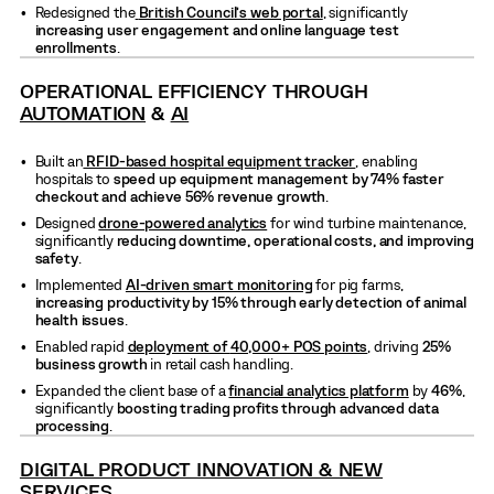
Redesigned the
British Council’s
web portal
, significantly
increasing user engagement and online language test
enrollments
.
OPERATIONAL EFFICIENCY THROUGH
AUTOMATION
&
AI
Built an
RFID-based hospital equipment tracker
, enabling
hospitals to
speed up equipment management by 74% faster
checkout and achieve 56% revenue growth
.
Designed
drone-powered analytics
for wind turbine maintenance,
significantly
reducing downtime, operational costs, and improving
safety
.
Implemented
AI-driven smart monitoring
for pig farms,
increasing productivity by 15% through early detection of animal
health issues
.
Enabled rapid
deployment of
40,000+ POS points
, driving
25%
business growth
in retail cash handling.
Expanded the client base of a
financial analytics platform
by
46%
,
significantly
boosting trading profits through advanced data
processing
.
DIGITAL PRODUCT INNOVATION & NEW
SERVICES