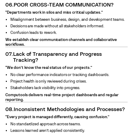
06.
POOR CROSS-TEAM COMMUNICATION?
“Departments work in silos and miss critical updates.”
Misalignment between business, design, and development teams.
Decisions are made without all stakeholders informed.
Confusion leads to rework.
We establish clear communication channels and collaborative
workflows.
07.
Lack of Transparency and Progress
Tracking?
“We don’t know the real status of our projects.”
No clear performance indicators or tracking dashboards.
Project health is only reviewed during crises.
Stakeholders lack visibility into progress.
Computools delivers real-time project dashboards and regular
reporting.
08.
Inconsistent Methodologies and Processes?
“Every project is managed differently, causing confusion.”
No standardized approach across teams.
Lessons learned aren’t applied consistently.