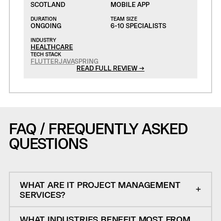
SCOTLAND
MOBILE APP
DURATION
TEAM SIZE
ONGOING
6-10 SPECIALISTS
INDUSTRY
HEALTHCARE
TECH STACK
FLUTTER
JAVA
SPRING
READ FULL REVIEW →
FAQ / FREQUENTLY ASKED
QUESTIONS
WHAT ARE IT PROJECT MANAGEMENT
SERVICES?
WHAT INDUSTRIES BENEFIT MOST FROM