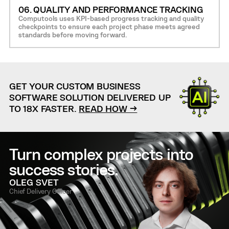
06. QUALITY AND PERFORMANCE TRACKING
Computools uses KPI-based progress tracking and quality
checkpoints to ensure each project phase meets agreed
standards before moving forward.
GET YOUR CUSTOM BUSINESS
SOFTWARE SOLUTION DELIVERED UP
TO 18X FASTER.
READ HOW →
Turn complex projects into
success stories.
OLEG SVET
Chief Delivery Officer