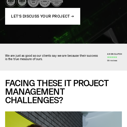
LET’S DISCUSS YOUR PROJECT →
4.9 ON CLUTCH
We are just as good as our clients say we are because their success
is the true measure of ours.
99 reviews
FACING THESE IT PROJECT
MANAGEMENT
CHALLENGES?