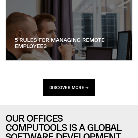
5 RULES FOR MANAGING REMOTE
EMPLOYEES
DISCOVER MORE →
OUR OFFICES
COMPUTOOLS IS A GLOBAL
SOFTWARE DEVELOPMENT