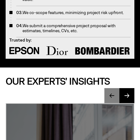
03.
We co-scope features, minimizing project risk upfront.
04.
We submit a comprehensive project proposal with
estimates, timelines, CVs, etc.
Trusted by:
OUR EXPERTS’ INSIGHTS