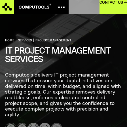
CONTACT US →
HOME
|
SERVICES
|
PROJECT MANAGEMENT
IT PROJECT MANAGEMENT
SERVICES
Computools delivers IT project management
services that ensure your digital initiatives are
delivered on time, within budget, and aligned with
strategic goals. Our expertise removes delivery
roadblocks, enforces a clear and controlled
project scope, and gives you the confidence to
execute complex projects with precision and
agility