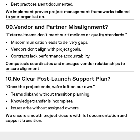
Best practices aren’t documented.
We implement proven project management frameworks tailored
to your organization.
09.
Vendor and Partner Misalignment?
“External teams don’t meet our timelines or quality standards.”
Miscommunication leads to delivery gaps.
Vendors don’t align with project goals.
Contracts lack performance accountability.
Computools coordinates and manages vendor relationships to
ensure alignment.
10.
No Clear Post-Launch Support Plan?
“Once the project ends, we’re left on our own.”
Teams disband without transition planning.
Knowledge transfer is incomplete.
Issues arise without assigned owners.
We ensure smooth project closure with full documentation and
support transition.