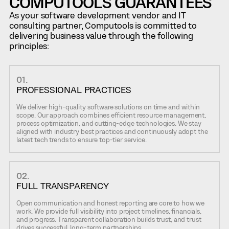
COMPUTOOLS GUARANTEES
As your software development vendor and IT
consulting partner, Computools is committed to
delivering business value through the following
principles:
01.
PROFESSIONAL PRACTICES
We deliver high-quality software solutions on time and within
scope. Our approach combines efficient resource management,
process optimization, and cutting-edge technologies. We stay
aligned with industry best practices and continuously adopt the
latest tech trends to ensure top-tier service.
02.
FULL TRANSPARENCY
Open communication and honest reporting are core to how we
work. We provide full visibility into project timelines, financials,
and progress. Transparent collaboration builds trust, and trust
drives successful, long-term partnerships.