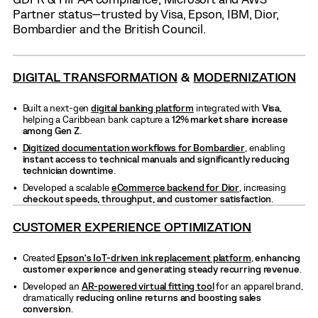
Partner status—trusted by Visa, Epson, IBM, Dior,
Bombardier and the British Council.
DIGITAL TRANSFORMATION
&
MODERNIZATION
Built a next-gen
digital banking platform
integrated with
Visa
,
helping a Caribbean bank capture a
12% market share increase
among Gen Z
.
Digitized documentation workflows for Bombardier
, enabling
instant access to technical manuals and significantly reducing
technician downtime
.
Developed a scalable
eCommerce backend for Dior
, increasing
checkout speeds, throughput, and customer satisfaction
.
CUSTOMER EXPERIENCE OPTIMIZATION
Created
Epson’s IoT-driven ink replacement platform
,
enhancing
customer experience and generating steady recurring revenue
.
Developed an
AR-powered virtual fitting tool
for an apparel brand,
dramatically
reducing online returns and boosting sales
conversion
.