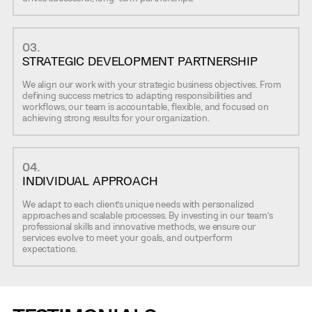
03.
STRATEGIC DEVELOPMENT PARTNERSHIP
We align our work with your strategic business objectives. From
defining success metrics to adapting responsibilities and
workflows, our team is accountable, flexible, and focused on
achieving strong results for your organization.
04.
INDIVIDUAL APPROACH
We adapt to each client’s unique needs with personalized
approaches and scalable processes. By investing in our team’s
professional skills and innovative methods, we ensure our
services evolve to meet your goals, and outperform
expectations.