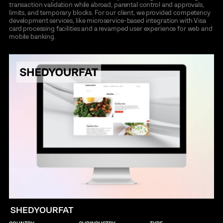
transaction validation while abroad, parental control and approvals,
limits, and temporary blocks. For our client, we provided competency
development services, like microservice-based integration with Visa
card processing facilities and a revamped user experience for web and
mobile banking.
SHEDYOURFAT