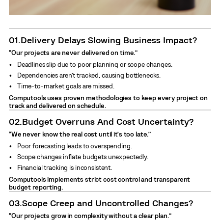
01.
Delivery Delays Slowing Business Impact?
“Our projects are never delivered on time.”
Deadlines slip due to poor planning or scope changes.
Dependencies aren’t tracked, causing bottlenecks.
Time-to-market goals are missed.
Computools uses proven methodologies to keep every project on
track and delivered on schedule.
02.
Budget Overruns And Cost Uncertainty?
“We never know the real cost until it’s too late.”
Poor forecasting leads to overspending.
Scope changes inflate budgets unexpectedly.
Financial tracking is inconsistent.
Computools implements strict cost control and transparent
budget reporting.
03.
Scope Creep and Uncontrolled Changes?
“Our projects grow in complexity without a clear plan.”