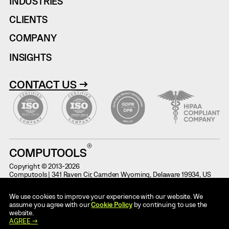
INDUSTRIES
CLIENTS
COMPANY
INSIGHTS
CONTACT US →
COMPUTOOLS
Copyright © 2013-2026
Computools | 341 Raven Cir, Camden Wyoming, Delaware 19934, US
Terms of Use
Information on Potential Fraud
We use cookies to improve your experience with our website. We
Cases
Privacy Notice
assume you agree with our
Cookie Policy
by continuing to use the
Code of Conduct
website.
AI Use Policy
AGREE →
ESG Report for 2025
Cookie Policy