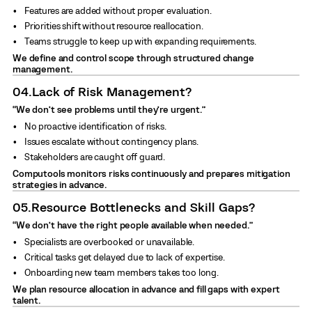
Features are added without proper evaluation.
Priorities shift without resource reallocation.
Teams struggle to keep up with expanding requirements.
We define and control scope through structured change
management.
04.
Lack of Risk Management?
“We don’t see problems until they’re urgent.”
No proactive identification of risks.
Issues escalate without contingency plans.
Stakeholders are caught off guard.
Computools monitors risks continuously and prepares mitigation
strategies in advance.
05.
Resource Bottlenecks and Skill Gaps?
“We don’t have the right people available when needed.”
Specialists are overbooked or unavailable.
Critical tasks get delayed due to lack of expertise.
Onboarding new team members takes too long.
We plan resource allocation in advance and fill gaps with expert
talent.