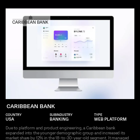
CARIBBEAN BANK
COUNTRY
SUBINDUSTRY
TYPE
USA
BANKING
WEB PLATFORM
Due to platform and product engineering, a Caribbean bank
expanded into the younger demographic group and increased its
market share by 12% in the 18-to-30-year-old segment. It managed