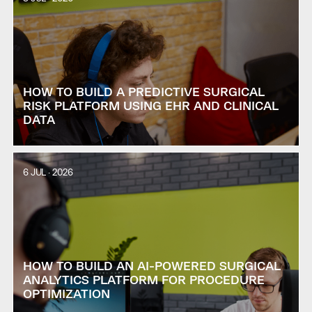
HOW TO BUILD A PREDICTIVE SURGICAL
RISK PLATFORM USING EHR AND CLINICAL
DATA
6 JUL · 2026
HOW TO BUILD AN AI-POWERED SURGICAL
ANALYTICS PLATFORM FOR PROCEDURE
OPTIMIZATION