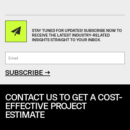
STAY TUNED FOR UPDATES! SUBSCRIBE NOW TO
RECEIVE THE LATEST INDUSTRY-RELATED
INSIGHTS STRAIGHT TO YOUR INBOX.
SUBSCRIBE →
CONTACT US TO GET A COST-
EFFECTIVE
PROJECT
ESTIMATE