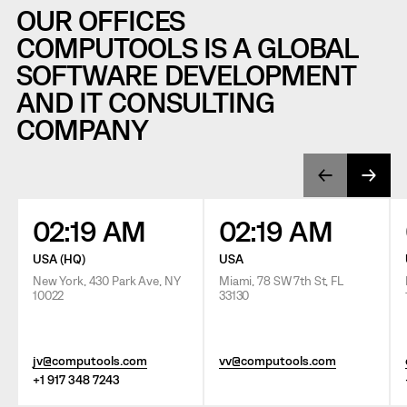
OUR OFFICES
COMPUTOOLS IS A GLOBAL
SOFTWARE DEVELOPMENT
AND IT CONSULTING
COMPANY
02:19 AM
02:19 AM
USA (HQ)
USA
New York, 430 Park Ave, NY
Miami, 78 SW 7th St, FL
10022
33130
jv@computools.com
vv@computools.com
+1 917 348 7243