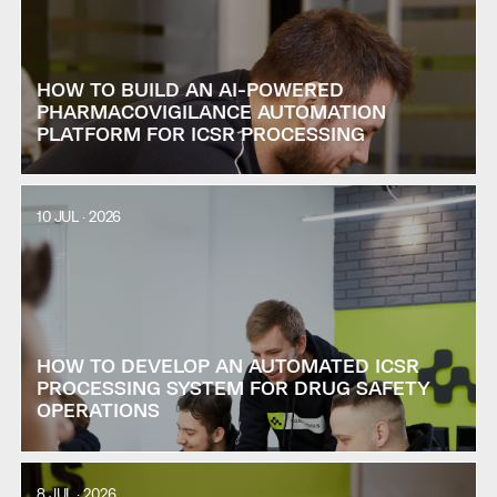
HOW TO BUILD AN AI-POWERED
PHARMACOVIGILANCE AUTOMATION
PLATFORM FOR ICSR PROCESSING
10 JUL · 2026
HOW TO DEVELOP AN AUTOMATED ICSR
PROCESSING SYSTEM FOR DRUG SAFETY
OPERATIONS
8 JUL · 2026