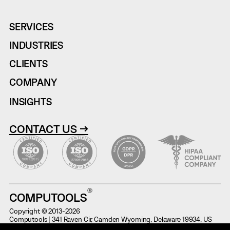
SERVICES
INDUSTRIES
CLIENTS
COMPANY
INSIGHTS
CONTACT US →
COMPUTOOLS
Copyright © 2013-2026
Computools | 341 Raven Cir, Camden Wyoming, Delaware 19934, US