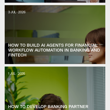
3 JUL · 2026
HOW TO BUILD AI AGENTS FOR FINANCIAL
WORKFLOW AUTOMATION IN BANKING AND
FINTECH
1 JUL · 2026
HOW TO DEVELOP BANKING PARTNER