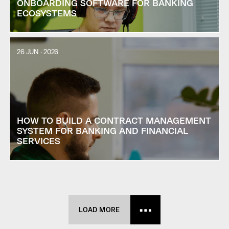
ONBOARDING SOFTWARE FOR BANKING
ECOSYSTEMS
26 JUN · 2026
HOW TO BUILD A CONTRACT MANAGEMENT
SYSTEM FOR BANKING AND FINANCIAL
SERVICES
LOAD MORE