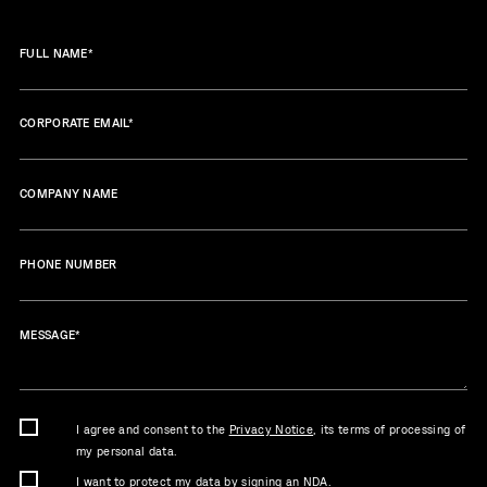
FULL NAME
*
CORPORATE EMAIL
*
COMPANY NAME
PHONE NUMBER
MESSAGE
*
I agree and consent to the
Privacy Notice
, its terms of processing of
my personal data.
I want to protect my data by signing an NDA.