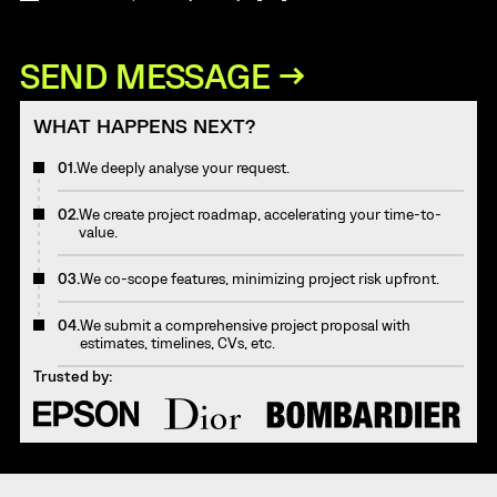
WHAT HAPPENS NEXT?
01.
We deeply analyse your request.
02.
We create project roadmap, accelerating your time-to-
value.
03.
We co-scope features, minimizing project risk upfront.
04.
We submit a comprehensive project proposal with
estimates, timelines, CVs, etc.
Trusted by: