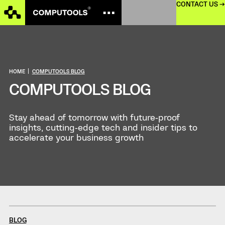
CONTACT US →
HOME
|
COMPUTOOLS BLOG
COMPUTOOLS BLOG
Stay ahead of tomorrow with future‑proof
insights, cutting‑edge tech and insider tips to
accelerate your business growth
BLOG