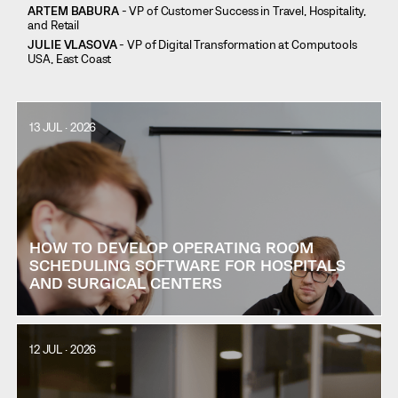
ARTEM BABURA
- VP of Customer Success in Travel, Hospitality,
and Retail
JULIE VLASOVA
- VP of Digital Transformation at Computools
USA, East Coast
13 JUL · 2026
HOW TO DEVELOP OPERATING ROOM
SCHEDULING SOFTWARE FOR HOSPITALS
AND SURGICAL CENTERS
12 JUL · 2026