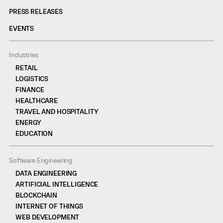
PRESS RELEASES
EVENTS
Industries
RETAIL
LOGISTICS
FINANCE
HEALTHCARE
TRAVEL AND HOSPITALITY
ENERGY
EDUCATION
Software Engineering
DATA ENGINEERING
ARTIFICIAL INTELLIGENCE
BLOCKCHAIN
INTERNET OF THINGS
WEB DEVELOPMENT