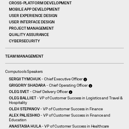
CROSS-PLATFORM DEVELOPMENT
MOBILE APP DEVELOPMENT
USER EXPERIENCE DESIGN
USER INTERFACE DESIGN
PROJECT MANAGEMENT
QUALITY ASSURANCE
CYBERSECURITY
TEAM MANAGEMENT
Computools Speakers
SERGII TYMCHUK
- Chief Executive Officer
GRIGORIY SHADARA
- Chief Operating Officer
OLEG SVET
- Chief Delivery Officer
OLEG BALLIIET
- VP of Customer Success in Logistics and Travel &
Hospitality
OLEH STEPANOV
- VP of Customer Success in Finance
ALEX PALIESHKO
- VP of Customer Success in Finance and
Education
ANASTASIA HULA
- VP of Customer Success in Healthcare