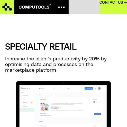
CONTACT US →
SPECIALTY RETAIL
Increase the client's productivity by 20% by
optimising data and processes on the
marketplace platform