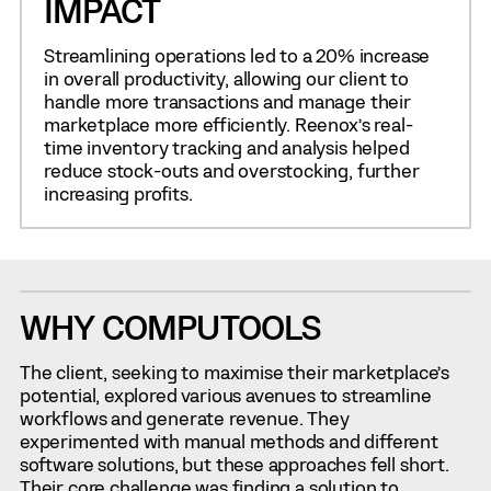
IMPACT
Streamlining operations led to a 20% increase
in overall productivity, allowing our client to
handle more transactions and manage their
marketplace more efficiently. Reenox’s real-
time inventory tracking and analysis helped
reduce stock-outs and overstocking, further
increasing profits.
WHY COMPUTOOLS
The client, seeking to maximise their marketplace’s
potential, explored various avenues to streamline
workflows and generate revenue. They
experimented with manual methods and different
software solutions, but these approaches fell short.
Their core challenge was finding a solution to