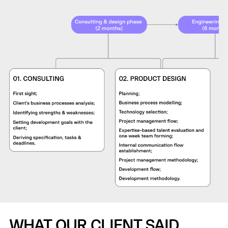
WHAT OUR CLIENT SAID