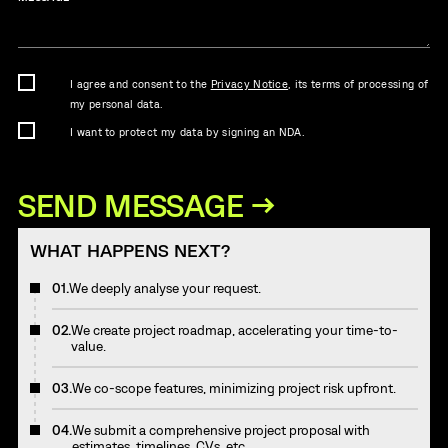
I agree and consent to the
Privacy Notice
, its terms of processing of
my personal data.
I want to protect my data by signing an NDA.
WHAT HAPPENS NEXT?
01.
We deeply analyse your request.
02.
We create project roadmap, accelerating your time-to-
value.
03.
We co-scope features, minimizing project risk upfront.
04.
We submit a comprehensive project proposal with
estimates, timelines, CVs, etc.