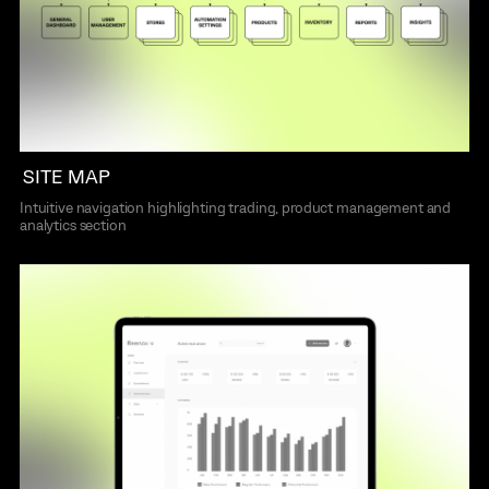
SITE MAP
Intuitive navigation highlighting trading, product management and
analytics section