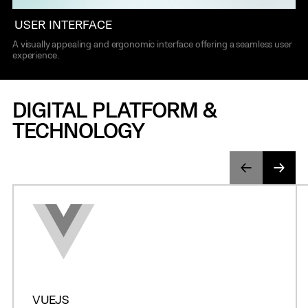
USER INTERFACE
A visually appealing and ergonomic interface offering a seamless user
experience.
DIGITAL PLATFORM &
TECHNOLOGY
VUEJS