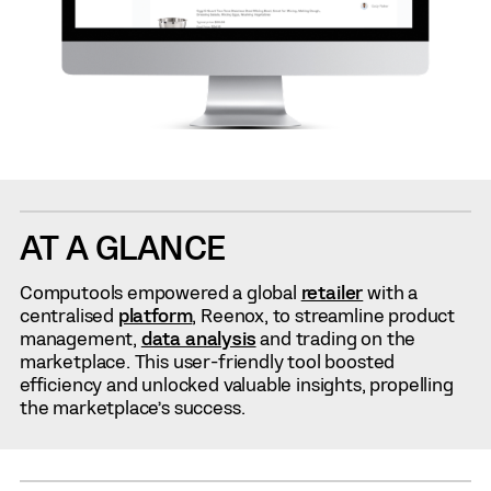
AT A GLANCE
Computools empowered a global
retailer
with a
centralised
platform
, Reenox, to streamline product
management,
data analysis
and trading on the
marketplace. This user-friendly tool boosted
efficiency and unlocked valuable insights, propelling
the marketplace’s success.