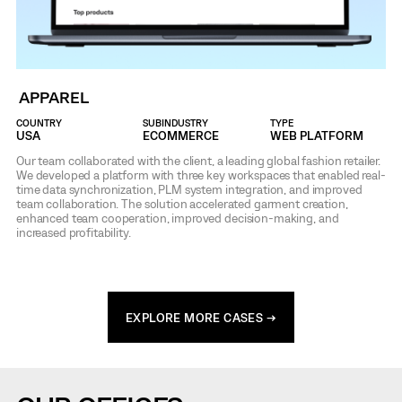
APPAREL
COUNTRY
SUBINDUSTRY
TYPE
USA
ECOMMERCE
WEB PLATFORM
Our team collaborated with the client, a leading global fashion retailer.
We developed a platform with three key workspaces that enabled real-
time data synchronization, PLM system integration, and improved
team collaboration. The solution accelerated garment creation,
enhanced team cooperation, improved decision-making, and
increased profitability.
EXPLORE MORE CASES →