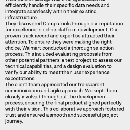
efficiently handle their specific data needs and
integrate seamlessly within their existing
infrastructure.
They discovered Computools through our reputation
for excellence in online platform development. Our
proven track record and expertise attracted their
attention. To ensure they were making the right
choice, Walmart conducted a thorough selection
process. This included evaluating proposals from
other potential partners, a test project to assess our
technical capabilities, and a design evaluation to
verify our ability to meet their user experience
expectations.
The client team appreciated our transparent
communication and agile approach. We kept them
closely involved throughout the development
process, ensuring the final product aligned perfectly
with their vision. This collaborative approach fostered
trust and ensured a smooth and successful project
journey.