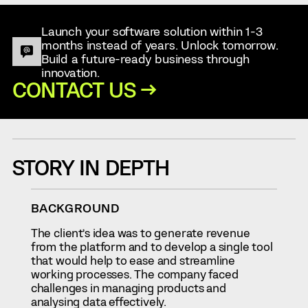
Launch your software solution within 1-3
months instead of years. Unlock tomorrow.
Build a future-ready business through
innovation.
CONTACT US →
STORY IN DEPTH
BACKGROUND
The client’s idea was to generate revenue
from the platform and to develop a single tool
that would help to ease and streamline
working processes. The company faced
challenges in managing products and
analysing data effectively.