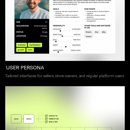
USER PERSONA
Tailored interfaces for sellers, store owners, and regular platform users