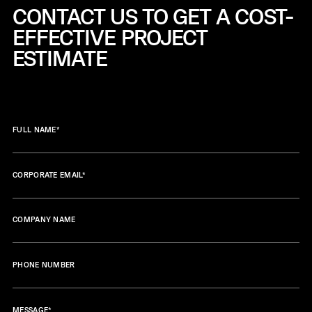
CONTACT US TO GET A COST-
EFFECTIVE
PROJECT
ESTIMATE
FULL NAME
*
CORPORATE EMAIL
*
COMPANY NAME
PHONE NUMBER
MESSAGE
*