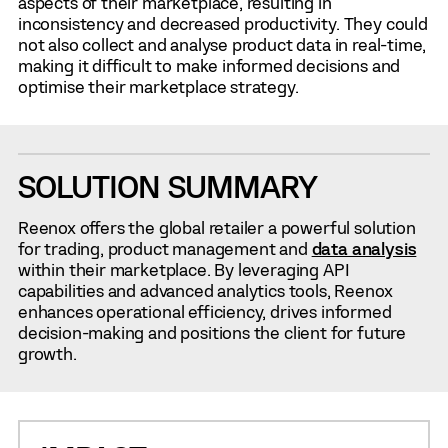
aspects of their marketplace, resulting in
inconsistency and decreased productivity. They could
not also collect and analyse product data in real-time,
making it difficult to make informed decisions and
optimise their marketplace strategy.
SOLUTION SUMMARY
Reenox offers the global retailer a powerful solution
for trading, product management and
data analysis
within their marketplace. By leveraging API
capabilities and advanced analytics tools, Reenox
enhances operational efficiency, drives informed
decision-making and positions the client for future
growth.