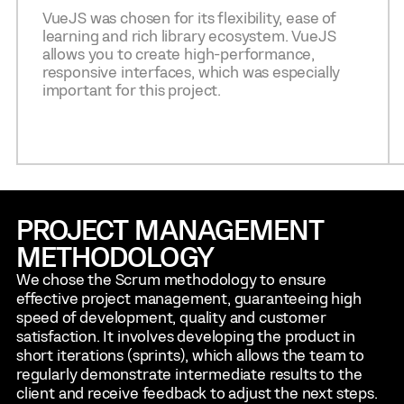
VueJS was chosen for its flexibility, ease of
learning and rich library ecosystem. VueJS
allows you to create high-performance,
responsive interfaces, which was especially
important for this project.
PROJECT MANAGEMENT
METHODOLOGY
We chose the Scrum methodology to ensure
effective project management, guaranteeing high
speed of development, quality and customer
satisfaction. It involves developing the product in
short iterations (sprints), which allows the team to
regularly demonstrate intermediate results to the
client and receive feedback to adjust the next steps.