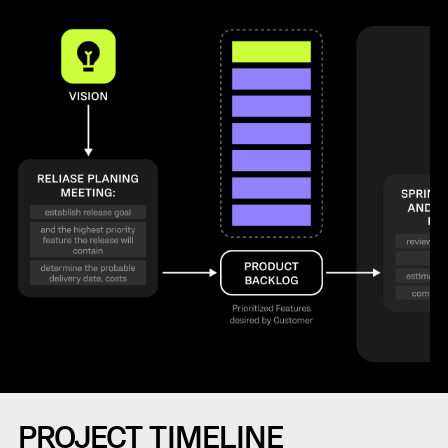
PROJECT TIMELINE