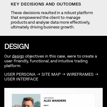
KEY DECISIONS AND OUTCOMES
These decisions resulted in a robust platform
that empowered the client to manage
products and analyse data more effectively,
ultimately driving business growth.
DESIGN
Our
design
objectives in this case, were to create a
user-friendly, functional, and intuitive trading
platform.
USER PERSONA → SITE MAP → WIREFRAMES →
USER INTERFACE