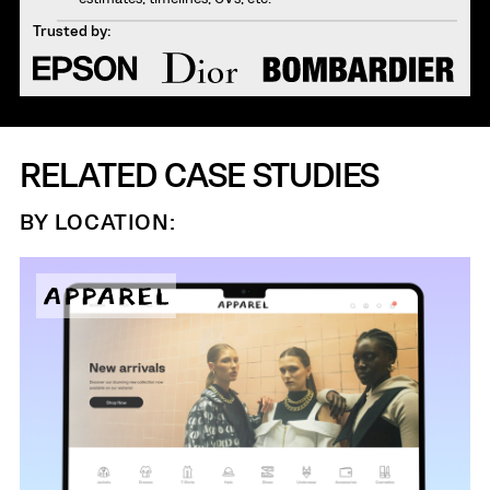
Trusted by:
RELATED CASE STUDIES
BY LOCATION: