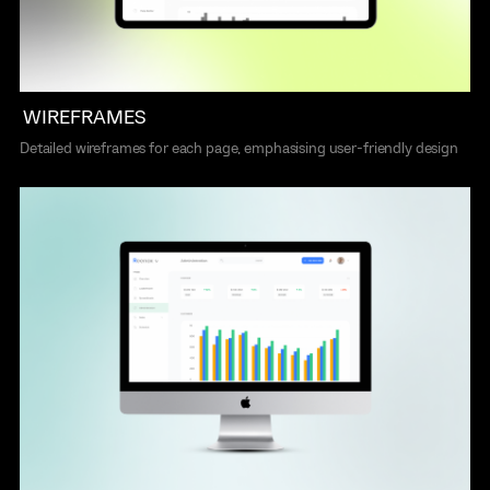
WIREFRAMES
Detailed wireframes for each page, emphasising user-friendly design