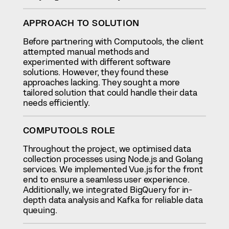
APPROACH TO SOLUTION
Before partnering with Computools, the client
attempted manual methods and
experimented with different software
solutions. However, they found these
approaches lacking. They sought a more
tailored solution that could handle their data
needs efficiently.
COMPUTOOLS ROLE
Throughout the project, we optimised data
collection processes using Node.js and Golang
services. We implemented Vue.js for the front
end to ensure a seamless user experience.
Additionally, we integrated BigQuery for in-
depth data analysis and Kafka for reliable data
queuing.