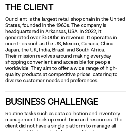
THE CLIENT
Our client is the largest retail shop chain in the United
States, founded in the 1960s. The company is
headquartered in Arkansas, USA. In 2022, it
generated over $500bn in revenue. It operates in
countries such as the US, Mexico, Canada, China,
Japan, the UK, India, Brazil, and South Africa.
Their mission revolves around making everyday
shopping convenient and accessible for people
worldwide. They aim to offer a wide range of high-
quality products at competitive prices, catering to
diverse customer needs and preferences.
BUSINESS CHALLENGE
Routine tasks such as data collection and inventory
management took up much time and resources. The
client did not have a single platform to manage all