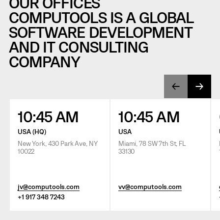
OUR OFFICES
COMPUTOOLS IS A GLOBAL
SOFTWARE DEVELOPMENT
AND IT CONSULTING
COMPANY
10:45 AM
10:45 AM
USA (HQ)
USA
New York, 430 Park Ave, NY
Miami, 78 SW 7th St, FL
10022
33130
jv@computools.com
vv@computools.com
+1 917 348 7243