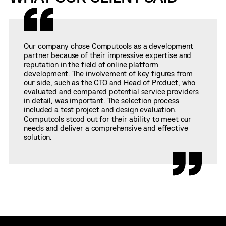
Our company chose Computools as a development
partner because of their impressive expertise and
reputation in the field of online platform
development. The involvement of key figures from
our side, such as the CTO and Head of Product, who
evaluated and compared potential service providers
in detail, was important. The selection process
included a test project and design evaluation.
Computools stood out for their ability to meet our
needs and deliver a comprehensive and effective
solution.