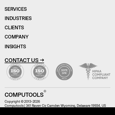
SERVICES
INDUSTRIES
CLIENTS
COMPANY
INSIGHTS
CONTACT US →
COMPUTOOLS
Copyright © 2013-2026
Computools | 341 Raven Cir, Camden Wyoming, Delaware 19934, US
Terms of Use
Information on Potential Fraud