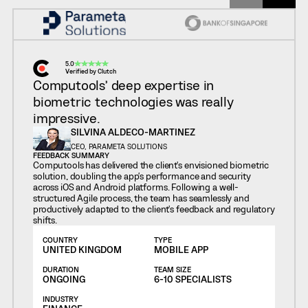
5.0
Verified by Clutch
Computools’ deep expertise in
biometric technologies was really
impressive.
SILVINA ALDECO-MARTINEZ
CEO, PARAMETA SOLUTIONS
FEEDBACK SUMMARY
Computools has delivered the client's envisioned biometric
solution, doubling the app's performance and security
across iOS and Android platforms. Following a well-
structured Agile process, the team has seamlessly and
productively adapted to the client's feedback and regulatory
shifts.
COUNTRY
TYPE
UNITED KINGDOM
MOBILE APP
DURATION
TEAM SIZE
ONGOING
6-10 SPECIALISTS
INDUSTRY