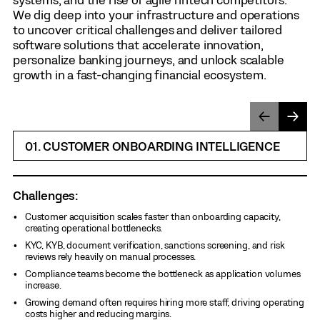
We dig deep into your infrastructure and operations
to uncover critical challenges and deliver tailored
software solutions that accelerate innovation,
personalize banking journeys, and unlock scalable
growth in a fast-changing financial ecosystem.
01. CUSTOMER ONBOARDING INTELLIGENCE
Challenges:
Customer acquisition scales faster than onboarding capacity,
creating operational bottlenecks.
KYC, KYB, document verification, sanctions screening, and risk
reviews rely heavily on manual processes.
Compliance teams become the bottleneck as application volumes
increase.
Growing demand often requires hiring more staff, driving operating
costs higher and reducing margins.