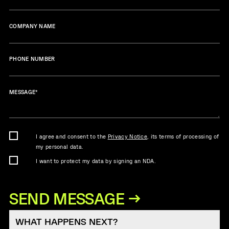
COMPANY NAME
PHONE NUMBER
MESSAGE
*
I agree and consent to the
Privacy Notice
, its terms of processing of
my personal data.
I want to protect my data by signing an NDA.
WHAT HAPPENS NEXT?