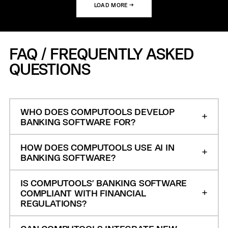
LOAD MORE →
FAQ / FREQUENTLY ASKED
QUESTIONS
WHO DOES COMPUTOOLS DEVELOP
BANKING SOFTWARE FOR?
HOW DOES COMPUTOOLS USE AI IN
BANKING SOFTWARE?
IS COMPUTOOLS' BANKING SOFTWARE
COMPLIANT WITH FINANCIAL
REGULATIONS?