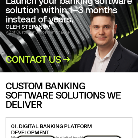
Launch your banking software
solution within 1–3 months
instead of years.
OLEH STEPANOV
VP of Customer Success in Finance
CONTACT US →
CUSTOM BANKING
SOFTWARE SOLUTIONS WE
DELIVER
01. DIGITAL BANKING PLATFORM
DEVELOPMENT
We build secure, scalable digital banking platforms with