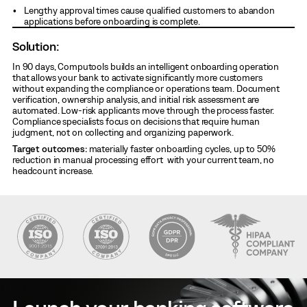
Lengthy approval times cause qualified customers to abandon
applications before onboarding is complete.
Solution:
In 90 days, Computools builds an intelligent onboarding operation
that allows your bank to activate significantly more customers
without expanding the compliance or operations team. Document
verification, ownership analysis, and initial risk assessment are
automated. Low-risk applicants move through the process faster.
Compliance specialists focus on decisions that require human
judgment, not on collecting and organizing paperwork.
Target outcomes:
materially faster onboarding cycles, up to 50%
reduction in manual processing effort with your current team, no
headcount increase.