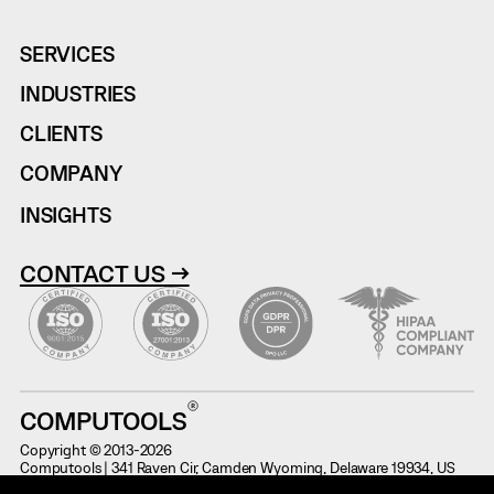
SERVICES
INDUSTRIES
CLIENTS
COMPANY
INSIGHTS
CONTACT US →
COMPUTOOLS
Copyright © 2013-2026
Computools | 341 Raven Cir, Camden Wyoming, Delaware 19934, US