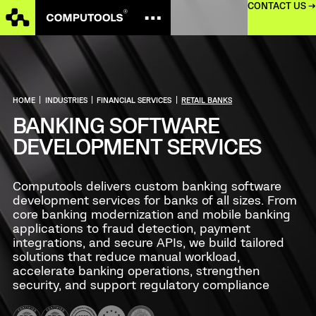
CONTACT US →
HOME
|
INDUSTRIES
|
FINANCIAL SERVICES
|
RETAIL BANKS
BANKING SOFTWARE
DEVELOPMENT SERVICES
Computools delivers custom banking software
development services for banks of all sizes. From
core banking modernization and mobile banking
applications to fraud detection, payment
integrations, and secure APIs, we build tailored
solutions that reduce manual workload,
accelerate banking operations, strengthen
security, and support regulatory compliance