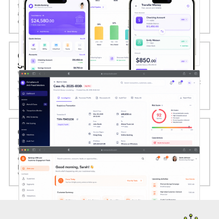
fund transfers, biometric login, virtual cards, QR payments,
and personalized financial insights, driving engagement and
digital channel adoption.
05. COMPLIANCE AND ANTI-FRAUD
SOLUTIONS
We deliver regulatory compliance and anti-fraud systems
with real-time transaction monitoring, AML screening, audit
trails, and adaptive risk scoring to ensure full adherence to
financial regulations.
06. BANKING CRM AND CUSTOMER
ENGAGEMENT TOOLS
We build integrated CRM systems tailored for banks to
centralize customer data, automate campaigns, and enable
personalized cross-selling, enhancing retention and lifetime
value.