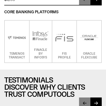
CORE BANKING PLATFORMS
FINACLE
TEMENOS
BY
FIS
ORACLE
TRANSACT
INFOSYS
PROFILE
FLEXCUBE
TESTIMONIALS
DISCOVER WHY CLIENTS
TRUST COMPUTOOLS