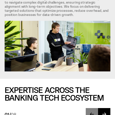
to navigate complex digital challenges, ensuring strategic
alignment with long-term objectives. We focus on delivering
targeted solutions that optimize processes, reduce overhead, and
position businesses for data-driven growth.
EXPERTISE ACROSS THE
BANKING TECH ECOSYSTEM
01
/
08