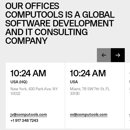
OUR OFFICES
COMPUTOOLS IS A GLOBAL
SOFTWARE DEVELOPMENT
AND IT CONSULTING
COMPANY
10:24 AM
10:24 AM
USA (HQ)
USA
New York, 430 Park Ave, NY
Miami, 78 SW 7th St, FL
10022
33130
jv@computools.com
vv@computools.com
+1 917 348 7243