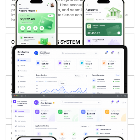
mobile-first design, real-time account management,
personalized dashboards, and seamless onboarding,
improving customer experience across retail and corporate
banking.
02. CORE BANKING SYSTEM MODERNIZATION
Computools modernizes legacy core banking systems by
implementing modular, API-driven architectures that
support faster transactions, 24/7 availability, and effortless
integration with third-party services.
03. LOAN ORIGINATION AND CREDIT SCORING
SOFTWARE
We develop intelligent loan management solutions with
automated KYC, document verification, AI-powered credit
scoring, and decision engines, reducing approval time and
improving risk assessment.
04. MOBILE BANKING APP DEVELOPMENT
Our team creates feature-rich mobile apps that support