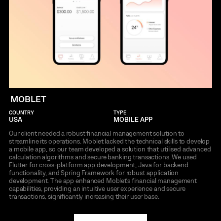
MOBLET
COUNTRY
TYPE
USA
MOBILE APP
Our client needed a robust financial management solution to
streamline its operations. Moblet lacked the technical skills to develop
a mobile app, so our team developed a solution that utilised advanced
calculation algorithms and secure banking transactions. We used
Flutter for cross-platform app development, Java for backend
functionality, and Spring Framework for robust application
development. The app enhanced Moblet's financial management
capabilities, providing an intuitive user experience and secure
transactions, significantly increasing their user base.