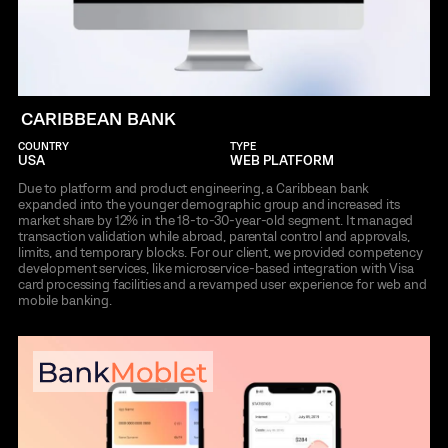
CARIBBEAN BANK
COUNTRY
TYPE
USA
WEB PLATFORM
Due to platform and product engineering, a Caribbean bank
expanded into the younger demographic group and increased its
market share by 12% in the 18-to-30-year-old segment. It managed
transaction validation while abroad, parental control and approvals,
limits, and temporary blocks. For our client, we provided competency
development services, like microservice-based integration with Visa
card processing facilities and a revamped user experience for web and
mobile banking.