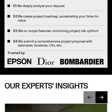
01.
We deeply analyse your request.
02.
We create project roadmap, accelerating your time-to-
value.
03.
We co-scope features, minimizing project risk upfront.
04.
We submit a comprehensive project proposal with
estimates, timelines, CVs, etc.
Trusted by:
OUR EXPERTS’ INSIGHTS