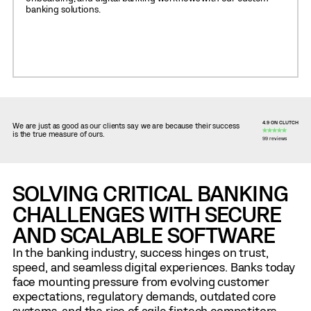
banking solutions.
4.9 ON CLUTCH
We are just as good as our clients say we are because their success
is the true measure of ours.
99 reviews
SOLVING CRITICAL BANKING
CHALLENGES WITH SECURE
AND SCALABLE SOFTWARE
In the banking industry, success hinges on trust,
speed, and seamless digital experiences. Banks today
face mounting pressure from evolving customer
expectations, regulatory demands, outdated core
systems, and the rise of agile fintech competitors.