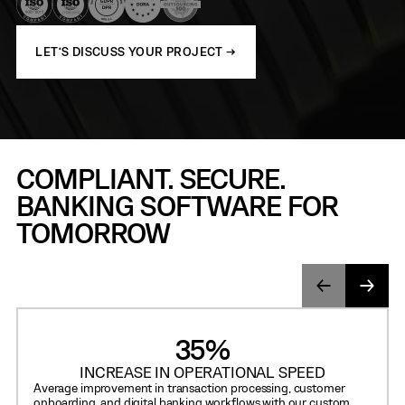
LET’S DISCUSS YOUR PROJECT →
COMPLIANT. SECURE.
BANKING SOFTWARE FOR
TOMORROW
35%
INCREASE IN OPERATIONAL SPEED
Average improvement in transaction processing, customer
onboarding, and digital banking workflows with our custom