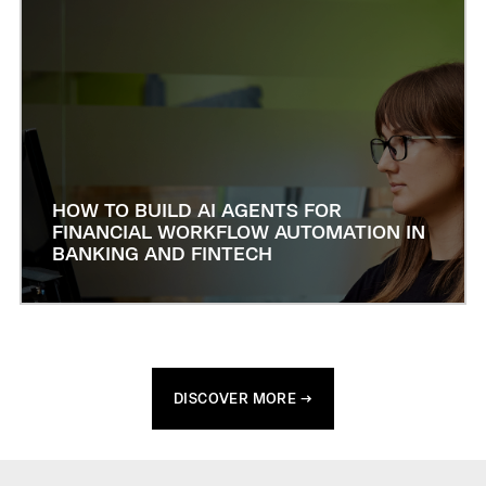
HOW TO BUILD AI AGENTS FOR
FINANCIAL WORKFLOW AUTOMATION IN
BANKING AND FINTECH
DISCOVER MORE →