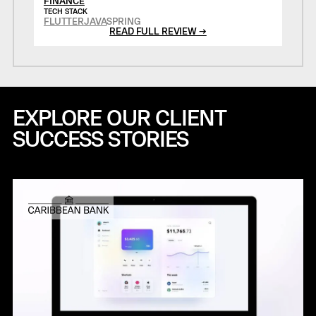
FINANCE
TECH STACK
FLUTTER
JAVA
SPRING
READ FULL REVIEW →
EXPLORE OUR CLIENT
SUCCESS STORIES