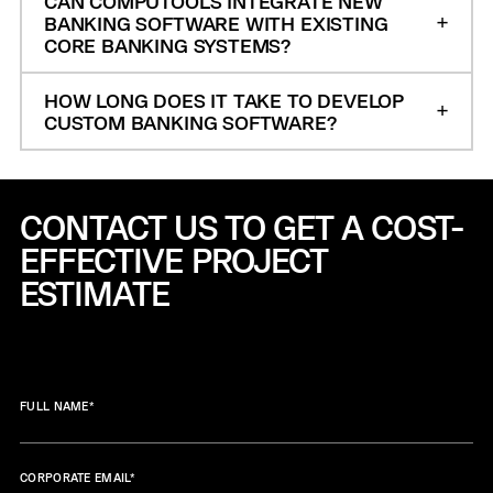
CAN COMPUTOOLS INTEGRATE NEW
BANKING SOFTWARE WITH EXISTING
CORE BANKING SYSTEMS?
HOW LONG DOES IT TAKE TO DEVELOP
CUSTOM BANKING SOFTWARE?
CONTACT US TO GET A COST-
EFFECTIVE
PROJECT
ESTIMATE
FULL NAME
*
CORPORATE EMAIL
*