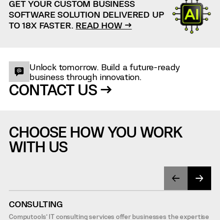
GET YOUR CUSTOM BUSINESS
SOFTWARE SOLUTION DELIVERED UP
TO 18X FASTER.
READ HOW →
Unlock tomorrow. Build a future-ready
business through innovation.
CONTACT US →
CHOOSE HOW YOU WORK
WITH US
CONSULTING
Computools’ IT consulting services offer businesses the expertise