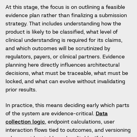
At this stage, the focus is on outlining a feasible
evidence plan rather than finalizing a submission
strategy. That includes understanding how the
product is likely to be classified, what level of
clinical understanding is required for its claims,
and which outcomes will be scrutinized by
regulators, payers, or clinical partners. Evidence
planning here directly influences architectural
decisions, what must be traceable, what must be
locked, and what can evolve without invalidating
prior results.
In practice, this means deciding early which parts
of the system are evidence-critical.
Data
collection logic
, endpoint calculations, user
interaction flows tied to outcomes, and versioning