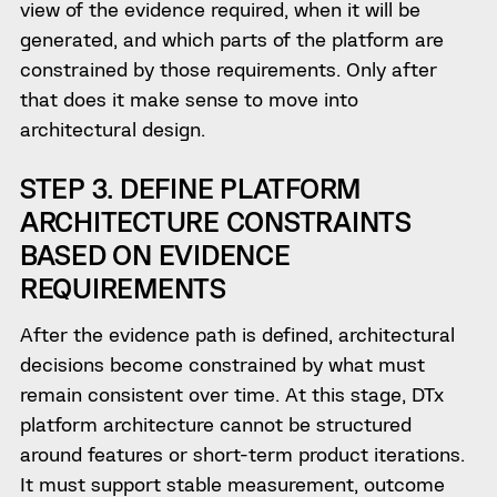
view of the evidence required, when it will be
generated, and which parts of the platform are
constrained by those requirements. Only after
that does it make sense to move into
architectural design.
STEP 3. DEFINE PLATFORM
ARCHITECTURE CONSTRAINTS
BASED ON EVIDENCE
REQUIREMENTS
After the evidence path is defined, architectural
decisions become constrained by what must
remain consistent over time. At this stage, DTx
platform architecture cannot be structured
around features or short-term product iterations.
It must support stable measurement, outcome