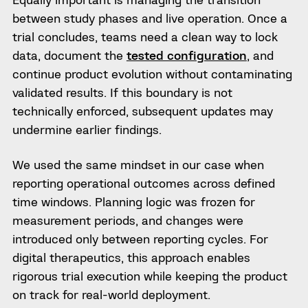
between study phases and live operation. Once a
trial concludes, teams need a clean way to lock
data, document the
tested configuration
, and
continue product evolution without contaminating
validated results. If this boundary is not
technically enforced, subsequent updates may
undermine earlier findings.
We used the same mindset in our case when
reporting operational outcomes across defined
time windows. Planning logic was frozen for
measurement periods, and changes were
introduced only between reporting cycles. For
digital therapeutics, this approach enables
rigorous trial execution while keeping the product
on track for real-world deployment.