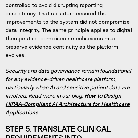
controlled to avoid disrupting reporting
consistency. That structure ensured that
improvements to the system did not compromise
data integrity. The same principle applies to digital
therapeutics: compliance mechanisms must
preserve evidence continuity as the platform
evolves.
Security and data governance remain foundational
for any evidence-driven healthcare platform,
particularly when AI and sensitive patient data are
involved. Read more in our blog:
How to Design
HIPAA-Compliant AI Architecture for Healthcare
Applications
.
STEP 5. TRANSLATE CLINICAL
REQUIREMENTS INTO