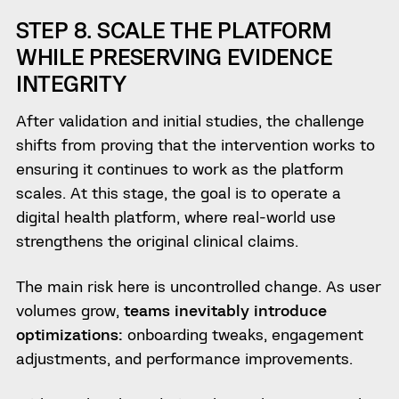
STEP 8. SCALE THE PLATFORM
WHILE PRESERVING EVIDENCE
INTEGRITY
After validation and initial studies, the challenge
shifts from proving that the intervention works to
ensuring it continues to work as the platform
scales. At this stage, the goal is to operate a
digital health platform, where real-world use
strengthens the original clinical claims.
The main risk here is uncontrolled change. As user
volumes grow,
teams inevitably introduce
optimizations:
onboarding tweaks, engagement
adjustments, and performance improvements.