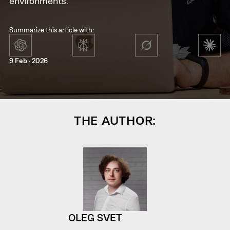
environments.
Summarize this article with:
9 Feb · 2026
THE AUTHOR:
OLEG SVET