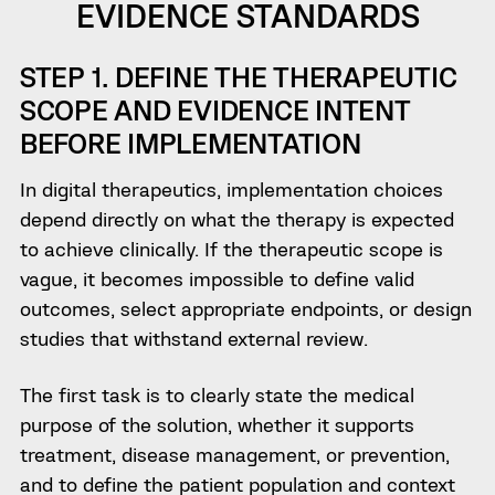
EVIDENCE STANDARDS
STEP 1. DEFINE THE THERAPEUTIC
SCOPE AND EVIDENCE INTENT
BEFORE IMPLEMENTATION
In digital therapeutics, implementation choices
depend directly on what the therapy is expected
to achieve clinically. If the therapeutic scope is
vague, it becomes impossible to define valid
outcomes, select appropriate endpoints, or design
studies that withstand external review.
The first task is to clearly state the medical
purpose of the solution, whether it supports
treatment, disease management, or prevention,
and to define the patient population and context