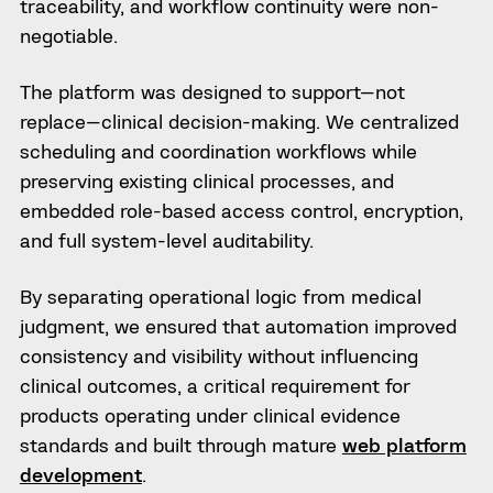
traceability, and workflow continuity were non-
negotiable.
The platform was designed to support—not
replace—clinical decision-making. We centralized
scheduling and coordination workflows while
preserving existing clinical processes, and
embedded role-based access control, encryption,
and full system-level auditability.
By separating operational logic from medical
judgment, we ensured that automation improved
consistency and visibility without influencing
clinical outcomes, a critical requirement for
products operating under clinical evidence
standards and built through mature
web platform
development
.