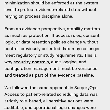
minimization should be enforced at the system
level to protect evidence-related data without
relying on process discipline alone.
From an evidence perspective, stability matters
as much as protection. If access rules, consent
logic, or data retention policies change without
control, previously collected data may no longer
meet regulatory or study requirements. This is
why
security controls
, audit logging, and
configuration management must be versioned
and treated as part of the evidence baseline.
We followed the same approach in SurgeryOps.
Access to patient-related scheduling data was
strictly role-based, all sensitive actions were
auditable, and operational logic changes were