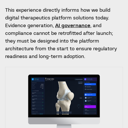
This experience directly informs how we build
digital therapeutics platform solutions today.
Evidence generation,
AI governance
, and
compliance cannot be retrofitted after launch;
they must be designed into the platform
architecture from the start to ensure regulatory
readiness and long-term adoption.