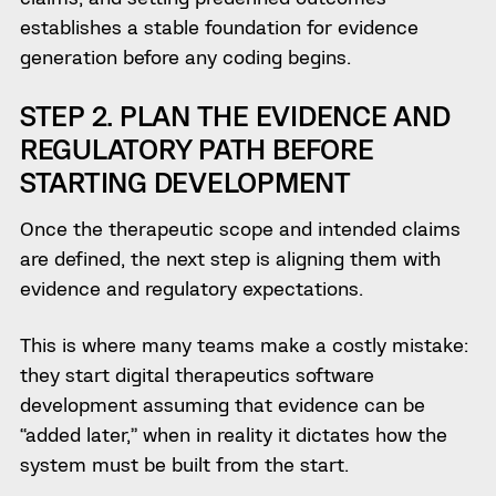
establishes a stable foundation for evidence
generation before any coding begins.
STEP 2. PLAN THE EVIDENCE AND
REGULATORY PATH BEFORE
STARTING DEVELOPMENT
Once the therapeutic scope and intended claims
are defined, the next step is aligning them with
evidence and regulatory expectations.
This is where many teams make a costly mistake:
they start digital therapeutics software
development assuming that evidence can be
“added later,” when in reality it dictates how the
system must be built from the start.