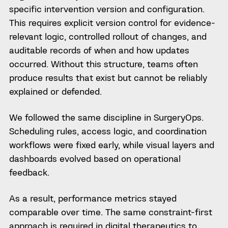
specific intervention version and configuration.
This requires explicit version control for evidence-
relevant logic, controlled rollout of changes, and
auditable records of when and how updates
occurred. Without this structure, teams often
produce results that exist but cannot be reliably
explained or defended.
We followed the same discipline in SurgeryOps.
Scheduling rules, access logic, and coordination
workflows were fixed early, while visual layers and
dashboards evolved based on operational
feedback.
As a result, performance metrics stayed
comparable over time. The same constraint-first
approach is required in digital therapeutics to