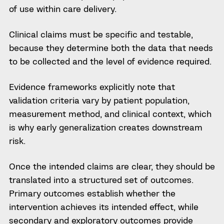
of use within care delivery.
Clinical claims must be specific and testable,
because they determine both the data that needs
to be collected and the level of evidence required.
Evidence frameworks explicitly note that
validation criteria vary by patient population,
measurement method, and clinical context, which
is why early generalization creates downstream
risk.
Once the intended claims are clear, they should be
translated into a structured set of outcomes.
Primary outcomes establish whether the
intervention achieves its intended effect, while
secondary and exploratory outcomes provide