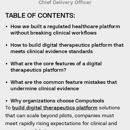
Chief Delivery Officer
TABLE OF CONTENTS:
How we built a regulated healthcare platform
without breaking clinical workflows
How to build digital therapeutics platform that
meets clinical evidence standards
What are the core features of a digital
therapeutics platform?
What are the common feature mistakes that
undermine clinical evidence
Why organizations choose Computools
To
build digital therapeutics platform
solutions
that can scale beyond pilots, companies must
meet rapidly rising expectations for clinical and