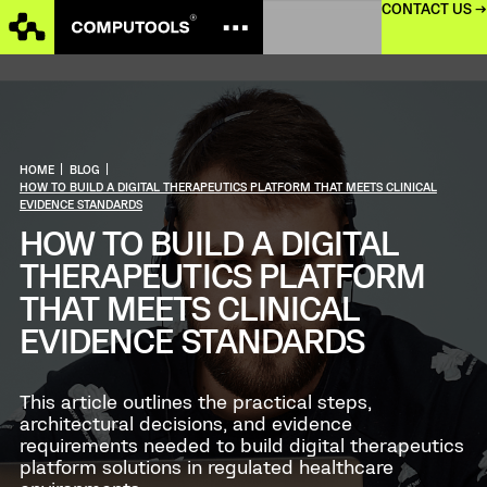
CONTACT US →
HOME
|
BLOG
|
HOW TO BUILD A DIGITAL THERAPEUTICS PLATFORM THAT MEETS CLINICAL
EVIDENCE STANDARDS
HOW TO BUILD A DIGITAL
THERAPEUTICS PLATFORM
THAT MEETS CLINICAL
EVIDENCE STANDARDS
This article outlines the practical steps,
architectural decisions, and evidence
requirements needed to build digital therapeutics
platform solutions in regulated healthcare