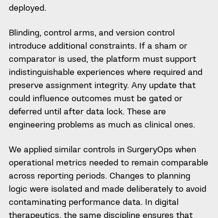
deployed.
Blinding, control arms, and version control
introduce additional constraints. If a sham or
comparator is used, the platform must support
indistinguishable experiences where required and
preserve assignment integrity. Any update that
could influence outcomes must be gated or
deferred until after data lock. These are
engineering problems as much as clinical ones.
We applied similar controls in SurgeryOps when
operational metrics needed to remain comparable
across reporting periods. Changes to planning
logic were isolated and made deliberately to avoid
contaminating performance data. In digital
therapeutics, the same discipline ensures that