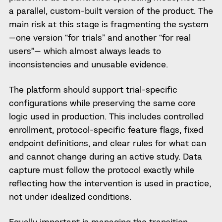
a parallel, custom-built version of the product. The
main risk at this stage is fragmenting the system
—one version “for trials” and another “for real
users”— which almost always leads to
inconsistencies and unusable evidence.
The platform should support trial-specific
configurations while preserving the same core
logic used in production. This includes controlled
enrollment, protocol-specific feature flags, fixed
endpoint definitions, and clear rules for what can
and cannot change during an active study. Data
capture must follow the protocol exactly while
reflecting how the intervention is used in practice,
not under idealized conditions.
Equally important is managing the transition