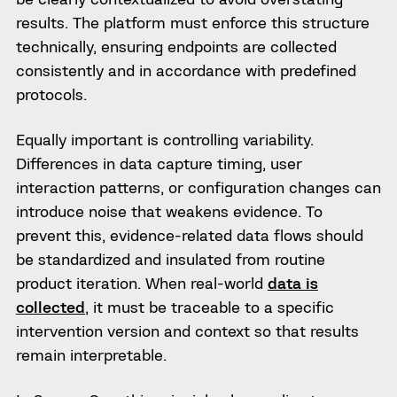
results. The platform must enforce this structure
technically, ensuring endpoints are collected
consistently and in accordance with predefined
protocols.
Equally important is controlling variability.
Differences in data capture timing, user
interaction patterns, or configuration changes can
introduce noise that weakens evidence. To
prevent this, evidence-related data flows should
be standardized and insulated from routine
product iteration. When real-world
data is
collected
, it must be traceable to a specific
intervention version and context so that results
remain interpretable.