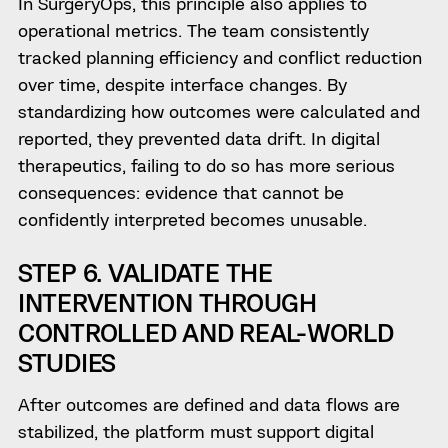
In SurgeryOps, this principle also applies to
operational metrics. The team consistently
tracked planning efficiency and conflict reduction
over time, despite interface changes. By
standardizing how outcomes were calculated and
reported, they prevented data drift. In digital
therapeutics, failing to do so has more serious
consequences: evidence that cannot be
confidently interpreted becomes unusable.
STEP 6. VALIDATE THE
INTERVENTION THROUGH
CONTROLLED AND REAL-WORLD
STUDIES
After outcomes are defined and data flows are
stabilized, the platform must support digital