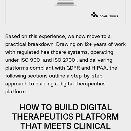
Based on this experience, we now move to a
practical breakdown. Drawing on 12+ years of work
with regulated healthcare systems, operating
under ISO 9001 and ISO 27001, and delivering
platforms compliant with GDPR and HIPAA, the
following sections outline a step-by-step
approach to building a digital therapeutics
platform.
HOW TO BUILD DIGITAL
THERAPEUTICS PLATFORM
THAT MEETS CLINICAL