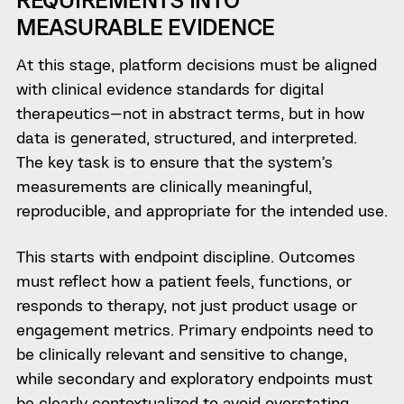
MEASURABLE EVIDENCE
At this stage, platform decisions must be aligned
with clinical evidence standards for digital
therapeutics—not in abstract terms, but in how
data is generated, structured, and interpreted.
The key task is to ensure that the system’s
measurements are clinically meaningful,
reproducible, and appropriate for the intended use.
This starts with endpoint discipline. Outcomes
must reflect how a patient feels, functions, or
responds to therapy, not just product usage or
engagement metrics. Primary endpoints need to
be clinically relevant and sensitive to change,
while secondary and exploratory endpoints must
be clearly contextualized to avoid overstating