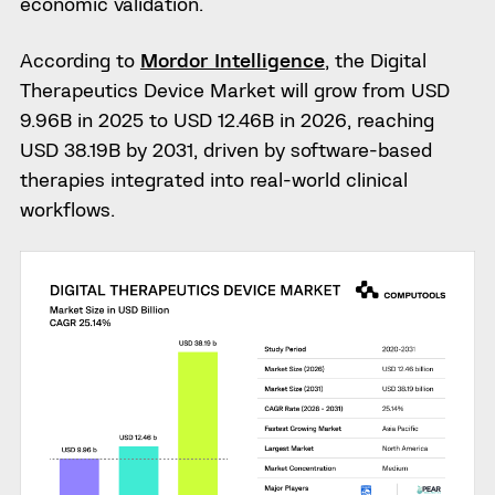
economic validation.
According to
Mordor Intelligence
, the Digital
Therapeutics Device Market will grow from USD
9.96B in 2025 to USD 12.46B in 2026, reaching
USD 38.19B by 2031, driven by software-based
therapies integrated into real-world clinical
workflows.