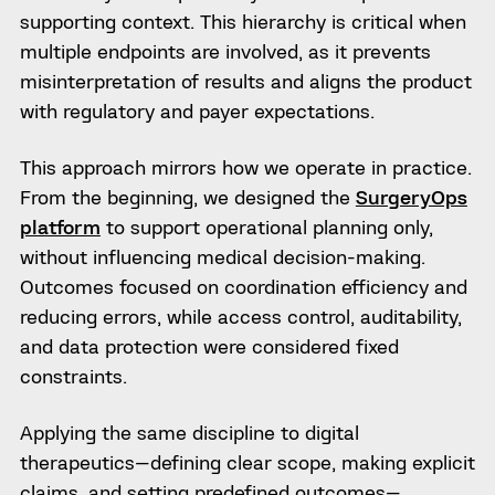
supporting context. This hierarchy is critical when
multiple endpoints are involved, as it prevents
misinterpretation of results and aligns the product
with regulatory and payer expectations.
This approach mirrors how we operate in practice.
From the beginning, we designed the
SurgeryOps
platform
to support operational planning only,
without influencing medical decision-making.
Outcomes focused on coordination efficiency and
reducing errors, while access control, auditability,
and data protection were considered fixed
constraints.
Applying the same discipline to digital
therapeutics—defining clear scope, making explicit
claims, and setting predefined outcomes—