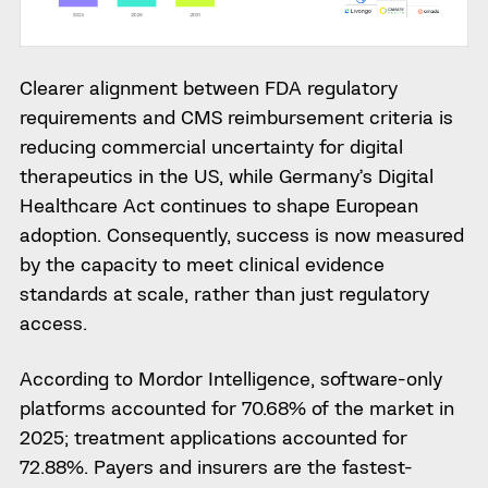
Clearer alignment between FDA regulatory
requirements and CMS reimbursement criteria is
reducing commercial uncertainty for digital
therapeutics in the US, while Germany’s Digital
Healthcare Act continues to shape European
adoption. Consequently, success is now measured
by the capacity to meet clinical evidence
standards at scale, rather than just regulatory
access.
According to Mordor Intelligence, software-only
platforms accounted for 70.68% of the market in
2025; treatment applications accounted for
72.88%. Payers and insurers are the fastest-