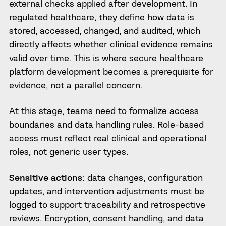
external checks applied after development. In
regulated healthcare, they define how data is
stored, accessed, changed, and audited, which
directly affects whether clinical evidence remains
valid over time. This is where secure healthcare
platform development becomes a prerequisite for
evidence, not a parallel concern.
At this stage, teams need to formalize access
boundaries and data handling rules. Role-based
access must reflect real clinical and operational
roles, not generic user types.
Sensitive actions:
data changes, configuration
updates, and intervention adjustments must be
logged to support traceability and retrospective
reviews. Encryption, consent handling, and data