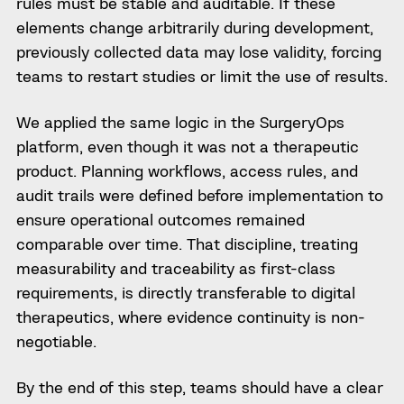
rules must be stable and auditable. If these
elements change arbitrarily during development,
previously collected data may lose validity, forcing
teams to restart studies or limit the use of results.
We applied the same logic in the SurgeryOps
platform, even though it was not a therapeutic
product. Planning workflows, access rules, and
audit trails were defined before implementation to
ensure operational outcomes remained
comparable over time. That discipline, treating
measurability and traceability as first-class
requirements, is directly transferable to digital
therapeutics, where evidence continuity is non-
negotiable.
By the end of this step, teams should have a clear