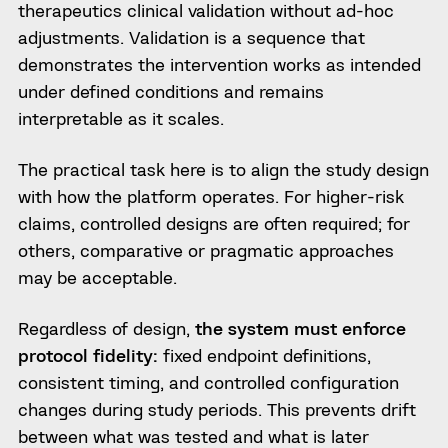
therapeutics clinical validation without ad-hoc
adjustments. Validation is a sequence that
demonstrates the intervention works as intended
under defined conditions and remains
interpretable as it scales.
The practical task here is to align the study design
with how the platform operates. For higher-risk
claims, controlled designs are often required; for
others, comparative or pragmatic approaches
may be acceptable.
Regardless of design,
the system must enforce
protocol fidelity:
fixed endpoint definitions,
consistent timing, and controlled configuration
changes during study periods. This prevents drift
between what was tested and what is later