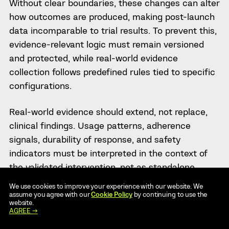
Without clear boundaries, these changes can alter
how outcomes are produced, making post-launch
data incomparable to trial results. To prevent this,
evidence-relevant logic must remain versioned
and protected, while real-world evidence
collection follows predefined rules tied to specific
configurations.
Real-world evidence should extend, not replace,
clinical findings. Usage patterns, adherence
signals, durability of response, and safety
indicators must be interpreted in the context of
the validated intervention, not as standalone
success metrics. This requires disciplined data
We use cookies to improve your experience with our website. We
governance and the ability to link outcomes back
assume you agree with our
Cookie Policy
by continuing to use the
website.
to the exact intervention version in use at the
AGREE →
time.