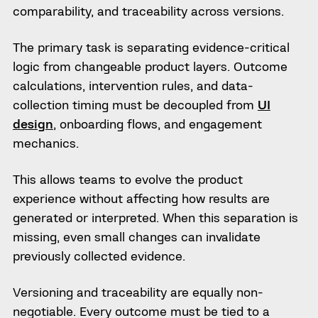
comparability, and traceability across versions.
The primary task is separating evidence-critical
logic from changeable product layers. Outcome
calculations, intervention rules, and data-
collection timing must be decoupled from
UI
design
, onboarding flows, and engagement
mechanics.
This allows teams to evolve the product
experience without affecting how results are
generated or interpreted. When this separation is
missing, even small changes can invalidate
previously collected evidence.
Versioning and traceability are equally non-
negotiable. Every outcome must be tied to a