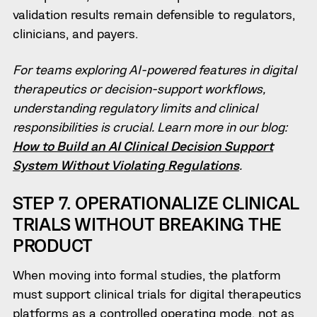
validation results remain defensible to regulators,
clinicians, and payers.
For teams exploring AI-powered features in digital
therapeutics or decision-support workflows,
understanding regulatory limits and clinical
responsibilities is crucial. Learn more in our blog:
How to Build an AI Clinical Decision Support
System Without Violating Regulations
.
STEP 7. OPERATIONALIZE CLINICAL
TRIALS WITHOUT BREAKING THE
PRODUCT
When moving into formal studies, the platform
must support clinical trials for digital therapeutics
platforms as a controlled operating mode, not as