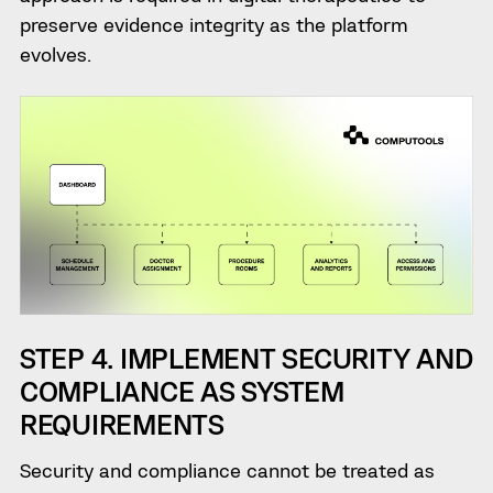
preserve evidence integrity as the platform
evolves.
STEP 4. IMPLEMENT SECURITY AND
COMPLIANCE AS SYSTEM
REQUIREMENTS
Security and compliance cannot be treated as