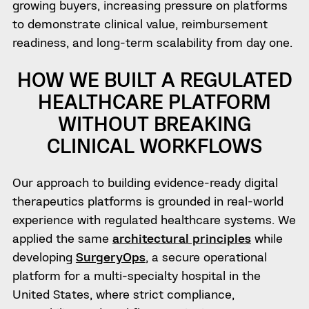
growing buyers, increasing pressure on platforms
to demonstrate clinical value, reimbursement
readiness, and long-term scalability from day one.
HOW WE BUILT A REGULATED
HEALTHCARE PLATFORM
WITHOUT BREAKING
CLINICAL WORKFLOWS
Our approach to building evidence-ready digital
therapeutics platforms is grounded in real-world
experience with regulated healthcare systems. We
applied the same
architectural principles
while
developing
SurgeryOps
, a secure operational
platform for a multi-specialty hospital in the
United States, where strict compliance,