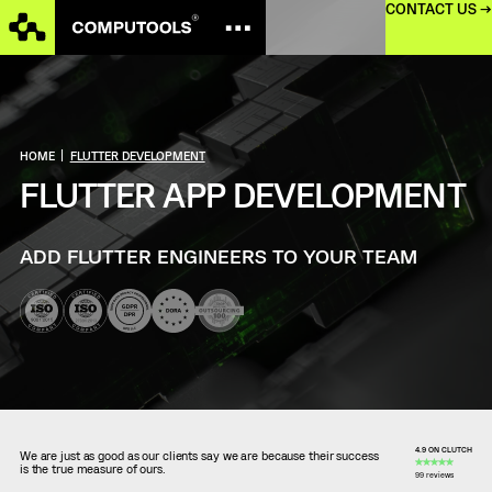
CONTACT US →
HOME
|
FLUTTER DEVELOPMENT
FLUTTER APP DEVELOPMENT
ADD FLUTTER ENGINEERS TO YOUR TEAM
4.9 ON CLUTCH
We are just as good as our clients say we are because their success
is the true measure of ours.
99 reviews