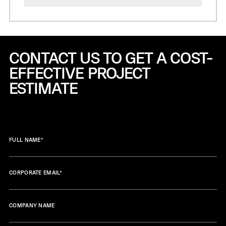
CONTACT US TO GET A COST-
EFFECTIVE
PROJECT
ESTIMATE
FULL NAME
*
CORPORATE EMAIL
*
COMPANY NAME