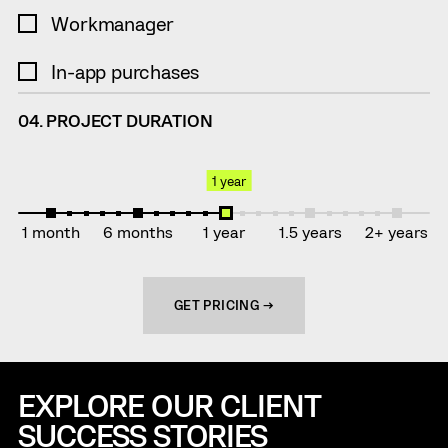
Workmanager
In-app purchases
04. PROJECT DURATION
1 year
1 month
6 months
1 year
1.5 years
2+ years
GET PRICING →
EXPLORE OUR CLIENT
SUCCESS STORIES