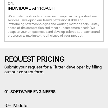
04.
INDIVIDUAL APPROACH
We constantly strive to innovate and improve the quality of our
services. Developing our team’s professional skills and
introducing new technologies and working methods help us stay
ahead of the competition and meet our customers’ needs. We
adapt to your unique needs and develop tailored approaches and
processes to maximise the efficiency of your product.
REQUEST PRICING
Submit your request for a Flutter developer by filling
out our contact form.
01. SOFTWARE ENGINEERS
0
Middle
-
+