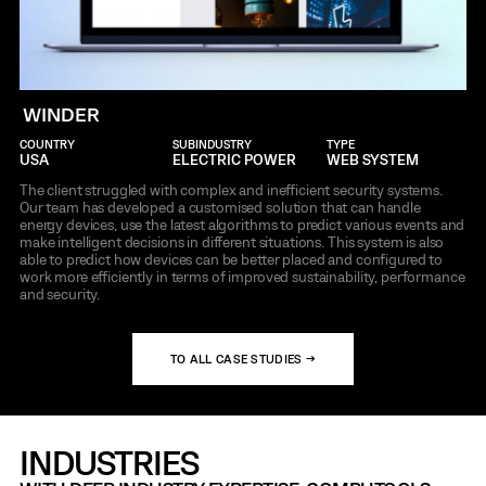
WINDER
COUNTRY
SUBINDUSTRY
TYPE
USA
ELECTRIC POWER
WEB SYSTEM
The client struggled with complex and inefficient security systems.
Our team has developed a customised solution that can handle
energy devices, use the latest algorithms to predict various events and
make intelligent decisions in different situations. This system is also
able to predict how devices can be better placed and configured to
work more efficiently in terms of improved sustainability, performance
and security.
TO ALL CASE STUDIES →
INDUSTRIES