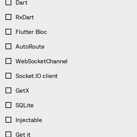
Dart
RxDart
Flutter Bloc
AutoRoute
WebSocketChannel
Socket.IO client
GetX
SQLite
Injectable
Get it