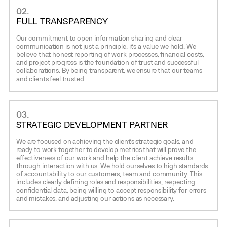
02.
FULL TRANSPARENCY
Our commitment to open information sharing and clear
communication is not just a principle, it’s a value we hold. We
believe that honest reporting of work processes, financial costs,
and project progress is the foundation of trust and successful
collaborations. By being transparent, we ensure that our teams
and clients feel trusted.
03.
STRATEGIC DEVELOPMENT PARTNER
We are focused on achieving the client’s strategic goals, and
ready to work together to develop metrics that will prove the
effectiveness of our work and help the client achieve results
through interaction with us. We hold ourselves to high standards
of accountability to our customers, team and community. This
includes clearly defining roles and responsibilities, respecting
confidential data, being willing to accept responsibility for errors
and mistakes, and adjusting our actions as necessary.