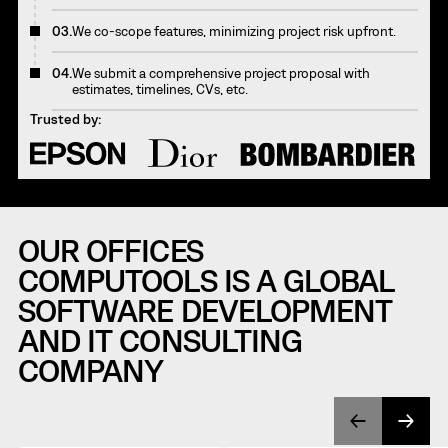
03.
We co-scope features, minimizing project risk upfront.
04.
We submit a comprehensive project proposal with
estimates, timelines, CVs, etc.
Trusted by:
OUR OFFICES
COMPUTOOLS IS A GLOBAL
SOFTWARE DEVELOPMENT
AND IT CONSULTING
COMPANY