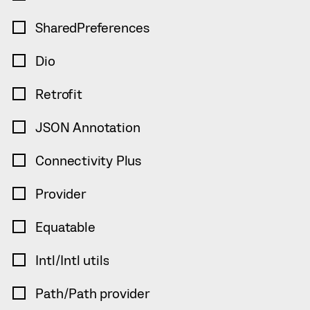
SharedPreferences
Dio
Retrofit
JSON Annotation
Connectivity Plus
Provider
Equatable
Intl/Intl utils
Path/Path provider