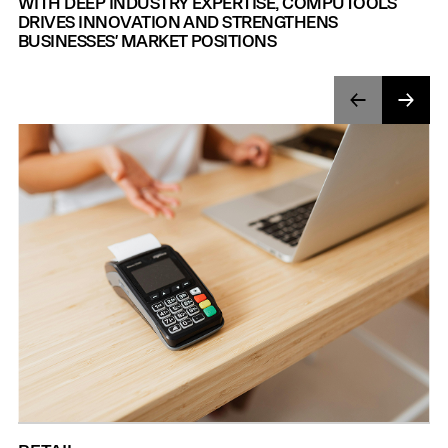
WITH DEEP INDUSTRY EXPERTISE, COMPUTOOLS
DRIVES INNOVATION AND STRENGTHENS
BUSINESSES' MARKET POSITIONS