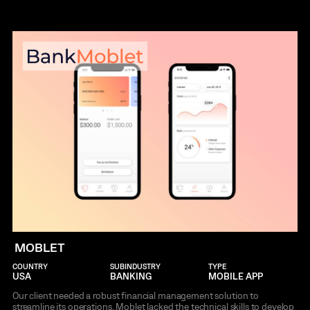
MOBLET
COUNTRY
SUBINDUSTRY
TYPE
USA
BANKING
MOBILE APP
Our client needed a robust financial management solution to
streamline its operations. Moblet lacked the technical skills to develop