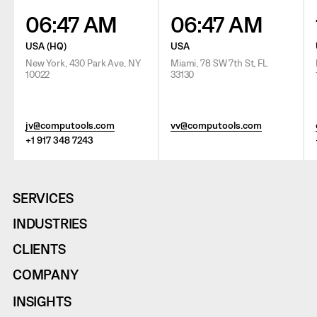
06:47 AM
06:47 AM
USA (HQ)
USA
New York, 430 Park Ave, NY
Miami, 78 SW 7th St, FL
10022
33130
jv@computools.com
vv@computools.com
+1 917 348 7243
SERVICES
INDUSTRIES
CLIENTS
COMPANY
INSIGHTS