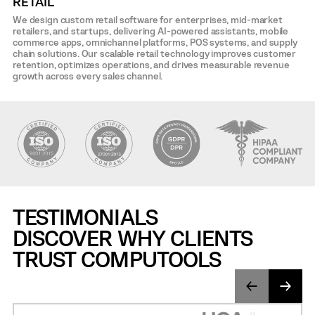
RETAIL
We design custom retail software for enterprises, mid-market
retailers, and startups, delivering AI-powered assistants, mobile
commerce apps, omnichannel platforms, POS systems, and supply
chain solutions. Our scalable retail technology improves customer
retention, optimizes operations, and drives measurable revenue
growth across every sales channel.
TESTIMONIALS
DISCOVER WHY CLIENTS
TRUST COMPUTOOLS