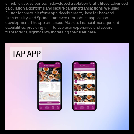
a mobile app, so our team developed a solution that utilised advanced
calculation algorithms and secure banking transactions. We used
Flutter for cross-platform app development, Java for backend
functionality, and Spring Framework for robust application
development. The app enhanced Moblet's financial management
capabilities, providing an intuitive user experience and secure
transactions, significantly increasing their user base.