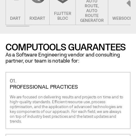
AUTO
ROUTE,
AUTO
FLUTTER
ROUTE
DART
RXDART
BLOC
WEBSOCKE
GENERATOR
COMPUTOOLS GUARANTEES
As a Software Engineering vendor and consulting
partner, our team is notable for:
01.
PROFESSIONAL PRACTICES
We are focused on delivering results and projects on time and to
high-quality standards. Efficient resource use, process
optimisation, and the application of advanced technologies are
key components of our approach. For each field, we are always
on top of industry best practices and the latest updates and
trends.