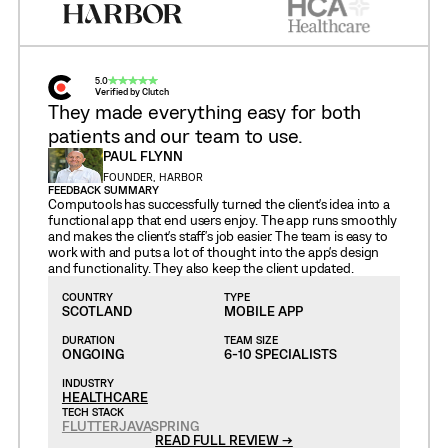
5.0
Verified by Clutch
They made everything easy for both
patients and our team to use.
PAUL FLYNN
FOUNDER, HARBOR
FEEDBACK SUMMARY
Computools has successfully turned the client's idea into a
functional app that end users enjoy. The app runs smoothly
and makes the client's staff's job easier. The team is easy to
work with and puts a lot of thought into the app's design
and functionality. They also keep the client updated.
COUNTRY
TYPE
SCOTLAND
MOBILE APP
DURATION
TEAM SIZE
ONGOING
6-10 SPECIALISTS
INDUSTRY
HEALTHCARE
TECH STACK
FLUTTER
JAVA
SPRING
READ FULL REVIEW →