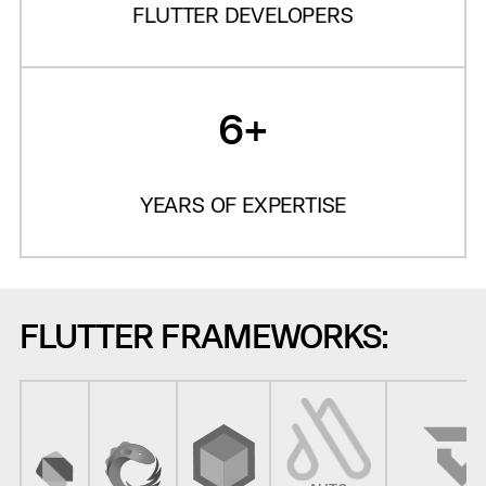
FLUTTER DEVELOPERS
6+
YEARS OF EXPERTISE
FLUTTER FRAMEWORKS: