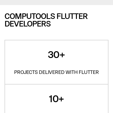
COMPUTOOLS FLUTTER
DEVELOPERS
30+
PROJECTS DELIVERED WITH FLUTTER
10+