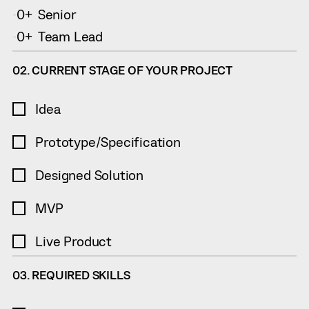
0
Senior
-
+
0
Team Lead
-
+
02. CURRENT STAGE OF YOUR PROJECT
Idea
Prototype/Specification
Designed Solution
MVP
Live Product
03. REQUIRED SKILLS