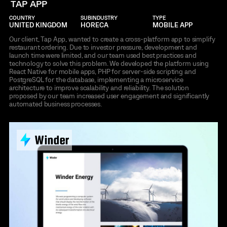
TAP APP
COUNTRY
SUBINDUSTRY
TYPE
UNITED KINGDOM
HORECA
MOBILE APP
Our client, Tap App, wanted to create a cross-platform app to simplify
restaurant ordering. Due to investor pressure, development and
launch time were limited, and our team used best practices and
technology to solve this problem. We developed the platform using
React Native for mobile apps, PHP for server-side scripting and
PostgreSQL for the database, implementing a microservice
architecture to improve scalability and reliability. The solution
proposed by our team increased user engagement and significantly
automated business processes.