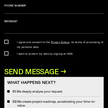
PHONE NUMBER
MESSAGE
*
I agree and consent to the
Privacy Notice
, its terms of processing of
my personal data.
I want to protect my data by signing an NDA.
WHAT HAPPENS NEXT?
01.
We deeply analyse your request.
02.
We create project roadmap, accelerating your time-to-
value.