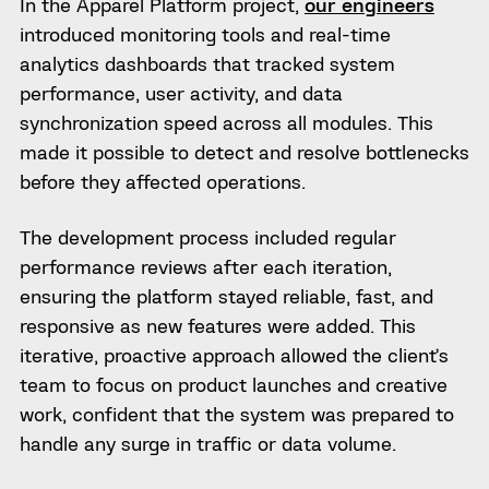
In the Apparel Platform project,
our engineers
introduced monitoring tools and real-time
analytics dashboards that tracked system
performance, user activity, and data
synchronization speed across all modules. This
made it possible to detect and resolve bottlenecks
before they affected operations.
The development process included regular
performance reviews after each iteration,
ensuring the platform stayed reliable, fast, and
responsive as new features were added. This
iterative, proactive approach allowed the client’s
team to focus on product launches and creative
work, confident that the system was prepared to
handle any surge in traffic or data volume.