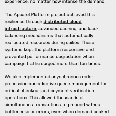
experience, no matter how intense the demand.
The Apparel Platform project achieved this
resilience through
distributed cloud
infrastructure
, advanced caching, and load-
balancing mechanisms that automatically
reallocated resources during spikes. These
systems kept the platform responsive and
prevented performance degradation when
campaign traffic surged more than ten times.
We also implemented asynchronous order
processing and adaptive queue management for
critical checkout and payment verification
operations. This allowed thousands of
simultaneous transactions to proceed without
bottlenecks or errors, even when demand peaked