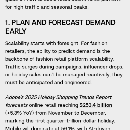
for high traffic and seasonal peaks.
1. PLAN AND FORECAST DEMAND
EARLY
Scalability starts with foresight. For fashion
retailers, the ability to predict demand is the
backbone of fashion retail platform scalability.
Traffic surges during campaigns, influencer drops,
or holiday sales can’t be managed reactively; they
must be anticipated and engineered.
Adobe’s 2025 Holiday Shopping Trends Report
forecasts
online retail reaching
$253.4 billion
(+5.3% YoY) from November to December,
marking the first quarter-trillion-dollar holiday.
Mobile will dominate at 56.1%, with AI-driven