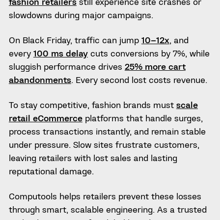
fashion retailers
still experience site crashes or
slowdowns during major campaigns.
On Black Friday, traffic can jump
10–12x
, and
every
100 ms delay
cuts conversions by 7%, while
sluggish performance drives
25% more cart
abandonments
. Every second lost costs revenue.
To stay competitive, fashion brands must
scale
retail eCommerce
platforms that handle surges,
process transactions instantly, and remain stable
under pressure. Slow sites frustrate customers,
leaving retailers with lost sales and lasting
reputational damage.
Computools helps retailers prevent these losses
through smart, scalable engineering. As a trusted