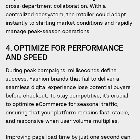
cross-department collaboration. With a
centralized ecosystem, the retailer could adapt
instantly to shifting market conditions and rapidly
manage peak-season operations.
4. OPTIMIZE FOR PERFORMANCE
AND SPEED
During peak campaigns, milliseconds define
success. Fashion brands that fail to deliver a
seamless digital experience lose potential buyers
before checkout. To stay competitive, it’s crucial
to optimize eCommerce for seasonal traffic,
ensuring that your platform remains fast, stable,
and responsive when user volume multiplies.
Improving page load time by just one second can