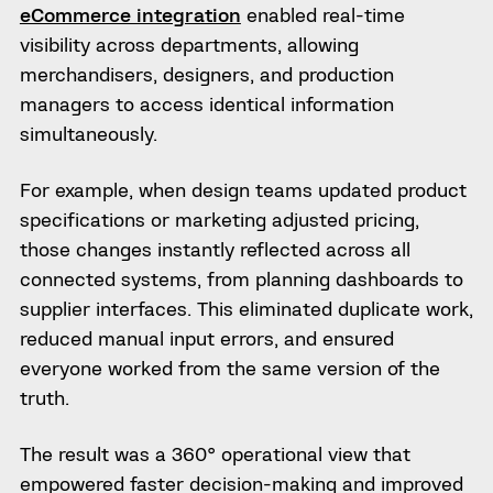
eCommerce integration
enabled real-time
visibility across departments, allowing
merchandisers, designers, and production
managers to access identical information
simultaneously.
For example, when design teams updated product
specifications or marketing adjusted pricing,
those changes instantly reflected across all
connected systems, from planning dashboards to
supplier interfaces. This eliminated duplicate work,
reduced manual input errors, and ensured
everyone worked from the same version of the
truth.
The result was a 360° operational view that
empowered faster decision-making and improved