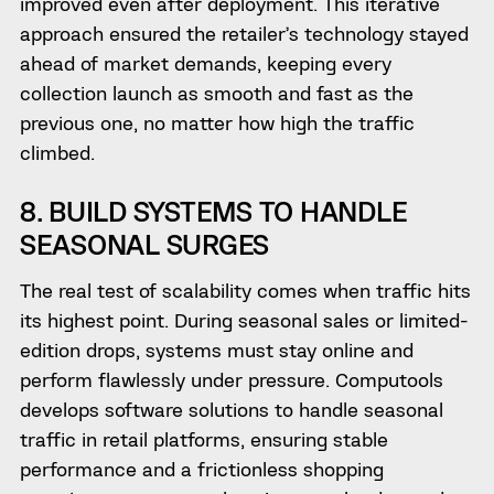
improved even after deployment. This iterative
approach ensured the retailer’s technology stayed
ahead of market demands, keeping every
collection launch as smooth and fast as the
previous one, no matter how high the traffic
climbed.
8. BUILD SYSTEMS TO HANDLE
SEASONAL SURGES
The real test of scalability comes when traffic hits
its highest point. During seasonal sales or limited-
edition drops, systems must stay online and
perform flawlessly under pressure. Computools
develops software solutions to handle seasonal
traffic in retail platforms, ensuring stable
performance and a frictionless shopping