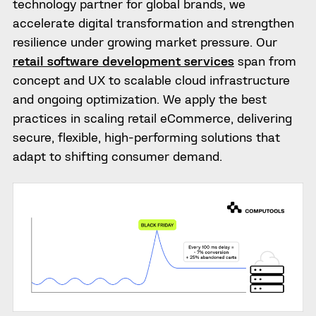
technology partner for global brands, we
accelerate digital transformation and strengthen
resilience under growing market pressure. Our
retail software development services
span from
concept and UX to scalable cloud infrastructure
and ongoing optimization. We apply the best
practices in scaling retail eCommerce, delivering
secure, flexible, high-performing solutions that
adapt to shifting consumer demand.