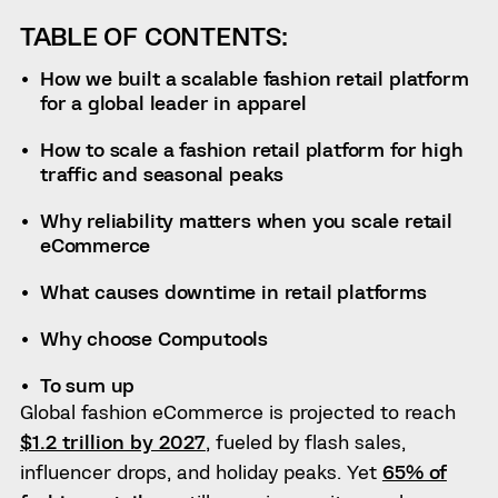
TABLE OF CONTENTS:
How we built a scalable fashion retail platform
for a global leader in apparel
How to scale a fashion retail platform for high
traffic and seasonal peaks
Why reliability matters when you scale retail
eCommerce
What causes downtime in retail platforms
Why choose Computools
To sum up
Global fashion eCommerce is projected to reach
$1.2 trillion by 2027
, fueled by flash sales,
influencer drops, and holiday peaks. Yet
65% of