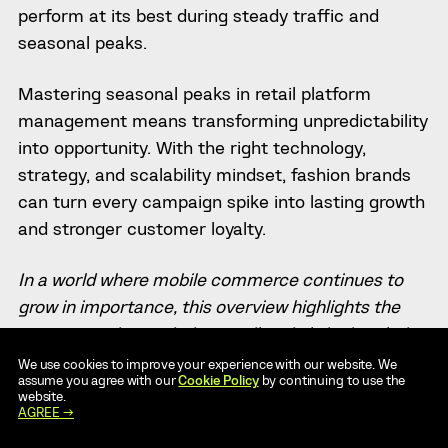
perform at its best during steady traffic and
seasonal peaks.
Mastering seasonal peaks in retail platform
management means transforming unpredictability
into opportunity. With the right technology,
strategy, and scalability mindset, fashion brands
can turn every campaign spike into lasting growth
and stronger customer loyalty.
In a world where mobile commerce continues to
grow in importance, this overview highlights the
top companies assisting retailers in bringing their
solutions to mobile platforms.
20 Best Mobile App
We use cookies to improve your experience with our website. We
assume you agree with our
Cookie Policy
by continuing to use the
Development Companies for Retailers in 2025
.
website.
AGREE →