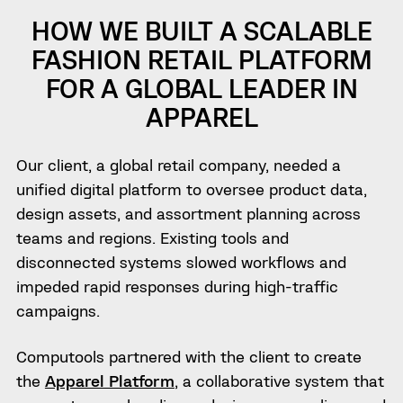
HOW WE BUILT A SCALABLE
FASHION RETAIL PLATFORM
FOR A GLOBAL LEADER IN
APPAREL
Our client, a global retail company, needed a
unified digital platform to oversee product data,
design assets, and assortment planning across
teams and regions. Existing tools and
disconnected systems slowed workflows and
impeded rapid responses during high-traffic
campaigns.
Computools partnered with the client to create
the
Apparel Platform
, a collaborative system that