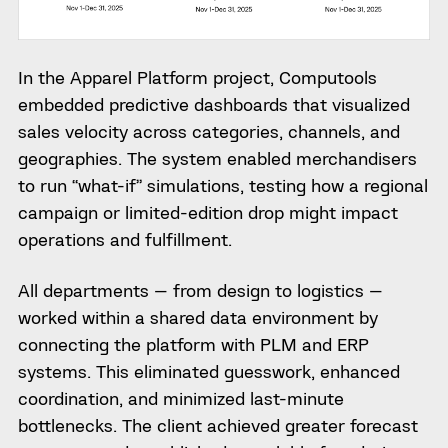
In the Apparel Platform project, Computools
embedded predictive dashboards that visualized
sales velocity across categories, channels, and
geographies. The system enabled merchandisers
to run “what-if” simulations, testing how a regional
campaign or limited-edition drop might impact
operations and fulfillment.
All departments — from design to logistics —
worked within a shared data environment by
connecting the platform with PLM and ERP
systems. This eliminated guesswork, enhanced
coordination, and minimized last-minute
bottlenecks. The client achieved greater forecast