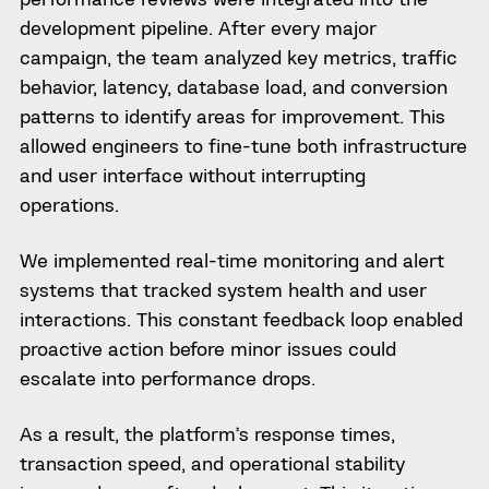
development pipeline. After every major
campaign, the team analyzed key metrics, traffic
behavior, latency, database load, and conversion
patterns to identify areas for improvement. This
allowed engineers to fine-tune both infrastructure
and user interface without interrupting
operations.
We implemented real-time monitoring and alert
systems that tracked system health and user
interactions. This constant feedback loop enabled
proactive action before minor issues could
escalate into performance drops.
As a result, the platform’s response times,
transaction speed, and operational stability