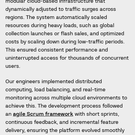
modular cloud-based infrastructure that
dynamically adjusted to traffic surges across
regions. The system automatically scaled
resources during heavy loads, such as global
collection launches or flash sales, and optimized
costs by scaling down during low-traffic periods.
This ensured consistent performance and
uninterrupted access for thousands of concurrent
users.
Our engineers implemented distributed
computing, load balancing, and real-time
monitoring across multiple cloud environments to
achieve this. The development process followed
an
agile Scrum framework
with short sprints,
continuous feedback, and incremental feature
delivery, ensuring the platform evolved smoothly