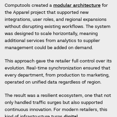
Computools created a
modular architecture
for
the Apparel project that supported new
integrations, user roles, and regional expansions
without disrupting existing workflows. The system
was designed to scale horizontally, meaning
additional services from analytics to supplier
management could be added on demand.
This approach gave the retailer full control over its
evolution. Real-time synchronization ensured that
every department, from production to marketing,
operated on unified data regardless of region.
The result was a resilient ecosystem, one that not
only handled traffic surges but also supported
continuous innovation. For modern retailers, this
kind of infrastructure turns
digital