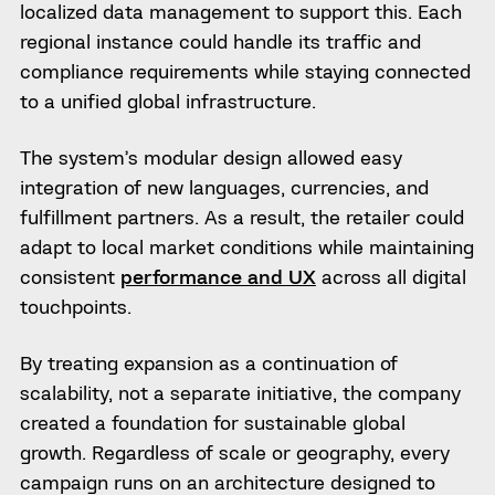
localized data management to support this. Each
regional instance could handle its traffic and
compliance requirements while staying connected
to a unified global infrastructure.
The system’s modular design allowed easy
integration of new languages, currencies, and
fulfillment partners. As a result, the retailer could
adapt to local market conditions while maintaining
consistent
performance and UX
across all digital
touchpoints.
By treating expansion as a continuation of
scalability, not a separate initiative, the company
created a foundation for sustainable global
growth. Regardless of scale or geography, every
campaign runs on an architecture designed to