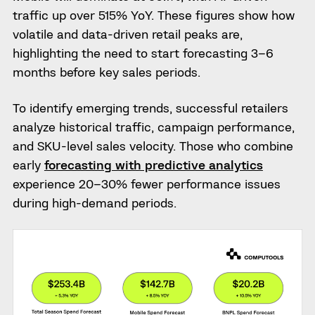
traffic up over 515% YoY. These figures show how
volatile and data-driven retail peaks are,
highlighting the need to start forecasting 3–6
months before key sales periods.
To identify emerging trends, successful retailers
analyze historical traffic, campaign performance,
and SKU-level sales velocity. Those who combine
early
forecasting with predictive analytics
experience 20–30% fewer performance issues
during high-demand periods.