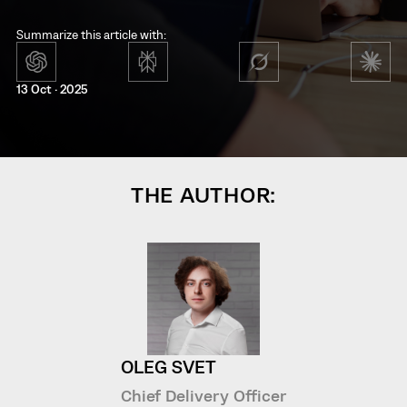
Summarize this article with:
13 Oct · 2025
THE AUTHOR:
OLEG SVET
Chief Delivery Officer