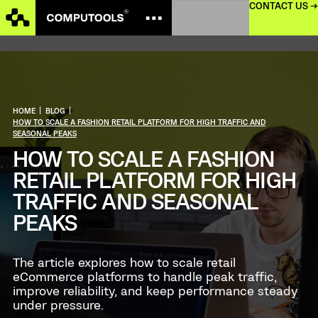
CONTACT US →
HOME
|
BLOG
|
HOW TO SCALE A FASHION RETAIL PLATFORM FOR HIGH TRAFFIC AND
SEASONAL PEAKS
HOW TO SCALE A FASHION
RETAIL PLATFORM FOR HIGH
TRAFFIC AND SEASONAL
PEAKS
The article explores how to scale retail
eCommerce platforms to handle peak traffic,
improve reliability, and keep performance steady
under pressure.