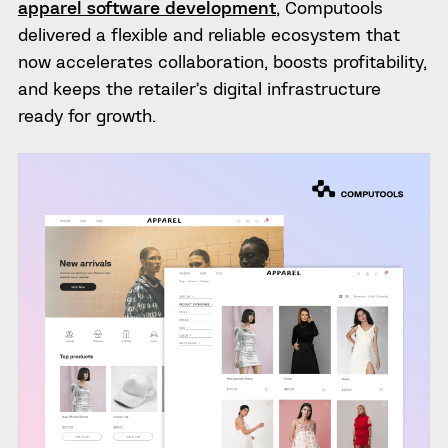
apparel software development
, Computools
delivered a flexible and reliable ecosystem that
now accelerates collaboration, boosts profitability,
and keeps the retailer’s digital infrastructure
ready for growth.