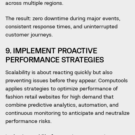
across multiple regions.
The result:
zero downtime during major events,
consistent response times, and uninterrupted
customer journeys.
9. IMPLEMENT PROACTIVE
PERFORMANCE STRATEGIES
Scalability is about reacting quickly but also
preventing issues before they appear. Computools
applies strategies to optimize performance of
fashion retail websites for high demand that
combine predictive analytics, automation, and
continuous monitoring to anticipate and neutralize
performance risks.