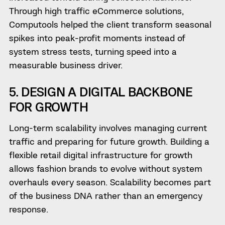
Through high traffic eCommerce solutions,
Computools helped the client transform seasonal
spikes into peak-profit moments instead of
system stress tests, turning speed into a
measurable business driver.
5. DESIGN A DIGITAL BACKBONE
FOR GROWTH
Long-term scalability involves managing current
traffic and preparing for future growth. Building a
flexible retail digital infrastructure for growth
allows fashion brands to evolve without system
overhauls every season. Scalability becomes part
of the business DNA rather than an emergency
response.