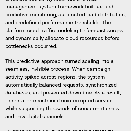
management system framework built around
predictive monitoring, automated load distribution,
and predefined performance thresholds. The
platform used traffic modeling to forecast surges
and dynamically allocate cloud resources before
bottlenecks occurred.
This predictive approach turned scaling into a
seamless, invisible process. When campaign
activity spiked across regions, the system
automatically balanced requests, synchronized
databases, and prevented downtime. As a result,
the retailer maintained uninterrupted service
while supporting thousands of concurrent users
and new digital channels.
By treating scalability as an ongoing strategy