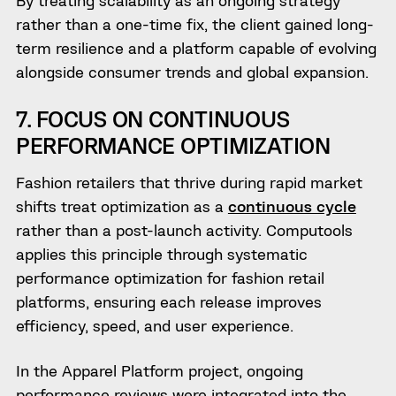
rather than a one-time fix, the client gained long-
term resilience and a platform capable of evolving
alongside consumer trends and global expansion.
7. FOCUS ON CONTINUOUS
PERFORMANCE OPTIMIZATION
Fashion retailers that thrive during rapid market
shifts treat optimization as a
continuous cycle
rather than a post-launch activity. Computools
applies this principle through systematic
performance optimization for fashion retail
platforms, ensuring each release improves
efficiency, speed, and user experience.
In the Apparel Platform project, ongoing
performance reviews were integrated into the