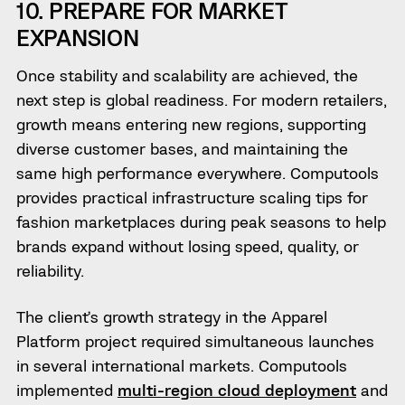
10. PREPARE FOR MARKET
EXPANSION
Once stability and scalability are achieved, the
next step is global readiness. For modern retailers,
growth means entering new regions, supporting
diverse customer bases, and maintaining the
same high performance everywhere. Computools
provides practical infrastructure scaling tips for
fashion marketplaces during peak seasons to help
brands expand without losing speed, quality, or
reliability.
The client’s growth strategy in the Apparel
Platform project required simultaneous launches
in several international markets. Computools
implemented
multi-region cloud deployment
and