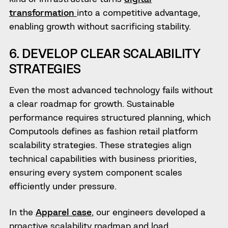
transformation
into a competitive advantage,
enabling growth without sacrificing stability.
6. DEVELOP CLEAR SCALABILITY
STRATEGIES
Even the most advanced technology fails without
a clear roadmap for growth. Sustainable
performance requires structured planning, which
Computools defines as fashion retail platform
scalability strategies. These strategies align
technical capabilities with business priorities,
ensuring every system component scales
efficiently under pressure.
In the
Apparel case
, our engineers developed a
proactive scalability roadmap and load