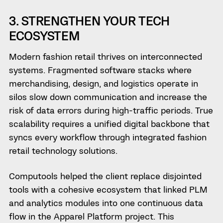
3. STRENGTHEN YOUR TECH
ECOSYSTEM
Modern fashion retail thrives on interconnected
systems. Fragmented software stacks where
merchandising, design, and logistics operate in
silos slow down communication and increase the
risk of data errors during high-traffic periods. True
scalability requires a unified digital backbone that
syncs every workflow through integrated fashion
retail technology solutions.
Computools helped the client replace disjointed
tools with a cohesive ecosystem that linked PLM
and analytics modules into one continuous data
flow in the Apparel Platform project. This