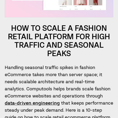
HOW TO SCALE A FASHION
RETAIL PLATFORM FOR HIGH
TRAFFIC AND SEASONAL
PEAKS
Handling seasonal traffic spikes in fashion
eCommerce takes more than server space; it
needs scalable architecture and real-time
analytics. Computools helps brands scale fashion
eCommerce websites and operations through
data-driven engineering
that keeps performance
steady under peak demand. Here is a 10-step
guide on how to scale retail ecommerce platform