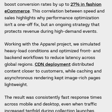
boost conversion rates by up to
27% in fashion
eCommerce
. This correlation between speed and
sales highlights why performance optimization
isn’t a one-off fix, but an ongoing strategy that
protects revenue during high-demand events.
Working with the Apparel
project, we simulated
heavy-load conditions and optimized front- and
backend workflows to reduce latency across
global regions.
CDN deployment
distributed
content closer to customers, while caching and
asynchronous rendering kept image-rich pages
lightweight.
The result was consistently fast response times
across mobile and desktop, even when traffic
increased tenfold during collection launches.