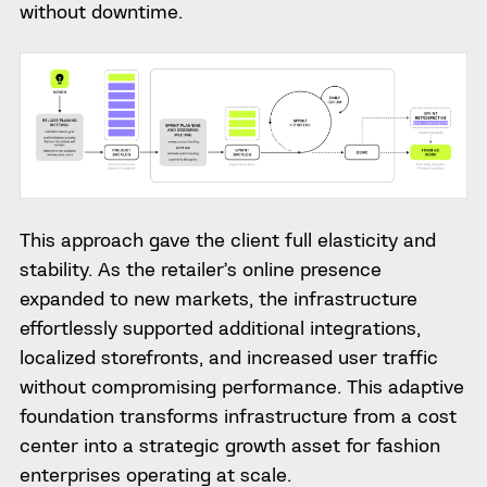
without downtime.
This approach gave the client full elasticity and
stability. As the retailer’s online presence
expanded to new markets, the infrastructure
effortlessly supported additional integrations,
localized storefronts, and increased user traffic
without compromising performance. This adaptive
foundation transforms infrastructure from a cost
center into a strategic growth asset for fashion
enterprises operating at scale.