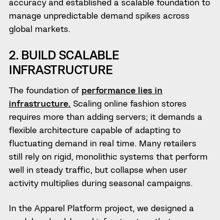
accuracy and established a scalable foundation to
manage unpredictable demand spikes across
global markets.
2. BUILD SCALABLE
INFRASTRUCTURE
The foundation of
performance lies in
infrastructure.
Scaling online fashion stores
requires more than adding servers; it demands a
flexible architecture capable of adapting to
fluctuating demand in real time. Many retailers
still rely on rigid, monolithic systems that perform
well in steady traffic, but collapse when user
activity multiplies during seasonal campaigns.
In the Apparel Platform project, we designed a