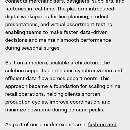
connects merchandisers, designers, suppliers, and
factories in real time. The platform introduced
digital workspaces for line planning, product
presentations, and virtual assortment testing,
enabling teams to make faster, data-driven
decisions and maintain smooth performance
during seasonal surges.
Built on a modern, scalable architecture, the
solution supports continuous synchronization and
efficient data flow across departments. This
approach became a foundation for scaling online
retail operations, helping clients shorten
production cycles, improve coordination, and
minimize downtime during demand peaks.
As part of our broader expertise in
fashion and