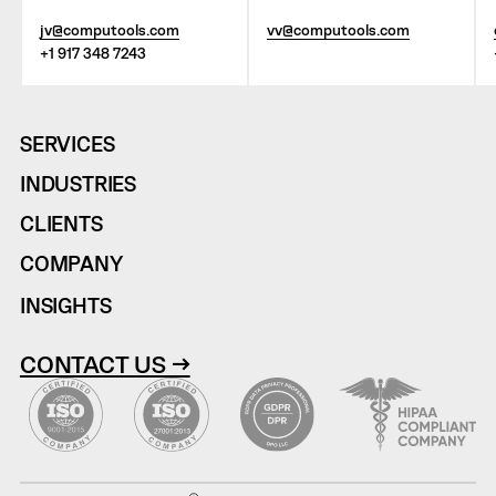
jv@computools.com
vv@computools.com
+1 917 348 7243
SERVICES
INDUSTRIES
CLIENTS
COMPANY
INSIGHTS
CONTACT US →