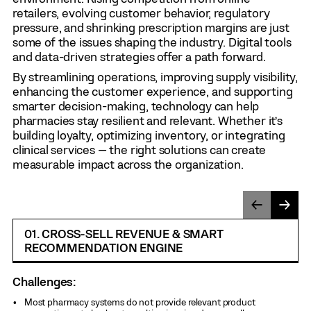
retailers, evolving customer behavior, regulatory
pressure, and shrinking prescription margins are just
some of the issues shaping the industry. Digital tools
and data-driven strategies offer a path forward.
By streamlining operations, improving supply visibility,
enhancing the customer experience, and supporting
smarter decision-making, technology can help
pharmacies stay resilient and relevant. Whether it’s
building loyalty, optimizing inventory, or integrating
clinical services — the right solutions can create
measurable impact across the organization.
01. CROSS-SELL REVENUE & SMART
RECOMMENDATION ENGINE
Challenges:
Most pharmacy systems do not provide relevant product