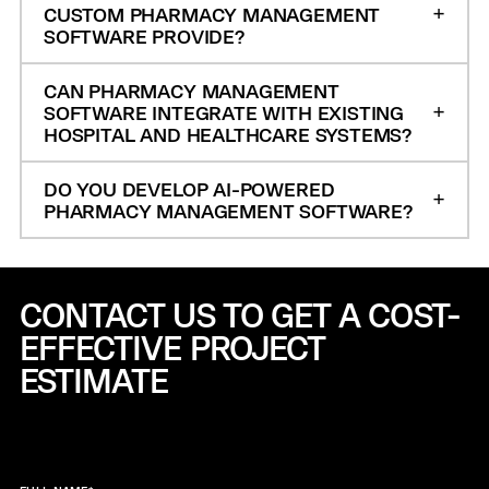
CUSTOM PHARMACY MANAGEMENT
SOFTWARE PROVIDE?
CAN PHARMACY MANAGEMENT
SOFTWARE INTEGRATE WITH EXISTING
HOSPITAL AND HEALTHCARE SYSTEMS?
DO YOU DEVELOP AI-POWERED
PHARMACY MANAGEMENT SOFTWARE?
CONTACT US TO GET A COST-
EFFECTIVE
PROJECT
ESTIMATE