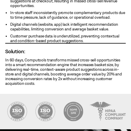
suggestions at checkout, resulting in missed cross-sell revenue
opportunities.
In-store staff inconsistently promote complementary products due
to time pressure, lack of guidance, or operational overload.
Digital channels (website, app) lack intelligent recommendation
capabilities, limiting conversion and average basket value.
Customer purchase data is underutilized, preventing contextual
and condition-based product suggestions.
Solution:
In 60 days, Computools transforms missed cross-sell opportunities
into a smart recommendation engine that increases basket size, by
delivering real-time, context-aware product suggestions across in-
store and digital channels, boosting average order value by 20% and
increasing conversion rates by 2x without increasing customer
acquisition costs.