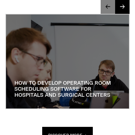
HOW TO DEVELOP OPERATING ROOM
SCHEDULING SOFTWARE FOR
HOSPITALS AND SURGICAL CENTERS