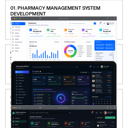
01. PHARMACY MANAGEMENT SYSTEM
DEVELOPMENT
We build custom pharmacy management platforms that
handle prescription processing, inventory control, billing,
and point-of-sale (POS) operations, optimizing daily
workflows and reducing human error.
02. EPRESCRIPTION AND REFILL AUTOMATION
SOFTWARE
Computools develops secure eRx systems that integrate
with EHRs, automate prescription validation, manage refill
requests, and support real-time communication with
healthcare providers and insurers.
03. INVENTORY AND EXPIRY TRACKING
SOLUTIONS
Our software monitors stock levels, batch numbers, and
expiration dates in real time, enabling automated
reordering, minimizing waste, and ensuring medication
availability and compliance.