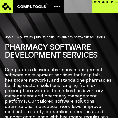
CONTACT US →
HOME
|
INDUSTRIES
|
HEALTHCARE
|
PHARMACY SOFTWARE SOLUTIONS
PHARMACY SOFTWARE
DEVELOPMENT SERVICES
Computools delivers pharmacy management
software development services for hospitals,
healthcare networks, and standalone pharmacies,
building custom solutions ranging from e-
prescription systems to medication inventory
management and pharmacy management
platforms. Our tailored software solutions
optimize pharmaceutical workflows, improve
medication safety, streamline operations, and
support compliance with healthcare regulations