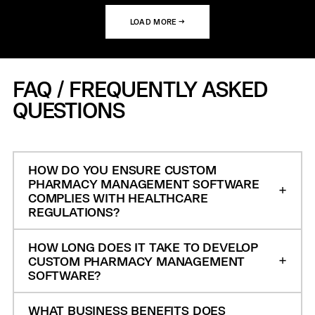
LOAD MORE →
FAQ / FREQUENTLY ASKED
QUESTIONS
HOW DO YOU ENSURE CUSTOM
PHARMACY MANAGEMENT SOFTWARE
COMPLIES WITH HEALTHCARE
REGULATIONS?
HOW LONG DOES IT TAKE TO DEVELOP
CUSTOM PHARMACY MANAGEMENT
SOFTWARE?
WHAT BUSINESS BENEFITS DOES