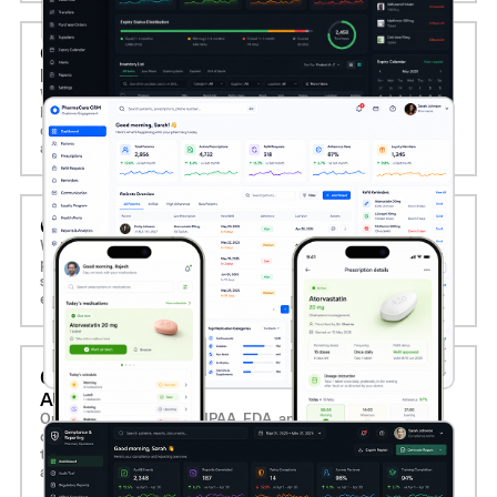
04. PHARMACY CRM AND CUSTOMER
ENGAGEMENT TOOLS
We create CRM tools for pharmacies to track patient
history, send refill reminders, manage loyalty programs, and
deliver personalized health alerts, increasing retention and
adherence.
05. PHARMACY MOBILE APP DEVELOPMENT
We develop mobile apps for patients to manage
prescriptions, receive notifications, place refills, and
schedule pickups or deliveries, enhancing convenience and
engagement.
06. COMPLIANCE AND REPORTING
AUTOMATION
Our systems support HIPAA, FDA, and local regulatory
compliance with built-in audit trails, controlled substance
tracking, and automated reporting, ensuring accountability
and operational transparency.