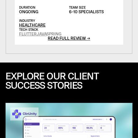
DURATION
TEAM SIZE
ONGOING
6-10 SPECIALISTS
INDUSTRY
HEALTHCARE
TECH STACK
FLUTTER
JAVA
SPRING
READ FULL REVIEW →
EXPLORE OUR CLIENT
SUCCESS STORIES