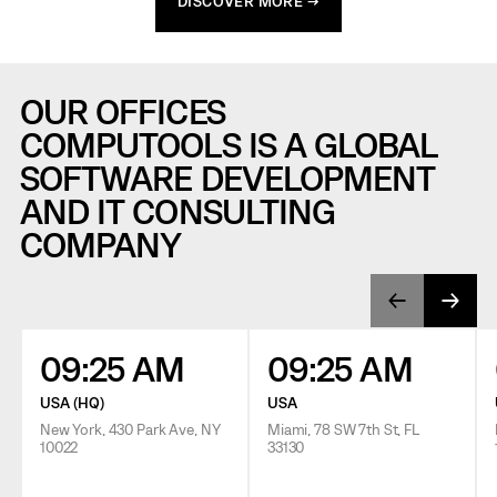
DISCOVER MORE →
OUR OFFICES
COMPUTOOLS IS A GLOBAL
SOFTWARE DEVELOPMENT
AND IT CONSULTING
COMPANY
09:25 AM
09:25 AM
USA (HQ)
USA
New York, 430 Park Ave, NY
Miami, 78 SW 7th St, FL
10022
33130