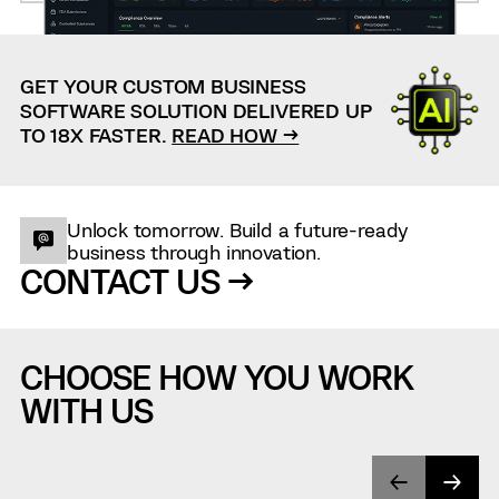
GET YOUR CUSTOM BUSINESS
SOFTWARE SOLUTION DELIVERED UP
TO 18X FASTER.
READ HOW →
Unlock tomorrow. Build a future-ready
business through innovation.
CONTACT US →
CHOOSE HOW YOU WORK
WITH US