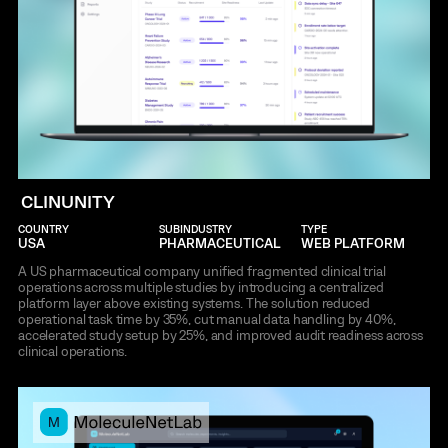
CLINUNITY
COUNTRY
SUBINDUSTRY
TYPE
USA
PHARMACEUTICAL
WEB PLATFORM
A US pharmaceutical company unified fragmented clinical trial
operations across multiple studies by introducing a centralized
platform layer above existing systems. The solution reduced
operational task time by 35%, cut manual data handling by 40%,
accelerated study setup by 25%, and improved audit readiness across
clinical operations.