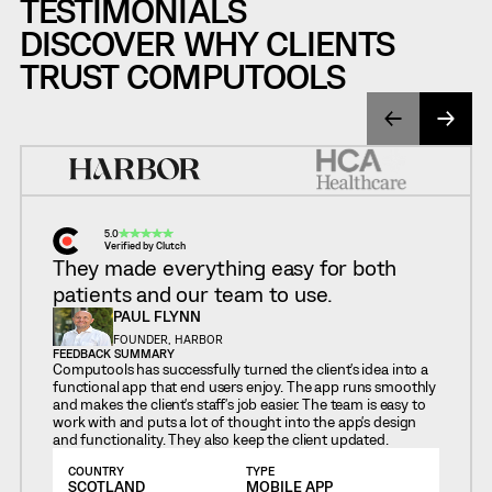
TESTIMONIALS
DISCOVER WHY CLIENTS
TRUST COMPUTOOLS
5.0
Verified by Clutch
They made everything easy for both
patients and our team to use.
PAUL FLYNN
FOUNDER, HARBOR
FEEDBACK SUMMARY
Computools has successfully turned the client's idea into a
functional app that end users enjoy. The app runs smoothly
and makes the client's staff's job easier. The team is easy to
work with and puts a lot of thought into the app's design
and functionality. They also keep the client updated.
COUNTRY
TYPE
SCOTLAND
MOBILE APP