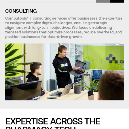
CONSULTING
Computools’ IT consulting services offer businesses the expertise
to navigate complex digital challenges, ensuring strategic
alignment with long-term objectives. We focus on delivering
targeted solutions that optimize processes, reduce overhead, and
position businesses for data-driven growth.
EXPERTISE ACROSS THE