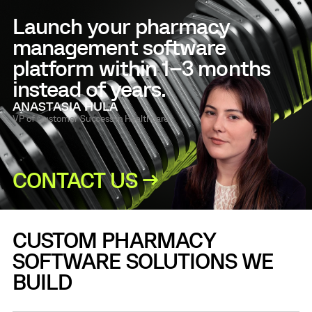
Launch your pharmacy
management software
platform within 1–3 months
instead of years.
ANASTASIA HULA
VP of Customer Success in Healthcare
CONTACT US →
CUSTOM PHARMACY
SOFTWARE SOLUTIONS WE
BUILD