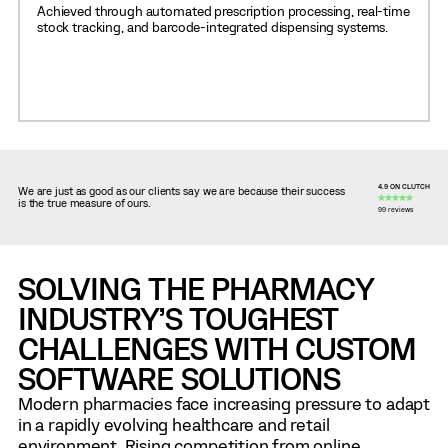
Achieved through automated prescription processing, real-time
stock tracking, and barcode-integrated dispensing systems.
4.9 ON CLUTCH
We are just as good as our clients say we are because their success
is the true measure of ours.
99 reviews
SOLVING THE PHARMACY
INDUSTRY’S TOUGHEST
CHALLENGES WITH CUSTOM
SOFTWARE SOLUTIONS
Modern pharmacies face increasing pressure to adapt
in a rapidly evolving healthcare and retail
environment. Rising competition from online