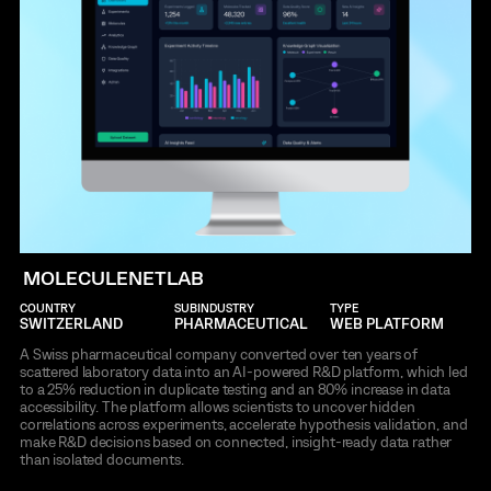
MOLECULENETLAB
COUNTRY
SUBINDUSTRY
TYPE
SWITZERLAND
PHARMACEUTICAL
WEB PLATFORM
A Swiss pharmaceutical company converted over ten years of
scattered laboratory data into an AI-powered R&D platform, which led
to a 25% reduction in duplicate testing and an 80% increase in data
accessibility. The platform allows scientists to uncover hidden
correlations across experiments, accelerate hypothesis validation, and
make R&D decisions based on connected, insight-ready data rather
than isolated documents.