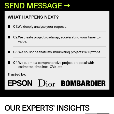
WHAT HAPPENS NEXT?
01.
We deeply analyse your request.
02.
We create project roadmap, accelerating your time-to-
value.
03.
We co-scope features, minimizing project risk upfront.
04.
We submit a comprehensive project proposal with
estimates, timelines, CVs, etc.
Trusted by:
OUR EXPERTS’ INSIGHTS