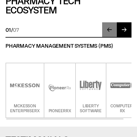
PHARMACY TECH
ECOSYSTEM
01
/
07
PHARMACY MANAGEMENT SYSTEMS (PMS)
MCKESSON
LIBERTY
COMPUTER-
ENTERPRISERX
PIONEERRX
SOFTWARE
RX