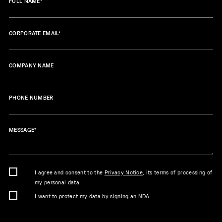
FULL NAME
*
CORPORATE EMAIL
*
COMPANY NAME
PHONE NUMBER
MESSAGE
*
I agree and consent to the
Privacy Notice
, its terms of processing of
my personal data.
I want to protect my data by signing an NDA.