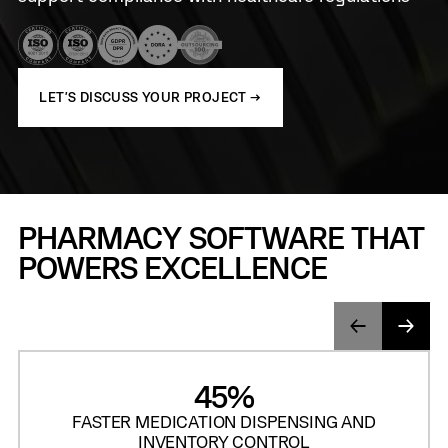
LET'S DISCUSS YOUR PROJECT →
PHARMACY SOFTWARE THAT
POWERS EXCELLENCE
45%
FASTER MEDICATION DISPENSING AND
INVENTORY CONTROL