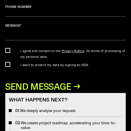
PHONE NUMBER
MESSAGE
*
I agree and consent to the
Privacy Notice
, its terms of processing of
my personal data.
I want to protect my data by signing an NDA.
WHAT HAPPENS NEXT?
01.
We deeply analyse your request.
02.
We create project roadmap, accelerating your time-to-
value.