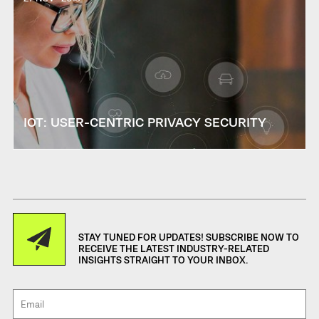
IOT: USER-CENTRIC PRIVACY SECURITY
STAY TUNED FOR UPDATES! SUBSCRIBE NOW TO
RECEIVE THE LATEST INDUSTRY-RELATED
INSIGHTS STRAIGHT TO YOUR INBOX.