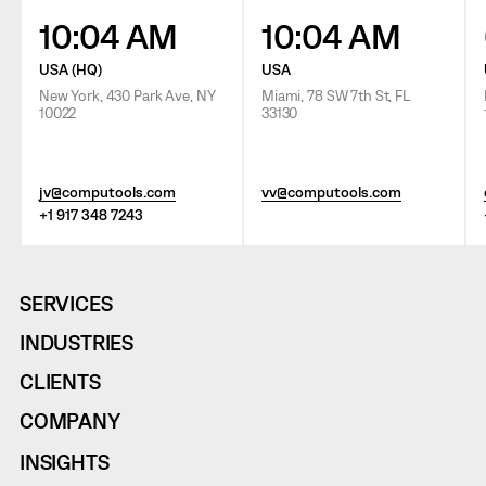
10:04 AM
10:04 AM
USA (HQ)
USA
New York, 430 Park Ave, NY
Miami, 78 SW 7th St, FL
10022
33130
jv@computools.com
vv@computools.com
+1 917 348 7243
SERVICES
INDUSTRIES
CLIENTS
COMPANY
INSIGHTS