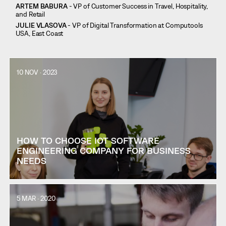
ARTEM BABURA
- VP of Customer Success in Travel, Hospitality,
and Retail
JULIE VLASOVA
- VP of Digital Transformation at Computools
USA, East Coast
10 NOV · 2023
HOW TO CHOOSE IOT SOFTWARE
ENGINEERING COMPANY FOR BUSINESS
NEEDS
5 MAR · 2020