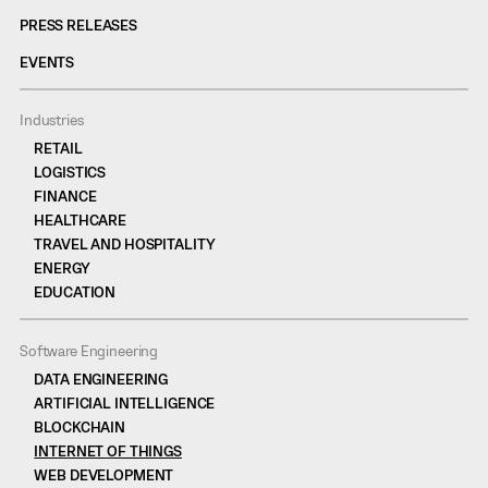
PRESS RELEASES
EVENTS
Industries
RETAIL
LOGISTICS
FINANCE
HEALTHCARE
TRAVEL AND HOSPITALITY
ENERGY
EDUCATION
Software Engineering
DATA ENGINEERING
ARTIFICIAL INTELLIGENCE
BLOCKCHAIN
INTERNET OF THINGS
WEB DEVELOPMENT