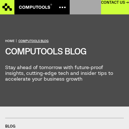
CONTACT US →
HOME
|
COMPUTOOLS BLOG
COMPUTOOLS BLOG
Stay ahead of tomorrow with future‑proof
insights, cutting‑edge tech and insider tips to
accelerate your business growth
BLOG