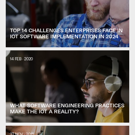
TOP 14 CHALLENGES ENTERPRISES FACE IN
IOT SOFTWARE IMPLEMENTATION IN 2024
14 FEB · 2020
WHAT SOFTWARE ENGINEERING PRACTICES
MAKE THE IOT A REALITY?
27 NOV · 2018