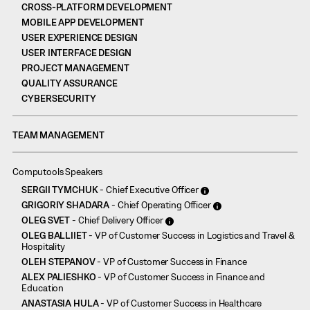
CROSS-PLATFORM DEVELOPMENT
MOBILE APP DEVELOPMENT
USER EXPERIENCE DESIGN
USER INTERFACE DESIGN
PROJECT MANAGEMENT
QUALITY ASSURANCE
CYBERSECURITY
TEAM MANAGEMENT
Computools Speakers
SERGII TYMCHUK
- Chief Executive Officer
GRIGORIY SHADARA
- Chief Operating Officer
OLEG SVET
- Chief Delivery Officer
OLEG BALLIIET
- VP of Customer Success in Logistics and Travel &
Hospitality
OLEH STEPANOV
- VP of Customer Success in Finance
ALEX PALIESHKO
- VP of Customer Success in Finance and
Education
ANASTASIA HULA
- VP of Customer Success in Healthcare