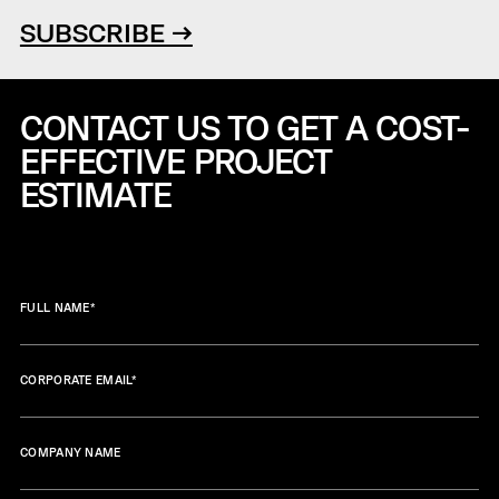
SUBSCRIBE →
CONTACT US TO GET A COST-
EFFECTIVE
PROJECT
ESTIMATE
FULL NAME
*
CORPORATE EMAIL
*
COMPANY NAME