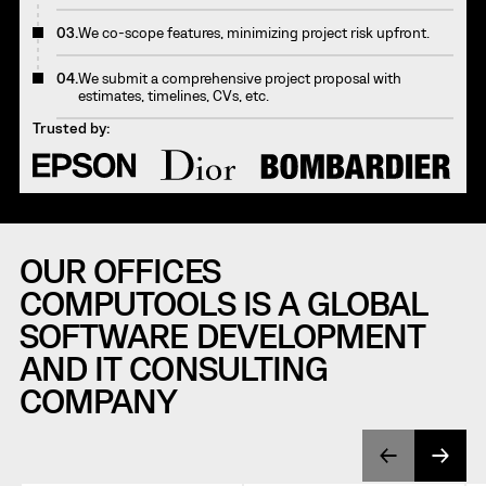
03.
We co-scope features, minimizing project risk upfront.
04.
We submit a comprehensive project proposal with
estimates, timelines, CVs, etc.
Trusted by:
OUR OFFICES
COMPUTOOLS IS A GLOBAL
SOFTWARE DEVELOPMENT
AND IT CONSULTING
COMPANY