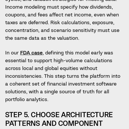
Income modeling must specify how dividends,
coupons, and fees affect net income, even when
taxes are deferred. Risk calculations, exposure,
concentration, and scenario sensitivity must use
the same data as the valuation.
In our
FDA case
, defining this model early was
essential to support high-volume calculations
across local and global equities without
inconsistencies. This step turns the platform into
a coherent set of financial investment software
solutions, with a single source of truth for all
portfolio analytics.
STEP 5. CHOOSE ARCHITECTURE
PATTERNS AND COMPONENT