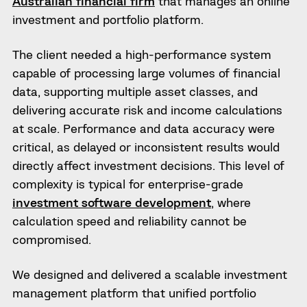
Australian financial firm
that manages an online
investment and portfolio platform.
The client needed a high-performance system
capable of processing large volumes of financial
data, supporting multiple asset classes, and
delivering accurate risk and income calculations
at scale. Performance and data accuracy were
critical, as delayed or inconsistent results would
directly affect investment decisions. This level of
complexity is typical for enterprise-grade
investment software development
, where
calculation speed and reliability cannot be
compromised.
We designed and delivered a scalable investment
management platform that unified portfolio