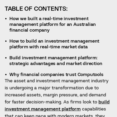
TABLE OF CONTENTS:
How we built a real-time investment
management platform for an Australian
financial company
How to build an investment management
platform with real-time market data
Build investment management platform:
strategic advantages and market direction
Why financial companies trust Computools
The asset and investment management industry
is undergoing a major transformation due to
increased assets, margin pressure, and demand
for faster decision-making. As firms look to
build
investment management platform
capabilities
that can keep pace with modern markets, they