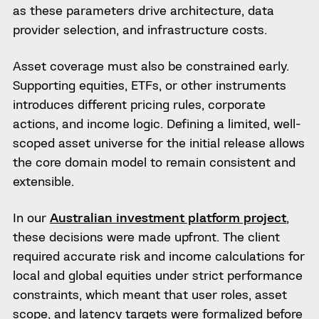
as these parameters drive architecture, data
provider selection, and infrastructure costs.
Asset coverage must also be constrained early.
Supporting equities, ETFs, or other instruments
introduces different pricing rules, corporate
actions, and income logic. Defining a limited, well-
scoped asset universe for the initial release allows
the core domain model to remain consistent and
extensible.
In our
Australian investment platform project
,
these decisions were made upfront. The client
required accurate risk and income calculations for
local and global equities under strict performance
constraints, which meant that user roles, asset
scope, and latency targets were formalized before