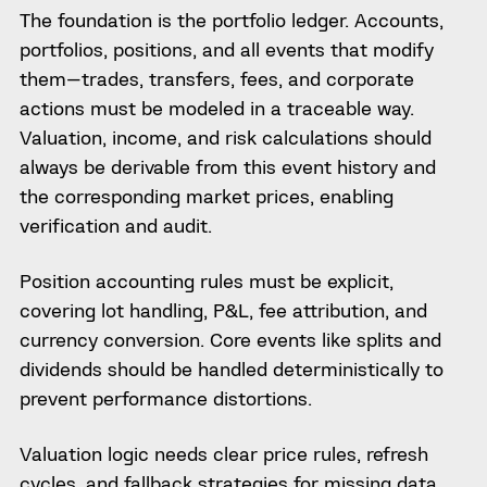
The foundation is the portfolio ledger. Accounts,
portfolios, positions, and all events that modify
them—trades, transfers, fees, and corporate
actions must be modeled in a traceable way.
Valuation, income, and risk calculations should
always be derivable from this event history and
the corresponding market prices, enabling
verification and audit.
Position accounting rules must be explicit,
covering lot handling, P&L, fee attribution, and
currency conversion. Core events like splits and
dividends should be handled deterministically to
prevent performance distortions.
Valuation logic needs clear price rules, refresh
cycles, and fallback strategies for missing data.