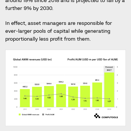
around 19% since 2018 and is projected to fall by a
further 9% by 2030.
In effect, asset managers are responsible for
ever-larger pools of capital while generating
proportionally less profit from them.