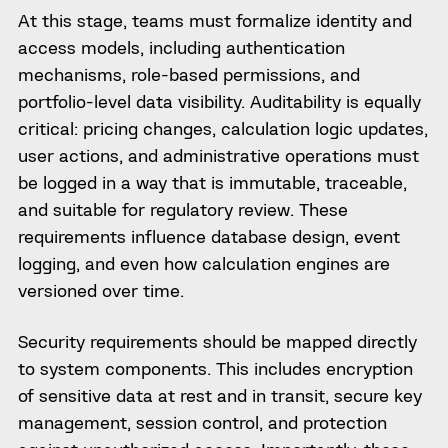
At this stage, teams must formalize identity and
access models, including authentication
mechanisms, role-based permissions, and
portfolio-level data visibility. Auditability is equally
critical: pricing changes, calculation logic updates,
user actions, and administrative operations must
be logged in a way that is immutable, traceable,
and suitable for regulatory review. These
requirements influence database design, event
logging, and even how calculation engines are
versioned over time.
Security requirements should be mapped directly
to system components. This includes encryption
of sensitive data at rest and in transit, secure key
management, session control, and protection