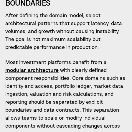
BOUNDARIES
After defining the domain model, select
architectural patterns that support latency, data
volumes, and growth without causing instability.
The goal is not maximum scalability but
predictable performance in production.
Most investment platforms benefit from a
modular architecture
with clearly defined
component responsibilities. Core domains such as
identity and access, portfolio ledger, market data
ingestion, valuation and risk calculations, and
reporting should be separated by explicit
boundaries and data contracts. This separation
allows teams to scale or modify individual
components without cascading changes across