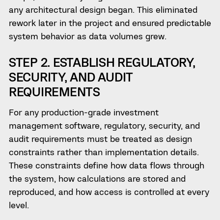
any architectural design began. This eliminated
rework later in the project and ensured predictable
system behavior as data volumes grew.
STEP 2. ESTABLISH REGULATORY,
SECURITY, AND AUDIT
REQUIREMENTS
For any production-grade investment
management software, regulatory, security, and
audit requirements must be treated as design
constraints rather than implementation details.
These constraints define how data flows through
the system, how calculations are stored and
reproduced, and how access is controlled at every
level.