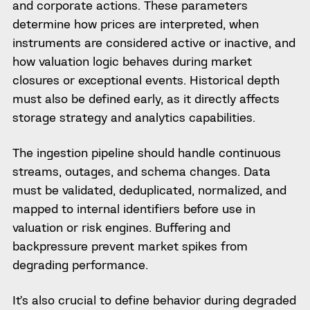
and corporate actions. These parameters
determine how prices are interpreted, when
instruments are considered active or inactive, and
how valuation logic behaves during market
closures or exceptional events. Historical depth
must also be defined early, as it directly affects
storage strategy and analytics capabilities.
The ingestion pipeline should handle continuous
streams, outages, and schema changes. Data
must be validated, deduplicated, normalized, and
mapped to internal identifiers before use in
valuation or risk engines. Buffering and
backpressure prevent market spikes from
degrading performance.
It’s also crucial to define behavior during degraded