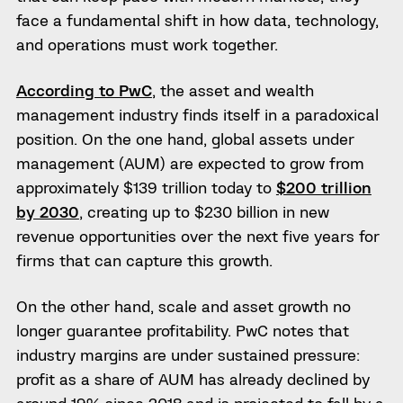
face a fundamental shift in how data, technology,
and operations must work together.
According to PwC
, the asset and wealth
management industry finds itself in a paradoxical
position. On the one hand, global assets under
management (AUM) are expected to grow from
approximately $139 trillion today to
$200 trillion
by 2030
, creating up to $230 billion in new
revenue opportunities over the next five years for
firms that can capture this growth.
On the other hand, scale and asset growth no
longer guarantee profitability. PwC notes that
industry margins are under sustained pressure:
profit as a share of AUM has already declined by