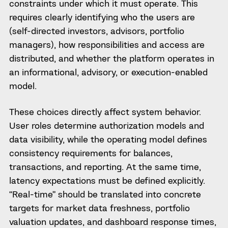
constraints under which it must operate. This
requires clearly identifying who the users are
(self-directed investors, advisors, portfolio
managers), how responsibilities and access are
distributed, and whether the platform operates in
an informational, advisory, or execution-enabled
model.
These choices directly affect system behavior.
User roles determine authorization models and
data visibility, while the operating model defines
consistency requirements for balances,
transactions, and reporting. At the same time,
latency expectations must be defined explicitly.
“Real-time” should be translated into concrete
targets for market data freshness, portfolio
valuation updates, and dashboard response times,