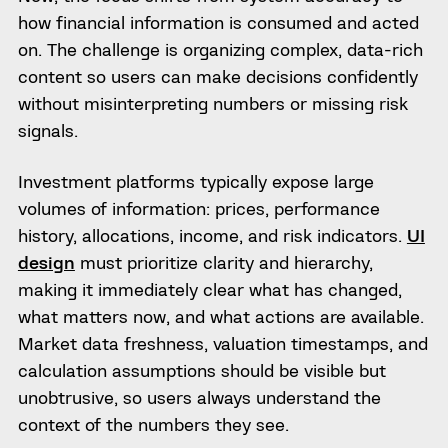
how financial information is consumed and acted
on. The challenge is organizing complex, data-rich
content so users can make decisions confidently
without misinterpreting numbers or missing risk
signals.
Investment platforms typically expose large
volumes of information: prices, performance
history, allocations, income, and risk indicators.
UI
design
must prioritize clarity and hierarchy,
making it immediately clear what has changed,
what matters now, and what actions are available.
Market data freshness, valuation timestamps, and
calculation assumptions should be visible but
unobtrusive, so users always understand the
context of the numbers they see.