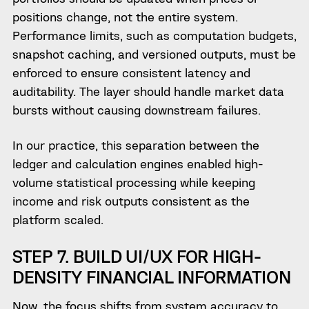
positions change, not the entire system.
Performance limits, such as computation budgets,
snapshot caching, and versioned outputs, must be
enforced to ensure consistent latency and
auditability. The layer should handle market data
bursts without causing downstream failures.
In our practice, this separation between the
ledger and calculation engines enabled high-
volume statistical processing while keeping
income and risk outputs consistent as the
platform scaled.
STEP 7. BUILD UI/UX FOR HIGH-
DENSITY FINANCIAL INFORMATION
Now, the focus shifts from system accuracy to