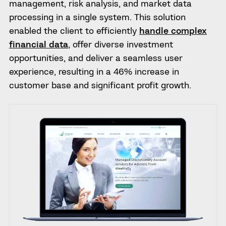
management, risk analysis, and market data
processing in a single system. This solution
enabled the client to efficiently
handle complex
financial data
, offer diverse investment
opportunities, and deliver a seamless user
experience, resulting in a 46% increase in
customer base and significant profit growth.