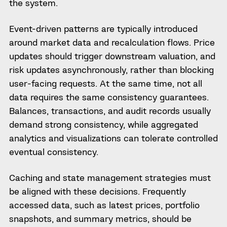
the system.
Event-driven patterns are typically introduced
around market data and recalculation flows. Price
updates should trigger downstream valuation, and
risk updates asynchronously, rather than blocking
user-facing requests. At the same time, not all
data requires the same consistency guarantees.
Balances, transactions, and audit records usually
demand strong consistency, while aggregated
analytics and visualizations can tolerate controlled
eventual consistency.
Caching and state management strategies must
be aligned with these decisions. Frequently
accessed data, such as latest prices, portfolio
snapshots, and summary metrics, should be