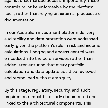
against unauthorized access. Importantly, these
controls must be enforceable by the platform
itself, rather than relying on external processes or
documentation.
In our Australian investment platform delivery,
auditability and data protection were addressed
early, given the platform’s role in risk and income
calculations. Logging and access control were
embedded into the core services rather than
added later, ensuring that every portfolio
calculation and data update could be reviewed
and reproduced without ambiguity.
By this stage, regulatory, security, and audit
requirements must be clearly documented and
linked to the architectural components. This