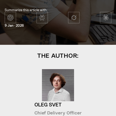
Summarize this article with:
9 Jan · 2026
THE AUTHOR:
OLEG SVET
Chief Delivery Officer