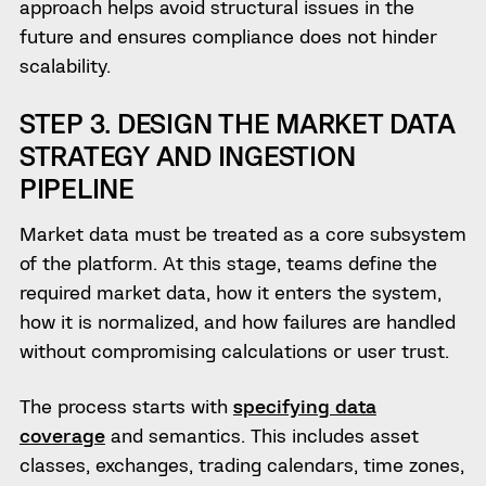
approach helps avoid structural issues in the
future and ensures compliance does not hinder
scalability.
STEP 3. DESIGN THE MARKET DATA
STRATEGY AND INGESTION
PIPELINE
Market data must be treated as a core subsystem
of the platform. At this stage, teams define the
required market data, how it enters the system,
how it is normalized, and how failures are handled
without compromising calculations or user trust.
The process starts with
specifying data
coverage
and semantics. This includes asset
classes, exchanges, trading calendars, time zones,