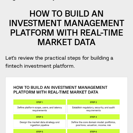
HOW TO BUILD AN
INVESTMENT MANAGEMENT
PLATFORM WITH REAL-TIME
MARKET DATA
Let’s review the practical steps for building a
fintech investment platform.