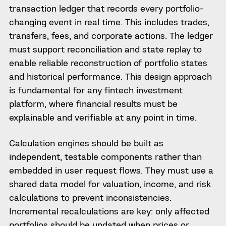
transaction ledger that records every portfolio-
changing event in real time. This includes trades,
transfers, fees, and corporate actions. The ledger
must support reconciliation and state replay to
enable reliable reconstruction of portfolio states
and historical performance. This design approach
is fundamental for any fintech investment
platform, where financial results must be
explainable and verifiable at any point in time.
Calculation engines should be built as
independent, testable components rather than
embedded in user request flows. They must use a
shared data model for valuation, income, and risk
calculations to prevent inconsistencies.
Incremental recalculations are key: only affected
portfolios should be updated when prices or