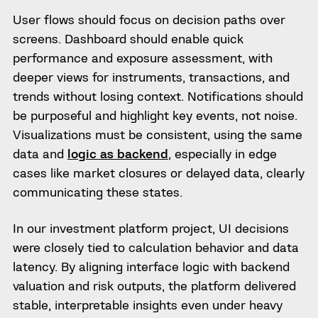
User flows should focus on decision paths over
screens. Dashboard should enable quick
performance and exposure assessment, with
deeper views for instruments, transactions, and
trends without losing context. Notifications should
be purposeful and highlight key events, not noise.
Visualizations must be consistent, using the same
data and
logic as backend
, especially in edge
cases like market closures or delayed data, clearly
communicating these states.
In our investment platform project, UI decisions
were closely tied to calculation behavior and data
latency. By aligning interface logic with backend
valuation and risk outputs, the platform delivered
stable, interpretable insights even under heavy