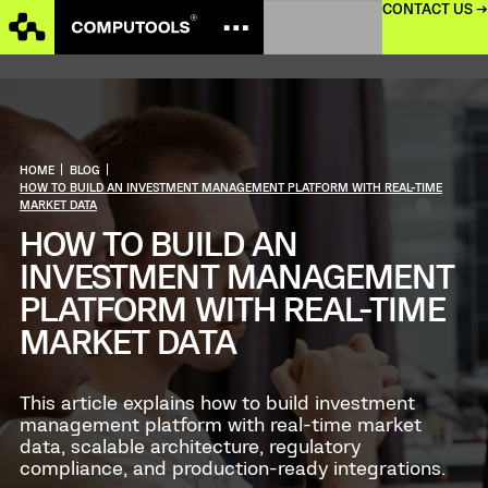
CONTACT US →
HOME
|
BLOG
|
HOW TO BUILD AN INVESTMENT MANAGEMENT PLATFORM WITH REAL-TIME
MARKET DATA
HOW TO BUILD AN
INVESTMENT MANAGEMENT
PLATFORM WITH REAL-TIME
MARKET DATA
This article explains how to build investment
management platform with real-time market
data, scalable architecture, regulatory
compliance, and production-ready integrations.