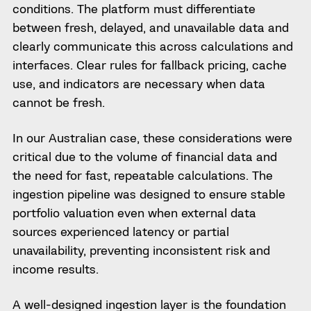
conditions. The platform must differentiate
between fresh, delayed, and unavailable data and
clearly communicate this across calculations and
interfaces. Clear rules for fallback pricing, cache
use, and indicators are necessary when data
cannot be fresh.
In our Australian case, these considerations were
critical due to the volume of financial data and
the need for fast, repeatable calculations. The
ingestion pipeline was designed to ensure stable
portfolio valuation even when external data
sources experienced latency or partial
unavailability, preventing inconsistent risk and
income results.
A well-designed ingestion layer is the foundation