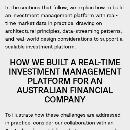
In the sections that follow, we explain how to build
an investment management platform with real-
time market data in practice, drawing on
architectural principles, data-streaming patterns,
and real-world design considerations to support a
scalable investment platform.
HOW WE BUILT A REAL-TIME
INVESTMENT MANAGEMENT
PLATFORM FOR AN
AUSTRALIAN FINANCIAL
COMPANY
To illustrate how these challenges are addressed
in practice, consider our collaboration with an