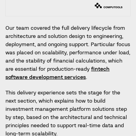
Our team covered the full delivery lifecycle from
architecture and solution design to engineering,
deployment, and ongoing support. Particular focus
was placed on scalability, performance under load,
and the stability of financial calculations, which
are essential for production-ready
fintech
software development services
.
This delivery experience sets the stage for the
next section, which explains how to build
investment management platform solutions step
by step, based on the architectural and technical
principles needed to support real-time data and
long-term scalability.