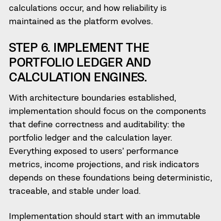
calculations occur, and how reliability is
maintained as the platform evolves.
STEP 6. IMPLEMENT THE
PORTFOLIO LEDGER AND
CALCULATION ENGINES.
With architecture boundaries established,
implementation should focus on the components
that define correctness and auditability: the
portfolio ledger and the calculation layer.
Everything exposed to users’ performance
metrics, income projections, and risk indicators
depends on these foundations being deterministic,
traceable, and stable under load.
Implementation should start with an immutable