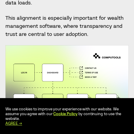
data loads.
This alignment is especially important for wealth
management software, where transparency and
trust are central to user adoption.
We use cookies to improve your experience with our website. We
assume you agree with our
Cookie Policy
by continuing to use the
website.
AGREE →