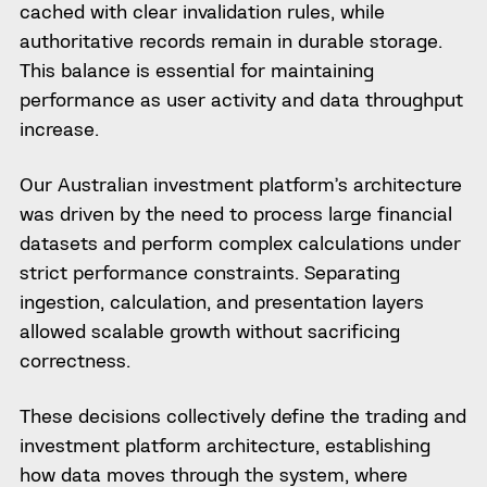
cached with clear invalidation rules, while
authoritative records remain in durable storage.
This balance is essential for maintaining
performance as user activity and data throughput
increase.
Our Australian investment platform’s architecture
was driven by the need to process large financial
datasets and perform complex calculations under
strict performance constraints. Separating
ingestion, calculation, and presentation layers
allowed scalable growth without sacrificing
correctness.
These decisions collectively define the trading and
investment platform architecture, establishing
how data moves through the system, where