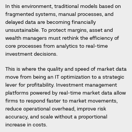
In this environment, traditional models based on
fragmented systems, manual processes, and
delayed data are becoming financially
unsustainable. To protect margins, asset and
wealth managers must rethink the efficiency of
core processes from analytics to real-time
investment decisions.
This is where the quality and speed of market data
move from being an IT optimization to a strategic
lever for profitability. Investment management
platforms powered by real-time market data allow
firms to respond faster to market movements,
reduce operational overhead, improve risk
accuracy, and scale without a proportional
increase in costs.