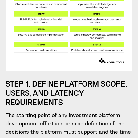
STEP 1. DEFINE PLATFORM SCOPE,
USERS, AND LATENCY
REQUIREMENTS
The starting point of any investment platform
development effort is a precise definition of the
decisions the platform must support and the time