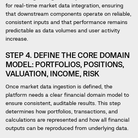
for real-time market data integration, ensuring
that downstream components operate on reliable,
consistent inputs and that performance remains
predictable as data volumes and user activity
increase.
STEP 4. DEFINE THE CORE DOMAIN
MODEL: PORTFOLIOS, POSITIONS,
VALUATION, INCOME, RISK
Once market data ingestion is defined, the
platform needs a clear financial domain model to
ensure consistent, auditable results. This step
determines how portfolios, transactions, and
calculations are represented and how all financial
outputs can be reproduced from underlying data.