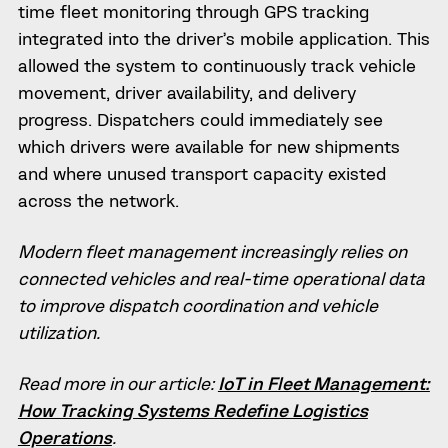
time fleet monitoring through GPS tracking
integrated into the driver’s mobile application. This
allowed the system to continuously track vehicle
movement, driver availability, and delivery
progress. Dispatchers could immediately see
which drivers were available for new shipments
and where unused transport capacity existed
across the network.
Modern fleet management increasingly relies on
connected vehicles and real-time operational data
to improve dispatch coordination and vehicle
utilization.
Read more in our article:
IoT in Fleet Management:
How Tracking Systems Redefine Logistics
Operations
.