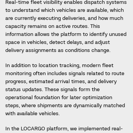
Real-time fleet visibility enables dispatch systems
to understand which vehicles are available, which
are currently executing deliveries, and how much
capacity remains on active routes. This
information allows the platform to identify unused
space in vehicles, detect delays, and adjust
delivery assignments as conditions change.
In addition to location tracking, modern fleet
monitoring often includes signals related to route
progress, estimated arrival times, and delivery
status updates. These signals form the
operational foundation for later optimization
steps, where shipments are dynamically matched
with available vehicles.
In the LOCARGO platform, we implemented real-