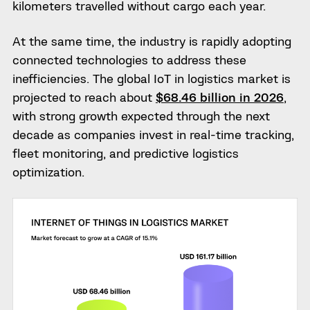
kilometers travelled without cargo each year.
At the same time, the industry is rapidly adopting
connected technologies to address these
inefficiencies. The global IoT in logistics market is
projected to reach about
$68.46 billion in 2026
,
with strong growth expected through the next
decade as companies invest in real-time tracking,
fleet monitoring, and predictive logistics
optimization.