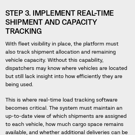
STEP 3. IMPLEMENT REAL-TIME
SHIPMENT AND CAPACITY
TRACKING
With fleet visibility in place, the platform must
also track shipment allocation and remaining
vehicle capacity. Without this capability,
dispatchers may know where vehicles are located
but still lack insight into how efficiently they are
being used.
This is where real-time load tracking software
becomes critical. The system must maintain an
up-to-date view of which shipments are assigned
to each vehicle, how much cargo space remains
available, and whether additional deliveries can be