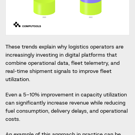
These trends explain why logistics operators are
increasingly investing in digital platforms that
combine operational data, fleet telemetry, and
real-time shipment signals to improve fleet
utilization.
Even a 5–10% improvement in capacity utilization
can significantly increase revenue while reducing
fuel consumption, delivery delays, and operational
costs.
An example of this approach in practice can be