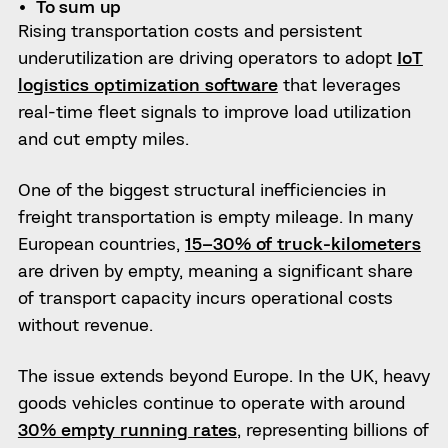
To sum up
Rising transportation costs and persistent
underutilization are driving operators to adopt
IoT
logistics optimization software
that leverages
real-time fleet signals to improve load utilization
and cut empty miles.
One of the biggest structural inefficiencies in
freight transportation is empty mileage. In many
European countries,
15–30% of truck-kilometers
are driven by empty, meaning a significant share
of transport capacity incurs operational costs
without revenue.
The issue extends beyond Europe. In the UK, heavy
goods vehicles continue to operate with around
30% empty running rates
, representing billions of