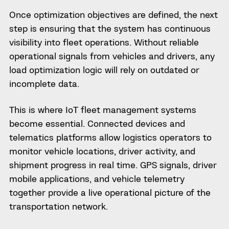
Once optimization objectives are defined, the next
step is ensuring that the system has continuous
visibility into fleet operations. Without reliable
operational signals from vehicles and drivers, any
load optimization logic will rely on outdated or
incomplete data.
This is where IoT fleet management systems
become essential. Connected devices and
telematics platforms allow logistics operators to
monitor vehicle locations, driver activity, and
shipment progress in real time. GPS signals, driver
mobile applications, and vehicle telemetry
together provide a live operational picture of the
transportation network.