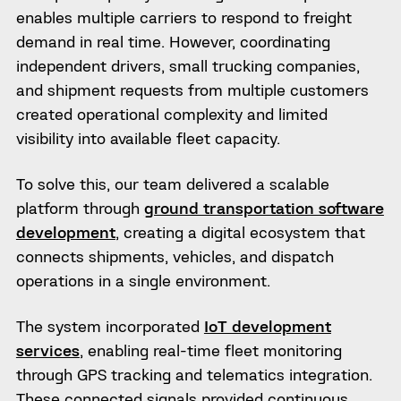
enables multiple carriers to respond to freight
demand in real time. However, coordinating
independent drivers, small trucking companies,
and shipment requests from multiple customers
created operational complexity and limited
visibility into available fleet capacity.
To solve this, our team delivered a scalable
platform through
ground transportation software
development
, creating a digital ecosystem that
connects shipments, vehicles, and dispatch
operations in a single environment.
The system incorporated
IoT development
services
, enabling real-time fleet monitoring
through GPS tracking and telematics integration.
These connected signals provided continuous