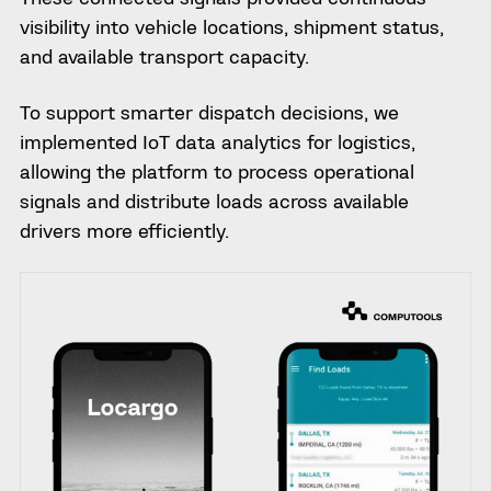
visibility into vehicle locations, shipment status,
and available transport capacity.
To support smarter dispatch decisions, we
implemented IoT data analytics for logistics,
allowing the platform to process operational
signals and distribute loads across available
drivers more efficiently.