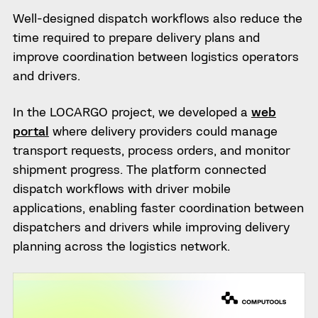
Well-designed dispatch workflows also reduce the
time required to prepare delivery plans and
improve coordination between logistics operators
and drivers.
In the LOCARGO project, we developed a
web
portal
where delivery providers could manage
transport requests, process orders, and monitor
shipment progress. The platform connected
dispatch workflows with driver mobile
applications, enabling faster coordination between
dispatchers and drivers while improving delivery
planning across the logistics network.