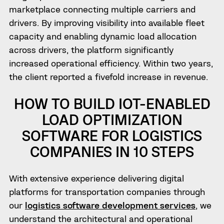
marketplace connecting multiple carriers and
drivers. By improving visibility into available fleet
capacity and enabling dynamic load allocation
across drivers, the platform significantly
increased operational efficiency. Within two years,
the client reported a fivefold increase in revenue.
HOW TO BUILD IOT-ENABLED
LOAD OPTIMIZATION
SOFTWARE FOR LOGISTICS
COMPANIES IN 10 STEPS
With extensive experience delivering digital
platforms for transportation companies through
our
logistics software development services
, we
understand the architectural and operational