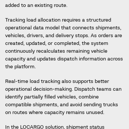
added to an existing route.
Tracking load allocation requires a structured
operational data model that connects shipments,
vehicles, drivers, and delivery stops. As orders are
created, updated, or completed, the system
continuously recalculates remaining vehicle
capacity and updates dispatch information across
the platform.
Real-time load tracking also supports better
operational decision-making. Dispatch teams can
identify partially filled vehicles, combine
compatible shipments, and avoid sending trucks
on routes where capacity remains unused.
In the LOCARGO solution, shipment status