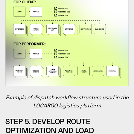
Example of dispatch workflow structure used in the
LOCARGO logistics platform
STEP 5. DEVELOP ROUTE
OPTIMIZATION AND LOAD