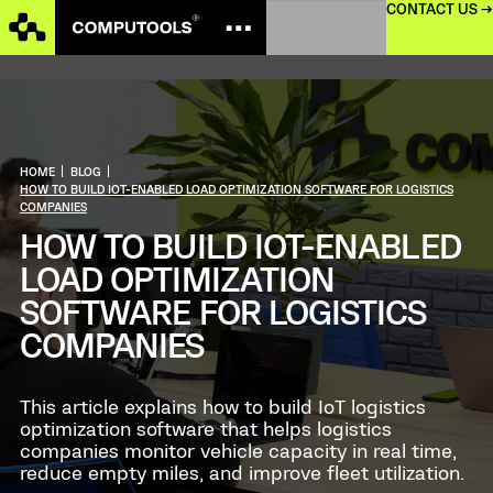
CONTACT US →
HOME
|
BLOG
|
HOW TO BUILD IOT-ENABLED LOAD OPTIMIZATION SOFTWARE FOR LOGISTICS
COMPANIES
HOW TO BUILD IOT-ENABLED
LOAD OPTIMIZATION
SOFTWARE FOR LOGISTICS
COMPANIES
This article explains how to build IoT logistics
optimization software that helps logistics
companies monitor vehicle capacity in real time,
reduce empty miles, and improve fleet utilization.