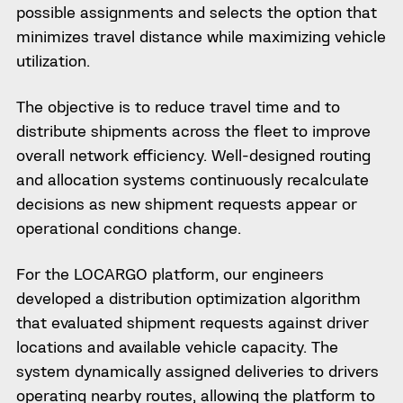
possible assignments and selects the option that
minimizes travel distance while maximizing vehicle
utilization.
The objective is to reduce travel time and to
distribute shipments across the fleet to improve
overall network efficiency. Well-designed routing
and allocation systems continuously recalculate
decisions as new shipment requests appear or
operational conditions change.
For the LOCARGO platform, our engineers
developed a distribution optimization algorithm
that evaluated shipment requests against driver
locations and available vehicle capacity. The
system dynamically assigned deliveries to drivers
operating nearby routes, allowing the platform to