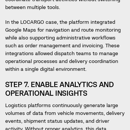
between multiple tools.
In the LOCARGO case, the platform integrated
Google Maps for navigation and route monitoring
while also supporting administrative workflows
such as order management and invoicing. These
integrations allowed dispatch teams to manage
operational processes and delivery coordination
within a single digital environment.
STEP 7. ENABLE ANALYTICS AND
OPERATIONAL INSIGHTS
Logistics platforms continuously generate large
volumes of data from vehicle movements, delivery
events, shipment status updates, and driver
activity. Without proper analytics, this data