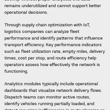
remains underutilized and cannot support better
operational decisions.
Through supply chain optimization with IoT,
logistics companies can analyze fleet
performance and identify patterns that influence
transport efficiency. Key performance indicators
such as fleet utilization rate, empty miles, delivery
times, cost per stop, and route efficiency help
operators assess how effectively the network is
functioning.
Analytics modules typically include operational
dashboards that visualize network delivery flows.
Dispatch teams can monitor active routes,
identify vehicles running partially loaded, and
detect recurring inefficiencies in route planning or