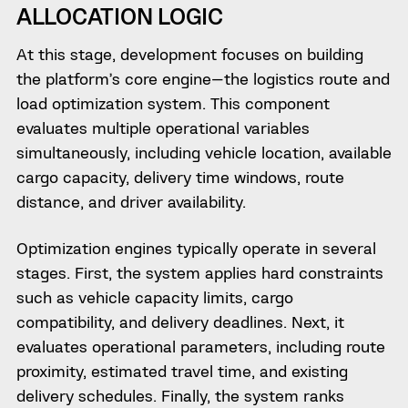
ALLOCATION LOGIC
At this stage, development focuses on building
the platform’s core engine—the logistics route and
load optimization system. This component
evaluates multiple operational variables
simultaneously, including vehicle location, available
cargo capacity, delivery time windows, route
distance, and driver availability.
Optimization engines typically operate in several
stages. First, the system applies hard constraints
such as vehicle capacity limits, cargo
compatibility, and delivery deadlines. Next, it
evaluates operational parameters, including route
proximity, estimated travel time, and existing
delivery schedules. Finally, the system ranks