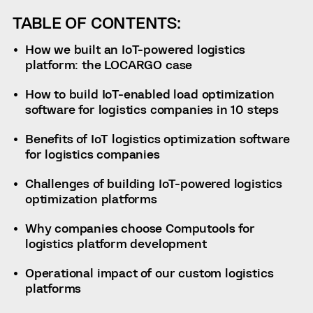
TABLE OF CONTENTS:
How we built an IoT-powered logistics
platform: the LOCARGO case
How to build IoT-enabled load optimization
software for logistics companies in 10 steps
Benefits of IoT logistics optimization software
for logistics companies
Challenges of building IoT-powered logistics
optimization platforms
Why companies choose Computools for
logistics platform development
Operational impact of our custom logistics
platforms