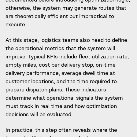
otherwise, the system may generate routes that
are theoretically efficient but impractical to
execute.
At this stage, logistics teams also need to define
the operational metrics that the system will
improve. Typical KPIs include fleet utilization rate,
empty miles, cost per delivery stop, on-time
delivery performance, average dwell time at
customer locations, and the time required to
prepare dispatch plans. These indicators
determine what operational signals the system
must track in real time and how optimization
decisions will be evaluated.
In practice, this step often reveals where the