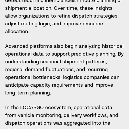
shipment allocation. Over time, these insights
allow organizations to refine dispatch strategies,
adjust routing logic, and improve resource
allocation.
Advanced platforms also begin analyzing historical
operational data to support predictive planning. By
understanding seasonal shipment patterns,
regional demand fluctuations, and recurring
operational bottlenecks, logistics companies can
anticipate capacity requirements and improve
long-term planning.
In the LOCARGO ecosystem, operational data
from vehicle monitoring, delivery workflows, and
dispatch operations was aggregated into the