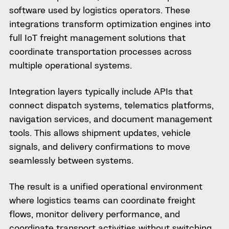
software used by logistics operators. These
integrations transform optimization engines into
full IoT freight management solutions that
coordinate transportation processes across
multiple operational systems.
Integration layers typically include APIs that
connect dispatch systems, telematics platforms,
navigation services, and document management
tools. This allows shipment updates, vehicle
signals, and delivery confirmations to move
seamlessly between systems.
The result is a unified operational environment
where logistics teams can coordinate freight
flows, monitor delivery performance, and
coordinate transport activities without switching