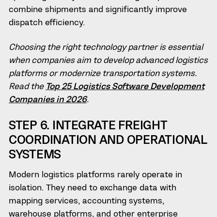
combine shipments and significantly improve
dispatch efficiency.
Choosing the right technology partner is essential
when companies aim to develop advanced logistics
platforms or modernize transportation systems.
Read the
Top 25 Logistics Software Development
Companies in 2026
.
STEP 6. INTEGRATE FREIGHT
COORDINATION AND OPERATIONAL
SYSTEMS
Modern logistics platforms rarely operate in
isolation. They need to exchange data with
mapping services, accounting systems,
warehouse platforms, and other enterprise