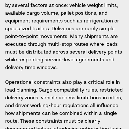
by several factors at once: vehicle weight limits,
available cargo volume, pallet positions, and
equipment requirements such as refrigeration or
specialized trailers. Deliveries are rarely simple
point-to-point movements. Many shipments are
executed through multi-stop routes where loads
must be distributed across several delivery points
while respecting service-level agreements and
delivery time windows.
Operational constraints also play a critical role in
load planning. Cargo compatibility rules, restricted
delivery zones, vehicle access limitations in cities,
and driver working-hour regulations all influence
how shipments can be combined within a single
route. These constraints must be clearly
documented before introducing optimization logic;