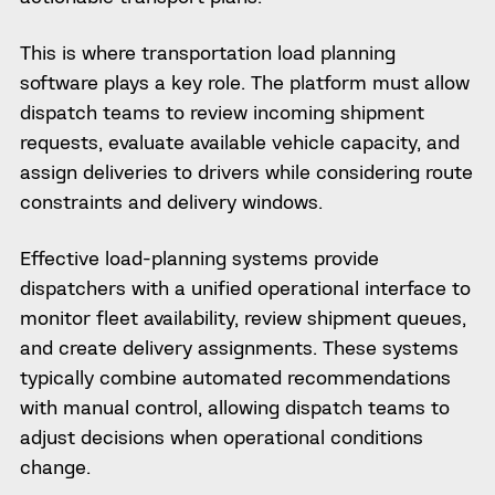
This is where transportation load planning
software plays a key role. The platform must allow
dispatch teams to review incoming shipment
requests, evaluate available vehicle capacity, and
assign deliveries to drivers while considering route
constraints and delivery windows.
Effective load-planning systems provide
dispatchers with a unified operational interface to
monitor fleet availability, review shipment queues,
and create delivery assignments. These systems
typically combine automated recommendations
with manual control, allowing dispatch teams to
adjust decisions when operational conditions
change.