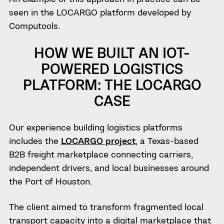
seen in the LOCARGO platform developed by
Computools.
HOW WE BUILT AN IOT-
POWERED LOGISTICS
PLATFORM: THE LOCARGO
CASE
Our experience building logistics platforms
includes the
LOCARGO project
, a Texas-based
B2B freight marketplace connecting carriers,
independent drivers, and local businesses around
the Port of Houston.
The client aimed to transform fragmented local
transport capacity into a digital marketplace that