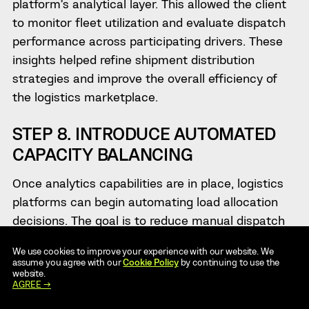
platform’s analytical layer. This allowed the client
to monitor fleet utilization and evaluate dispatch
performance across participating drivers. These
insights helped refine shipment distribution
strategies and improve the overall efficiency of
the logistics marketplace.
STEP 8. INTRODUCE AUTOMATED
CAPACITY BALANCING
Once analytics capabilities are in place, logistics
platforms can begin automating load allocation
decisions. The goal is to reduce manual dispatch
coordination while ensuring that available
We use cookies to improve your experience with our website. We
transport capacity is used as efficiently as
assume you agree with our
Cookie Policy
by continuing to use the
website.
possible.
AGREE →