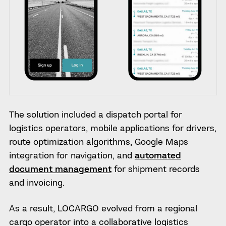
The solution included a dispatch portal for
logistics operators, mobile applications for drivers,
route optimization algorithms, Google Maps
integration for navigation, and
automated
document management
for shipment records
and invoicing.
As a result, LOCARGO evolved from a regional
cargo operator into a collaborative logistics