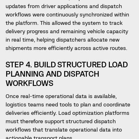
updates from driver applications and dispatch
workflows were continuously synchronized within
the platform. This allowed the system to track
delivery progress and remaining vehicle capacity
in real time, helping dispatchers allocate new
shipments more efficiently across active routes.
STEP 4. BUILD STRUCTURED LOAD
PLANNING AND DISPATCH
WORKFLOWS
Once real-time operational data is available,
logistics teams need tools to plan and coordinate
deliveries efficiently. Load optimization platforms
must therefore support structured dispatch
workflows that translate operational data into
actionable transport plans.