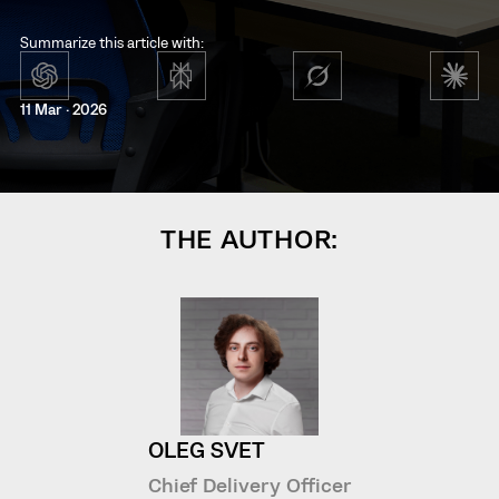
Summarize this article with:
11 Mar · 2026
THE AUTHOR:
OLEG SVET
Chief Delivery Officer