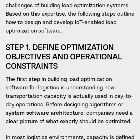
challenges of building load optimization systems.
Based on this expertise, the following steps outline
how to design and develop IoT-enabled load
optimization software.
STEP 1. DEFINE OPTIMIZATION
OBJECTIVES AND OPERATIONAL
CONSTRAINTS
The first step in building load optimization
software for logistics is understanding how
transportation capacity is actually used in day-to-
day operations. Before designing algorithms or
system software architecture
, companies need a
clear picture of what exactly should be optimized.
In most logistics environments, capacity is defined