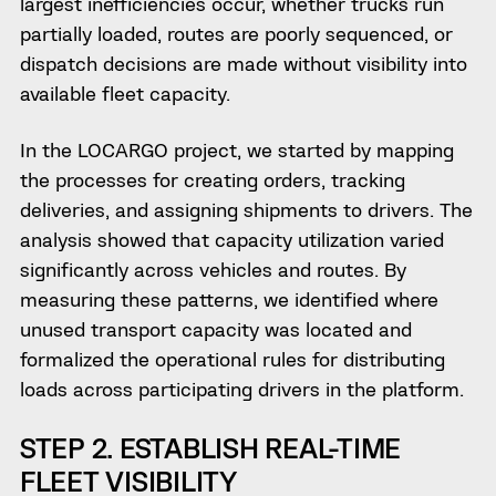
largest inefficiencies occur, whether trucks run
partially loaded, routes are poorly sequenced, or
dispatch decisions are made without visibility into
available fleet capacity.
In the LOCARGO project, we started by mapping
the processes for creating orders, tracking
deliveries, and assigning shipments to drivers. The
analysis showed that capacity utilization varied
significantly across vehicles and routes. By
measuring these patterns, we identified where
unused transport capacity was located and
formalized the operational rules for distributing
loads across participating drivers in the platform.
STEP 2. ESTABLISH REAL-TIME
FLEET VISIBILITY