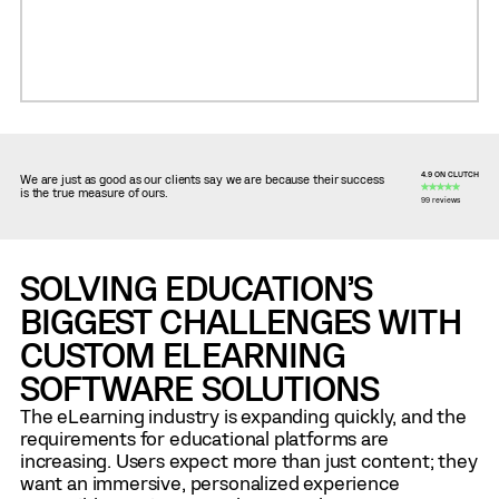
4.9 ON CLUTCH
We are just as good as our clients say we are because their success
is the true measure of ours.
99 reviews
SOLVING EDUCATION’S
BIGGEST CHALLENGES WITH
CUSTOM ELEARNING
SOFTWARE SOLUTIONS
The eLearning industry is expanding quickly, and the
requirements for educational platforms are
increasing. Users expect more than just content; they
want an immersive, personalized experience