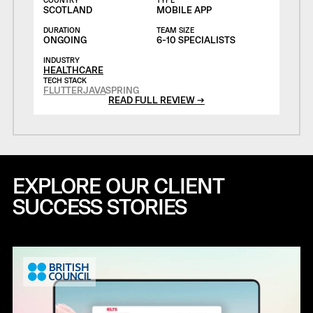
SCOTLAND
MOBILE APP
DURATION
TEAM SIZE
ONGOING
6-10 SPECIALISTS
INDUSTRY
HEALTHCARE
TECH STACK
FLUTTER
JAVA
SPRING
READ FULL REVIEW →
EXPLORE OUR CLIENT
SUCCESS STORIES