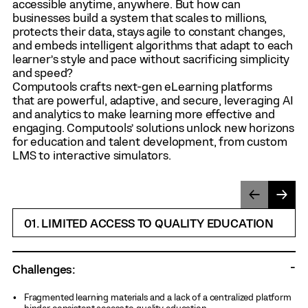
accessible anytime, anywhere. But how can
businesses build a system that scales to millions,
protects their data, stays agile to constant changes,
and embeds intelligent algorithms that adapt to each
learner’s style and pace without sacrificing simplicity
and speed?
Computools crafts next-gen eLearning platforms
that are powerful, adaptive, and secure, leveraging AI
and analytics to make learning more effective and
engaging. Computools’ solutions unlock new horizons
for education and talent development, from custom
LMS to interactive simulators.
01. LIMITED ACCESS TO QUALITY EDUCATION
Challenges:
Fragmented learning materials and a lack of a centralized platform
hinder consistent access to quality education.