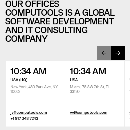
OUR OFFICES
COMPUTOOLS IS A GLOBAL
SOFTWARE DEVELOPMENT
AND IT CONSULTING
COMPANY
10:34 AM
10:34 AM
USA (HQ)
USA
New York, 430 Park Ave, NY
Miami, 78 SW 7th St, FL
10022
33130
jv@computools.com
vv@computools.com
+1 917 348 7243