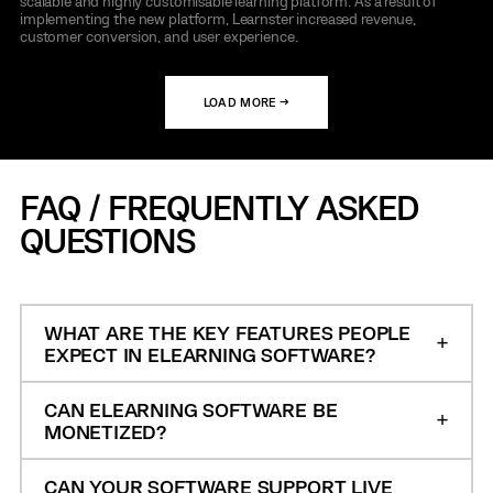
scalable and highly customisable learning platform. As a result of
implementing the new platform, Learnster increased revenue,
customer conversion, and user experience.
LOAD MORE →
FAQ / FREQUENTLY ASKED
QUESTIONS
WHAT ARE THE KEY FEATURES PEOPLE
EXPECT IN ELEARNING SOFTWARE?
CAN ELEARNING SOFTWARE BE
MONETIZED?
CAN YOUR SOFTWARE SUPPORT LIVE