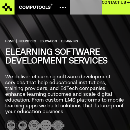
CONTACT US →
HOME
|
INDUSTRIES
|
EDUCATION
|
ELEARNING
ELEARNING SOFTWARE
DEVELOPMENT SERVICES
We deliver eLearning software development
services that help educational institutions,
training providers, and EdTech companies
enhance learning outcomes and scale digital
education. From custom LMS platforms to mobile
learning apps we build solutions that future-proof
your education business