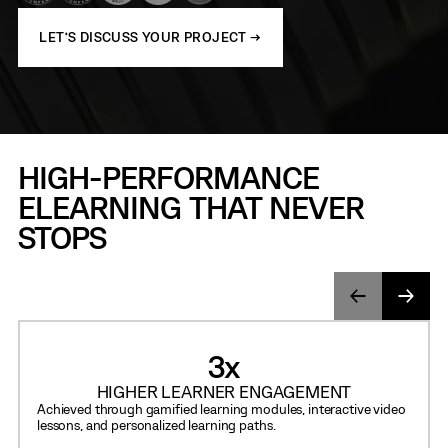
LET’S DISCUSS YOUR PROJECT →
HIGH-PERFORMANCE
ELEARNING THAT NEVER
STOPS
3
x
HIGHER LEARNER ENGAGEMENT
Achieved through gamified learning modules, interactive video
lessons, and personalized learning paths.