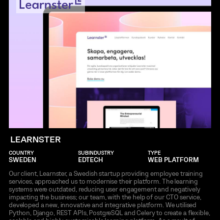
LEARNSTER
COUNTRY
SUBINDUSTRY
TYPE
SWEDEN
EDTECH
WEB PLATFORM
Our client, Learnster, a Swedish startup providing employee training
services, approached us to modernise their platform. The learning
systems were outdated, reducing user engagement and negatively
impacting the business; our team, with the help of our CTO service,
developed a new, innovative and integrative platform. We utilised
Python, Django, REST APIs, PostgreSQL and Celery to create a flexible,