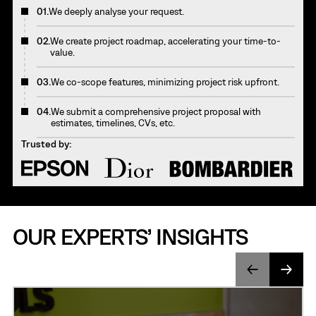
01.
We deeply analyse your request.
02.
We create project roadmap, accelerating your time-to-
value.
03.
We co-scope features, minimizing project risk upfront.
04.
We submit a comprehensive project proposal with
estimates, timelines, CVs, etc.
Trusted by:
OUR EXPERTS’ INSIGHTS