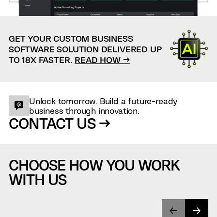
GET YOUR CUSTOM BUSINESS
SOFTWARE SOLUTION DELIVERED UP
TO 18X FASTER.
READ HOW →
Unlock tomorrow. Build a future-ready
business through innovation.
CONTACT US →
CHOOSE HOW YOU WORK
WITH US