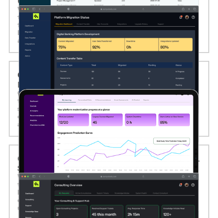
UPGRADES
We offer seamless eLearning platform migration services,
transferring course content, user data, and system
functionality to more advanced technologies or cloud-
based infrastructures while ensuring minimal disruption
and full data integrity.
05. AI AND MACHINE LEARNING INTEGRATION
IN ELEARNING
Computools integrates AI and machine learning
technologies to personalize learning experiences and
streamline content delivery. We build adaptive learning
engines, recommendation systems, AI-powered chatbots,
and predictive analytics dashboards.
06. ELEARNING CONSULTING AND TECHNICAL
SUPPORT SERVICES
We provide expert eLearning consulting and long-term
technical support to help organizations define digital
learning strategies, implement the right technologies,
optimize performance, and ensure platform stability and
user adoption.