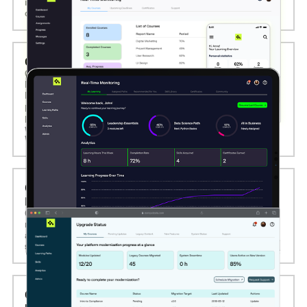
interactive modules, gamification, progress tracking, and
offline access to optimize engagement across all devices.
02. CUSTOM LMS AND LXP DEVELOPMENT
Computools designs and develops tailored Learning
Management Systems (LMS) and Learning Experience
Platforms (LXP) that support structured course delivery,
personalized learning paths, content recommendations,
progress tracking, certifications, and seamless integration
with third-party tools like SCORM, Zoom, and Google
Workspace.
03. LEGACY ELEARNING SOFTWARE
MODERNIZATION SERVICES
Computools upgrades legacy eLearning platforms with
modern user interfaces, enhanced performance, updated
architecture, and cloud migration to improve scalability,
security, and learner satisfaction.
04. ELEARNING PLATFORM MIGRATION AND