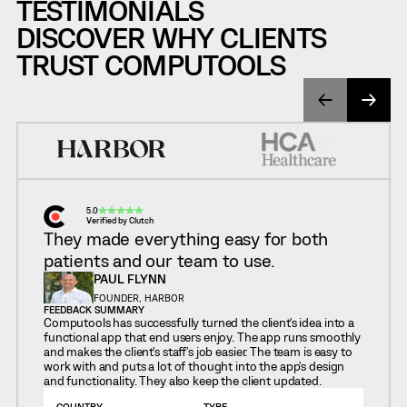
TESTIMONIALS
DISCOVER WHY CLIENTS
TRUST COMPUTOOLS
5.0
Verified by Clutch
They made everything easy for both
patients and our team to use.
PAUL FLYNN
FOUNDER, HARBOR
FEEDBACK SUMMARY
Computools has successfully turned the client's idea into a
functional app that end users enjoy. The app runs smoothly
and makes the client's staff's job easier. The team is easy to
work with and puts a lot of thought into the app's design
and functionality. They also keep the client updated.
COUNTRY
TYPE