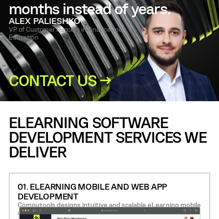
months instead of years.
ALEX PALIESHKO
VP of Customer Success in Finance and
Education
CONTACT US →
ELEARNING SOFTWARE
DEVELOPMENT SERVICES WE
DELIVER
01. ELEARNING MOBILE AND WEB APP
DEVELOPMENT
Computools designs intuitive and scalable eLearning mobile
apps and web platforms that support video-based learning,