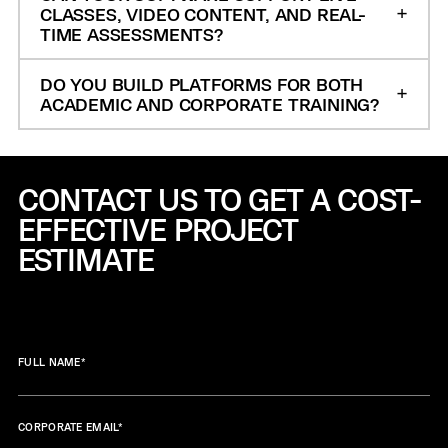
CLASSES, VIDEO CONTENT, AND REAL-
TIME ASSESSMENTS?
DO YOU BUILD PLATFORMS FOR BOTH
ACADEMIC AND CORPORATE TRAINING?
CONTACT US TO GET A COST-
EFFECTIVE
PROJECT
ESTIMATE
FULL NAME
*
CORPORATE EMAIL
*