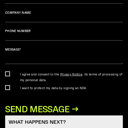
COMPANY NAME
PHONE NUMBER
MESSAGE
*
I agree and consent to the
Privacy Notice
, its terms of processing of
my personal data.
I want to protect my data by signing an NDA.
WHAT HAPPENS NEXT?