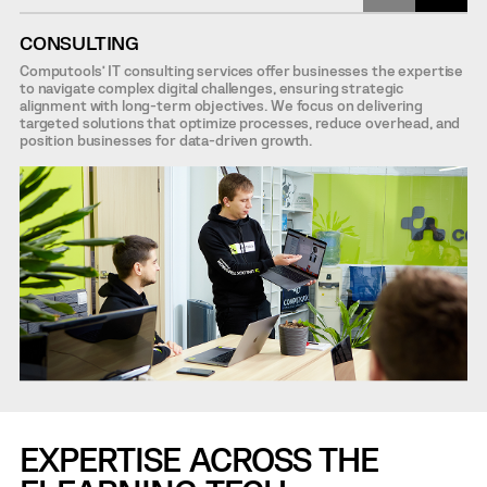
CONSULTING
Computools’ IT consulting services offer businesses the expertise
to navigate complex digital challenges, ensuring strategic
alignment with long-term objectives. We focus on delivering
targeted solutions that optimize processes, reduce overhead, and
position businesses for data-driven growth.
EXPERTISE ACROSS THE