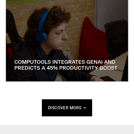
COMPUTOOLS INTEGRATES GENAI AND
PREDICTS A 45% PRODUCTIVITY BOOST
DISCOVER MORE →