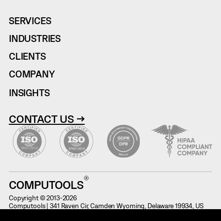
SERVICES
INDUSTRIES
CLIENTS
COMPANY
INSIGHTS
CONTACT US →
COMPUTOOLS
Copyright © 2013-2026
Computools | 341 Raven Cir, Camden Wyoming, Delaware 19934, US