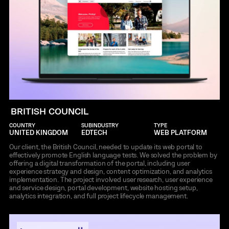
BRITISH COUNCIL
COUNTRY
SUBINDUSTRY
TYPE
UNITED KINGDOM
EDTECH
WEB PLATFORM
Our client, the British Council, needed to update its web portal to
effectively promote English language tests. We solved the problem by
offering a digital transformation of the portal, including user
experience strategy and design, content optimization, and analytics
implementation. The project involved user research, user experience
and service design, portal development, website hosting setup,
analytics integration, and full project lifecycle management.