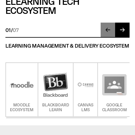
ELEARNING TECH
ECOSYSTEM
01
/
07
LEARNING MANAGEMENT & DELIVERY ECOSYSTEM
MOODLE
BLACKBOARD
CANVAS
GOOGLE
ECOSYSTEM
LEARN
LMS
CLASSROOM