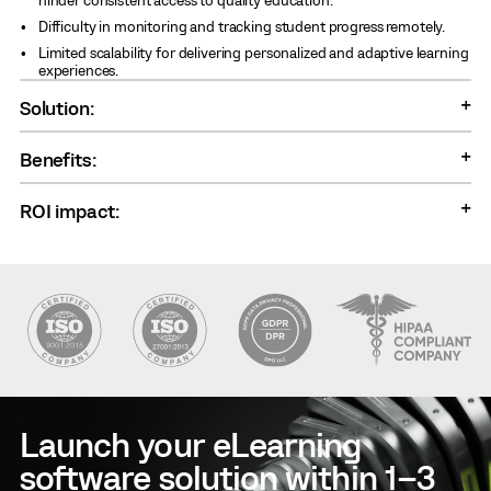
Difficulty in monitoring and tracking student progress remotely.
Limited scalability for delivering personalized and adaptive learning
experiences.
Solution:
Benefits:
ROI impact:
Launch your eLearning
software solution within 1–3