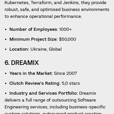
Kubernetes, Terraform, and Jenkins, they provide
robust, safe, and optimised business environments
to enhance operational performance.
Number of Employees
: 1000+
Minimum Project Size:
$50,000
Location:
Ukraine, Global
6. DREAMIX
Years in the Market
: Since 2007
Clutch Review’s Rating:
5,0 stars
Industry and Services Portfolio:
Dreamix
delivers a full range of outsourcing Software
Engineering services, including business-specific
custom solutions, outsourced product creation,