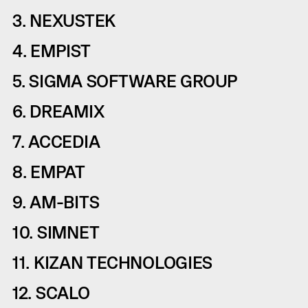
3. NEXUSTEK
4. EMPIST
5. SIGMA SOFTWARE GROUP
6. DREAMIX
7. ACCEDIA
8. EMPAT
9. AM-BITS
10. SIMNET
11. KIZAN TECHNOLOGIES
12. SCALO