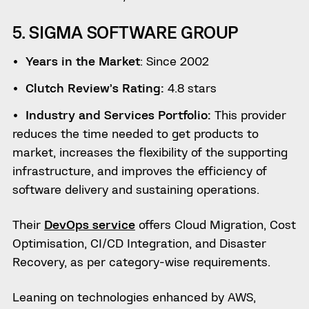
5. SIGMA SOFTWARE GROUP
Years in the Market
: Since 2002
Clutch Review’s Rating:
4.8 stars
Industry and Services Portfolio:
This provider
reduces the time needed to get products to
market, increases the flexibility of the supporting
infrastructure, and improves the efficiency of
software delivery and sustaining operations.
Their
DevOps service
offers Cloud Migration, Cost
Optimisation, CI/CD Integration, and Disaster
Recovery, as per category-wise requirements.
Leaning on technologies enhanced by AWS,