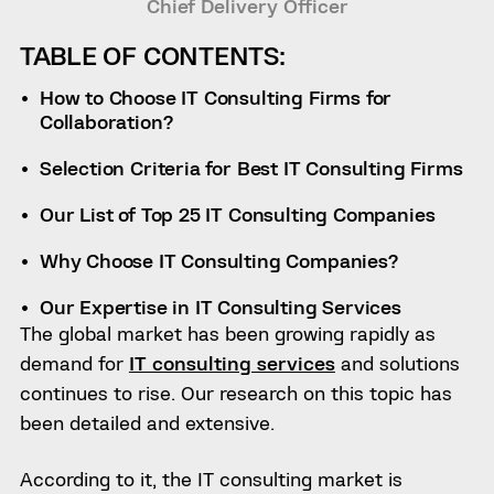
Chief Delivery Officer
TABLE OF CONTENTS:
How to Choose IT Consulting Firms for
Collaboration?
Selection Criteria for Best IT Consulting Firms
Our List of Top 25 IT Consulting Companies
Why Choose IT Consulting Companies?
Our Expertise in IT Consulting Services
The global market has been growing rapidly as
demand for
IT consulting services
and solutions
continues to rise. Our research on this topic has
been detailed and extensive.
According to it, the IT consulting market is