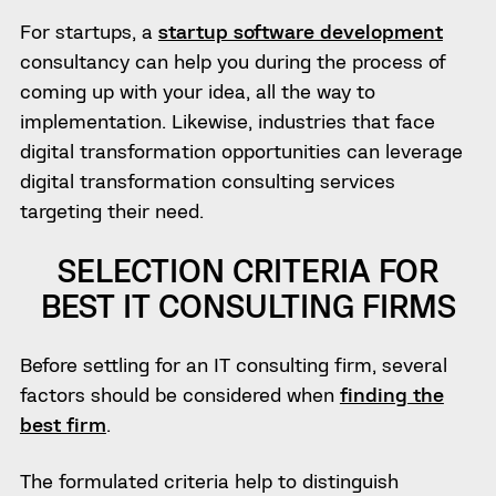
For startups, a
startup software development
consultancy can help you during the process of
coming up with your idea, all the way to
implementation. Likewise, industries that face
digital transformation opportunities can leverage
digital transformation consulting services
targeting their need.
SELECTION CRITERIA FOR
BEST IT CONSULTING FIRMS
Before settling for an IT consulting firm, several
factors should be considered when
finding the
best firm
.
The formulated criteria help to distinguish