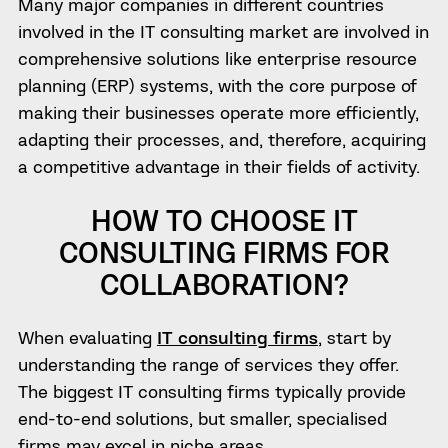
Many major companies in different countries
involved in the IТ consulting market are involved in
comprehensive solutions like enterprise resource
planning (ERP) systems, with the core purpose of
making their businesses operate more efficiently,
adapting their processes, and, therefore, acquiring
a competitive advantage in their fields of activity.
HOW TO CHOOSE IT
CONSULTING FIRMS FOR
COLLABORATION?
When evaluating
IT consulting firms
, start by
understanding the range of services they offer.
The biggest IT consulting firms typically provide
end-to-end solutions, but smaller, specialised
firms may excel in niche areas.