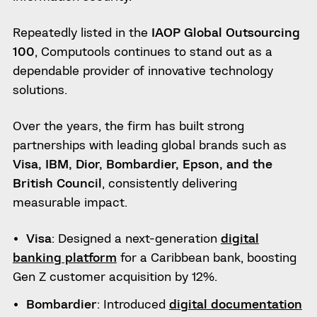
Repeatedly listed in the
IAOP Global Outsourcing
100
, Computools continues to stand out as a
dependable provider of innovative technology
solutions.
Over the years, the firm has built strong
partnerships with leading global brands such as
Visa, IBM, Dior, Bombardier, Epson, and the
British Council
, consistently delivering
measurable impact.
Visa
: Designed a next-generation
digital
banking platform
for a Caribbean bank, boosting
Gen Z customer acquisition by 12%.
Bombardier
: Introduced
digital documentation