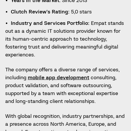
Clutch Review’s Rating:
5,0 stars
Industry and Services Portfolio:
Empat stands
out as a dynamic IT solutions provider known for
its human-centric approach to technology,
fostering trust and delivering meaningful digital
experiences.
The company offers a diverse range of services,
including
mobile app development
consulting,
product validation, and software outsourcing,
supported by a team with exceptional expertise
and long-standing client relationships.
With global recognition, industry partnerships, and
a presence across North America, Europe, and