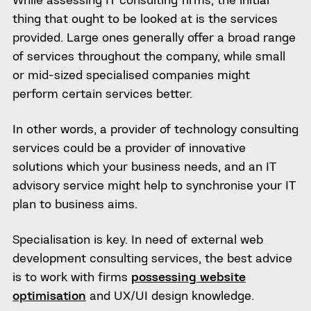
thing that ought to be looked at is the services
provided. Large ones generally offer a broad range
of services throughout the company, while small
or mid-sized specialised companies might
perform certain services better.
In other words, a provider of technology consulting
services could be a provider of innovative
solutions which your business needs, and an IT
advisory service might help to synchronise your IT
plan to business aims.
Specialisation is key. In need of external web
development consulting services, the best advice
is to work with firms
possessing website
optimisation
and UX/UI design knowledge.