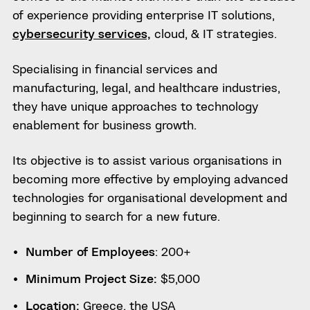
of experience providing enterprise IT solutions,
cybersecurity services,
cloud, & IT strategies.
Specialising in financial services and
manufacturing, legal, and healthcare industries,
they have unique approaches to technology
enablement for business growth.
Its objective is to assist various organisations in
becoming more effective by employing advanced
technologies for organisational development and
beginning to search for a new future.
Number of Employees
: 200+
Minimum Project Size:
$5,000
Location:
Greece, the USA