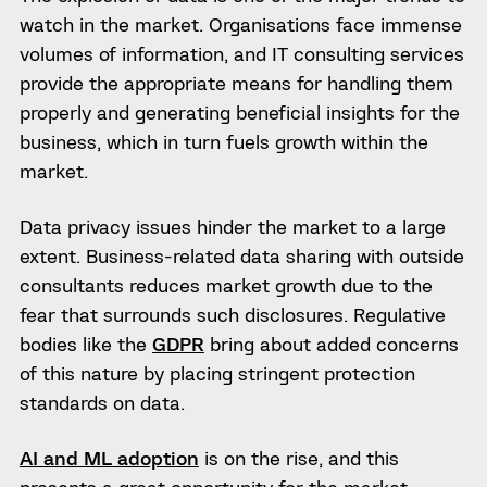
watch in the market. Organisations face immense
volumes of information, and IT consulting services
provide the appropriate means for handling them
properly and generating beneficial insights for the
business, which in turn fuels growth within the
market.
Data privacy issues hinder the market to a large
extent. Business-related data sharing with outside
consultants reduces market growth due to the
fear that surrounds such disclosures. Regulative
bodies like the
GDPR
bring about added concerns
of this nature by placing stringent protection
standards on data.
AI and ML adoption
is on the rise, and this