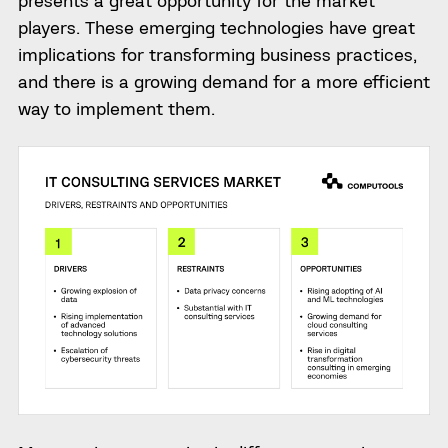
presents a great opportunity for the market
players. These emerging technologies have great
implications for transforming business practices,
and there is a growing demand for a more efficient
way to implement them.