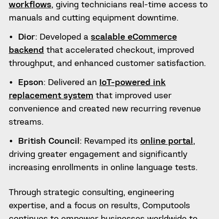
workflows
, giving technicians real-time access to
manuals and cutting equipment downtime.
Dior
: Developed a
scalable eCommerce
backend
that accelerated checkout, improved
throughput, and enhanced customer satisfaction.
Epson
: Delivered an
IoT-powered ink
replacement system
that improved user
convenience and created new recurring revenue
streams.
British Council
: Revamped its
online portal
,
driving greater engagement and significantly
increasing enrollments in online language tests.
Through strategic consulting, engineering
expertise, and a focus on results, Computools
continues to empower businesses worldwide to