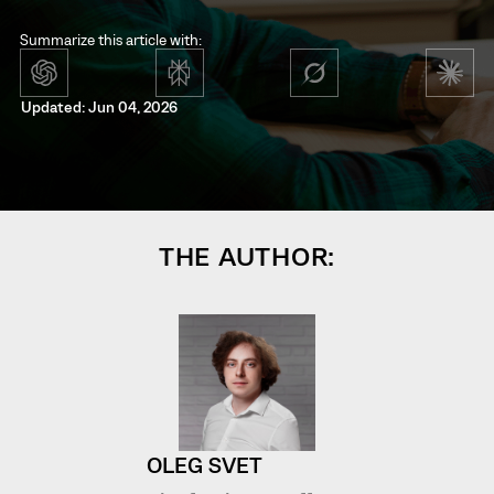
Summarize this article with:
Updated: Jun 04, 2026
THE AUTHOR:
OLEG SVET