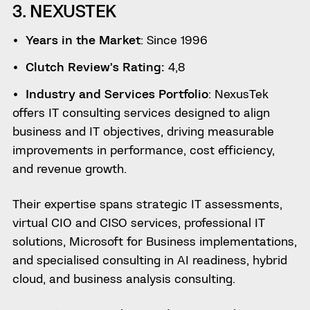
3. NEXUSTEK
Years in the Market
: Since 1996
Clutch Review’s Rating:
4,8
Industry and Services Portfolio
: NexusTek
offers IT consulting services designed to align
business and IT objectives, driving measurable
improvements in performance, cost efficiency,
and revenue growth.
Their expertise spans strategic IT assessments,
virtual CIO and CISO services, professional IT
solutions, Microsoft for Business implementations,
and specialised consulting in AI readiness, hybrid
cloud, and business analysis consulting.