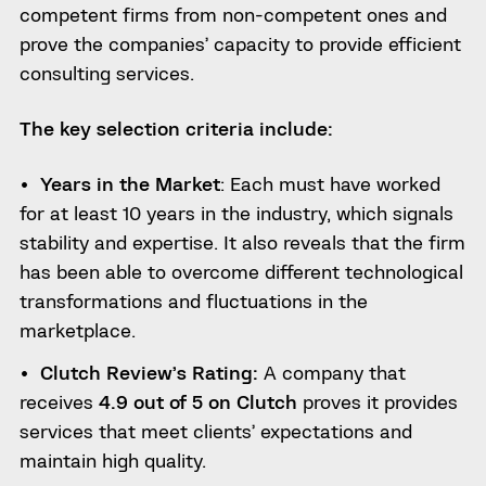
competent firms from non-competent ones and
prove the companies’ capacity to provide efficient
consulting services.
The key selection criteria include:
Years in the Market
: Each must have worked
for at least 10 years in the industry, which signals
stability and expertise. It also reveals that the firm
has been able to overcome different technological
transformations and fluctuations in the
marketplace.
Clutch Review’s Rating:
A company that
receives
4.9 out of 5 on Clutch
proves it provides
services that meet clients’ expectations and
maintain high quality.