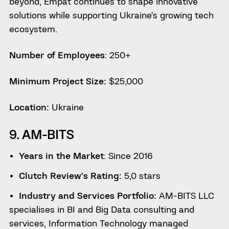
beyond, Empat continues to shape innovative
solutions while supporting Ukraine’s growing tech
ecosystem.
Number of Employees
: 250+
Minimum Project Size:
$25,000
Location:
Ukraine
9. AM-BITS
Years in the Market
: Since 2016
Clutch Review’s Rating:
5,0 stars
Industry and Services Portfolio:
AM-BITS LLC
specialises in BI and Big Data consulting and
services, Information Technology managed