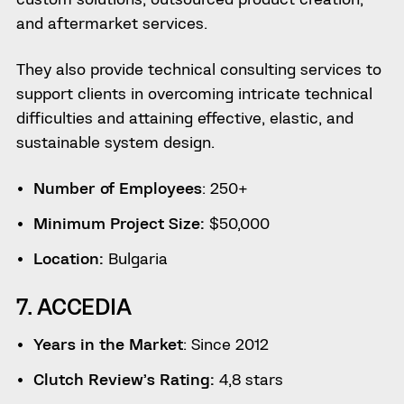
and aftermarket services.
They also provide technical consulting services to
support clients in overcoming intricate technical
difficulties and attaining effective, elastic, and
sustainable system design.
Number of Employees
: 250+
Minimum Project Size:
$50,000
Location:
Bulgaria
7. ACCEDIA
Years in the Market
: Since 2012
Clutch Review’s Rating:
4,8 stars