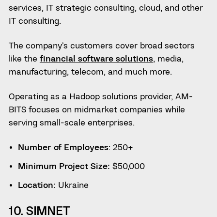
services, IT strategic consulting, cloud, and other
IT consulting.
The company’s customers cover broad sectors
like the
financial software solutions
, media,
manufacturing, telecom, and much more.
Operating as a Hadoop solutions provider, AM-
BITS focuses on midmarket companies while
serving small-scale enterprises.
Number of Employees
: 250+
Minimum Project Size:
$50,000
Location:
Ukraine
10. SIMNET