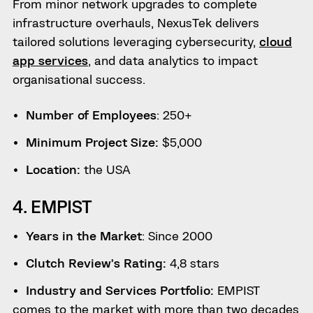
From minor network upgrades to complete
infrastructure overhauls, NexusTek delivers
tailored solutions leveraging cybersecurity,
cloud
app services
, and data analytics to impact
organisational success.
Number of Employees
: 250+
Minimum Project Size:
$5,000
Location:
the USA
4. EMPIST
Years in the Market
: Since 2000
Clutch Review’s Rating:
4,8 stars
Industry and Services Portfolio:
EMPIST
comes to the market with more than two decades