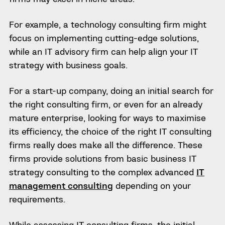
For example, a technology consulting firm might
focus on implementing cutting-edge solutions,
while an IT advisory firm can help align your IT
strategy with business goals.
For a start-up company, doing an initial search for
the right consulting firm, or even for an already
mature enterprise, looking for ways to maximise
its efficiency, the choice of the right IT consulting
firms really does make all the difference. These
firms provide solutions from basic business IT
strategy consulting to the complex advanced
IT
management consulting
depending on your
requirements.
While assessing IT consulting firms, the initial