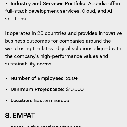
Industry and Services Portfolio:
Accedia offers
full-stack development services, Cloud, and AI
solutions.
It operates in 20 countries and provides innovative
business outcomes for companies around the
world using the latest digital solutions aligned with
the company’s high-performance values ​​and
sustainability norms.
Number of Employees
: 250+
Minimum Project Size:
$10,000
Location:
Eastern Europe
8. EMPAT
Years in the Market
: Since 2013