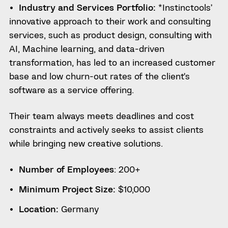
Industry and Services Portfolio:
*Instinctools’
innovative approach to their work and consulting
services, such as product design, consulting with
AI, Machine learning, and data-driven
transformation, has led to an increased customer
base and low churn-out rates of the client’s
software as a service offering.
Their team always meets deadlines and cost
constraints and actively seeks to assist clients
while bringing new creative solutions.
Number of Employees
: 200+
Minimum Project Size:
$10,000
Location:
Germany