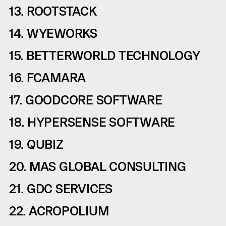
13. ROOTSTACK
14. WYEWORKS
15. BETTERWORLD TECHNOLOGY
16. FCAMARA
17. GOODCORE SOFTWARE
18. HYPERSENSE SOFTWARE
19. QUBIZ
20. MAS GLOBAL CONSULTING
21. GDC SERVICES
22. ACROPOLIUM