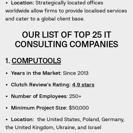
Location:
Strategically located offices
worldwide allow firms to provide localised services
and cater to a global client base.
OUR LIST OF TOP 25 IT
CONSULTING COMPANIES
1.
COMPUTOOLS
Years in the Market
: Since 2013
Clutch Review’s Rating:
4,9 stars
Number of Employees
: 250+
Minimum Project Size:
$50,000
Location:
the United States, Poland, Germany,
the United Kingdom, Ukraine, and Israel