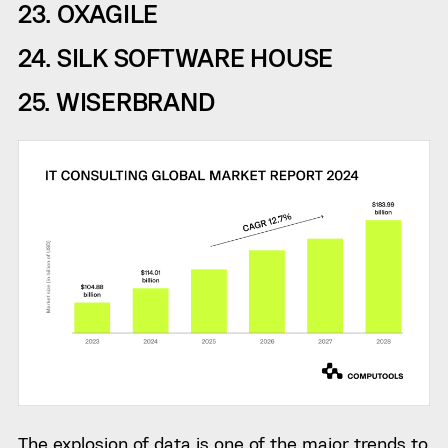
23. OXAGILE
24. SILK SOFTWARE HOUSE
25. WISERBRAND
The explosion of data is one of the major trends to