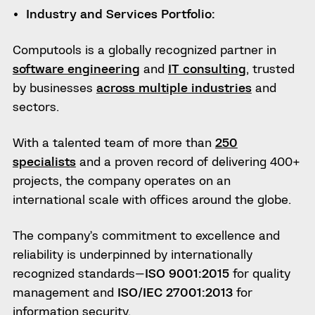
Industry and Services Portfolio:
Computools is a globally recognized partner in
software engineering
and
IT consulting
, trusted
by businesses
across multiple industries
and
sectors.
With a talented team of more than
250
specialists
and a proven record of delivering 400+
projects, the company operates on an
international scale with offices around the globe.
The company’s commitment to excellence and
reliability is underpinned by internationally
recognized standards—
ISO 9001:2015
for quality
management and
ISO/IEC 27001:2013
for
information security.