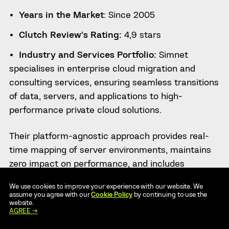
Years in the Market
: Since 2005
Clutch Review’s Rating:
4,9 stars
Industry and Services Portfolio:
Simnet
specialises in enterprise cloud migration and
consulting services, ensuring seamless transitions
of data, servers, and applications to high-
performance private cloud solutions.
Their platform-agnostic approach provides real-
time mapping of server environments, maintains
zero impact on performance, and includes
comprehensive auditing for accuracy.
We use cookies to improve your experience with our website. We
assume you agree with our
Cookie Policy
by continuing to use the
With customised migration schedules, risk
website.
AGREE →
assessments, and expert communication