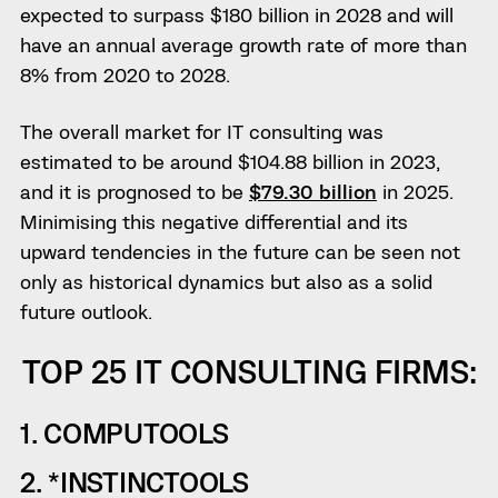
expected to surpass $180 billion in 2028 and will
have an annual average growth rate of more than
8% from 2020 to 2028.
The overall market for IT consulting was
estimated to be around $104.88 billion in 2023,
and it is prognosed to be
$79.30 billion
in 2025.
Minimising this negative differential and its
upward tendencies in the future can be seen not
only as historical dynamics but also as a solid
future outlook.
TOP 25 IT CONSULTING FIRMS:
1. COMPUTOOLS
2. *INSTINCTOOLS