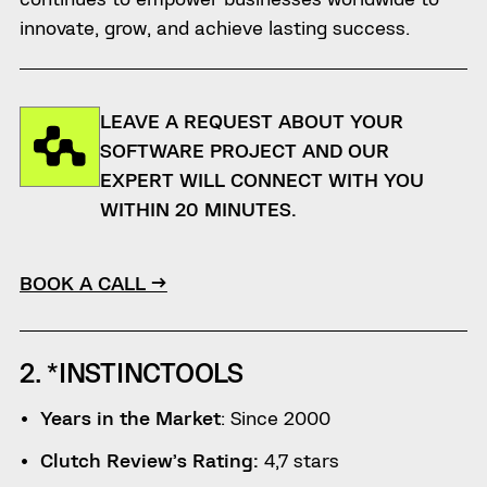
innovate, grow, and achieve lasting success.
LEAVE A REQUEST ABOUT YOUR
SOFTWARE PROJECT AND OUR
EXPERT WILL CONNECT WITH YOU
WITHIN 20 MINUTES.
BOOK A CALL →
2. *INSTINCTOOLS
Years in the Market
: Since 2000
Clutch Review’s Rating:
4,7 stars