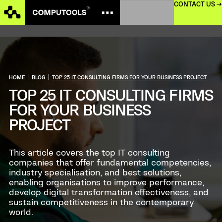
CONTACT US →
HOME
|
BLOG
|
TOP 25 IT CONSULTING FIRMS FOR YOUR BUSINESS PROJECT
TOP 25 IT CONSULTING FIRMS
FOR YOUR BUSINESS
PROJECT
This article covers the top IT consulting
companies that offer fundamental competencies,
industry specialisation, and best solutions,
enabling organisations to improve performance,
develop digital transformation effectiveness, and
sustain competitiveness in the contemporary
world.