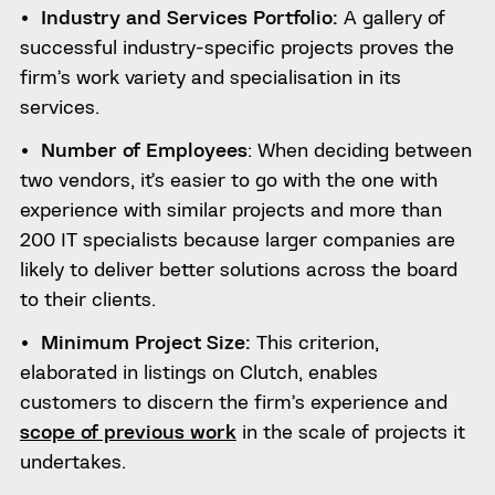
Industry and Services Portfolio:
A gallery of
successful industry-specific projects proves the
firm’s work variety and specialisation in its
services.
Number of Employees
: When deciding between
two vendors, it’s easier to go with the one with
experience with similar projects and more than
200 IT specialists because larger companies are
likely to deliver better solutions across the board
to their clients.
Minimum Project Size:
This criterion,
elaborated in listings on Clutch, enables
customers to discern the firm’s experience and
scope of previous work
in the scale of projects it
undertakes.