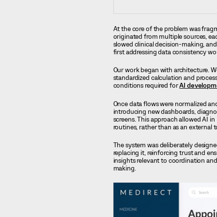
At the core of the problem was fragm
originated from multiple sources, eac
slowed clinical decision-making, and
first addressing data consistency wo
Our work began with architecture. We
standardized calculation and process
conditions required for
AI developm
Once data flows were normalized and 
introducing new dashboards, diagnos
screens. This approach allowed AI in 
routines, rather than as an external 
The system was deliberately designed
replacing it, reinforcing trust and 
insights relevant to coordination and
making.