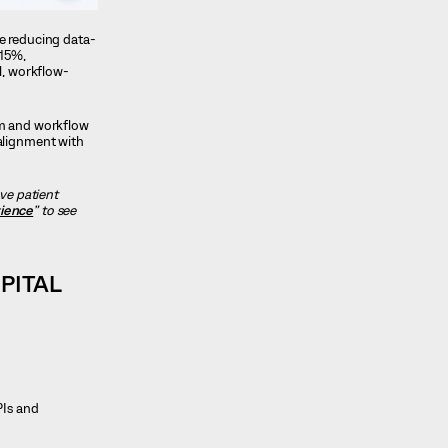
e reducing data-
 15%,
l, workflow-
tem and workflow
 alignment with
ve patient
rience
” to see
PITAL
PIs and