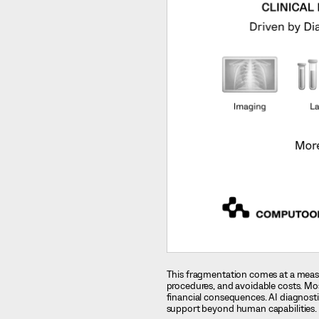
This fragmentation comes at a measu
procedures, and avoidable costs. Mo
financial consequences. AI diagnostic
support beyond human capabilities.