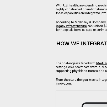
With U.S. healthcare spending reach
highly constrained operational envir
these capabilities are integrated int
According to McKinsey & Company, org
legacy infrastructure
can unlock $2
for hospitals from isolated experimen
HOW WE INTEGRAT
The challenge we faced with
MediDi
settings. As a healthcare startup, Me
supporting physicians, nurses, and a
From the start, the goal was to integ
innovation.