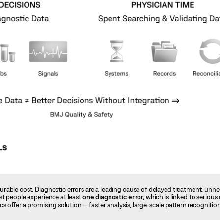
rable cost. Diagnostic errors are a leading cause of delayed treatment, unn
st people experience at least
one diagnostic error,
which is linked to serious 
s offer a promising solution — faster analysis, large-scale pattern recognitio