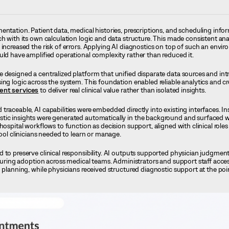
entation. Patient data, medical histories, prescriptions, and scheduling info
h with its own calculation logic and data structure. This made consistent analy
 increased the risk of errors. Applying AI diagnostics on top of such an envi
uld have amplified operational complexity rather than reduced it.
 designed a centralized platform that unified disparate data sources and in
ing logic across the system. This foundation enabled reliable analytics and c
ent services
to deliver real clinical value rather than isolated insights.
traceable, AI capabilities were embedded directly into existing interfaces. In
tic insights were generated automatically in the background and surfaced wi
hospital workflows to function as decision support, aligned with clinical roles
tool clinicians needed to learn or manage.
 to preserve clinical responsibility. AI outputs supported physician judgmen
ensuring adoption across medical teams. Administrators and support staff acc
 planning, while physicians received structured diagnostic support at the poi