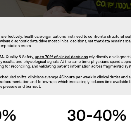
ems
effectively, healthcare organizations first need to confront a structural rea
here diagnostic data drive most clinical decisions, yet that data remains sca
terpretation errors.
MJ Quality & Safety,
up to 70% of clinical decisions
rely directly on diagnosti
y results, and physiological signals. At the same time, physicians spend app
ng for, reconciling, and validating patient information across fragmented sy
heduled shifts: clinicians average
45 hours per week
in clinical duties and a
s documentation and follow-ups, which increasingly reduces time available fo
le pressure and burnout.