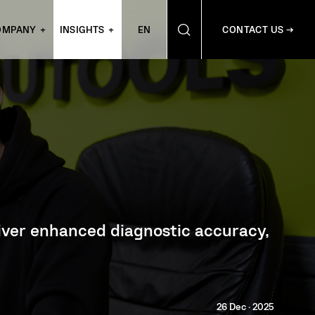
OMPANY
INSIGHTS
EN
CONTACT US →
eliver enhanced diagnostic accuracy,
26 Dec · 2025