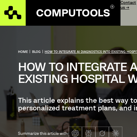
Contact
us →
HOME
|
BLOG
|
HOW TO INTEGRATE AI DIAGNOSTICS INTO EXISTING HOS
HOW TO INTEGRATE A
EXISTING HOSPITAL
This article explains the best way t
personalized treatment plans, and i
Summarize this article with: