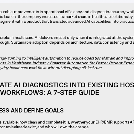
asurable improvements in operational efficiency and diagnostic accuracy whil
m’s launch, the company increased its market share in healthcare solutions by
segment with a product that translated advanced AI capabilities into practica
nciple: in healthcare, AI delivers impact only when it is integrated at the sys
enough. Sustainable adoption depends on architecture, data consistency, and
ingly turning to intelligent automation to reduce operational strain and impro
nts in Healthcare Industry: Smarter Automation for Better Patient Expe
day healthcare workflows without disrupting clinical care.
ATE AI DIAGNOSTICS INTO EXISTING HOS
WORKFLOWS: A 7-STEP GUIDE
NESS AND DEFINE GOALS
a is available, how clean and complete it is, whether your EHR/EMR supports A
controls already exist, and who will own the change.