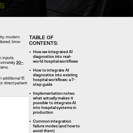
TABLE OF
lity: modern
ttered, time-
CONTENTS:
How we integrated AI
diagnostics into real-
c inputs,
world hospital workflows
roximately
30–
stems.
How to integrate AI
diagnostics into existing
n additional 15
hospital workflows: a 7-
r direct patient
step guide
Implementation notes:
what actually makes it
possible to integrate AI
into hospital systems in
production
Common integration
failure modes (and how to
avoid them)