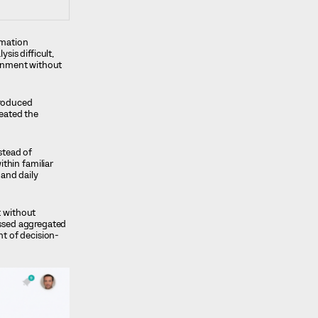
rmation
sis difficult,
ronment without
troduced
reated the
stead of
thin familiar
 and daily
t without
essed aggregated
nt of decision-