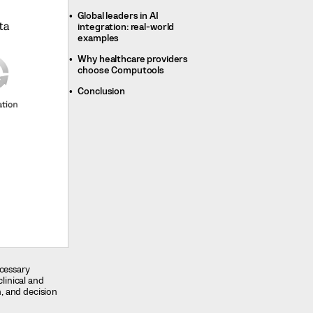
Global leaders in AI
integration: real-world
examples
Why healthcare providers
choose Computools
Conclusion
ecessary
clinical and
n, and decision