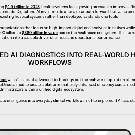
ing
$4.9 trillion in 2023
, health systems face growing pressure to improve effi
onments. Digital and AI investments offer a clear path forward, but value e
o existing hospital systems rather than deployed as standalone tools.
anizations that focus on high-impact digital and analytics initiatives whil
00 billion to
$360 billion in value
across the healthcare ecosystem. This turns
tation into a scalable driver of clinical and operational performance.
ED AI DIAGNOSTICS INTO REAL-WORLD 
WORKFLOWS
rect
wasn’t a lack of advanced technology but the real-world operation of m
diDirect aimed to create a platform that truly enhanced efficiency across medica
dministrators within a unified digital ecosystem.
rate intelligence into everyday clinical workflows, not to implement AI as a s