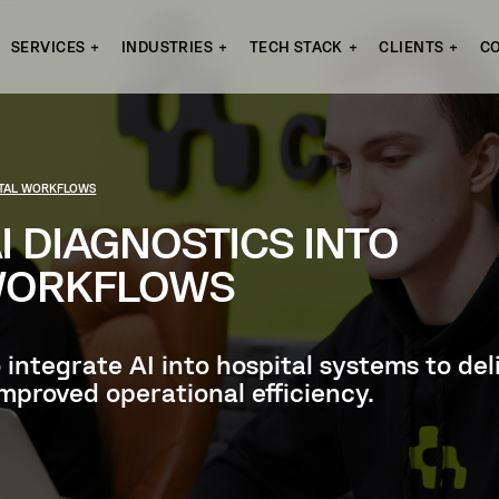
SERVICES
INDUSTRIES
TECH STACK
CLIENTS
C
PITAL WORKFLOWS
I DIAGNOSTICS INTO
 WORKFLOWS
o integrate AI into hospital systems to d
mproved operational efficiency.