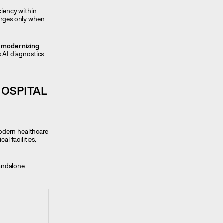
ciency within
merges only when
e
modernizing
 AI diagnostics
HOSPITAL
odern healthcare
l facilities,
tandalone