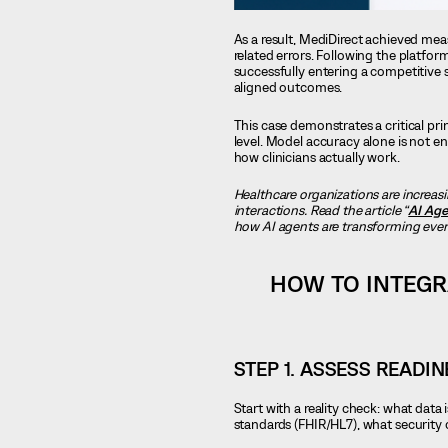
As a result, MediDirect achieved me
related errors. Following the platfor
successfully entering a competitive 
aligned outcomes.
This case demonstrates a critical pri
level. Model accuracy alone is not 
how clinicians actually work.
Healthcare organizations are increas
interactions. Read the article “
AI Age
how AI agents are transforming every
HOW TO INTEGR
STEP 1. ASSESS READI
Start with a reality check: what dat
standards (FHIR/HL7), what security 