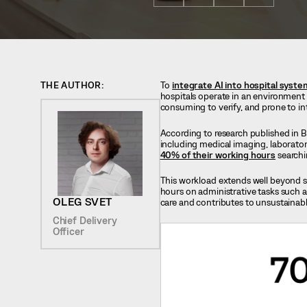
THE AUTHOR:
To
integrate AI into hospital syst
hospitals operate in an environment w
consuming to verify, and prone to in
According to research published in B
including medical imaging, laborator
40% of their working hours
searchi
This workload extends well beyond sc
hours on administrative tasks such a
OLEG SVET
care and contributes to unsustainab
Chief Delivery
Officer