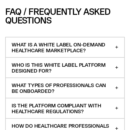
FAQ / FREQUENTLY ASKED
QUESTIONS
WHAT IS A WHITE LABEL ON-DEMAND
HEALTHCARE MARKETPLACE?
WHO IS THIS WHITE LABEL PLATFORM
DESIGNED FOR?
WHAT TYPES OF PROFESSIONALS CAN
BE ONBOARDED?
IS THE PLATFORM COMPLIANT WITH
HEALTHCARE REGULATIONS?
HOW DO HEALTHCARE PROFESSIONALS