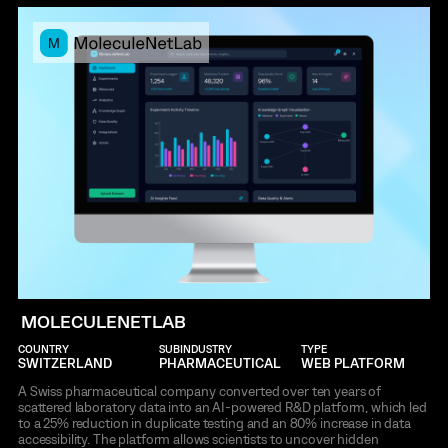
MOLECULENETLAB
COUNTRY
SUBINDUSTRY
TYPE
SWITZERLAND
PHARMACEUTICAL
WEB PLATFORM
A Swiss pharmaceutical company converted over ten years of
scattered laboratory data into an AI-powered R&D platform, which led
to a 25% reduction in duplicate testing and an 80% increase in data
accessibility. The platform allows scientists to uncover hidden