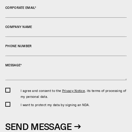
CORPORATE EMAIL
*
COMPANY NAME
PHONE NUMBER
MESSAGE
*
I agree and consent to the
Privacy Notice
, its terms of processing of
my personal data.
I want to protect my data by signing an NDA.