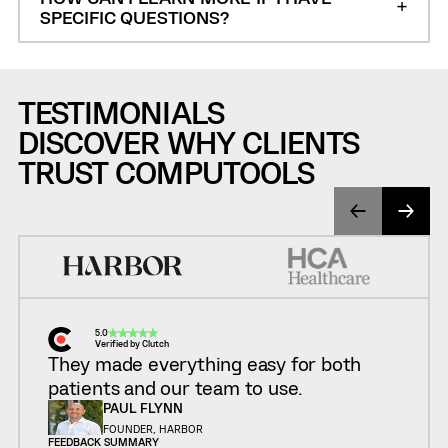
SPECIFIC QUESTIONS?
TESTIMONIALS
DISCOVER WHY CLIENTS
TRUST COMPUTOOLS
5.0
Verified by Clutch
They made everything easy for both
patients and our team to use.
PAUL FLYNN
FOUNDER, HARBOR
FEEDBACK SUMMARY