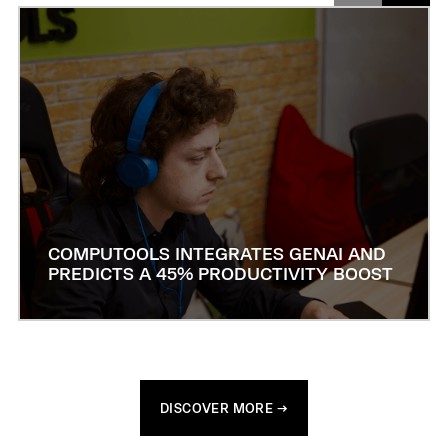
COMPUTOOLS INTEGRATES GENAI AND
PREDICTS A 45% PRODUCTIVITY BOOST
DISCOVER MORE →