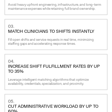
Avoid heavy upfront engineering, infrastructure, and long-term
maintenance expenses while retaining full brand ownership.
03.
MATCH CLINICIANS TO SHIFTS INSTANTLY
Fill open shifts and service requests in real time, minimizing
staffing gaps and accelerating response times.
04.
INCREASE SHIFT FULFILLMENT RATES BY UP
TO 35%
Leverage intelligent matching algorithms that optimize
availability, credentials, specialization, and proximity.
05.
CUT ADMINISTRATIVE WORKLOAD BY UP TO
60%