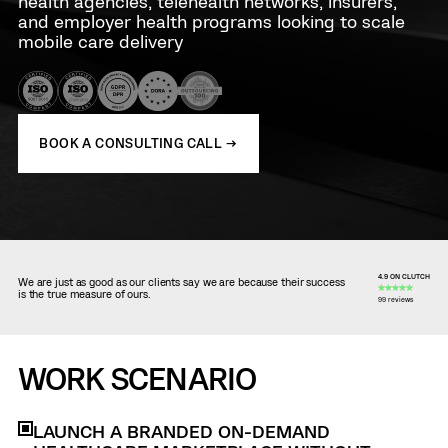
health agencies, telehealth networks, insurers,
and employer health programs looking to scale
mobile care delivery
BOOK A CONSULTING CALL →
4.9 ON CLUTCH
We are just as good as our clients say we are because their success
is the true measure of ours.
99 reviews
WORK SCENARIO
LAUNCH A BRANDED ON-DEMAND