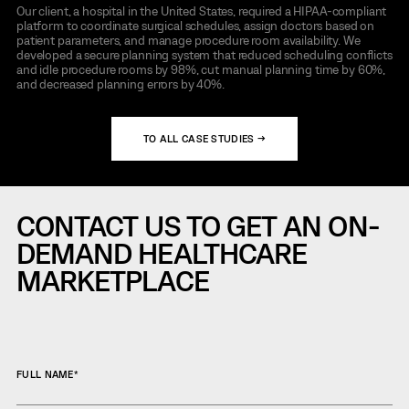
Our client, a hospital in the United States, required a HIPAA-compliant
platform to coordinate surgical schedules, assign doctors based on
patient parameters, and manage procedure room availability. We
developed a secure planning system that reduced scheduling conflicts
and idle procedure rooms by 98%, cut manual planning time by 60%,
and decreased planning errors by 40%.
TO ALL CASE STUDIES →
CONTACT US TO GET AN ON-
DEMAND HEALTHCARE
MARKETPLACE
FULL NAME
*