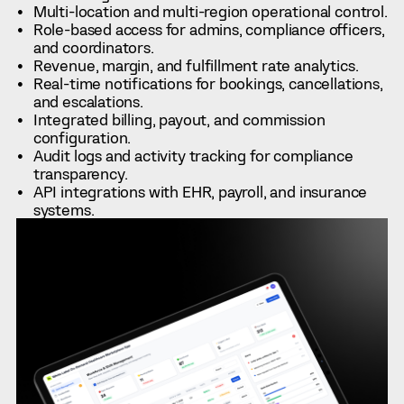
Multi-location and multi-region operational control.
Role-based access for admins, compliance officers,
and coordinators.
Revenue, margin, and fulfillment rate analytics.
Real-time notifications for bookings, cancellations,
and escalations.
Integrated billing, payout, and commission
configuration.
Audit logs and activity tracking for compliance
transparency.
API integrations with EHR, payroll, and insurance
systems.