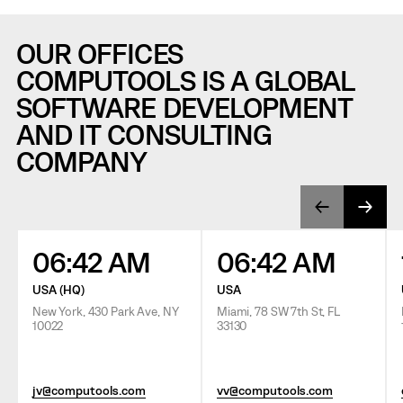
OUR OFFICES
COMPUTOOLS IS A GLOBAL
SOFTWARE DEVELOPMENT
AND IT CONSULTING
COMPANY
06:42 AM
06:42 AM
USA (HQ)
USA
New York, 430 Park Ave, NY
Miami, 78 SW 7th St, FL
10022
33130
jv@computools.com
vv@computools.com