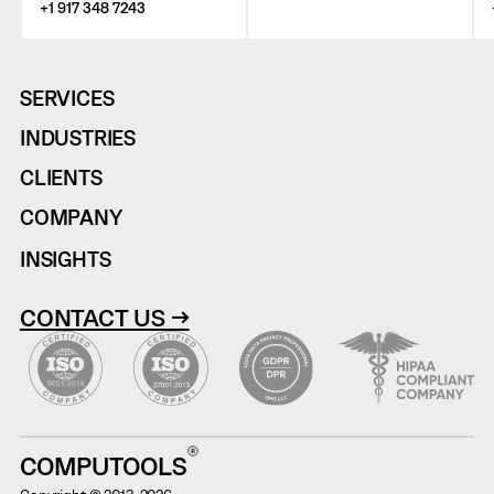
+1 917 348 7243
SERVICES
INDUSTRIES
CLIENTS
COMPANY
INSIGHTS
CONTACT US →
COMPUTOOLS