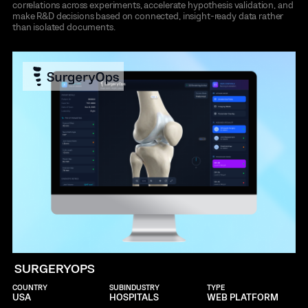
correlations across experiments, accelerate hypothesis validation, and
make R&D decisions based on connected, insight-ready data rather
than isolated documents.
SURGERYOPS
COUNTRY
SUBINDUSTRY
TYPE
USA
HOSPITALS
WEB PLATFORM