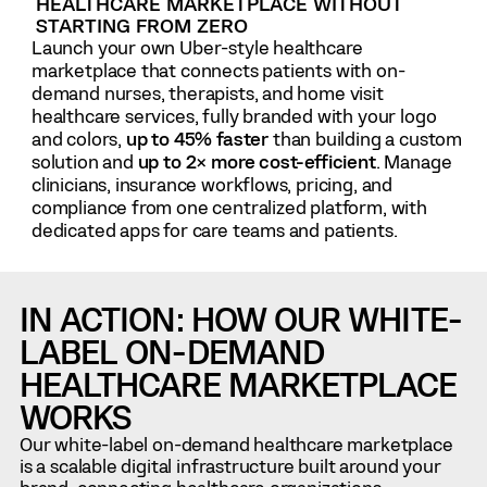
HEALTHCARE MARKETPLACE WITHOUT
STARTING FROM ZERO
Launch your own Uber-style healthcare
marketplace that connects patients with on-
demand nurses, therapists, and home visit
healthcare services, fully branded with your logo
and colors,
up to 45% faster
than building a custom
solution and
up to 2× more cost-efficient
. Manage
clinicians, insurance workflows, pricing, and
compliance from one centralized platform, with
dedicated apps for care teams and patients.
IN ACTION: HOW OUR WHITE-
LABEL ON-DEMAND
HEALTHCARE MARKETPLACE
WORKS
Our white-label on-demand healthcare marketplace
is a scalable digital infrastructure built around your