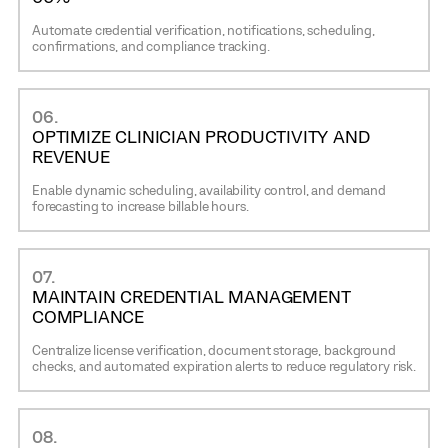
Automate credential verification, notifications, scheduling,
confirmations, and compliance tracking.
06.
OPTIMIZE CLINICIAN PRODUCTIVITY AND
REVENUE
Enable dynamic scheduling, availability control, and demand
forecasting to increase billable hours.
07.
MAINTAIN CREDENTIAL MANAGEMENT
COMPLIANCE
Centralize license verification, document storage, background
checks, and automated expiration alerts to reduce regulatory risk.
08.