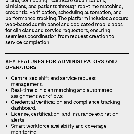
brand, connecting healthcare organizations,
clinicians, and patients through real-time matching,
credential verification, scheduling automation, and
performance tracking. The platform includes a secure
web-based admin panel and dedicated mobile apps
for clinicians and service requesters, ensuring
seamless coordination from request creation to
service completion.
KEY FEATURES FOR ADMINISTRATORS AND
OPERATORS
Centralized shift and service request
management.
Real-time clinician matching and automated
assignment workflows.
Credential verification and compliance tracking
dashboard.
License, certification, and insurance expiration
alerts.
Smart workforce availability and coverage
monitoring.