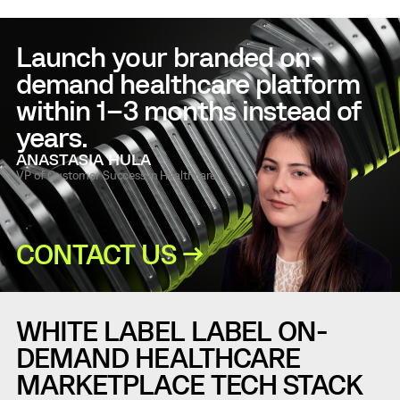
Launch your branded on-
demand healthcare platform
within 1–3 months instead of
years.
ANASTASIA HULA
VP of Customer Success in Healthcare
CONTACT US →
WHITE LABEL LABEL ON-
DEMAND HEALTHCARE
MARKETPLACE TECH STACK