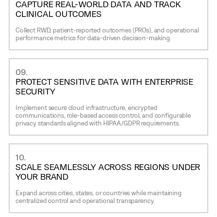
CAPTURE REAL-WORLD DATA AND TRACK
CLINICAL OUTCOMES
Collect RWD, patient-reported outcomes (PROs), and operational
performance metrics for data-driven decision-making.
09.
PROTECT SENSITIVE DATA WITH ENTERPRISE
SECURITY
Implement secure cloud infrastructure, encrypted
communications, role-based access control, and configurable
privacy standards aligned with HIPAA/GDPR requirements.
10.
SCALE SEAMLESSLY ACROSS REGIONS UNDER
YOUR BRAND
Expand across cities, states, or countries while maintaining
centralized control and operational transparency.