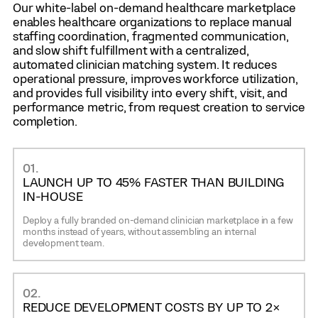
Digital service documentation and visit summaries.
Secure messaging with facilities or patients.
Our white-label on-demand healthcare marketplace
Easy rescheduling and cancellation management.
Ratings, performance feedback, and service
enables healthcare organizations to replace manual
Secure in-app communication.
history.
staffing coordination, fragmented communication,
Payment processing and invoice tracking (if
Automated reminders for documentation and
and slow shift fulfillment with a centralized,
enabled).
compliance.
automated clinician matching system. It reduces
Service history and workforce performance
Digital timesheets and service completion
operational pressure, improves workforce utilization,
insights.
reporting.
and provides full visibility into every shift, visit, and
Verified patient profiles to prevent fake requests
performance metric, from request creation to service
and ensure safe visits.
completion.
01.
LAUNCH UP TO 45% FASTER THAN BUILDING
IN-HOUSE
Deploy a fully branded on-demand clinician marketplace in a few
months instead of years, without assembling an internal
development team.
02.
REDUCE DEVELOPMENT COSTS BY UP TO 2×