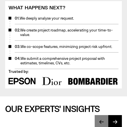
WHAT HAPPENS NEXT?
01.
We deeply analyse your request.
02.
We create project roadmap, accelerating your time-to-
value.
03.
We co-scope features, minimizing project risk upfront.
04.
We submit a comprehensive project proposal with
estimates, timelines, CVs, etc.
Trusted by:
OUR EXPERTS’ INSIGHTS