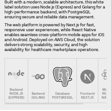
Built with a modern, scalable architecture, this white
label solution uses Node.js (Express) and Golang for a
high-performance backend, with PostgreSQL
ensuring secure and reliable data management.
The web platform is powered by Next.js for fast,
responsive user experiences, while React Native
enables seamless cross-platform mobile apps for iOS
and Android. Deployed on AWS Cloud, the solution
delivers strong scalability, security, and high
availability for healthcare marketplace operations.
Backend
Mobil
NODE.JS
Backend
Database
Frontend
REAC
(EXPRESS)
GOLANG
POSTGRESQL
NEXT.JS
NATI