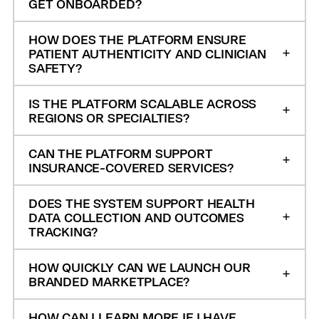
GET ONBOARDED?
HOW DOES THE PLATFORM ENSURE
PATIENT AUTHENTICITY AND CLINICIAN
SAFETY?
IS THE PLATFORM SCALABLE ACROSS
REGIONS OR SPECIALTIES?
CAN THE PLATFORM SUPPORT
INSURANCE-COVERED SERVICES?
DOES THE SYSTEM SUPPORT HEALTH
DATA COLLECTION AND OUTCOMES
TRACKING?
HOW QUICKLY CAN WE LAUNCH OUR
BRANDED MARKETPLACE?
HOW CAN I LEARN MORE IF I HAVE