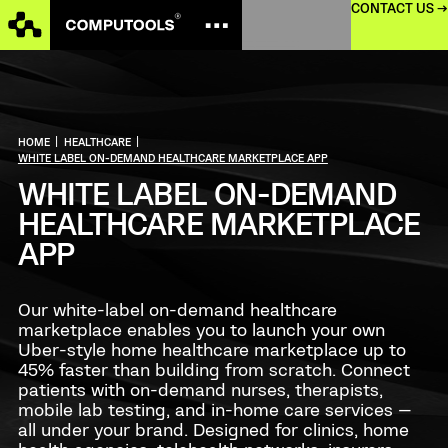
CONTACT US →
HOME
|
HEALTHCARE
|
WHITE LABEL ON-DEMAND HEALTHCARE MARKETPLACE APP
WHITE LABEL ON-DEMAND
HEALTHCARE MARKETPLACE
APP
Our white-label on-demand healthcare
marketplace enables you to launch your own
Uber-style home healthcare marketplace up to
45% faster than building from scratch. Connect
patients with on-demand nurses, therapists,
mobile lab testing, and in-home care services —
all under your brand. Designed for clinics, home