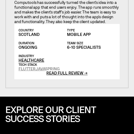
Computools has successfully turned the client's idea into a
functional app that end users enjoy. The app runs smoothly
and makes the client's staff's job easier. The team is easy to
work with and puts a lot of thought into the app's design
and functionality. They also keep the client updated.
COUNTRY
TYPE
SCOTLAND
MOBILE APP
DURATION
TEAM SIZE
ONGOING
6-10 SPECIALISTS
INDUSTRY
HEALTHCARE
TECH STACK
FLUTTER
JAVA
SPRING
READ FULL REVIEW →
EXPLORE OUR CLIENT
SUCCESS STORIES