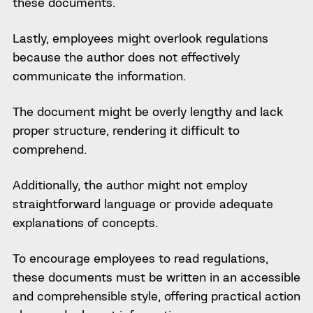
these documents.
Lastly, employees might overlook regulations
because the author does not effectively
communicate the information.
The document might be overly lengthy and lack
proper structure, rendering it difficult to
comprehend.
Additionally, the author might not employ
straightforward language or provide adequate
explanations of concepts.
To encourage employees to read regulations,
these documents must be written in an accessible
and comprehensible style, offering practical action