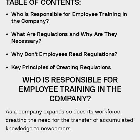
TABLE OF CONTENTS:
Who Is Responsible for Employee Training in
the Company?
What Are Regulations and Why Are They
Necessary?
Why Don’t Employees Read Regulations?
Key Principles of Creating Regulations
WHO IS RESPONSIBLE FOR
EMPLOYEE TRAINING IN THE
COMPANY?
As a company expands so does its workforce,
creating the need for the transfer of accumulated
knowledge to newcomers.