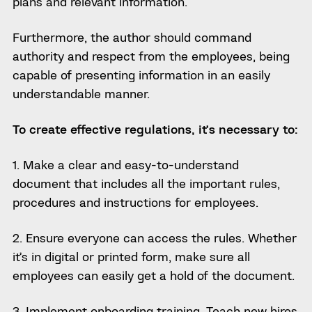
plans and relevant information.
Furthermore, the author should command
authority and respect from the employees, being
capable of presenting information in an easily
understandable manner.
To create effective regulations, it’s necessary to:
1. Make a clear and easy-to-understand
document that includes all the important rules,
procedures and instructions for employees.
2. Ensure everyone can access the rules. Whether
it’s in digital or printed form, make sure all
employees can easily get a hold of the document.
3. Implement onboarding training. Teach new hires