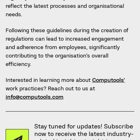
reflect the latest processes and organisational
needs.
Following these guidelines during the creation of
regulations can lead to increased engagement
and adherence from employees, significantly
contributing to the organisation’s overall
efficiency.
Interested in learning more about
Computools’
work practices? Reach out to us at
info@computools.com
Stay tuned for updates! Subscribe
now to receive the latest industry-