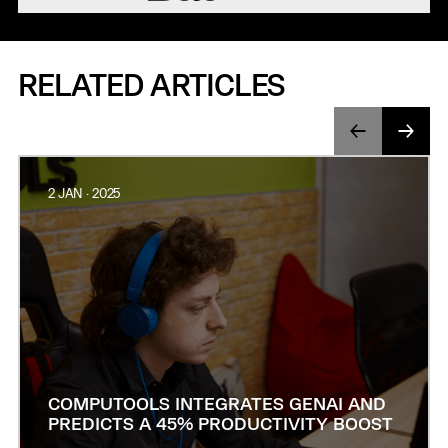
RELATED ARTICLES
2 JAN · 2025
COMPUTOOLS INTEGRATES GENAI AND
PREDICTS A 45% PRODUCTIVITY BOOST