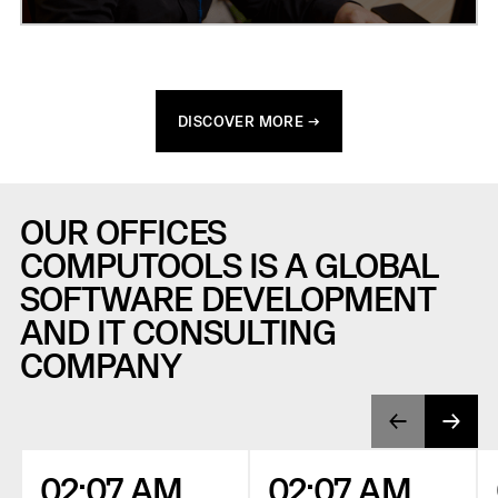
DISCOVER MORE →
OUR OFFICES
COMPUTOOLS IS A GLOBAL
SOFTWARE DEVELOPMENT
AND IT CONSULTING
COMPANY
02:07 AM
02:07 AM