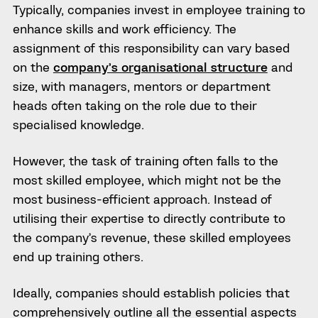
Typically, companies invest in employee training to
enhance skills and work efficiency. The
assignment of this responsibility can vary based
on the
company’s organisational structure
and
size, with managers, mentors or department
heads often taking on the role due to their
specialised knowledge.
However, the task of training often falls to the
most skilled employee, which might not be the
most business-efficient approach. Instead of
utilising their expertise to directly contribute to
the company’s revenue, these skilled employees
end up training others.
Ideally, companies should establish policies that
comprehensively outline all the essential aspects