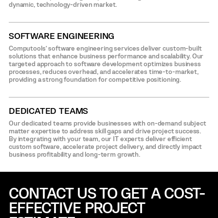
dynamic, technology-driven market.
SOFTWARE ENGINEERING
Computools’ software engineering services deliver custom-built
solutions that enhance business performance and scalability. Our
targeted approach to software development optimizes business
processes, reduces overhead, and accelerates time-to-market,
providing a strong foundation for competitive positioning.
DEDICATED TEAMS
Our dedicated teams provide businesses with on-demand subject
matter expertise to address skill gaps and drive project success.
By integrating with your team, our IT experts deliver efficient
custom software, accelerate project delivery, and directly impact
business profitability and long-term growth.
CONTACT US TO GET A COST-
EFFECTIVE
PROJECT