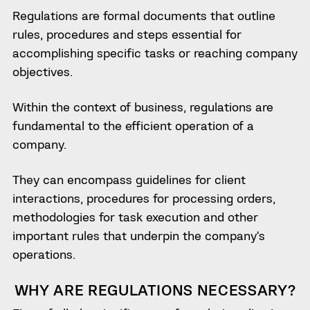
Regulations are formal documents that outline
rules, procedures and steps essential for
accomplishing specific tasks or reaching company
objectives.
Within the context of business, regulations are
fundamental to the efficient operation of a
company.
They can encompass guidelines for client
interactions, procedures for processing orders,
methodologies for task execution and other
important rules that underpin the company’s
operations.
WHY ARE REGULATIONS NECESSARY?