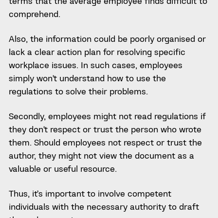
terms that the average employee finds difficult to
comprehend.
Also, the information could be poorly organised or
lack a clear action plan for resolving specific
workplace issues. In such cases, employees
simply won’t understand how to use the
regulations to solve their problems.
Secondly, employees might not read regulations if
they don’t respect or trust the person who wrote
them. Should employees not respect or trust the
author, they might not view the document as a
valuable or useful resource.
Thus, it’s important to involve competent
individuals with the necessary authority to draft