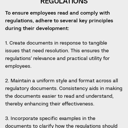
REGULATIONS
To ensure employees read and comply with
regulations, adhere to several key principles
during their development:
1. Create documents in response to tangible
issues that need resolution. This ensures the
regulations’ relevance and practical utility for
employees.
2. Maintain a uniform style and format across all
regulatory documents. Consistency aids in making
the documents easier to read and understand,
thereby enhancing their effectiveness.
3. Incorporate specific examples in the
documents to clarify how the regulations should