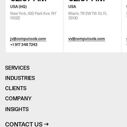
USA (HQ)
USA
New York, 430 Park Ave, NY
Miami, 78 SW 7th St, FL
10022
33130
jv@computools.com
vv@computools.com
+1 917 348 7243
SERVICES
INDUSTRIES
CLIENTS
COMPANY
INSIGHTS
CONTACT US →