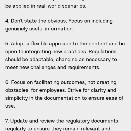
be applied in real-world scenarios.
4. Don’t state the obvious. Focus on including
genuinely useful information.
5. Adopt a flexible approach to the content and be
open to integrating new practices. Regulations
should be adaptable, changing as necessary to
meet new challenges and requirements.
6. Focus on facilitating outcomes, not creating
obstacles, for employees. Strive for clarity and
simplicity in the documentation to ensure ease of
use.
7. Update and review the regulatory documents
regularly to ensure they remain relevant and