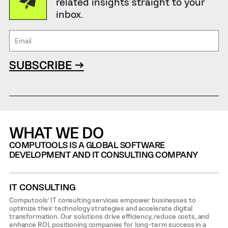
related insights straight to your
inbox.
SUBSCRIBE →
WHAT WE DO
COMPUTOOLS IS A GLOBAL SOFTWARE
DEVELOPMENT AND IT CONSULTING COMPANY
IT CONSULTING
Computools’ IT consulting services empower businesses to
optimize their technology strategies and accelerate digital
transformation. Our solutions drive efficiency, reduce costs, and
enhance ROI, positioning companies for long-term success in a