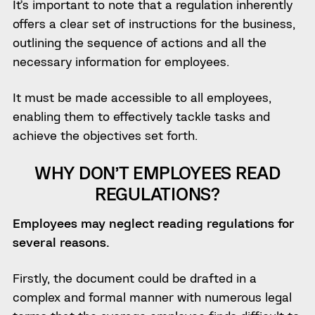
It’s important to note that a regulation inherently
offers a clear set of instructions for the business,
outlining the sequence of actions and all the
necessary information for employees.
It must be made accessible to all employees,
enabling them to effectively tackle tasks and
achieve the objectives set forth.
WHY DON’T EMPLOYEES READ
REGULATIONS?
Employees may neglect reading regulations for
several reasons.
Firstly, the document could be drafted in a
complex and formal manner with numerous legal