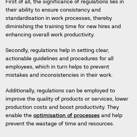
First of all, the significance of regulations lies in
their ability to ensure consistency and
standardisation in work processes, thereby
diminishing the training time for new hires and
enhancing overall work productivity.
Secondly, regulations help in setting clear,
actionable guidelines and procedures for all
employees, which in turn helps to prevent
mistakes and inconsistencies in their work.
Additionally, regulations can be employed to
improve the quality of products or services, lower
production costs and boost productivity. They
enable the
optimisation of processes
and help
prevent the wastage of time and resources.