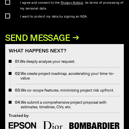
I agree and consent to the
Privacy Notice
, its terms of processing of
my personal data.
I want to protect my data by signing an NDA.
WHAT HAPPENS NEXT?
01.
We deeply analyse your request.
02.
We create project roadmap, accelerating your time-to-
value.
03.
We co-scope features, minimizing project risk upfront.
04.
We submit a comprehensive project proposal with
estimates, timelines, CVs, etc.
Trusted by: