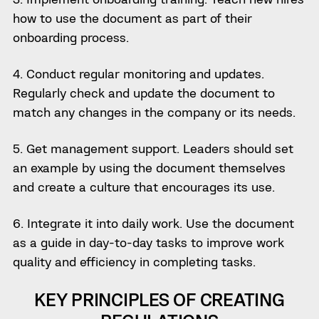
how to use the document as part of their
onboarding process.
4. Conduct regular monitoring and updates.
Regularly check and update the document to
match any changes in the company or its needs.
5. Get management support. Leaders should set
an example by using the document themselves
and create a culture that encourages its use.
6. Integrate it into daily work. Use the document
as a guide in day-to-day tasks to improve work
quality and efficiency in completing tasks.
KEY PRINCIPLES OF CREATING