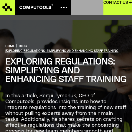
CONTACT US →
HOME
|
BLOG
|
EXPLORING REGULATIONS: SIMPLIFYING AND ENHANCING STAFF TRAINING
EXPLORING REGULATIONS:
SIMPLIFYING AND
ENHANCING STAFF TRAINING
In this article, Sergii Tymchuk, CEO of
Computools, provides insights into how to
integrate regulations into the training of new staff
without pulling experts away from their main
tasks. Additionally, he shares secrets on crafting
effective regulations that make the onboarding
process for new team members smooth and