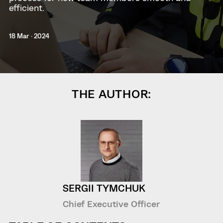
efficient.
18 Mar · 2024
THE AUTHOR:
SERGII TYMCHUK
Chief Executive Officer