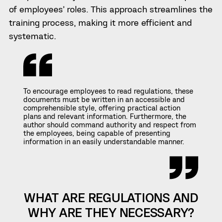
of employees’ roles. This approach streamlines the
training process, making it more efficient and
systematic.
To encourage employees to read regulations, these
documents must be written in an accessible and
comprehensible style, offering practical action
plans and relevant information. Furthermore, the
author should command authority and respect from
the employees, being capable of presenting
information in an easily understandable manner.
WHAT ARE REGULATIONS AND
WHY ARE THEY NECESSARY?