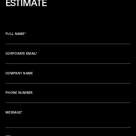
ESTIMATE
FULL NAME
*
CORPORATE EMAIL
*
COMPANY NAME
PHONE NUMBER
MESSAGE
*