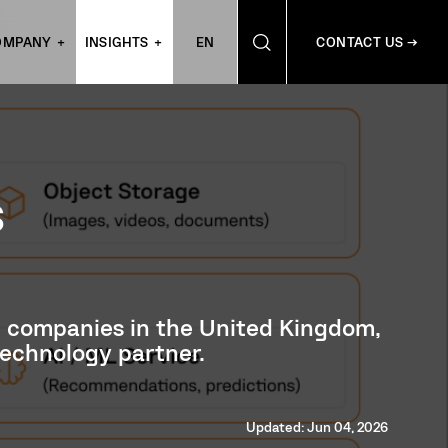
OMPANY
INSIGHTS
EN
CONTACT US →
S
nt companies in the United Kingdom,
technology partner.
Updated: Jun 04, 2026