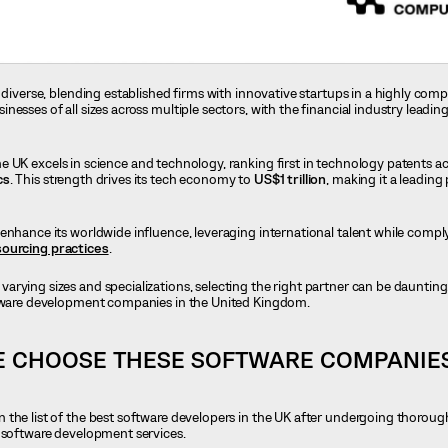
 diverse, blending established firms with innovative startups in a highly comp
esses of all sizes across multiple sectors, with the financial industry leadi
the UK excels in science and technology, ranking first in technology patents a
cs
. This strength drives its tech economy to
US$1 trillion
, making it a leadin
enhance its worldwide influence, leveraging international talent while comply
ourcing practices
.
 varying sizes and specializations, selecting the right partner can be daunting.
ftware development companies in the United Kingdom.
E CHOOSE THESE SOFTWARE COMPANIE
 the list of the best software developers in the UK after undergoing thorou
o software development services.