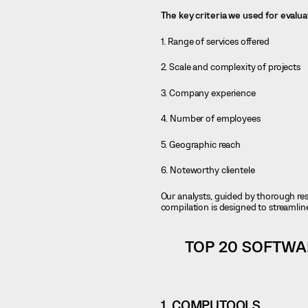
The key criteria we used for evalu
1. Range of services offered
2. Scale and complexity of projects
3. Company experience
4. Number of employees
5. Geographic reach
6. Noteworthy clientele
Our analysts, guided by thorough res
compilation is designed to streamlin
TOP 20 SOFTWA
1.
COMPUTOOLS