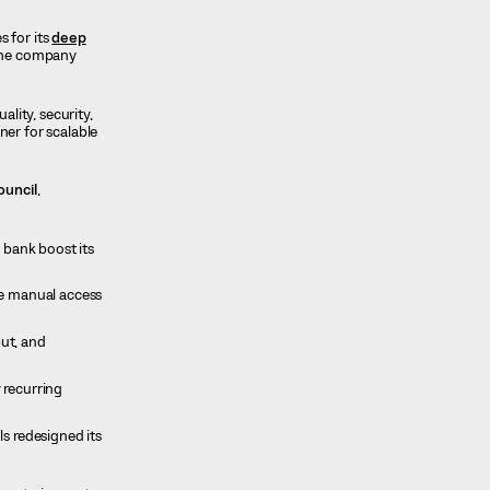
s for its
deep
the company
lity, security,
ner for scalable
ouncil
,
 bank boost its
me manual access
ut, and
 recurring
s redesigned its