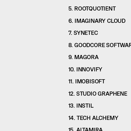
5. ROOTQUOTIENT
6. IMAGINARY CLOUD
7. SYNETEC
8. GOODCORE SOFTWA
9. MAGORA
10. INNOVIFY
11. IMOBISOFT
12. STUDIO GRAPHENE
13. INSTIL
14. TECH ALCHEMY
15. ALTAMIRA