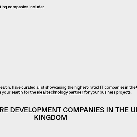
ating companies include:
earch, have curated a list showcasing the highest-rated IT companies in the 
e your search for the
ideal technology partner
for your business projects.
RE DEVELOPMENT COMPANIES IN THE U
KINGDOM