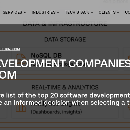
SERVICES
INDUSTRIES
TECH STACK
CLIENTS
C
ITED KINGDOM
EVELOPMENT COMPANIE
DOM
ve list of the top 20 software developme
ke an informed decision when selecting a 