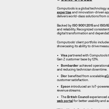
Computools is a global technology 
expertise
and innovation-driven ap
delivers world-class solutions from o
Backed by
ISO 9001:2015
and
ISO/I
and reliability. Recognized consistent
digital transformation and dependabl
Computools’ client portfolio include
showcasing its ability to drive meas
Visa
partnered with Computools to
Gen Z customer base by 12%.
Bombardier
achieved operational
and reducing technician downtime.
Dior
benefited from a scalable
eC
customer satisfaction.
Epson
introduced an IoT-powered
revenue streams.
The
British Council
experienced a
web portal
for better usability and ac