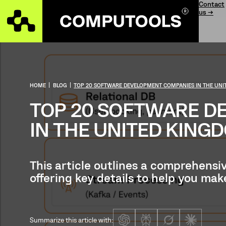
Contact
us →
HOME
|
BLOG
|
TOP 20 SOFTWARE DEVELOPMENT COMPANIES IN THE UN
TOP 20 SOFTWARE D
IN THE UNITED KING
This article outlines a comprehensi
offering key details to help you ma
Summarize this article with: