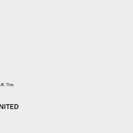
UK. This
NITED