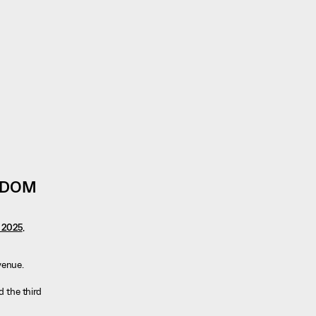
GDOM
n 2025
,
evenue.
d the third