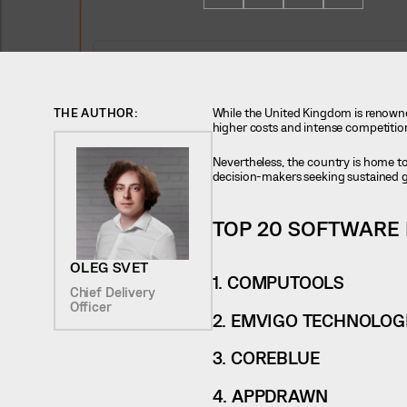
THE AUTHOR:
While the United Kingdom is renowned
higher costs and intense competitio
Nevertheless, the country is home 
decision-makers seeking sustained 
TOP 20 SOFTWARE
OLEG SVET
1. COMPUTOOLS
Chief Delivery
Officer
2. EMVIGO TECHNOLOGI
3. COREBLUE
4. APPDRAWN