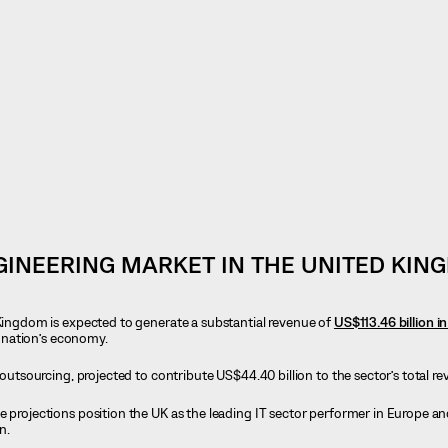
INEERING MARKET IN THE UNITED KIN
 Kingdom is expected to generate a substantial revenue of
US$113.46 billion i
he nation’s economy.
T outsourcing, projected to contribute US$44.40 billion to the sector’s total r
se projections position the UK as the leading IT sector performer in Europe an
n.