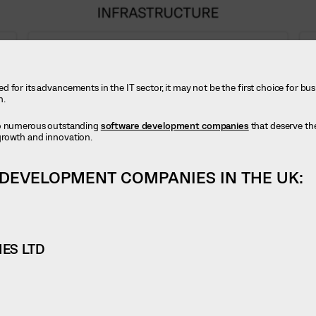
 for its advancements in the IT sector, it may not be the first choice for bu
n.
to numerous outstanding
software development companies
that deserve the
growth and innovation.
 DEVELOPMENT COMPANIES IN THE UK:
ES LTD