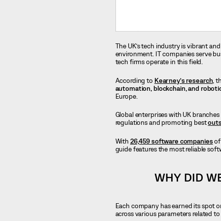
The UK’s tech industry is vibrant and
environment. IT companies serve busin
tech firms operate in this field.
According to
Kearney’s research
, 
automation, blockchain, and roboti
Europe.
Global enterprises with UK branches 
regulations and promoting best
outs
With
26,459 software companies
of
guide features the most reliable so
WHY DID W
Each company has earned its spot on
across various parameters related t