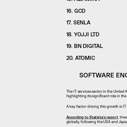
16. GCD
17. SENLA
18. YOJJI LTD
19. BN DIGITAL
20. ATOMIC
SOFTWARE ENG
The IT services sector in the United
highlighting its significant role in t
A key factor driving this growth is I
According to Statista’s report
, the
globally, following the USA and Japa