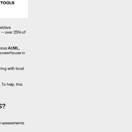
etitive
ng — over 25% of
cross
AI/ML,
g powerhouse in
ing with local
 To help, this
S?
gh assessments