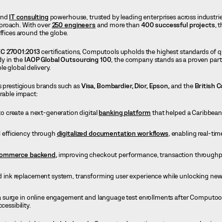
and
IT consulting
powerhouse, trusted by leading enterprises across industrie
proach. With over
250 engineers
and more than
400 successful projects
, 
ffices around the globe.
EC 27001:2013
certifications, Computools upholds the highest standards of qua
ly in the
IAOP Global Outsourcing 100
, the company stands as a proven part
e global delivery.
s prestigious brands such as
Visa, Bombardier,
Dior,
Epson,
and the
British C
urable impact:
 create a next-generation digital
banking platform
that helped a Caribbean
 efficiency through
digitalized documentation workflows
, enabling real-ti
ommerce backend,
improving checkout performance, transaction throughp
 ink replacement system, transforming user experience while unlocking new
 surge in online engagement and language test enrollments after Computool
cessibility.