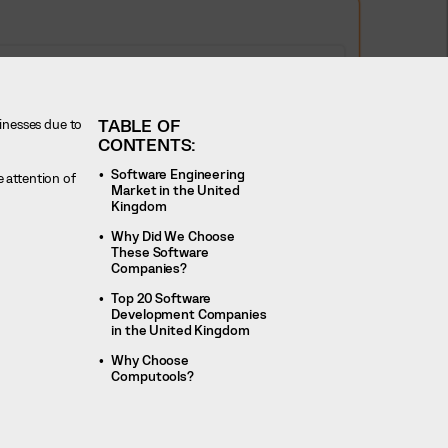
TABLE OF
sinesses due to
CONTENTS:
Software Engineering
 attention of
Market in the United
Kingdom
Why Did We Choose
These Software
Companies?
Top 20 Software
Development Companies
in the United Kingdom
Why Choose
Computools?