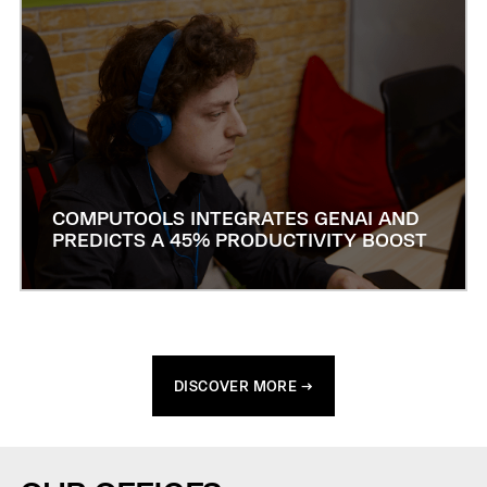
COMPUTOOLS INTEGRATES GENAI AND
PREDICTS A 45% PRODUCTIVITY BOOST
DISCOVER MORE →