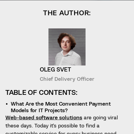
THE AUTHOR:
OLEG SVET
Chief Delivery Officer
TABLE OF CONTENTS:
What Are the Most Convenient Payment
Models for IT Projects?
Web-based software solutions
are going viral
these days. Today it’s possible to find a
customizable service for every business need,