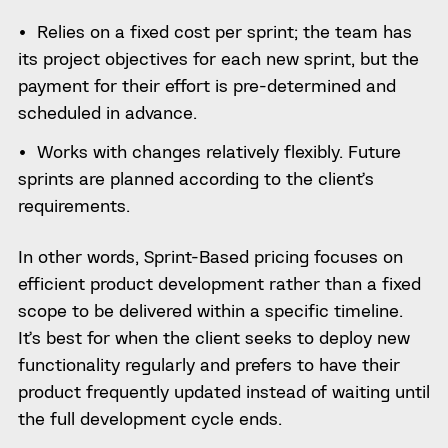
Relies on a fixed cost per sprint; the team has
its project objectives for each new sprint, but the
payment for their effort is pre-determined and
scheduled in advance.
Works with changes relatively flexibly. Future
sprints are planned according to the client’s
requirements.
In other words, Sprint-Based pricing focuses on
efficient product development rather than a fixed
scope to be delivered within a specific timeline.
It’s best for when the client seeks to deploy new
functionality regularly and prefers to have their
product frequently updated instead of waiting until
the full development cycle ends.