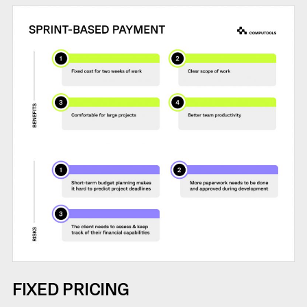
FIXED PRICING