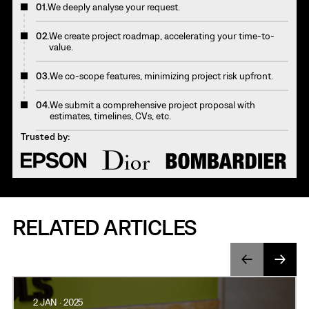
01.
We deeply analyse your request.
02.
We create project roadmap, accelerating your time-to-
value.
03.
We co-scope features, minimizing project risk upfront.
04.
We submit a comprehensive project proposal with
estimates, timelines, CVs, etc.
Trusted by:
RELATED ARTICLES
2 JAN · 2025