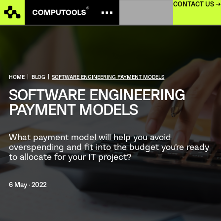
CONTACT US →
HOME
|
BLOG
|
SOFTWARE ENGINEERING PAYMENT MODELS
SOFTWARE ENGINEERING
PAYMENT MODELS
What payment model will help you avoid
overspending and fit into the budget you’re ready
to allocate for your IT project?
6 May · 2022