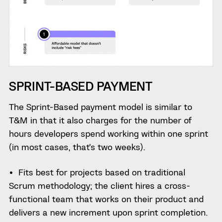
SPRINT-BASED PAYMENT
The Sprint-Based payment model is similar to
T&M in that it also charges for the number of
hours developers spend working within one sprint
(in most cases, that’s two weeks).
Fits best for projects based on traditional
Scrum methodology; the client hires a cross-
functional team that works on their product and
delivers a new increment upon sprint completion.