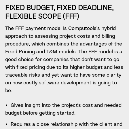
FIXED BUDGET, FIXED DEADLINE,
FLEXIBLE SCOPE (FFF)
The FFF payment model is Computools’s hybrid
approach to assessing project costs and billing
procedure, which combines the advantages of the
Fixed Pricing and T&M models. The FFF model is a
good choice for companies that don’t want to go
with fixed pricing due to its higher budget and less
traceable risks and yet want to have some clarity
on how costly software development is going to
be.
Gives insight into the project’s cost and needed
budget before getting started.
Requires a close relationship with the client and