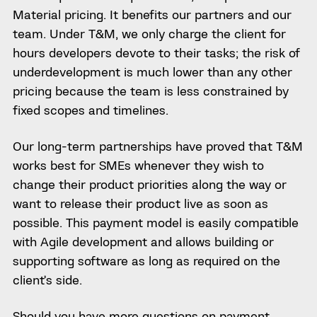
Material pricing. It benefits our partners and our
team. Under T&M, we only charge the client for
hours developers devote to their tasks; the risk of
underdevelopment is much lower than any other
pricing because the team is less constrained by
fixed scopes and timelines.
Our long-term partnerships have proved that T&M
works best for SMEs whenever they wish to
change their product priorities along the way or
want to release their product live as soon as
possible. This payment model is easily compatible
with Agile development and allows building or
supporting software as long as required on the
client’s side.
Should you have more questions on payment