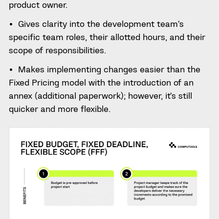
product owner.
Gives clarity into the development team’s
specific team roles, their allotted hours, and their
scope of responsibilities.
Makes implementing changes easier than the
Fixed Pricing model with the introduction of an
annex (additional paperwork); however, it’s still
quicker and more flexible.