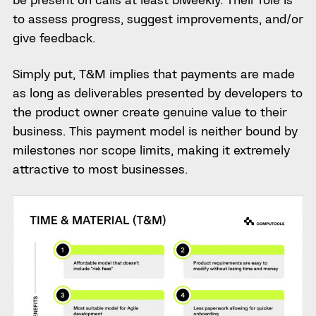
to assess progress, suggest improvements, and/or
give feedback.
Simply put, T&M implies that payments are made
as long as deliverables presented by developers to
the product owner create genuine value to their
business. This payment model is neither bound by
milestones nor scope limits, making it extremely
attractive to most businesses.