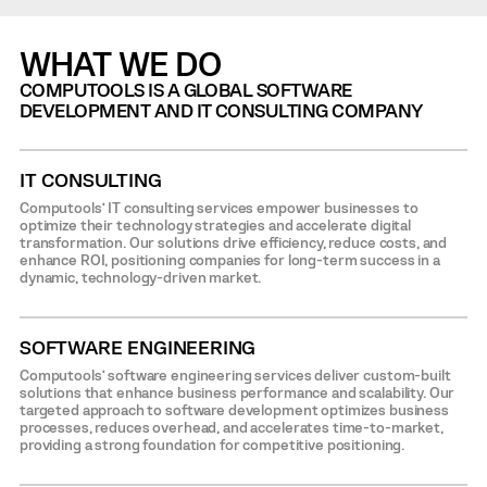
WHAT WE DO
COMPUTOOLS IS A GLOBAL SOFTWARE
DEVELOPMENT AND IT CONSULTING COMPANY
IT CONSULTING
Computools’ IT consulting services empower businesses to
optimize their technology strategies and accelerate digital
transformation. Our solutions drive efficiency, reduce costs, and
enhance ROI, positioning companies for long-term success in a
dynamic, technology-driven market.
SOFTWARE ENGINEERING
Computools’ software engineering services deliver custom-built
solutions that enhance business performance and scalability. Our
targeted approach to software development optimizes business
processes, reduces overhead, and accelerates time-to-market,
providing a strong foundation for competitive positioning.