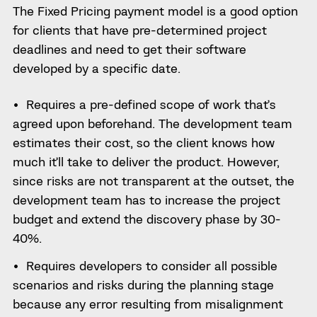
The Fixed Pricing payment model is a good option
for clients that have pre-determined project
deadlines and need to get their software
developed by a specific date.
Requires a pre-defined scope of work that’s
agreed upon beforehand. The development team
estimates their cost, so the client knows how
much it’ll take to deliver the product. However,
since risks are not transparent at the outset, the
development team has to increase the project
budget and extend the discovery phase by 30-
40%.
Requires developers to consider all possible
scenarios and risks during the planning stage
because any error resulting from misalignment