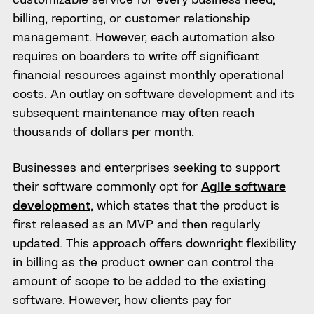
billing, reporting, or customer relationship
management. However, each automation also
requires on boarders to write off significant
financial resources against monthly operational
costs. An outlay on software development and its
subsequent maintenance may often reach
thousands of dollars per month.
Businesses and enterprises seeking to support
their software commonly opt for
Agile software
development
, which states that the product is
first released as an MVP and then regularly
updated. This approach offers downright flexibility
in billing as the product owner can control the
amount of scope to be added to the existing
software. However, how clients pay for