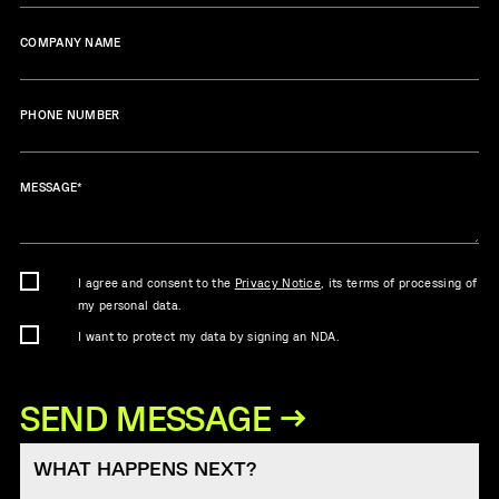
COMPANY NAME
PHONE NUMBER
MESSAGE
*
I agree and consent to the
Privacy Notice
, its terms of processing of
my personal data.
I want to protect my data by signing an NDA.
WHAT HAPPENS NEXT?