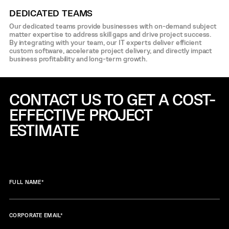
DEDICATED TEAMS
Our dedicated teams provide businesses with on-demand subject
matter expertise to address skill gaps and drive project success.
By integrating with your team, our IT experts deliver efficient
custom software, accelerate project delivery, and directly impact
business profitability and long-term growth.
CONTACT US TO GET A COST-
EFFECTIVE
PROJECT
ESTIMATE
FULL NAME
*
CORPORATE EMAIL
*