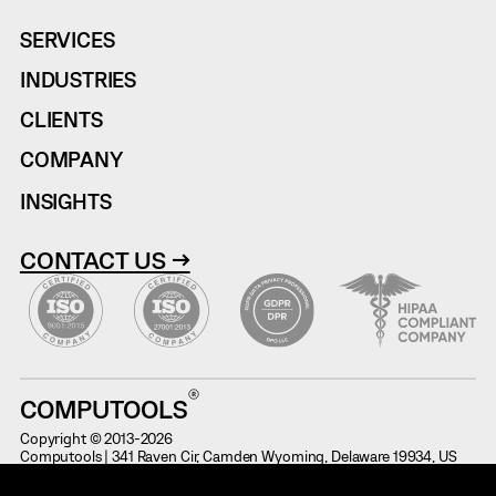
SERVICES
INDUSTRIES
CLIENTS
COMPANY
INSIGHTS
CONTACT US →
COMPUTOOLS
Copyright © 2013-2026
Computools | 341 Raven Cir, Camden Wyoming, Delaware 19934, US
Terms of Use
Information on Potential Fraud