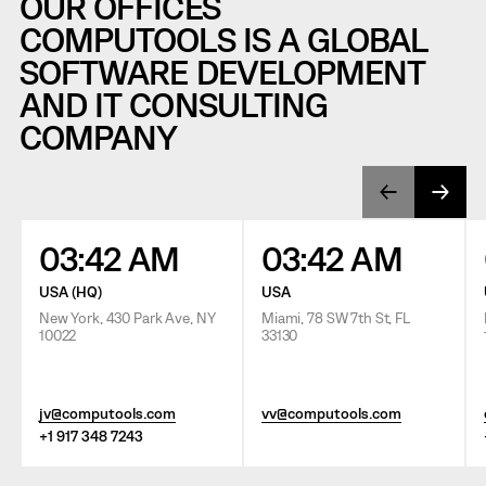
OUR OFFICES
COMPUTOOLS IS A GLOBAL
SOFTWARE DEVELOPMENT
AND IT CONSULTING
COMPANY
03:42 AM
03:42 AM
USA (HQ)
USA
New York, 430 Park Ave, NY
Miami, 78 SW 7th St, FL
10022
33130
jv@computools.com
vv@computools.com
+1 917 348 7243