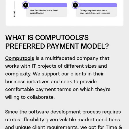
WHAT IS COMPUTOOLS’S
PREFERRED PAYMENT MODEL?
Computools
is a multifaceted company that
works with IT projects of different sizes and
complexity. We support our clients in their
business initiatives and seek to provide
comfortable payment terms on which they’re
willing to collaborate.
Since the software development process requires
utmost flexibility given volatile market conditions
and unique client requirements, we opt for Time &