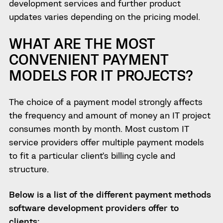
development services and further product
updates varies depending on the pricing model.
WHAT ARE THE MOST
CONVENIENT PAYMENT
MODELS FOR IT PROJECTS?
The choice of a payment model strongly affects
the frequency and amount of money an IT project
consumes month by month. Most custom IT
service providers
offer multiple
payment models
to fit a particular client’s billing cycle and
structure.
Below is a list of the different payment methods
software development providers offer to
clients: