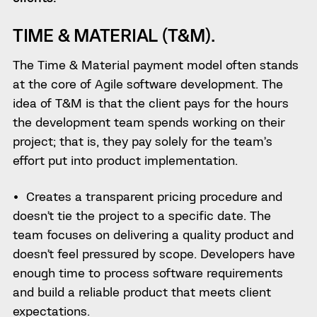
TIME & MATERIAL (T&M).
The Time & Material payment model often stands
at the core of Agile software development. The
idea of T&M is that the client pays for the hours
the development team spends working on their
project; that is, they pay solely for the team’s
effort put into product implementation.
Creates a transparent pricing procedure and
doesn’t tie the project to a specific date. The
team focuses on delivering a quality product and
doesn’t feel pressured by scope. Developers have
enough time to process software requirements
and build a reliable product that meets client
expectations.