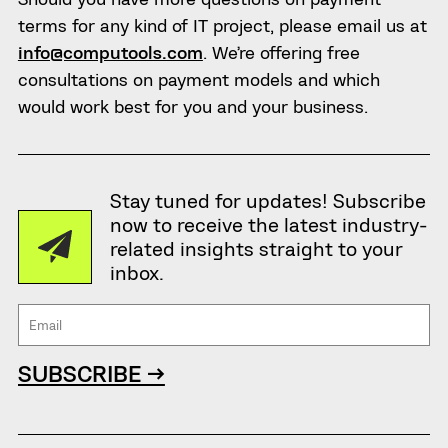
terms for any kind of IT project, please email us at
info@computools.com
. We’re offering free
consultations on payment models and which
would work best for you and your business.
Stay tuned for updates! Subscribe
now to receive the latest industry-
related insights straight to your
inbox.
SUBSCRIBE →