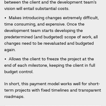
between the client and the development team’s
vision will entail substantial costs.
Makes introducing changes extremely difficult,
time consuming, and expensive. Once the
development team starts developing the
predetermined (and budgeted) scope of work, all
changes need to be reevaluated and budgeted
again.
Allows the client to freeze the project at the
end of each milestone, keeping the client in full
budget control.
In short, this payment model works well for short-
term projects with fixed timelines and transparent
roadmaps.