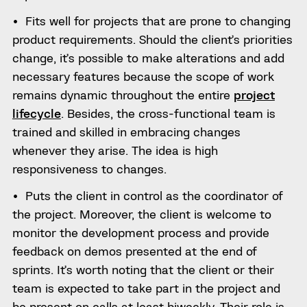
Fits well for projects that are prone to changing
product requirements. Should the client’s priorities
change, it’s possible to make alterations and add
necessary features because the scope of work
remains dynamic throughout the entire
project
lifecycle
. Besides, the cross-functional team is
trained and skilled in embracing changes
whenever they arise. The idea is high
responsiveness to changes.
Puts the client in control as the coordinator of
the project. Moreover, the client is welcome to
monitor the development process and provide
feedback on demos presented at the end of
sprints. It’s worth noting that the client or their
team is expected to take part in the project and
be present on calls at least biweekly. Their role is