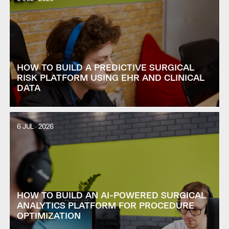
HOW TO BUILD A PREDICTIVE SURGICAL
RISK PLATFORM USING EHR AND CLINICAL
DATA
6 JUL · 2026
HOW TO BUILD AN AI-POWERED SURGICAL
ANALYTICS PLATFORM FOR PROCEDURE
OPTIMIZATION