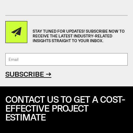
STAY TUNED FOR UPDATES! SUBSCRIBE NOW TO
RECEIVE THE LATEST INDUSTRY-RELATED
INSIGHTS STRAIGHT TO YOUR INBOX.
SUBSCRIBE →
CONTACT US TO GET A COST-
EFFECTIVE
PROJECT
ESTIMATE