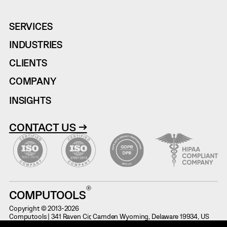
SERVICES
INDUSTRIES
CLIENTS
COMPANY
INSIGHTS
CONTACT US →
COMPUTOOLS
Copyright © 2013-2026
Computools | 341 Raven Cir, Camden Wyoming, Delaware 19934, US