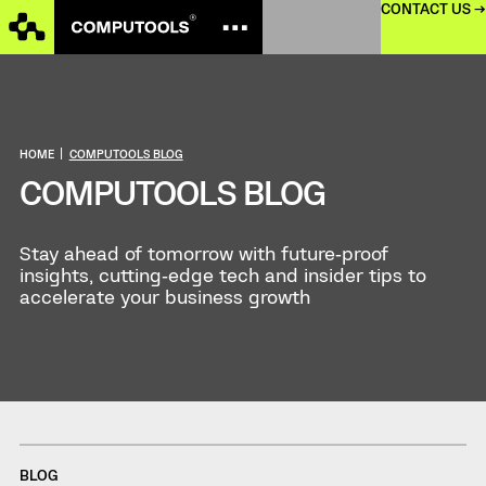
CONTACT US →
HOME
|
COMPUTOOLS BLOG
COMPUTOOLS BLOG
Stay ahead of tomorrow with future‑proof
insights, cutting‑edge tech and insider tips to
accelerate your business growth
BLOG