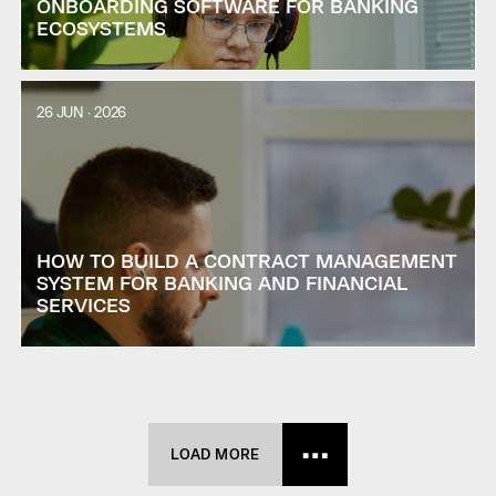
ONBOARDING SOFTWARE FOR BANKING
ECOSYSTEMS
26 JUN · 2026
HOW TO BUILD A CONTRACT MANAGEMENT
SYSTEM FOR BANKING AND FINANCIAL
SERVICES
LOAD MORE