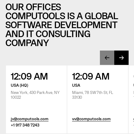
OUR OFFICES
COMPUTOOLS IS A GLOBAL
SOFTWARE DEVELOPMENT
AND IT CONSULTING
COMPANY
12:09 AM
12:09 AM
USA (HQ)
USA
New York, 430 Park Ave, NY
Miami, 78 SW 7th St, FL
10022
33130
jv@computools.com
vv@computools.com
+1 917 348 7243