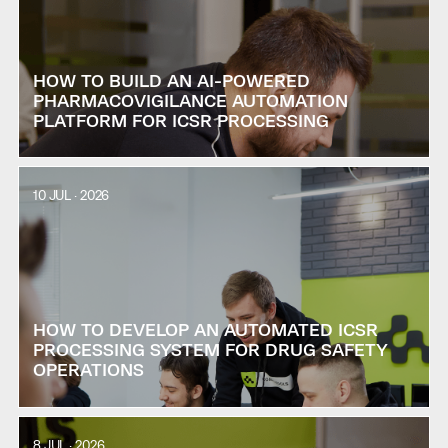
HOW TO BUILD AN AI-POWERED
PHARMACOVIGILANCE AUTOMATION
PLATFORM FOR ICSR PROCESSING
10 JUL · 2026
HOW TO DEVELOP AN AUTOMATED ICSR
PROCESSING SYSTEM FOR DRUG SAFETY
OPERATIONS
8 JUL · 2026