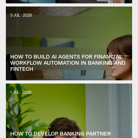
3 JUL · 2026
HOW TO BUILD AI AGENTS FOR FINANCIAL
WORKFLOW AUTOMATION IN BANKING AND
FINTECH
1 JUL · 2026
HOW TO DEVELOP BANKING PARTNER