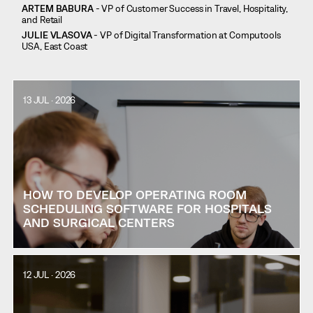
ARTEM BABURA
- VP of Customer Success in Travel, Hospitality,
and Retail
JULIE VLASOVA
- VP of Digital Transformation at Computools
USA, East Coast
13 JUL · 2026
HOW TO DEVELOP OPERATING ROOM
SCHEDULING SOFTWARE FOR HOSPITALS
AND SURGICAL CENTERS
12 JUL · 2026