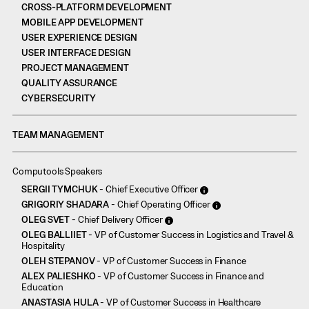
CROSS-PLATFORM DEVELOPMENT
MOBILE APP DEVELOPMENT
USER EXPERIENCE DESIGN
USER INTERFACE DESIGN
PROJECT MANAGEMENT
QUALITY ASSURANCE
CYBERSECURITY
TEAM MANAGEMENT
Computools Speakers
SERGII TYMCHUK
- Chief Executive Officer
GRIGORIY SHADARA
- Chief Operating Officer
OLEG SVET
- Chief Delivery Officer
OLEG BALLIIET
- VP of Customer Success in Logistics and Travel &
Hospitality
OLEH STEPANOV
- VP of Customer Success in Finance
ALEX PALIESHKO
- VP of Customer Success in Finance and
Education
ANASTASIA HULA
- VP of Customer Success in Healthcare