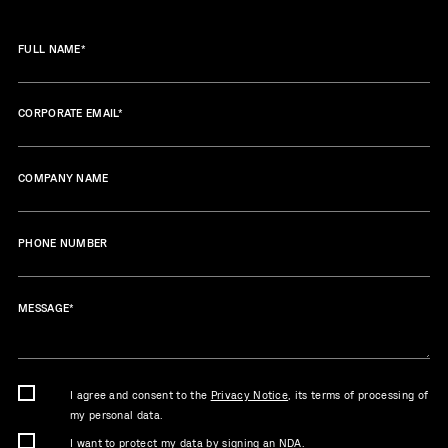
FULL NAME
*
CORPORATE EMAIL
*
COMPANY NAME
PHONE NUMBER
MESSAGE
*
I agree and consent to the
Privacy Notice
, its terms of processing of
my personal data.
I want to protect my data by signing an NDA.