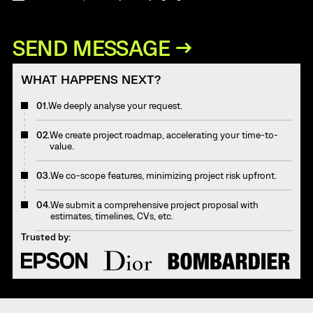
WHAT HAPPENS NEXT?
01.
We deeply analyse your request.
02.
We create project roadmap, accelerating your time-to-
value.
03.
We co-scope features, minimizing project risk upfront.
04.
We submit a comprehensive project proposal with
estimates, timelines, CVs, etc.
Trusted by: