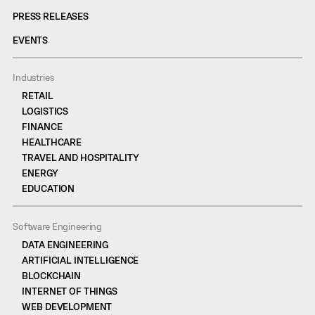
PRESS RELEASES
EVENTS
Industries
RETAIL
LOGISTICS
FINANCE
HEALTHCARE
TRAVEL AND HOSPITALITY
ENERGY
EDUCATION
Software Engineering
DATA ENGINEERING
ARTIFICIAL INTELLIGENCE
BLOCKCHAIN
INTERNET OF THINGS
WEB DEVELOPMENT