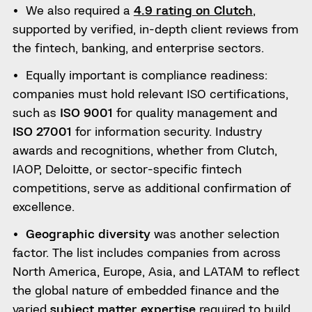
We also required a
4.9 rating on Clutch
,
supported by verified, in-depth client reviews from
the fintech, banking, and enterprise sectors.
Equally important is compliance readiness:
companies must hold relevant ISO certifications,
such as
ISO 9001
for quality management and
ISO 27001
for information security. Industry
awards and recognitions, whether from Clutch,
IAOP, Deloitte, or sector-specific fintech
competitions, serve as additional confirmation of
excellence.
Geographic diversity
was another selection
factor. The list includes companies from across
North America, Europe, Asia, and LATAM to reflect
the global nature of embedded finance and the
varied
subject matter expertise
required to build