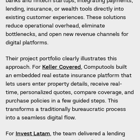
banks and fintech startups, integrating payments,
lending, insurance, or wealth tools directly into
existing customer experiences. These solutions
reduce operational overhead, eliminate
bottlenecks, and open new revenue channels for
digital platforms.
Their project portfolio clearly illustrates this
approach. For
Keller Covered
, Computools built
an embedded real estate insurance platform that
lets users enter property details, receive real-
time, personalized quotes, compare coverage, and
purchase policies in a few guided steps. This
transforms a traditionally bureaucratic process
into a seamless digital flow.
For
Invest Latam
, the team delivered a lending