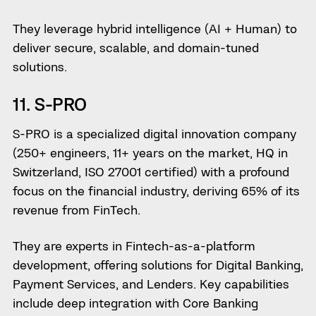
They leverage hybrid intelligence (AI + Human) to
deliver secure, scalable, and domain-tuned
solutions.
11. S-PRO
S-PRO is a specialized digital innovation company
(250+ engineers, 11+ years on the market, HQ in
Switzerland, ISO 27001 certified) with a profound
focus on the financial industry, deriving 65% of its
revenue from FinTech.
They are experts in Fintech-as-a-platform
development, offering solutions for Digital Banking,
Payment Services, and Lenders. Key capabilities
include deep integration with Core Banking