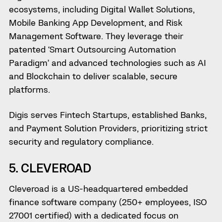
ecosystems, including Digital Wallet Solutions,
Mobile Banking App Development, and Risk
Management Software. They leverage their
patented ‘Smart Outsourcing Automation
Paradigm’ and advanced technologies such as AI
and Blockchain to deliver scalable, secure
platforms.
Digis serves Fintech Startups, established Banks,
and Payment Solution Providers, prioritizing strict
security and regulatory compliance.
5. CLEVEROAD
Cleveroad is a US-headquartered embedded
finance software company (250+ employees, ISO
27001 certified) with a dedicated focus on