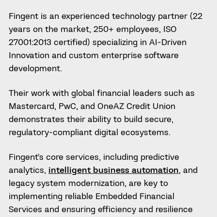
Fingent is an experienced technology partner (22
years on the market, 250+ employees, ISO
27001:2013 certified) specializing in AI-Driven
Innovation and custom enterprise software
development.
Their work with global financial leaders such as
Mastercard, PwC, and OneAZ Credit Union
demonstrates their ability to build secure,
regulatory-compliant digital ecosystems.
Fingent’s core services, including predictive
analytics,
intelligent business automation
, and
legacy system modernization, are key to
implementing reliable Embedded Financial
Services and ensuring efficiency and resilience