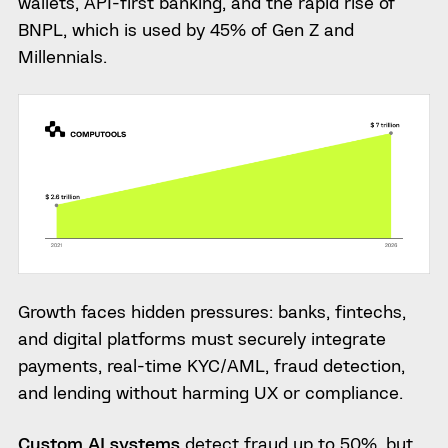
wallets, API-first banking, and the rapid rise of
BNPL, which is used by 45% of Gen Z and
Millennials.
Growth faces hidden pressures: banks, fintechs,
and digital platforms must securely integrate
payments, real-time KYC/AML, fraud detection,
and lending without harming UX or compliance.
Custom AI systems
detect fraud up to 50%, but