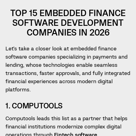
TOP 15 EMBEDDED FINANCE
SOFTWARE DEVELOPMENT
COMPANIES IN 2026
Let’s take a closer look at embedded finance
software companies specializing in payments and
lending, whose technologies enable seamless
transactions, faster approvals, and fully integrated
financial experiences across modern digital
platforms.
1. COMPUTOOLS
Computools leads this list as a partner that helps
financial institutions modernize complex digital
operations through
Fintech software