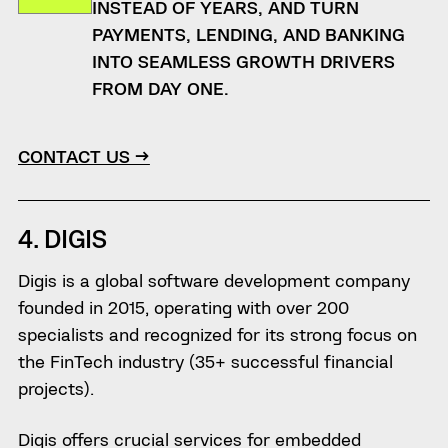
INSTEAD OF YEARS, AND TURN
PAYMENTS, LENDING, AND BANKING
INTO SEAMLESS GROWTH DRIVERS
FROM DAY ONE.
CONTACT US →
4. DIGIS
Digis is a global software development company
founded in 2015, operating with over 200
specialists and recognized for its strong focus on
the FinTech industry (35+ successful financial
projects).
Digis offers crucial services for embedded