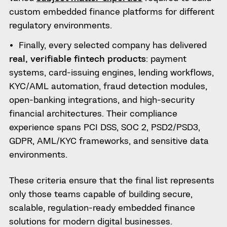
custom embedded finance platforms for different
regulatory environments.
Finally, every selected company has delivered
real, verifiable fintech products
: payment
systems, card-issuing engines, lending workflows,
KYC/AML automation, fraud detection modules,
open-banking integrations, and high-security
financial architectures. Their compliance
experience spans PCI DSS, SOC 2, PSD2/PSD3,
GDPR, AML/KYC frameworks, and sensitive data
environments.
These criteria ensure that the final list represents
only those teams capable of building secure,
scalable, regulation-ready embedded finance
solutions for modern digital businesses.