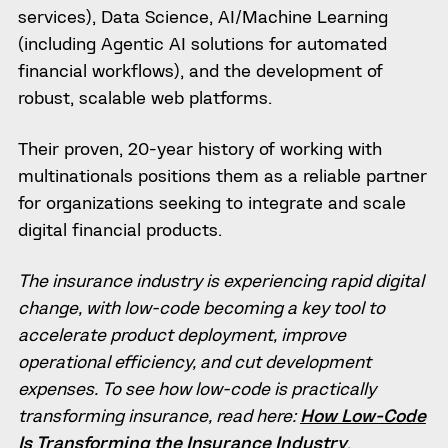
services), Data Science, AI/Machine Learning
(including Agentic AI solutions for automated
financial workflows), and the development of
robust, scalable web platforms.
Their proven, 20-year history of working with
multinationals positions them as a reliable partner
for organizations seeking to integrate and scale
digital financial products.
The insurance industry is experiencing rapid digital
change, with low-code becoming a key tool to
accelerate product deployment, improve
operational efficiency, and cut development
expenses. To see how low-code is practically
transforming insurance, read here:
How Low-Code
Is Transforming the Insurance Industry
.