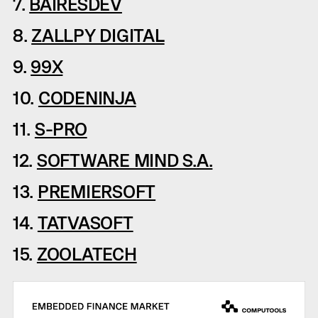
7.
BAIRESDEV
8.
ZALLPY DIGITAL
9.
99X
10.
CODENINJA
11.
S-PRO
12.
SOFTWARE MIND S.A.
13.
PREMIERSOFT
14.
TATVASOFT
15.
ZOOLATECH