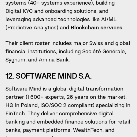
systems (40+ systems experience), building
Digital KYC and onboarding solutions, and
leveraging advanced technologies like AI/ML
(Predictive Analytics) and
Blockchain services
.
Their client roster includes major Swiss and global
financial institutions, including Société Générale,
Sygnum, and Amina Bank.
12. SOFTWARE MIND S.A.
Software Mind is a global digital transformation
partner (1,600+ experts, 26 years on the market,
HQ in Poland, ISO/SOC 2 compliant) specializing in
FinTech. They deliver comprehensive digital
banking and embedded finance solutions for retail
banks, payment platforms, WealthTech, and