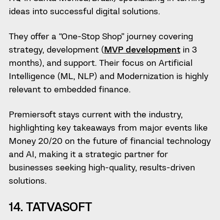
ideas into successful digital solutions.
They offer a “One-Stop Shop” journey covering
strategy, development (
MVP development
in 3
months), and support. Their focus on Artificial
Intelligence (ML, NLP) and Modernization is highly
relevant to embedded finance.
Premiersoft stays current with the industry,
highlighting key takeaways from major events like
Money 20/20 on the future of financial technology
and AI, making it a strategic partner for
businesses seeking high-quality, results-driven
solutions.
14. TATVASOFT