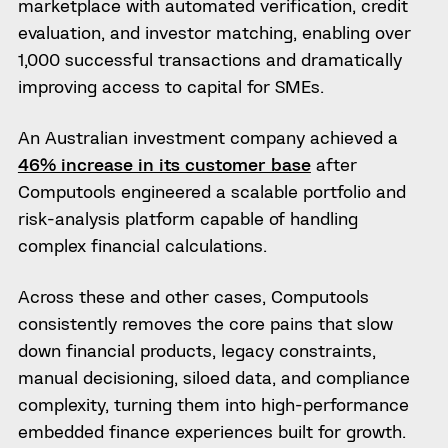
marketplace with automated verification, credit
evaluation, and investor matching, enabling over
1,000 successful transactions and dramatically
improving access to capital for SMEs.
An Australian investment company achieved a
46% increase in its customer base
after
Computools engineered a scalable portfolio and
risk-analysis platform capable of handling
complex financial calculations.
Across these and other cases, Computools
consistently removes the core pains that slow
down financial products, legacy constraints,
manual decisioning, siloed data, and compliance
complexity, turning them into high-performance
embedded finance experiences built for growth.