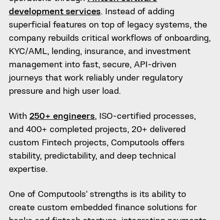
development services
. Instead of adding
superficial features on top of legacy systems, the
company rebuilds critical workflows of onboarding,
KYC/AML, lending, insurance, and investment
management into fast, secure, API-driven
journeys that work reliably under regulatory
pressure and high user load.
With
250+ engineers
, ISO-certified processes,
and 400+ completed projects, 20+ delivered
custom Fintech projects, Computools offers
stability, predictability, and deep technical
expertise.
One of Computools’ strengths is its ability to
create custom embedded finance solutions for