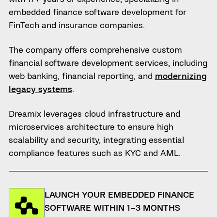
embedded finance software development for
FinTech and insurance companies.
The company offers comprehensive custom
financial software development services, including
web banking, financial reporting, and
modernizing
legacy systems
.
Dreamix leverages cloud infrastructure and
microservices architecture to ensure high
scalability and security, integrating essential
compliance features such as KYC and AML.
LAUNCH YOUR EMBEDDED FINANCE
SOFTWARE WITHIN 1–3 MONTHS