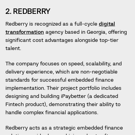
2. REDBERRY
Redberry is recognized as a full-cycle
digital
transformation
agency based in Georgia, offering
significant cost advantages alongside top-tier
talent.
The company focuses on speed, scalability, and
delivery experience, which are non-negotiable
standards for successful embedded finance
implementation. Their project portfolio includes
designing and building iPaybetter (a dedicated
Fintech product), demonstrating their ability to
handle complex financial applications.
Redberry acts as a strategic embedded finance