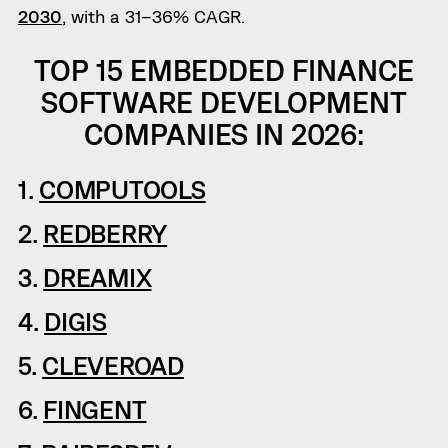
2030
, with a 31–36% CAGR.
TOP 15 EMBEDDED FINANCE
SOFTWARE DEVELOPMENT
COMPANIES IN 2026:
1.
COMPUTOOLS
2.
REDBERRY
3.
DREAMIX
4.
DIGIS
5.
CLEVEROAD
6.
FINGENT