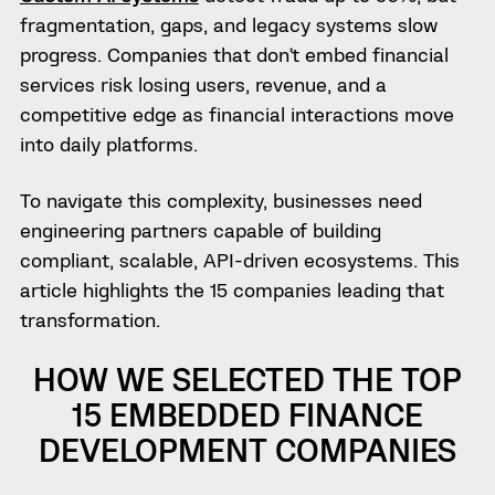
fragmentation, gaps, and legacy systems slow
progress. Companies that don’t embed financial
services risk losing users, revenue, and a
competitive edge as financial interactions move
into daily platforms.
To navigate this complexity, businesses need
engineering partners capable of building
compliant, scalable, API-driven ecosystems. This
article highlights the 15 companies leading that
transformation.
HOW WE SELECTED THE TOP
15 EMBEDDED FINANCE
DEVELOPMENT COMPANIES