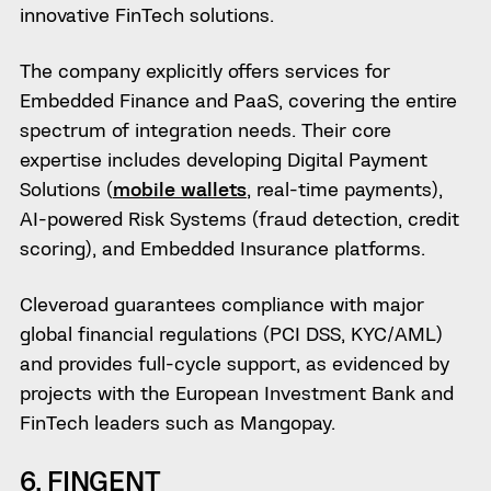
innovative FinTech solutions.
The company explicitly offers services for
Embedded Finance and PaaS, covering the entire
spectrum of integration needs. Their core
expertise includes developing Digital Payment
Solutions (
mobile wallets
, real-time payments),
AI-powered Risk Systems (fraud detection, credit
scoring), and Embedded Insurance platforms.
Cleveroad guarantees compliance with major
global financial regulations (PCI DSS, KYC/AML)
and provides full-cycle support, as evidenced by
projects with the European Investment Bank and
FinTech leaders such as Mangopay.
6. FINGENT