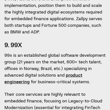
implementation, position them to build and scale
the highly integrated digital ecosystems required
for embedded finance applications. Zallpy serves
both startups and Fortune 500 companies, such
as BMW and ADP.
9. 99X
99x is an established global software development
group (21 years on the market, 600+ tech talent,
offices in Norway, Brazil, etc.) specializing in
advanced digital solutions and
product
engineering
for business-critical systems.
Their core services are highly relevant to
embedded finance, focusing on Legacy-to-Cloud
Modernization (essential for integrating FinTech