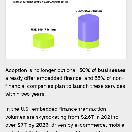
Adoption is no longer optional:
56% of businesses
already offer embedded finance, and 55% of non-
financial companies plan to launch these services
within two years.
In the U.S., embedded finance transaction
volumes are skyrocketing from $2.6T in 2021 to
over
$7T by 2026
, driven by e-commerce, mobile