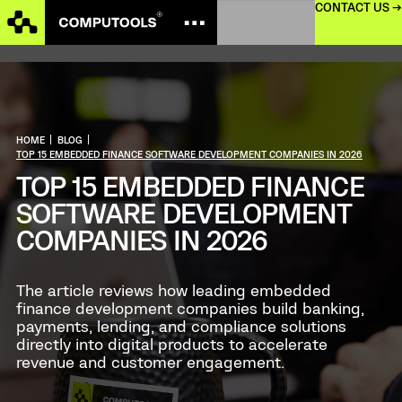
CONTACT US →
HOME
|
BLOG
|
TOP 15 EMBEDDED FINANCE SOFTWARE DEVELOPMENT COMPANIES IN 2026
TOP 15 EMBEDDED FINANCE
SOFTWARE DEVELOPMENT
COMPANIES IN 2026
The article reviews how leading embedded
finance development companies build banking,
payments, lending, and compliance solutions
directly into digital products to accelerate
revenue and customer engagement.