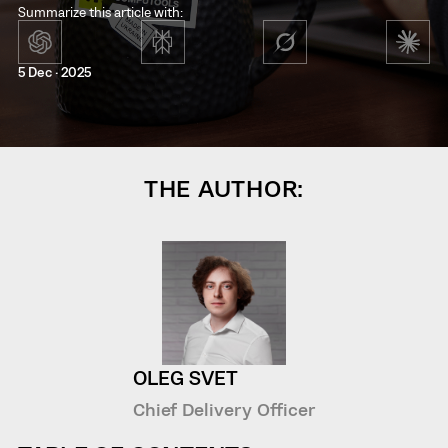
Summarize this article with:
5 Dec · 2025
THE AUTHOR:
OLEG SVET
Chief Delivery Officer