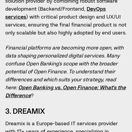
solution provider by combining robust software
development (Backend/Frontend,
DevOps
services
) with critical product design and UX/UI
services, ensuring the final financial product is not
only scalable but also highly adopted by end users.
Financial platforms are becoming more open, with
data shaping personalized digital services. Many
confuse Open Banking’s scope with the broader
potential of Open Finance. To understand their
differences and which suits your strategy, read
here:
Open Banking vs. Open Finance: What’s the
Difference
?
3. DREAMIX
Dreamix is a Europe-based IT services provider
with 17+ years of experience, specializing in