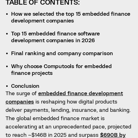
TABLE OF CONTENTS:
How we selected the top 15 embedded finance
development companies
Top 15 embedded finance software
development companies in 2026
Final ranking and company comparison
Why choose Computools for embedded
finance projects
Conclusion
The surge of
embedded finance development
companies
is reshaping how digital products
deliver payments, lending, insurance, and banking.
The global embedded finance market is
accelerating at an unprecedented pace, projected
to reach ~$146B in 2025 and surpass
$690B by