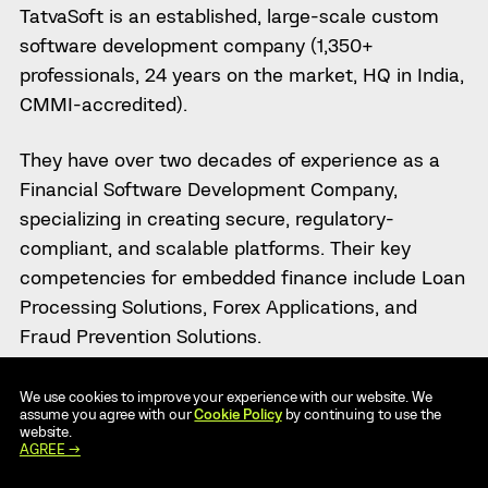
TatvaSoft is an established, large-scale custom
software development company (1,350+
professionals, 24 years on the market, HQ in India,
CMMI-accredited).
They have over two decades of experience as a
Financial Software Development Company,
specializing in creating secure, regulatory-
compliant, and scalable platforms. Their key
competencies for embedded finance include Loan
Processing Solutions, Forex Applications, and
Fraud Prevention Solutions.
Their ability to deliver enterprise-level solutions is
We use cookies to improve your experience with our website. We
assume you agree with our
Cookie Policy
by continuing to use the
demonstrated by their 2000+ clients, including
website.
major global brands such as Sony, NEC, and
AGREE →
General Mills.