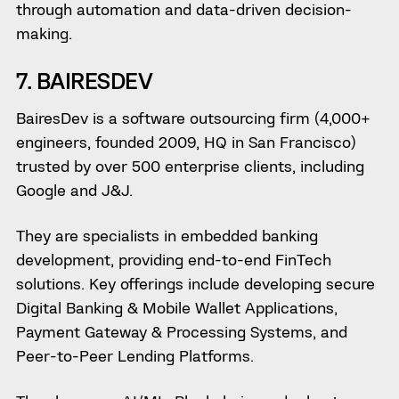
through automation and data-driven decision-
making.
7. BAIRESDEV
BairesDev is a software outsourcing firm (4,000+
engineers, founded 2009, HQ in San Francisco)
trusted by over 500 enterprise clients, including
Google and J&J.
They are specialists in embedded banking
development, providing end-to-end FinTech
solutions. Key offerings include developing secure
Digital Banking & Mobile Wallet Applications,
Payment Gateway & Processing Systems, and
Peer-to-Peer Lending Platforms.