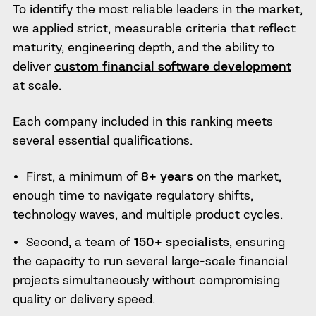
To identify the most reliable leaders in the market,
we applied strict, measurable criteria that reflect
maturity, engineering depth, and the ability to
deliver
custom financial software development
at scale.
Each company included in this ranking meets
several essential qualifications.
First, a minimum of
8+ years
on the market,
enough time to navigate regulatory shifts,
technology waves, and multiple product cycles.
Second, a team of
150+ specialists
, ensuring
the capacity to run several large-scale financial
projects simultaneously without compromising
quality or delivery speed.