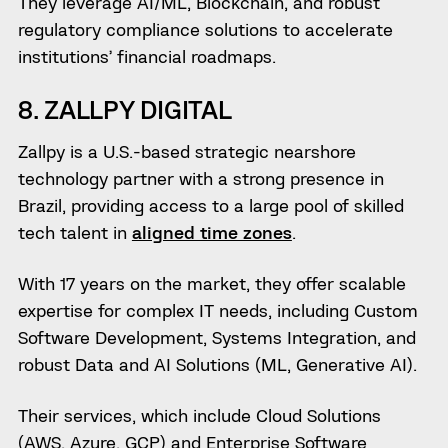
They leverage AI/ML, Blockchain, and robust
regulatory compliance solutions to accelerate
institutions’ financial roadmaps.
8. ZALLPY DIGITAL
Zallpy is a U.S.-based strategic nearshore
technology partner with a strong presence in
Brazil, providing access to a large pool of skilled
tech talent in
aligned time zones
.
With 17 years on the market, they offer scalable
expertise for complex IT needs, including Custom
Software Development, Systems Integration, and
robust Data and AI Solutions (ML, Generative AI).
Their services, which include Cloud Solutions
(AWS, Azure, GCP) and Enterprise Software