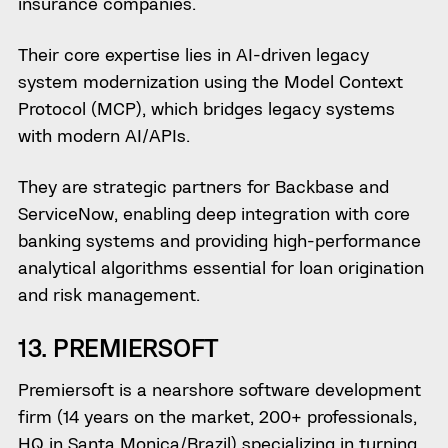
insurance companies.
Their core expertise lies in AI-driven legacy
system modernization using the Model Context
Protocol (MCP), which bridges legacy systems
with modern AI/APIs.
They are strategic partners for Backbase and
ServiceNow, enabling deep integration with core
banking systems and providing high-performance
analytical algorithms essential for loan origination
and risk management.
13. PREMIERSOFT
Premiersoft is a nearshore software development
firm (14 years on the market, 200+ professionals,
HQ in Santa Monica/Brazil) specializing in turning