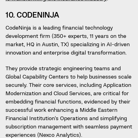
10. CODENINJA
CodeNinja is a leading financial technology
development firm (350+ experts, 11 years on the
market, HQ in Austin, TX) specializing in AI-driven
innovation and enterprise digital transformation.
They provide strategic engineering teams and
Global Capability Centers to help businesses scale
securely. Their core services, including Application
Modernization and Cloud Services, are critical for
embedding financial functions, evidenced by their
successful work enhancing a Middle Eastern
Financial Institution’s Operations and simplifying
subscription management with seamless payment
experiences (Nexco Analytics).