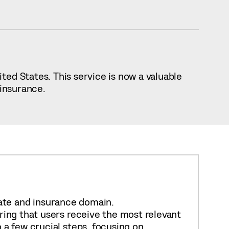
ed States. This service is now a valuable
 insurance.
state and insurance domain.
ring that users receive the most relevant
 a few crucial steps, focusing on