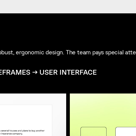
 robust, ergonomic design. The team pays special att
EFRAMES → USER INTERFACE