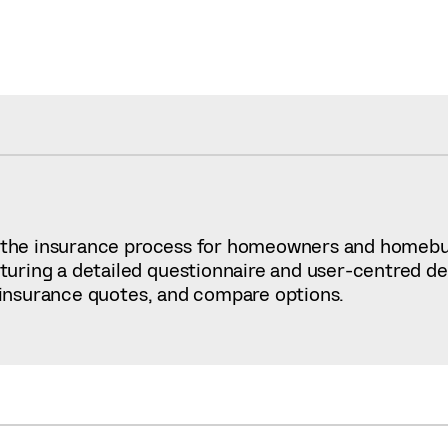
fy the insurance process for homeowners and homeb
ring a detailed questionnaire and user-centred desi
d insurance quotes, and compare options.