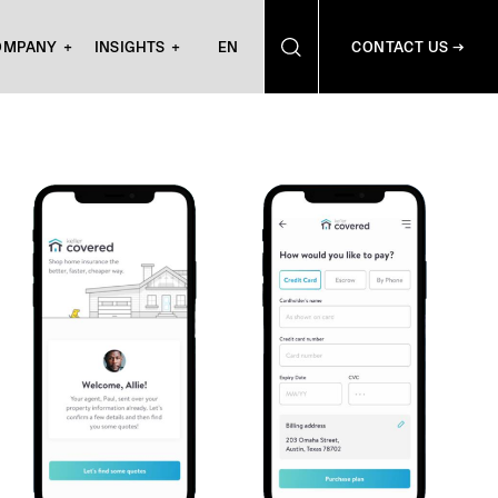
OMPANY
INSIGHTS
EN
CONTACT US →