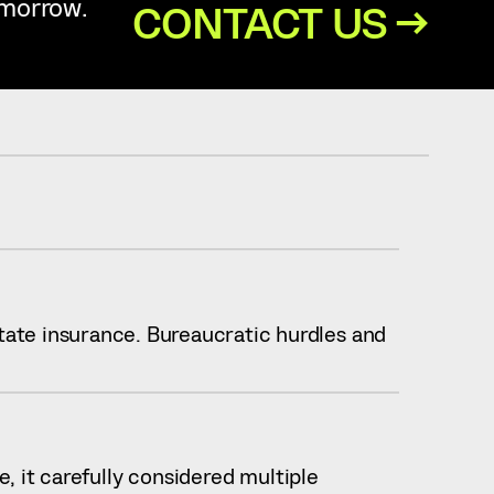
omorrow.
CONTACT US →
ate insurance. Bureaucratic hurdles and
, it carefully considered multiple