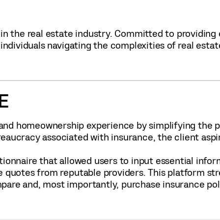
 in the real estate industry. Committed to providing
individuals navigating the complexities of real estat
E
nd homeownership experience by simplifying the pr
reaucracy associated with insurance, the client as
ionnaire that allowed users to input essential infor
e quotes from reputable providers. This platform st
are and, most importantly, purchase insurance polic