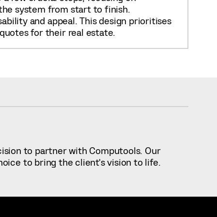
he system from start to finish.
bility and appeal. This design prioritises
uotes for their real estate.
ecision to partner with Computools. Our
e to bring the client’s vision to life.