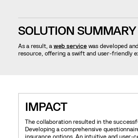
SOLUTION SUMMARY
As a result, a
web service
was developed and 
resource, offering a swift and user-friendly 
IMPACT
The collaboration resulted in the successfu
Developing a comprehensive questionnaire 
insurance options. An intuitive and user-