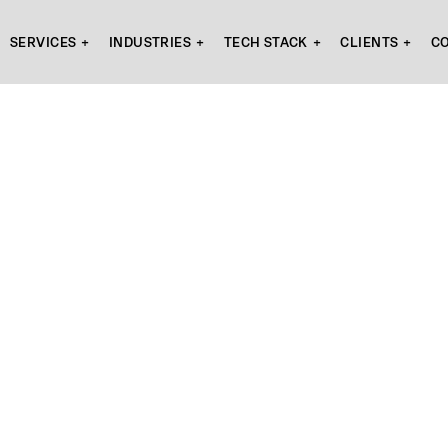
SERVICES
INDUSTRIES
TECH STACK
CLIENTS
C