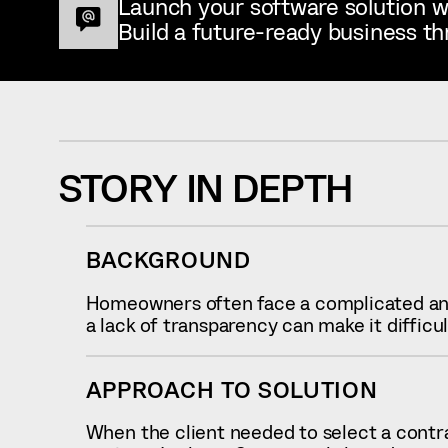
Launch your software solution w
Build a future-ready business th
STORY IN DEPTH
BACKGROUND
Homeowners often face a complicated and
a lack of transparency can make it difficu
APPROACH TO SOLUTION
When the client needed to select a contrac