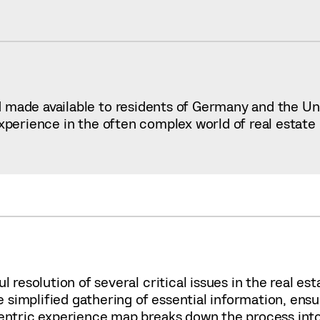
made available to residents of Germany and the Unit
experience in the often complex world of real estate
l resolution of several critical issues in the real e
simplified gathering of essential information, ensu
centric experience map breaks down the process into