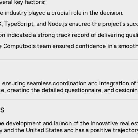
eral key factors:
industry played a crucial role in the decision.
 TypeScript, and Node.js ensured the project’s succ
n indicated a strong track record of delivering qual
e Computools team ensured confidence in a smooth 
 ensuring seamless coordination and integration of
 creating the detailed questionnaire, and designin
ES
e development and launch of the innovative real esta
ny and the United States and has a positive traject