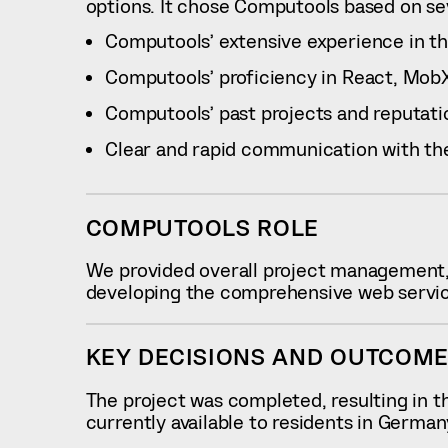
options. It chose Computools based on sev
Computools’ extensive experience in the 
Computools’ proficiency in React, MobX,
Computools’ past projects and reputatio
Clear and rapid communication with th
COMPUTOOLS ROLE
We provided overall project management,
developing the comprehensive web service,
KEY DECISIONS AND OUTCOM
The project was completed, resulting in th
currently available to residents in Germa