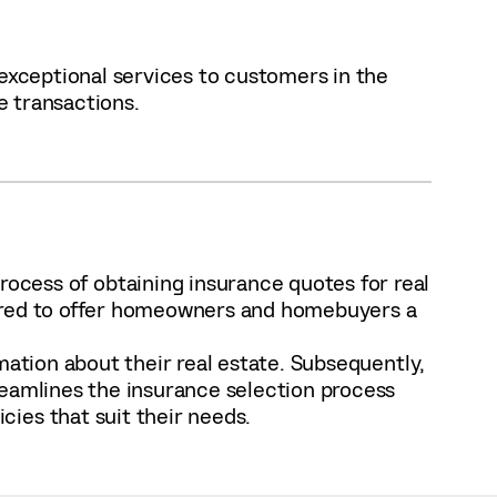
 exceptional services to customers in the
e transactions.
ocess of obtaining insurance quotes for real
pired to offer homeowners and homebuyers a
mation about their real estate. Subsequently,
reamlines the insurance selection process
ies that suit their needs.