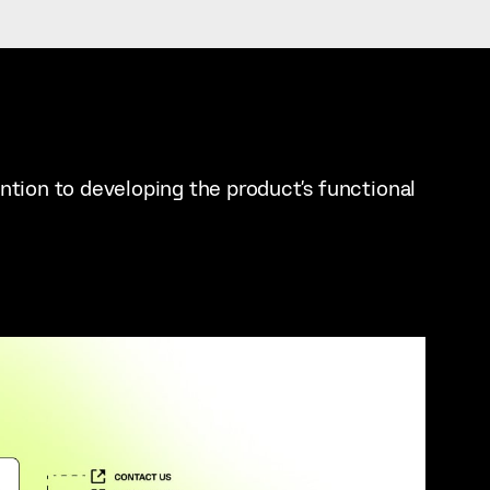
ention to developing the product's functional