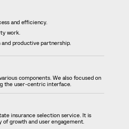
ess and efficiency.
ity work.
and productive partnership.
 various components. We also focused on
g the user-centric interface.
te insurance selection service. It is
ory of growth and user engagement.