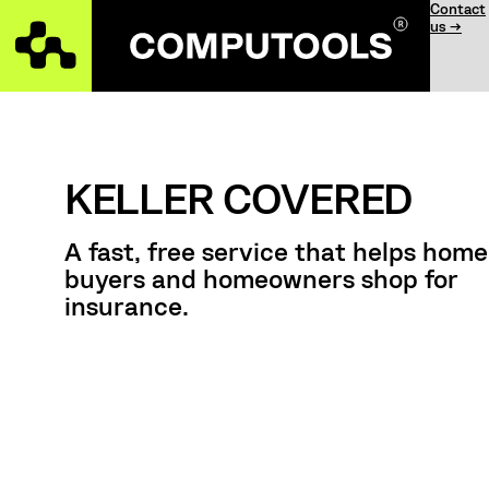
Contact
us →
KELLER COVERED
А fast, free service that helps home
buyers and homeowners shop for
insurance.