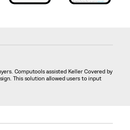
uyers. Computools assisted Keller Covered by
gn. This solution allowed users to input