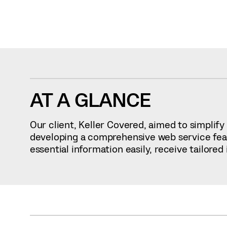
AT A GLANCE
Our client, Keller Covered, aimed to simpli
developing a comprehensive web service featu
essential information easily, receive tailore