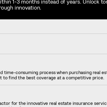
ithin 1-3 months instead of years. Unlock t
rough innovation.
 time-consuming process when purchasing real est
lt to find the best coverage at a competitive price.
tor for the innovative real estate insurance service