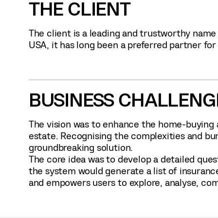
THE CLIENT
The client is a leading and trustworthy name
USA, it has long been a preferred partner for 
BUSINESS CHALLENG
The vision was to enhance the home-buying a
estate. Recognising the complexities and bu
groundbreaking solution.
The core idea was to develop a detailed quest
the system would generate a list of insuranc
and empowers users to explore, analyse, comp