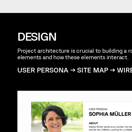
DESIGN
Project architecture is crucial to building a
elements and how these elements interact.
USER PERSONA → SITE MAP → WIR