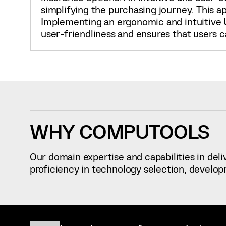
simplifying the purchasing journey. This a
Implementing an ergonomic and intuitive
user-friendliness and ensures that users c
WHY COMPUTOOLS
Our domain expertise and capabilities in del
proficiency in technology selection, develop