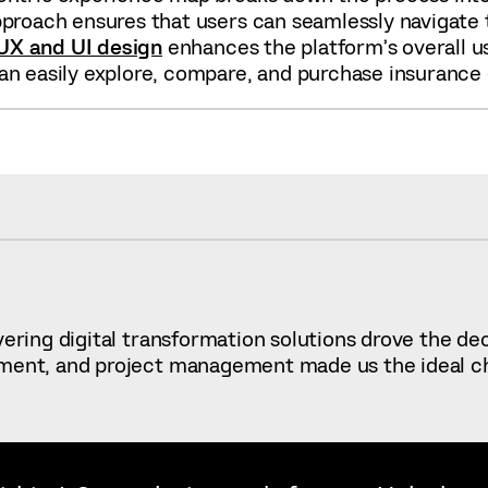
pproach ensures that users can seamlessly navigate t
UX and UI design
enhances the platform’s overall usa
an easily explore, compare, and purchase insurance q
ivering digital transformation solutions drove the d
ment, and project management made us the ideal choic