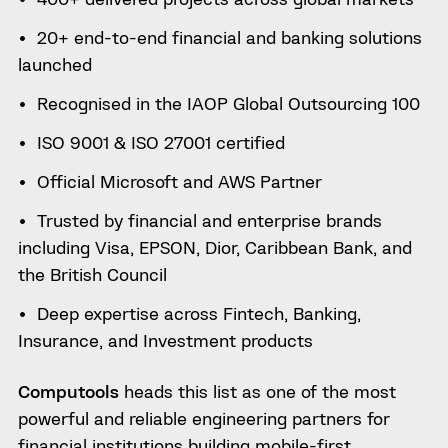
20+ end-to-end financial and banking solutions
launched
Recognised in the IAOP Global Outsourcing 100
ISO 9001 & ISO 27001 certified
Official Microsoft and AWS Partner
Trusted by financial and enterprise brands
including Visa, EPSON, Dior, Caribbean Bank, and
the British Council
Deep expertise across Fintech, Banking,
Insurance, and Investment products
Computools
heads this list as one of the most
powerful and reliable engineering partners for
financial institutions building mobile-first