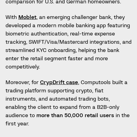
comparison for U.S. and German homeowners.
With
Moblet
, an emerging challenger bank, they
developed a modern mobile banking app featuring
biometric authentication, real-time expense
tracking, SWIFT/Visa/Mastercard integrations, and
streamlined KYC onboarding, helping the bank
enter the retail segment faster and more
competitively.
Moreover, for
CrypDrift case
, Computools built a
trading platform supporting crypto, fiat
instruments, and automated trading bots,
enabling the client to expand from a B2B-only
audience to
more than 50,000 retail users
in the
first year.