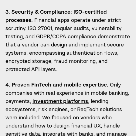
3. Security & Compliance: ISO-certified
processes.
Financial apps operate under strict
scrutiny. ISO 27001, regular audits, vulnerability
testing, and GDPR/CCPA compliance demonstrate
that a vendor can design and implement secure
systems, encompassing authentication flows,
encrypted storage, fraud monitoring, and
protected API layers.
4. Proven FinTech and mobile expertise.
Only
companies with real experience in mobile banking,
payments,
investment platforms
, lending
ecosystems, risk engines, or RegTech solutions
were included. We focused on vendors who
understand how to design financial UX, handle
sensitive data, integrate with banks, and manage