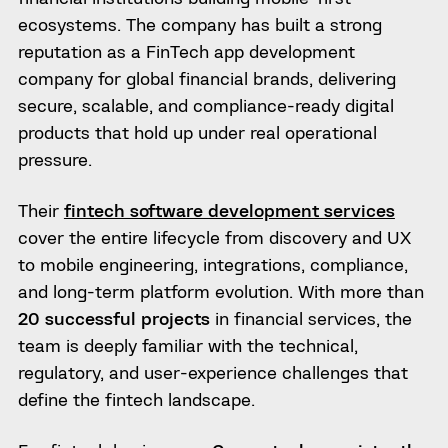
ecosystems. The company has built a strong
reputation as a FinTech app development
company for global financial brands, delivering
secure, scalable, and compliance-ready digital
products that hold up under real operational
pressure.
Their
fintech software development services
cover the entire lifecycle from discovery and UX
to mobile engineering, integrations, compliance,
and long-term platform evolution. With more than
20 successful projects
in financial services, the
team is deeply familiar with the technical,
regulatory, and user-experience challenges that
define the fintech landscape.