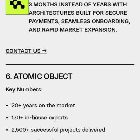
3 MONTHS INSTEAD OF YEARS WITH
ARCHITECTURES BUILT FOR SECURE
PAYMENTS, SEAMLESS ONBOARDING,
AND RAPID MARKET EXPANSION.
CONTACT US →
6. ATOMIC OBJECT
Key Numbers
20+ years on the market
130+ in-house experts
2,500+ successful projects delivered