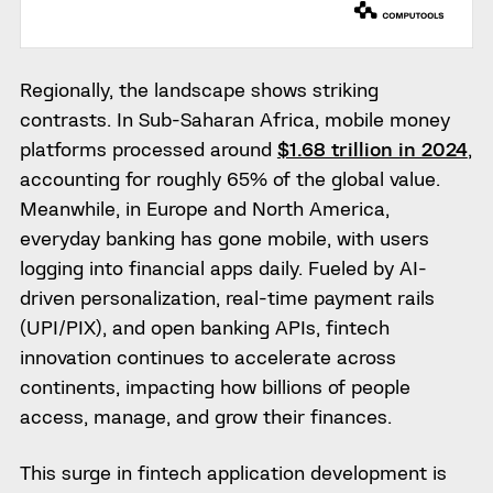
Regionally, the landscape shows striking
contrasts. In Sub-Saharan Africa, mobile money
platforms processed around
$1.68 trillion in 2024
,
accounting for roughly 65% of the global value.
Meanwhile, in Europe and North America,
everyday banking has gone mobile, with users
logging into financial apps daily. Fueled by AI-
driven personalization, real-time payment rails
(UPI/PIX), and open banking APIs, fintech
innovation continues to accelerate across
continents, impacting how billions of people
access, manage, and grow their finances.
This surge in fintech application development is