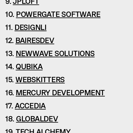
9.
JPLOFT
10.
POWERGATE SOFTWARE
11.
DESIGNLI
12.
BAIRESDEV
13.
NEWWAVE SOLUTIONS
14.
QUBIKA
15.
WEBSKITTERS
16.
MERCURY DEVELOPMENT
17.
ACCEDIA
18.
GLOBALDEV
19.
TECH ALCHEMY