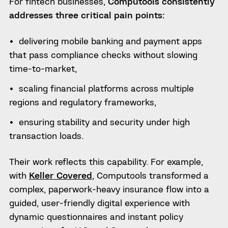
For fintech businesses,
Computools consistently
addresses three critical pain points:
delivering mobile banking and payment apps
that pass compliance checks without slowing
time-to-market,
scaling financial platforms across multiple
regions and regulatory frameworks,
ensuring stability and security under high
transaction loads.
Their work reflects this capability. For example,
with
Keller Covered
, Computools transformed a
complex, paperwork-heavy insurance flow into a
guided, user-friendly digital experience with
dynamic questionnaires and instant policy