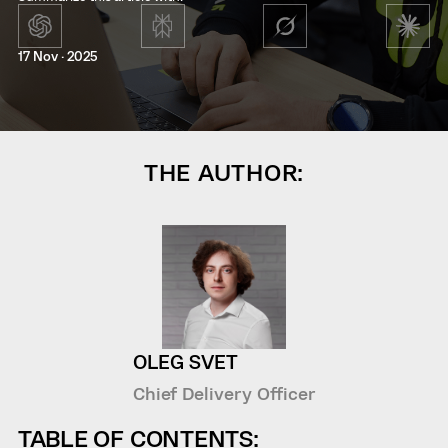
17 Nov · 2025
THE AUTHOR:
OLEG SVET
Chief Delivery Officer
TABLE OF CONTENTS: