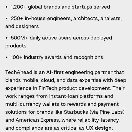
1,200+ global brands and startups served
250+ in-house engineers, architects, analysts,
and designers
500M+ daily active users across deployed
products
100+ industry awards and recognitions
TechAhead is an AI-first engineering partner that
blends mobile, cloud, and data expertise with deep
experience in FinTech product development. Their
work ranges from instant-loan platforms and
multi-currency wallets to rewards and payment
solutions for brands like Starbucks (via Pine Labs)
and American Express, where reliability, latency,
and compliance are as critical as
UX design
.