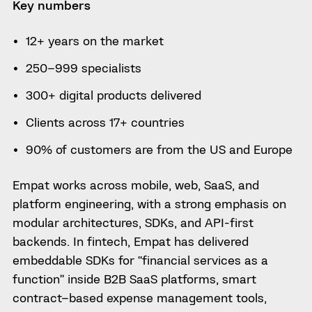
Key numbers
12+ years on the market
250–999 specialists
300+ digital products delivered
Clients across 17+ countries
90% of customers are from the US and Europe
Empat works across mobile, web, SaaS, and
platform engineering, with a strong emphasis on
modular architectures, SDKs, and API-first
backends. In fintech, Empat has delivered
embeddable SDKs for “financial services as a
function” inside B2B SaaS platforms, smart
contract–based expense management tools,