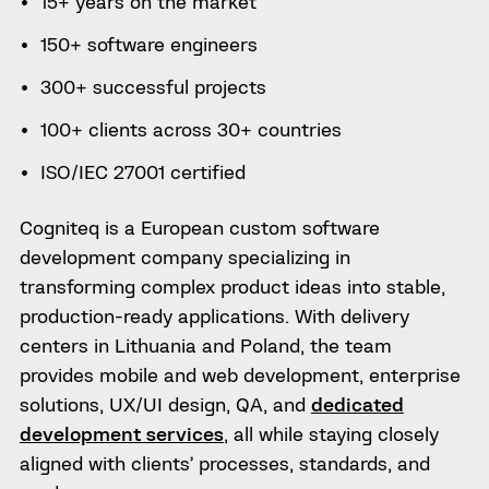
15+ years on the market
150+ software engineers
300+ successful projects
100+ clients across 30+ countries
ISO/IEC 27001 certified
Cogniteq is a European custom software
development company specializing in
transforming complex product ideas into stable,
production-ready applications. With delivery
centers in Lithuania and Poland, the team
provides mobile and web development, enterprise
solutions, UX/UI design, QA, and
dedicated
development services
, all while staying closely
aligned with clients’ processes, standards, and