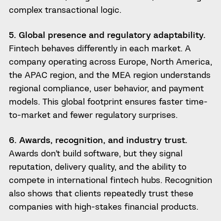
complex transactional logic.
5. Global presence and regulatory adaptability.
Fintech behaves differently in each market. A
company operating across Europe, North America,
the APAC region, and the MEA region understands
regional compliance, user behavior, and payment
models. This global footprint ensures faster time-
to-market and fewer regulatory surprises.
6. Awards, recognition, and industry trust.
Awards don’t build software, but they signal
reputation, delivery quality, and the ability to
compete in international fintech hubs. Recognition
also shows that clients repeatedly trust these
companies with high-stakes financial products.