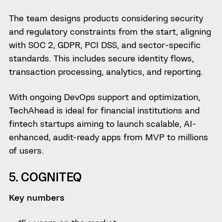
The team designs products considering security
and regulatory constraints from the start, aligning
with SOC 2, GDPR, PCI DSS, and sector-specific
standards. This includes secure identity flows,
transaction processing, analytics, and reporting.
With ongoing DevOps support and optimization,
TechAhead is ideal for financial institutions and
fintech startups aiming to launch scalable, AI-
enhanced, audit-ready apps from MVP to millions
of users.
5. COGNITEQ
Key numbers