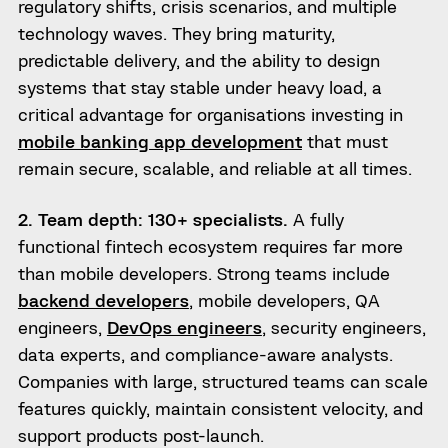
regulatory shifts, crisis scenarios, and multiple
technology waves. They bring maturity,
predictable delivery, and the ability to design
systems that stay stable under heavy load, a
critical advantage for organisations investing in
mobile banking app development
that must
remain secure, scalable, and reliable at all times.
2. Team depth: 130+ specialists.
A fully
functional fintech ecosystem requires far more
than mobile developers. Strong teams include
backend developers
, mobile developers, QA
engineers,
DevOps engineers
, security engineers,
data experts, and compliance-aware analysts.
Companies with large, structured teams can scale
features quickly, maintain consistent velocity, and
support products post-launch.