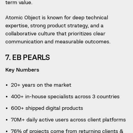
term value.
Atomic Object is known for deep technical
expertise, strong product strategy, and a
collaborative culture that prioritizes clear
communication and measurable outcomes.
7. EB PEARLS
Key Numbers
20+ years on the market
400+ in-house specialists across 3 countries
600+ shipped digital products
70M+ daily active users across client platforms
76% of projects come from returning clients &