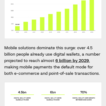
Mobile solutions dominate this surge: over 4.5
billion people already use digital wallets, a number
projected to reach almost
6 billion by 2029
,
making mobile payments the default mode for
both e-commerce and point-of-sale transactions.