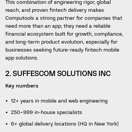
This combination of engineering rigor, global
reach, and proven fintech delivery makes
Computools a strong partner for companies that
need more than an app; they need a reliable
financial ecosystem built for growth, compliance,
and long-term product evolution, especially for
businesses seeking future-ready fintech mobile
app solutions.
2. SUFFESCOM SOLUTIONS INC
Key numbers
12+ years in mobile and web engineering
250–999 in-house specialists
6+ global delivery locations (HQ in New York)