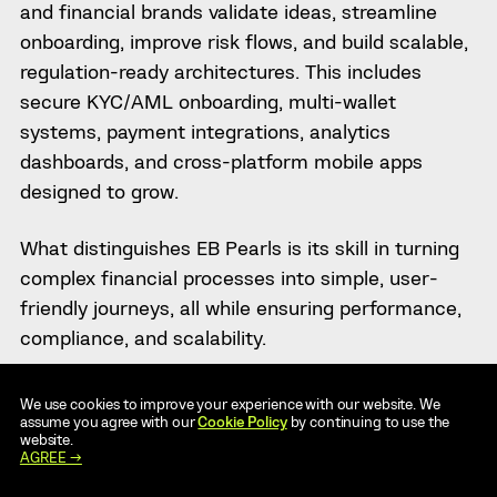
and financial brands validate ideas, streamline
onboarding, improve risk flows, and build scalable,
regulation-ready architectures. This includes
secure KYC/AML onboarding, multi-wallet
systems, payment integrations, analytics
dashboards, and cross-platform mobile apps
designed to grow.
What distinguishes EB Pearls is its skill in turning
complex financial processes into simple, user-
friendly journeys, all while ensuring performance,
compliance, and scalability.
8. KITRUM
We use cookies to improve your experience with our website. We
assume you agree with our
Cookie Policy
by continuing to use the
website.
Key Numbers
AGREE →