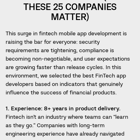
THESE 25 COMPANIES
MATTER)
This surge in fintech mobile app development is
raising the bar for everyone: security
requirements are tightening, compliance is
becoming non-negotiable, and user expectations
are growing faster than release cycles. In this
environment, we selected the best FinTech app
developers based on indicators that genuinely
influence the success of financial products.
1. Experience: 8+ years in product delivery.
Fintech isn’t an industry where teams can “learn
as they go.” Companies with long-term
engineering experience have already navigated