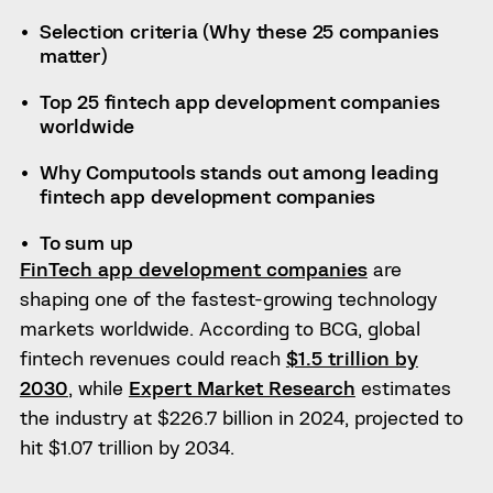
Selection criteria (Why these 25 companies
matter)
Top 25 fintech app development companies
worldwide
Why Computools stands out among leading
fintech app development companies
To sum up
FinTech app development companies
are
shaping one of the fastest-growing technology
markets worldwide. According to BCG, global
fintech revenues could reach
$1.5 trillion by
2030
, while
Expert Market Research
estimates
the industry at $226.7 billion in 2024, projected to
hit $1.07 trillion by 2034.