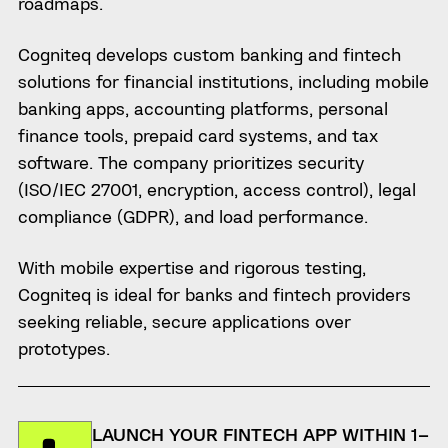
roadmaps.
Cogniteq develops custom banking and fintech
solutions for financial institutions, including mobile
banking apps, accounting platforms, personal
finance tools, prepaid card systems, and tax
software. The company prioritizes security
(ISO/IEC 27001, encryption, access control), legal
compliance (GDPR), and load performance.
With mobile expertise and rigorous testing,
Cogniteq is ideal for banks and fintech providers
seeking reliable, secure applications over
prototypes.
LAUNCH YOUR FINTECH APP WITHIN 1–