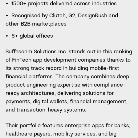
1500+ projects delivered across industries
Recognised by Clutch, G2, DesignRush and
other B2B marketplaces
6+ global offices
Suffescom Solutions Inc. stands out in this ranking
of FinTech app development companies thanks to
its strong track record in building mobile-first
financial platforms. The company combines deep
product engineering expertise with compliance-
ready architectures, delivering solutions for
payments, digital wallets, financial management,
and transaction-heavy systems.
Their portfolio features enterprise apps for banks,
healthcare payers, mobility services, and big