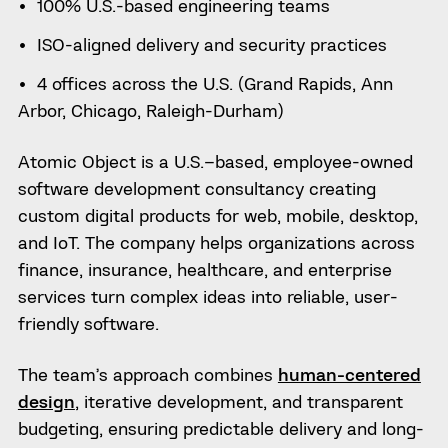
100% U.S.-based engineering teams
ISO-aligned delivery and security practices
4 offices across the U.S. (Grand Rapids, Ann
Arbor, Chicago, Raleigh-Durham)
Atomic Object is a U.S.–based, employee-owned
software development consultancy creating
custom digital products for web, mobile, desktop,
and IoT. The company helps organizations across
finance, insurance, healthcare, and enterprise
services turn complex ideas into reliable, user-
friendly software.
The team’s approach combines
human-centered
design
, iterative development, and transparent
budgeting, ensuring predictable delivery and long-