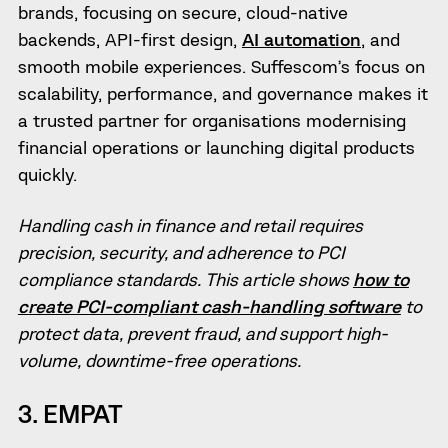
brands, focusing on secure, cloud-native
backends, API-first design,
AI automation
, and
smooth mobile experiences. Suffescom’s focus on
scalability, performance, and governance makes it
a trusted partner for organisations modernising
financial operations or launching digital products
quickly.
Handling cash in finance and retail requires
precision, security, and adherence to PCI
compliance standards. This article shows
how to
create PCI-compliant cash-handling software
to
protect data, prevent fraud, and support high-
volume, downtime-free operations.
3. EMPAT