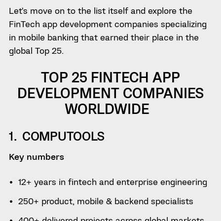
Let’s move on to the list itself and explore the
FinTech app development companies specializing
in mobile banking that earned their place in the
global Top 25.
TOP 25 FINTECH APP
DEVELOPMENT COMPANIES
WORLDWIDE
1. COMPUTOOLS
Key numbers
12+ years in fintech and enterprise engineering
250+ product, mobile & backend specialists
400+ delivered projects across global markets