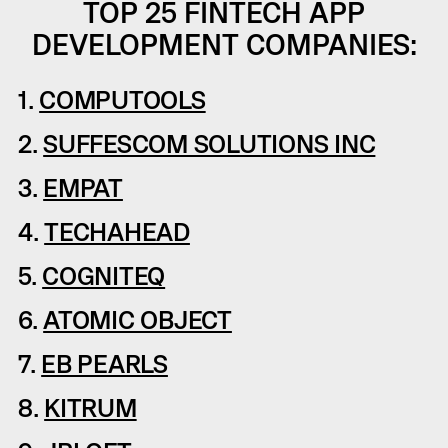
TOP 25 FINTECH APP
DEVELOPMENT COMPANIES:
1.
COMPUTOOLS
2.
SUFFESCOM SOLUTIONS INC
3.
EMPAT
4.
TECHAHEAD
5.
COGNITEQ
6.
ATOMIC OBJECT
7.
EB PEARLS
8.
KITRUM