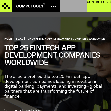
CONTACT US →
HOME
|
BLOG
|
TOP 25 FINTECH APP DEVELOPMENT COMPANIES WORLDWIDE
TOP 25 FINTECH APP
DEVELOPMENT COMPANIES
WORLDWIDE
The article profiles the top 25 FinTech app
development companies leading innovation in
digital banking, payments, and investing—global
partners that are transforming the future of
finance.
Summarize this article with: