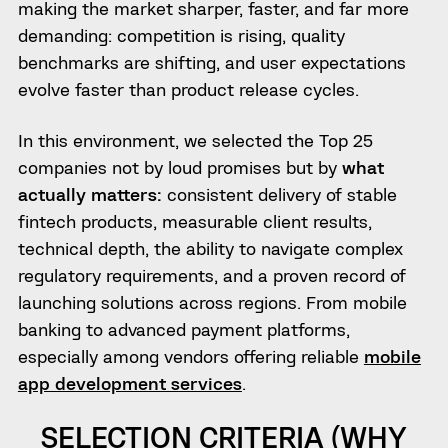
making the market sharper, faster, and far more
demanding: competition is rising, quality
benchmarks are shifting, and user expectations
evolve faster than product release cycles.
In this environment, we selected the Top 25
companies not by loud promises but by
what
actually matters:
consistent delivery of stable
fintech products, measurable client results,
technical depth, the ability to navigate complex
regulatory requirements, and a proven record of
launching solutions across regions. From mobile
banking to advanced payment platforms,
especially among vendors offering reliable
mobile
app development services
.
SELECTION CRITERIA (WHY