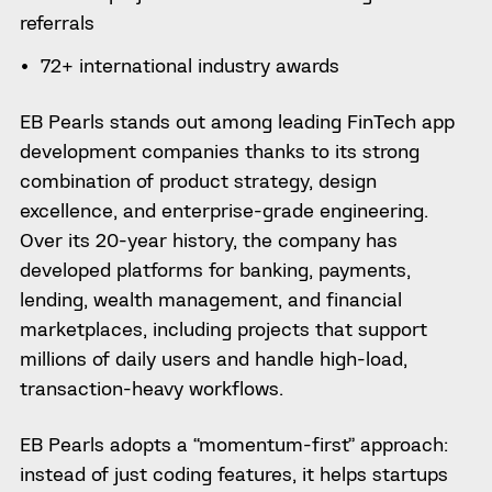
referrals
72+ international industry awards
EB Pearls stands out among leading FinTech app
development companies thanks to its strong
combination of product strategy, design
excellence, and enterprise-grade engineering.
Over its 20-year history, the company has
developed platforms for banking, payments,
lending, wealth management, and financial
marketplaces, including projects that support
millions of daily users and handle high-load,
transaction-heavy workflows.
EB Pearls adopts a “momentum-first” approach:
instead of just coding features, it helps startups