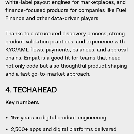
white-label payout engines for marketplaces, and
finance-focused products for companies like Fuel
Finance and other data-driven players.
Thanks to a structured discovery process, strong
product validation practices, and experience with
KYC/AML flows, payments, balances, and approval
chains, Empat is a good fit for teams that need
not only code but also thoughtful product shaping
and a fast go-to-market approach.
4. TECHAHEAD
Key numbers
15+ years in digital product engineering
2,500+ apps and digital platforms delivered