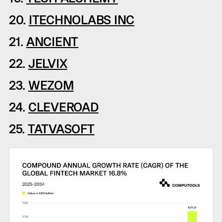
20.
ITECHNOLABS INC
21.
ANCIENT
22.
JELVIX
23.
WEZOM
24.
CLEVEROAD
25.
TATVASOFT