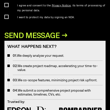
I agree and consent to the
Privacy Notice
, its terms of processing of
my personal data.
I want to protect my data by signing an NDA.
WHAT HAPPENS NEXT?
01.
We deeply analyse your request.
02.
We create project roadmap, accelerating your time-to-
value.
03.
We co-scope features, minimizing project risk upfront.
04.
We submit a comprehensive project proposal with
estimates, timelines, CVs, etc.
Trusted by: