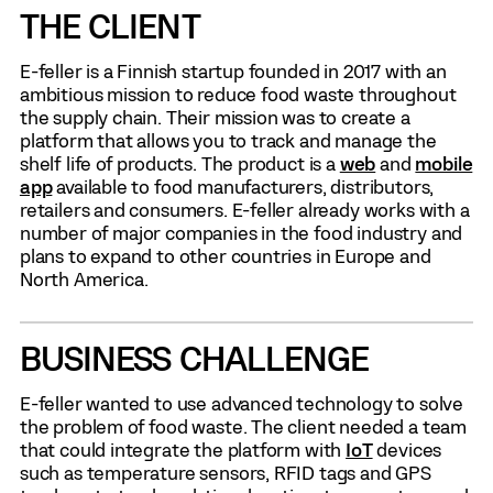
THE CLIENT
E-feller is a Finnish startup founded in 2017 with an
ambitious mission to reduce food waste throughout
the supply chain. Their mission was to create a
platform that allows you to track and manage the
shelf life of products. The product is a
web
and
mobile
app
available to food manufacturers, distributors,
retailers and consumers. E-feller already works with a
number of major companies in the food industry and
plans to expand to other countries in Europe and
North America.
BUSINESS CHALLENGE
E-feller wanted to use advanced technology to solve
the problem of food waste. The client needed a team
that could integrate the platform with
IoT
devices
such as temperature sensors, RFID tags and GPS