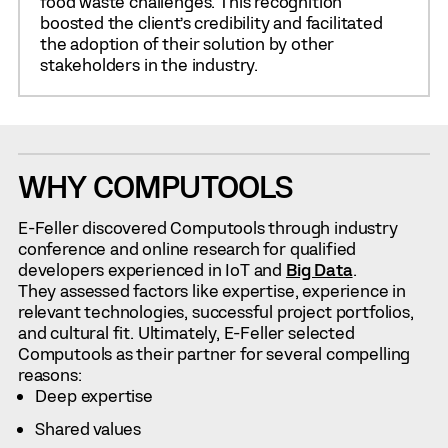
food waste challenges. This recognition
boosted the client’s credibility and facilitated
the adoption of their solution by other
stakeholders in the industry.
WHY COMPUTOOLS
E-Feller discovered Computools through industry
conference and online research for qualified
developers experienced in IoT and
Big Data
.
They assessed factors like expertise, experience in
relevant technologies, successful project portfolios,
and cultural fit. Ultimately, E-Feller selected
Computools as their partner for several compelling
reasons:
Deep expertise
Shared values