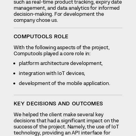
such as real-time product tracking, expiry date
management, and data analytics for informed
decision-making. For development the
company chose us.
COMPUTOOLS ROLE
With the following aspects of the project,
Computools played a core role in:
platform architecture development,
integration with IoT devices,
development of the mobile application.
KEY DECISIONS AND OUTCOMES
We helped the client make several key
decisions that had a significant impact on the
success of the project. Namely, the use of IoT
technology, providing an API interface for