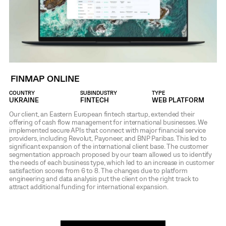
FINMAP ONLINE
COUNTRY
SUBINDUSTRY
TYPE
UKRAINE
FINTECH
WEB PLATFORM
Our client, an Eastern European fintech startup, extended their
offering of cash flow management for international businesses. We
implemented secure APIs that connect with major financial service
providers, including Revolut, Payoneer, and BNP Paribas. This led to
significant expansion of the international client base. The customer
segmentation approach proposed by our team allowed us to identify
the needs of each business type, which led to an increase in customer
satisfaction scores from 6 to 8. The changes due to platform
engineering and data analysis put the client on the right track to
attract additional funding for international expansion.