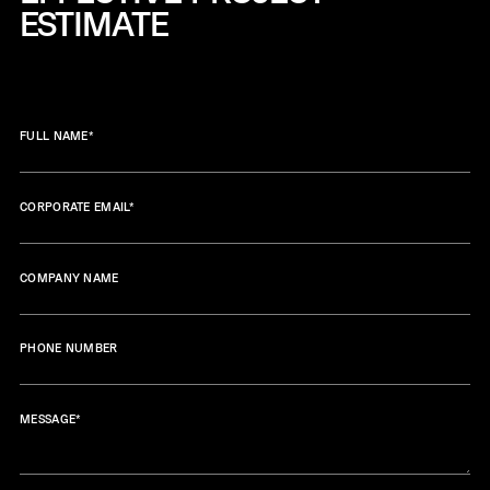
ESTIMATE
FULL NAME
*
CORPORATE EMAIL
*
COMPANY NAME
PHONE NUMBER
MESSAGE
*