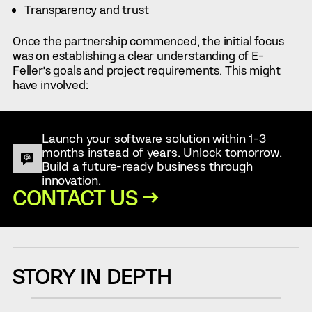
Transparency and trust
Once the partnership commenced, the initial focus
was on establishing a clear understanding of E-
Feller’s goals and project requirements. This might
have involved:
Launch your software solution within 1-3
months instead of years. Unlock tomorrow.
Build a future-ready business through
innovation.
CONTACT US →
STORY IN DEPTH