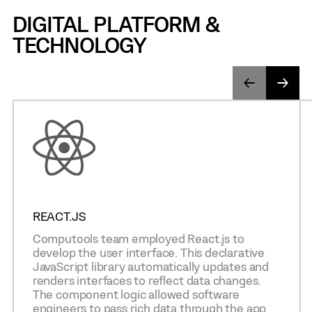
DIGITAL PLATFORM &
TECHNOLOGY
REACT.JS
Computools team employed React.js to
develop the user interface. This declarative
JavaScript library automatically updates and
renders interfaces to reflect data changes.
The component logic allowed software
engineers to pass rich data through the app