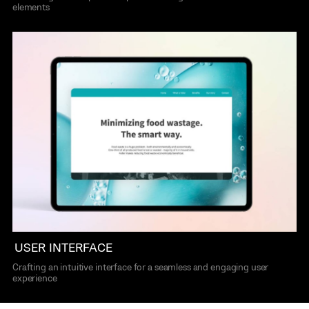
elements
USER INTERFACE
Crafting an intuitive interface for a seamless and engaging user
experience