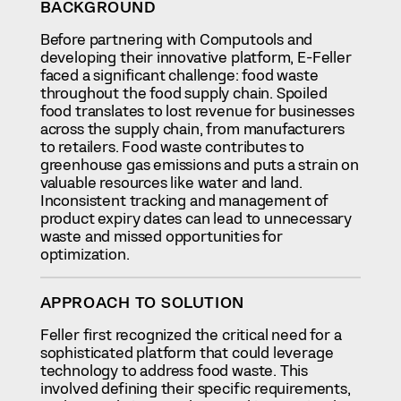
BACKGROUND
Before partnering with Computools and
developing their innovative platform, E-Feller
faced a significant challenge: food waste
throughout the food supply chain. Spoiled
food translates to lost revenue for businesses
across the supply chain, from manufacturers
to retailers. Food waste contributes to
greenhouse gas emissions and puts a strain on
valuable resources like water and land.
Inconsistent tracking and management of
product expiry dates can lead to unnecessary
waste and missed opportunities for
optimization.
APPROACH TO SOLUTION
Feller first recognized the critical need for a
sophisticated platform that could leverage
technology to address food waste. This
involved defining their specific requirements,