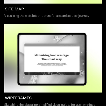
SITE MAP
Visualising the website's structure for a seamless user journey
WIREFRAMES
Sketching the blueprint: simplified visual guides for user interface