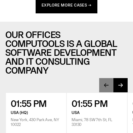
EXPLORE MORE CASES →
OUR OFFICES
COMPUTOOLS IS A GLOBAL
SOFTWARE DEVELOPMENT
AND IT CONSULTING
COMPANY
01:55 PM
01:55 PM
USA (HQ)
USA
New York, 430 Park Ave, NY
Miami, 78 SW 7th St, FL
10022
33130