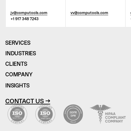
jv@computools.com
vv@computools.com
+1 917 348 7243
SERVICES
INDUSTRIES
CLIENTS
COMPANY
INSIGHTS
CONTACT US →