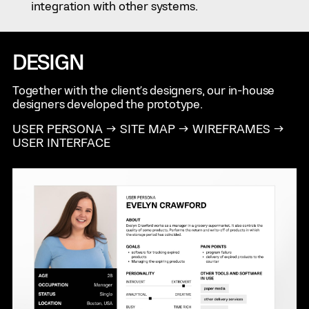
integration with other systems.
DESIGN
Together with the client's designers, our in-house
designers developed the prototype.
USER PERSONA → SITE MAP → WIREFRAMES →
USER INTERFACE