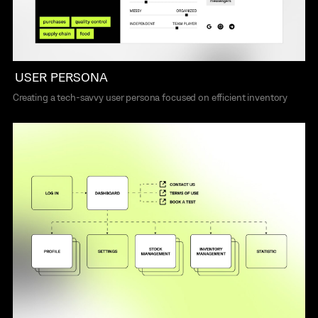
USER PERSONA
Creating a tech-savvy user persona focused on efficient inventory