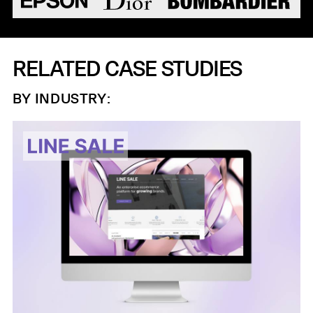
RELATED CASE STUDIES
BY INDUSTRY: