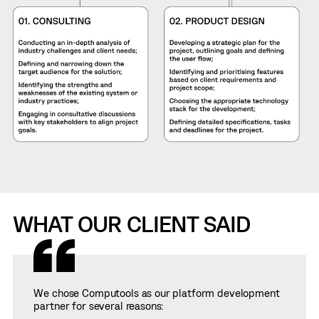
WHAT OUR CLIENT SAID
We chose Computools as our platform development
partner for several reasons: