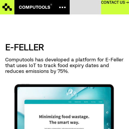
CONTACT US →
E-FELLER
Computools has developed a platform for E-Feller
that uses IoT to track food expiry dates and
reduces emissions by 75%.