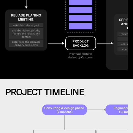
PROJECT TIMELINE