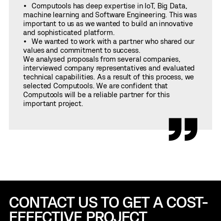
Computools has deep expertise in IoT, Big Data,
machine learning and Software Engineering. This was
important to us as we wanted to build an innovative
and sophisticated platform.
We wanted to work with a partner who shared our
values and commitment to success.
We analysed proposals from several companies,
interviewed company representatives and evaluated
technical capabilities. As a result of this process, we
selected Computools. We are confident that
Computools will be a reliable partner for this
important project.
CONTACT US TO GET A COST-
EFFECTIVE
PROJECT