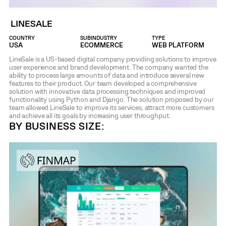
LINESALE
COUNTRY
SUBINDUSTRY
TYPE
USA
ECOMMERCE
WEB PLATFORM
LineSale is a US-based digital company providing solutions to improve
user experience and brand development. The company wanted the
ability to process large amounts of data and introduce several new
features to their product. Our team developed a comprehensive
solution with innovative data processing techniques and improved
functionality using Python and Django. The solution proposed by our
team allowed LineSale to improve its services, attract more customers
and achieve all its goals by increasing user throughput.
BY BUSINESS SIZE: