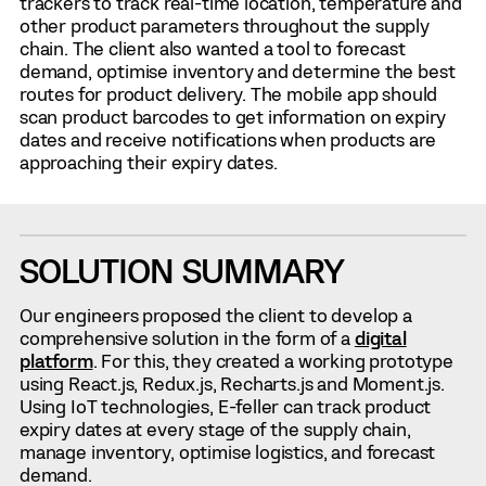
trackers to track real-time location, temperature and
other product parameters throughout the supply
chain. The client also wanted a tool to forecast
demand, optimise inventory and determine the best
routes for product delivery. The mobile app should
scan product barcodes to get information on expiry
dates and receive notifications when products are
approaching their expiry dates.
SOLUTION SUMMARY
Our engineers proposed the client to develop a
comprehensive solution in the form of a
digital
platform
. For this, they created a working prototype
using React.js, Redux.js, Recharts.js and Moment.js.
Using IoT technologies, E-feller can track product
expiry dates at every stage of the supply chain,
manage inventory, optimise logistics, and forecast
demand.