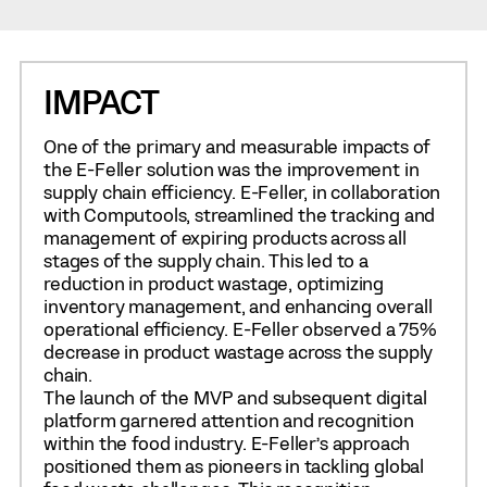
IMPACT
One of the primary and measurable impacts of
the E-Feller solution was the improvement in
supply chain efficiency. E-Feller, in collaboration
with Computools, streamlined the tracking and
management of expiring products across all
stages of the supply chain. This led to a
reduction in product wastage, optimizing
inventory management, and enhancing overall
operational efficiency. E-Feller observed a 75%
decrease in product wastage across the supply
chain.
The launch of the MVP and subsequent digital
platform garnered attention and recognition
within the food industry. E-Feller’s approach
positioned them as pioneers in tackling global