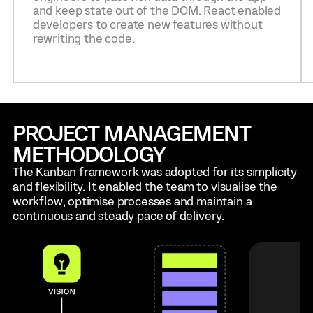
and keep state out of the DOM. React enabled
developers to create new features without
rewriting the code.
PROJECT MANAGEMENT
METHODOLOGY
The Kanban framework was adopted for its simplicity
and flexibility. It enabled the team to visualise the
workflow, optimise processes and maintain a
continuous and steady pace of delivery.