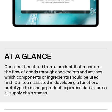
AT A GLANCE
Our client benefited from a product that monitors
the flow of goods through checkpoints and advises
which components or ingredients should be used
first. Our team assisted in developing a functional
prototype to manage product expiration dates across
all supply chain stages.