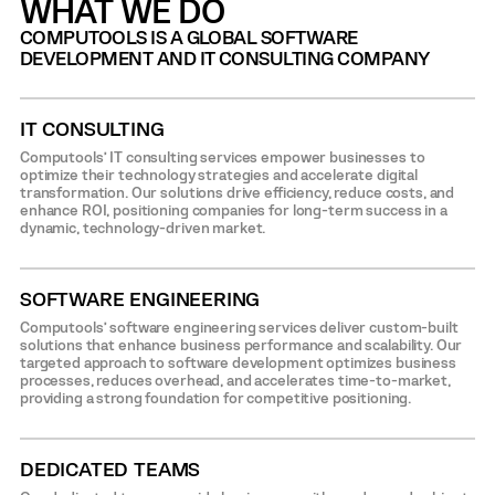
WHAT WE DO
COMPUTOOLS IS A GLOBAL SOFTWARE
DEVELOPMENT AND IT CONSULTING COMPANY
IT CONSULTING
Computools’ IT consulting services empower businesses to
optimize their technology strategies and accelerate digital
transformation. Our solutions drive efficiency, reduce costs, and
enhance ROI, positioning companies for long-term success in a
dynamic, technology-driven market.
SOFTWARE ENGINEERING
Computools’ software engineering services deliver custom-built
solutions that enhance business performance and scalability. Our
targeted approach to software development optimizes business
processes, reduces overhead, and accelerates time-to-market,
providing a strong foundation for competitive positioning.
DEDICATED TEAMS