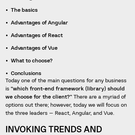
The basics
Advantages of Angular
Advantages of React
Advantages of Vue
What to choose?
Conclusions
Today one of the main questions for any business
is
“which front-end framework (library) should
we choose for the client?”
There are a myriad of
options out there; however, today we will focus on
the three leaders — React, Angular, and Vue.
INVOKING TRENDS AND