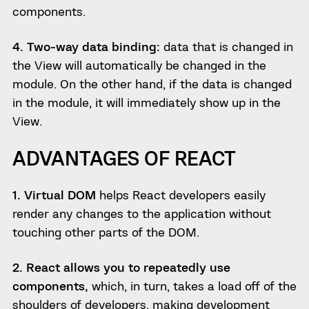
components.
4. Two-way data binding:
data that is changed in
the View will automatically be changed in the
module. On the other hand, if the data is changed
in the module, it will immediately show up in the
View.
ADVANTAGES OF REACT
1. Virtual DOM
helps React developers easily
render any changes to the application without
touching other parts of the DOM.
2. React allows you to repeatedly use
components,
which, in turn, takes a load off of the
shoulders of developers, making development