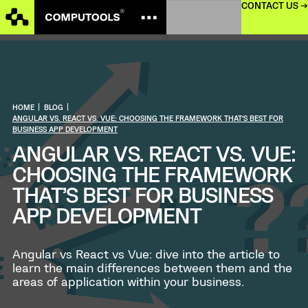
CONTACT US →
HOME
|
BLOG
|
ANGULAR VS. REACT VS. VUE: CHOOSING THE FRAMEWORK THAT’S BEST FOR
BUSINESS APP DEVELOPMENT
ANGULAR VS. REACT VS. VUE:
CHOOSING THE FRAMEWORK
THAT’S BEST FOR BUSINESS
APP DEVELOPMENT
Angular vs React vs Vue: dive into the article to
learn the main differences between them and the
areas of application within your business.