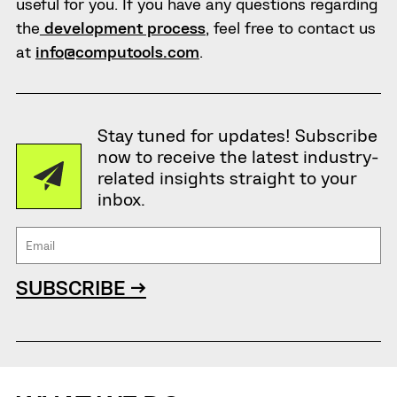
useful for you. If you have any questions regarding
the
development process
, feel free to contact us
at
info@computools.com
.
Stay tuned for updates! Subscribe
now to receive the latest industry-
related insights straight to your
inbox.
SUBSCRIBE →