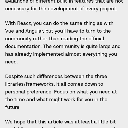
avalanche of different built-in features that are not
necessary for the development of every project.
With React, you can do the same thing as with
Vue and Angular, but you’ll have to turn to the
community rather than reading the official
documentation. The community is quite large and
has already implemented almost everything you
need.
Despite such differences between the three
libraries/frameworks, it all comes down to
personal preference. Focus on what you need at
the time and what might work for you in the
future.
We hope that this article was at least a little bit