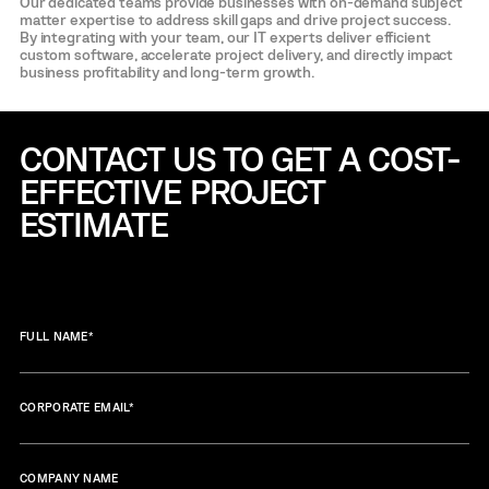
Our dedicated teams provide businesses with on-demand subject
matter expertise to address skill gaps and drive project success.
By integrating with your team, our IT experts deliver efficient
custom software, accelerate project delivery, and directly impact
business profitability and long-term growth.
CONTACT US TO GET A COST-
EFFECTIVE
PROJECT
ESTIMATE
FULL NAME
*
CORPORATE EMAIL
*
COMPANY NAME