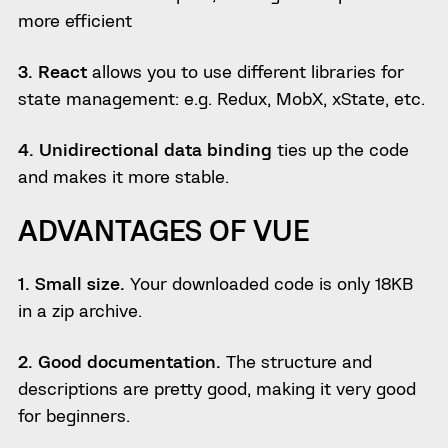
more efficient
3. React
allows you to use different libraries for
state management: e.g. Redux, MobX, xState, etc.
4. Unidirectional data binding
ties up the code
and makes it more stable.
ADVANTAGES OF VUE
1. Small size.
Your downloaded code is only 18KB
in a zip archive.
2. Good documentation.
The structure and
descriptions are pretty good, making it very good
for beginners.