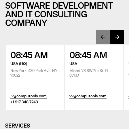
SOFTWARE DEVELOPMENT
AND IT CONSULTING
COMPANY
08:45 AM
08:45 AM
USA (HQ)
USA
New York, 430 Park Ave, NY
Miami, 78 SW 7th St, FL
10022
33130
jv@computools.com
vv@computools.com
+1 917 348 7243
SERVICES