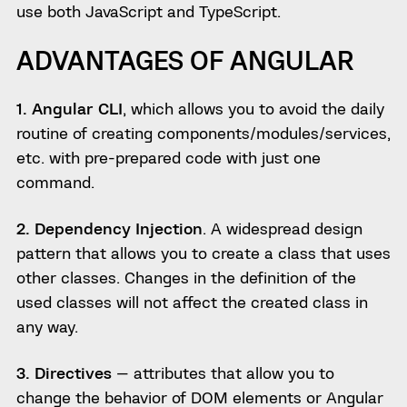
use both JavaScript and TypeScript.
ADVANTAGES OF ANGULAR
1. Angular CLI
, which allows you to avoid the daily
routine of creating components/modules/services,
etc. with pre-prepared code with just one
command.
2. Dependency Injection
. A widespread design
pattern that allows you to create a class that uses
other classes. Changes in the definition of the
used classes will not affect the created class in
any way.
3. Directives
— attributes that allow you to
change the behavior of DOM elements or Angular