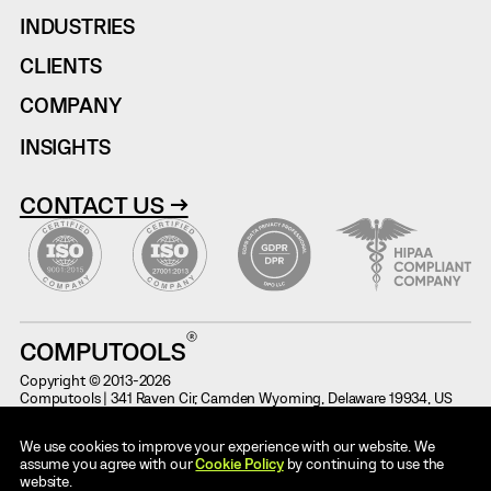
INDUSTRIES
CLIENTS
COMPANY
INSIGHTS
CONTACT US →
COMPUTOOLS
Copyright © 2013-2026
Computools | 341 Raven Cir, Camden Wyoming, Delaware 19934, US
Terms of Use
Information on Potential Fraud
We use cookies to improve your experience with our website. We
Cases
Privacy Notice
assume you agree with our
Cookie Policy
by continuing to use the
Code of Conduct
website.
AI Use Policy