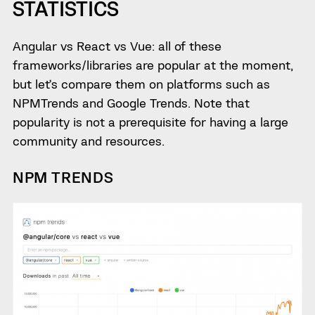
STATISTICS
Angular vs React vs Vue: all of these
frameworks/libraries are popular at the moment,
but let’s compare them on platforms such as
NPMTrends and Google Trends. Note that
popularity is not a prerequisite for having a large
community and resources.
NPM TRENDS