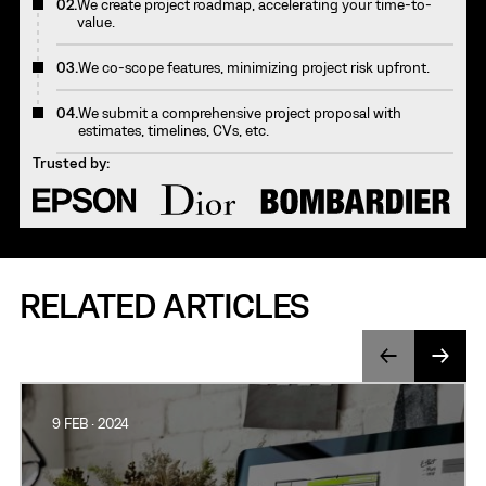
02.
We create project roadmap, accelerating your time-to-
value.
03.
We co-scope features, minimizing project risk upfront.
04.
We submit a comprehensive project proposal with
estimates, timelines, CVs, etc.
Trusted by:
RELATED ARTICLES
9 FEB · 2024