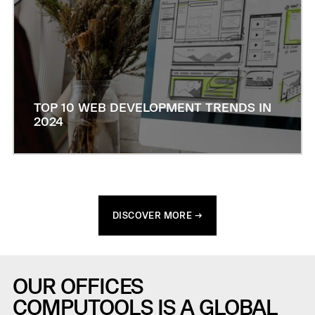
TOP 10 WEB DEVELOPMENT TRENDS IN
2024
DISCOVER MORE →
OUR OFFICES
COMPUTOOLS IS A GLOBAL