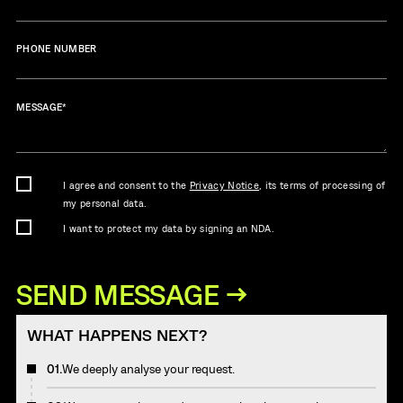
PHONE NUMBER
MESSAGE
*
I agree and consent to the
Privacy Notice
, its terms of processing of
my personal data.
I want to protect my data by signing an NDA.
WHAT HAPPENS NEXT?
01.
We deeply analyse your request.