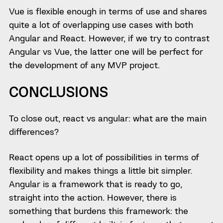
Vue is flexible enough in terms of use and shares
quite a lot of overlapping use cases with both
Angular and React. However, if we try to contrast
Angular vs Vue, the latter one will be perfect for
the development of any MVP project.
CONCLUSIONS
To close out, react vs angular: what are the main
differences?
React opens up a lot of possibilities in terms of
flexibility and makes things a little bit simpler.
Angular is a framework that is ready to go,
straight into the action. However, there is
something that burdens this framework: the