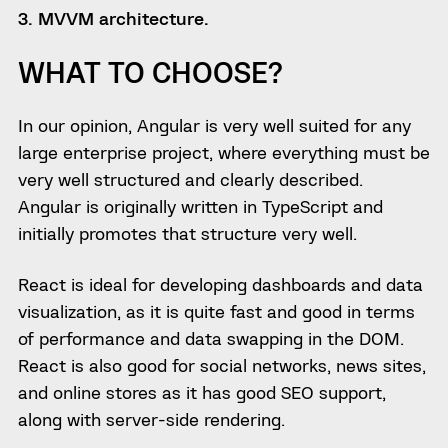
3. MVVM architecture.
WHAT TO CHOOSE?
In our opinion, Angular is very well suited for any
large enterprise project, where everything must be
very well structured and clearly described.
Angular is originally written in TypeScript and
initially promotes that structure very well.
React is ideal for developing dashboards and data
visualization, as it is quite fast and good in terms
of performance and data swapping in the DOM.
React is also good for social networks, news sites,
and online stores as it has good SEO support,
along with server-side rendering.