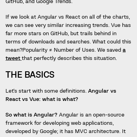
GitHub, and Google Trends.
If we look at Angular vs React on all of the charts,
we can see very similar increasing trends. Vue has
far more stars on GitHub, but trails behind in
terms of downloads and searches. What could this
mean?Popularity ≠ Number of Uses. We saved
a
tweet
that perfectly describes this situation.
THE BASICS
Let’s start with some definitions.
Angular vs
React vs Vue: what is what?
So what is Angular?
Angular is an open-source
framework for developing web applications,
developed by Google; it has MVC architecture. It