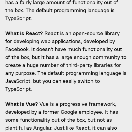
has a fairly large amount of functionality out of
the box. The default programming language is
TypeScript.
What is React?
React is an open-source library
for developing web applications, developed by
Facebook. It doesn’t have much functionality out
of the box, but it has a large enough community to
create a huge number of third-party libraries for
any purpose. The default programming language is
JavaScript, but you can easily switch to
TypeScript.
What is Vue?
Vue is a progressive framework,
developed by a former Google employee. It has
some functionality out of the box, but not as
plentiful as Angular. Just like React, it can also