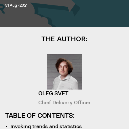
31 Aug · 2021
THE AUTHOR:
OLEG SVET
Chief Delivery Officer
TABLE OF CONTENTS:
Invoking trends and statistics