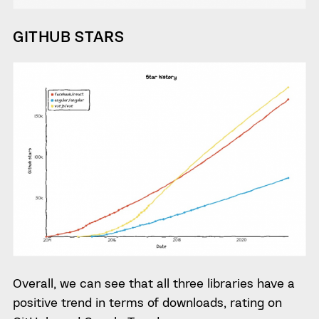
GITHUB STARS
Overall, we can see that all three libraries have a
positive trend in terms of downloads, rating on