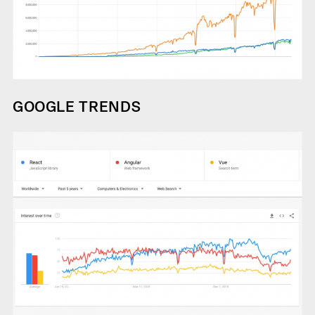
GOOGLE TRENDS