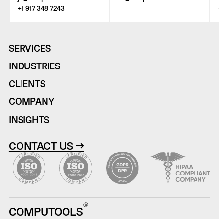
+1 917 348 7243
SERVICES
INDUSTRIES
CLIENTS
COMPANY
INSIGHTS
CONTACT US →
COMPUTOOLS