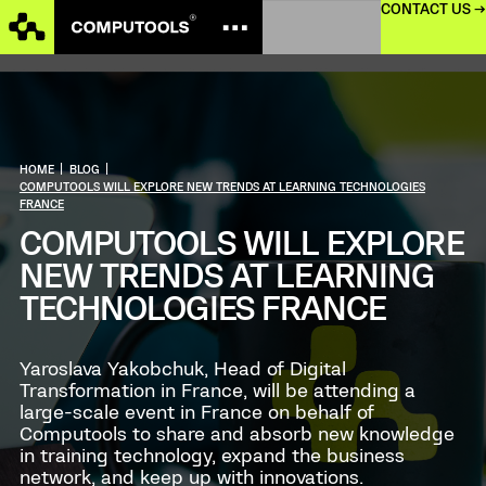
CONTACT US →
HOME
|
BLOG
|
COMPUTOOLS WILL EXPLORE NEW TRENDS AT LEARNING TECHNOLOGIES
FRANCE
COMPUTOOLS WILL EXPLORE
NEW TRENDS AT LEARNING
TECHNOLOGIES FRANCE
Yaroslava Yakobchuk, Head of Digital
Transformation in France, will be attending a
large-scale event in France on behalf of
Computools to share and absorb new knowledge
in training technology, expand the business
network, and keep up with innovations.