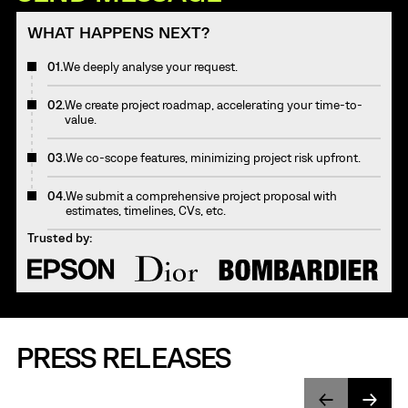
WHAT HAPPENS NEXT?
01.
We deeply analyse your request.
02.
We create project roadmap, accelerating your time-to-
value.
03.
We co-scope features, minimizing project risk upfront.
04.
We submit a comprehensive project proposal with
estimates, timelines, CVs, etc.
Trusted by:
PRESS RELEASES