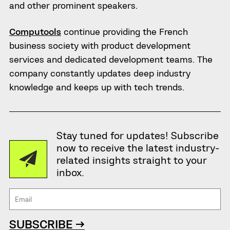
and other prominent speakers.
Computools
continue providing the French
business society with product development
services and dedicated development teams. The
company constantly updates deep industry
knowledge and keeps up with tech trends.
Stay tuned for updates! Subscribe
now to receive the latest industry-
related insights straight to your
inbox.
SUBSCRIBE →