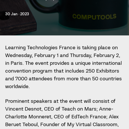
30 Jan · 2023
Learning Technologies France is taking place on
Wednesday, February 1 and Thursday, February 2,
in Paris. The event provides a unique international
convention program that includes 250 Exhibitors
and 7000 attendees from more than 50 countries
worldwide.
Prominent speakers at the event will consist of
Vincent Desnot, CEO of Teach on Mars; Anne-
Charlotte Monneret, CEO of EdTech France; Alex
Beruet Teboul, Founder of My Virtual Classroom,