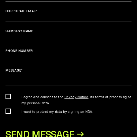
CORPORATE EMAIL
*
COMPANY NAME
PHONE NUMBER
MESSAGE
*
I agree and consent to the
Privacy Notice
, its terms of processing of
my personal data.
I want to protect my data by signing an NDA.