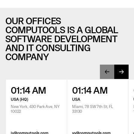
OUR OFFICES
COMPUTOOLS IS A GLOBAL
SOFTWARE DEVELOPMENT
AND IT CONSULTING
COMPANY
01:14 AM
01:14 AM
USA (HQ)
USA
New York, 430 Park Ave, NY
Miami, 78 SW 7th St, FL
10022
33130
jv@computools.com
vv@computools.com