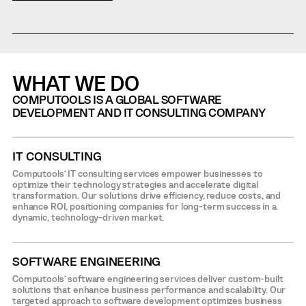
WHAT WE DO
COMPUTOOLS IS A GLOBAL SOFTWARE
DEVELOPMENT AND IT CONSULTING COMPANY
IT CONSULTING
Computools’ IT consulting services empower businesses to
optimize their technology strategies and accelerate digital
transformation. Our solutions drive efficiency, reduce costs, and
enhance ROI, positioning companies for long-term success in a
dynamic, technology-driven market.
SOFTWARE ENGINEERING
Computools’ software engineering services deliver custom-built
solutions that enhance business performance and scalability. Our
targeted approach to software development optimizes business