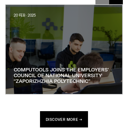
20 FEB · 2025
COMPUTOOLS JOINS THE EMPLOYERS’
COUNCIL OF NATIONAL UNIVERSITY
“ZAPORIZHZHIA POLYTECHNIC”
DISCOVER MORE →