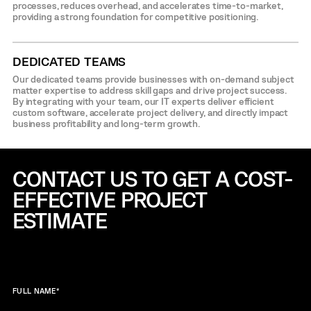
processes, reduces overhead, and accelerates time-to-market,
providing a strong foundation for competitive positioning.
DEDICATED TEAMS
Our dedicated teams provide businesses with on-demand subject
matter expertise to address skill gaps and drive project success.
By integrating with your team, our IT experts deliver efficient
custom software, accelerate project delivery, and directly impact
business profitability and long-term growth.
CONTACT US TO GET A COST-
EFFECTIVE
PROJECT
ESTIMATE
FULL NAME
*