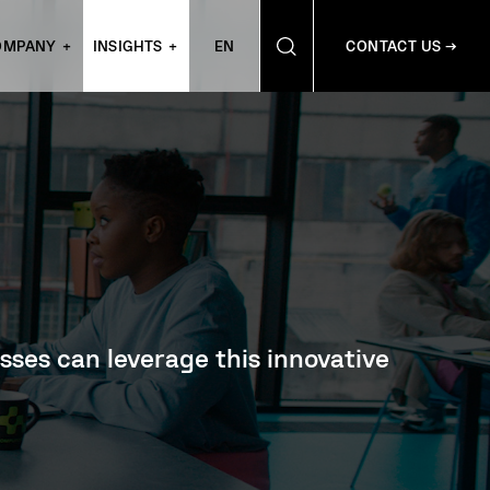
OMPANY
INSIGHTS
EN
CONTACT US →
sses can leverage this innovative