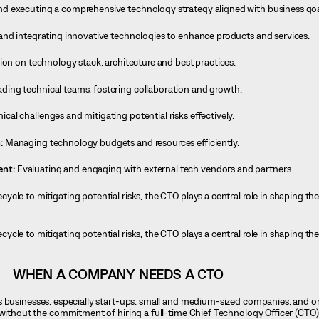
d executing a comprehensive technology strategy aligned with business goa
and integrating innovative technologies to enhance products and services.
ion on technology stack, architecture and best practices.
ading technical teams, fostering collaboration and growth.
cal challenges and mitigating potential risks effectively.
:
Managing technology budgets and resources efficiently.
ent:
Evaluating and engaging with external tech vendors and partners.
cle to mitigating potential risks, the CTO plays a central role in shaping t
cle to mitigating potential risks, the CTO plays a central role in shaping t
WHEN A COMPANY NEEDS A CTO
s businesses, especially start-ups, small and medium-sized companies, and o
 without the commitment of hiring a full-time Chief Technology Officer (CTO)