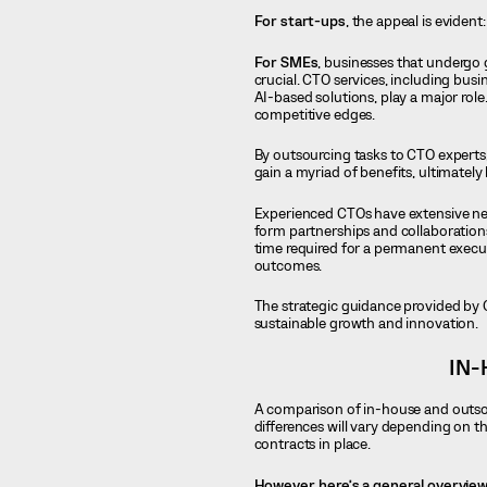
For start-ups
, the appeal is evident:
For SMEs
, businesses that undergo 
crucial. CTO services, including bu
AI-based solutions, play a major ro
competitive edges.
By outsourcing tasks to CTO experts
gain a myriad of benefits, ultimately 
Experienced CTOs have extensive ne
form partnerships and collaboration
time required for a permanent execu
outcomes.
The strategic guidance provided by C
sustainable growth and innovation.
IN-
A comparison of in-house and outsour
differences will vary depending on t
contracts in place.
However, here’s a general overview