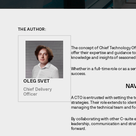
THE AUTHOR:
The concept of Chief Technology Off
offer their expertise and guidance to
knowledge and insights of seasoned 
Whether in a full-time role or as a se
success.
OLEG SVET
NAV
Chief Delivery
Officer
A CTO is entrusted with setting the 
strategies. Their role extends to id
managing the technical team and fost
By collaborating with other C-suite
leadership, communication and stra
forward.