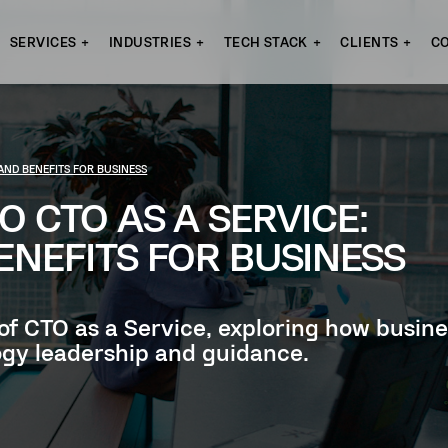
SERVICES
INDUSTRIES
TECH STACK
CLIENTS
C
 AND BENEFITS FOR BUSINESS
O CTO AS A SERVICE:
ENEFITS FOR BUSINESS
 of CTO as a Service, exploring how busine
gy leadership and guidance.