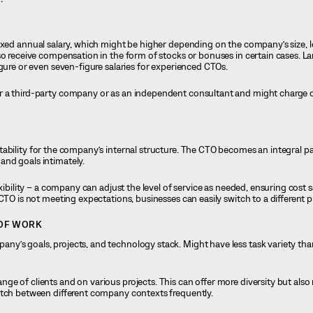
fixed annual salary, which might be higher depending on the company’s size, l
so receive compensation in the form of stocks or bonuses in certain cases. L
igure or even seven-figure salaries for experienced CTOs.
or a third-party company or as an independent consultant and might charge o
tability for the company’s internal structure. The CTO becomes an integral pa
and goals intimately.
lexibility – a company can adjust the level of service as needed, ensuring cost 
CTO is not meeting expectations, businesses can easily switch to a different p
 OF WORK
ny’s goals, projects, and technology stack. Might have less task variety th
nge of clients and on various projects. This can offer more diversity but als
itch between different company contexts frequently.