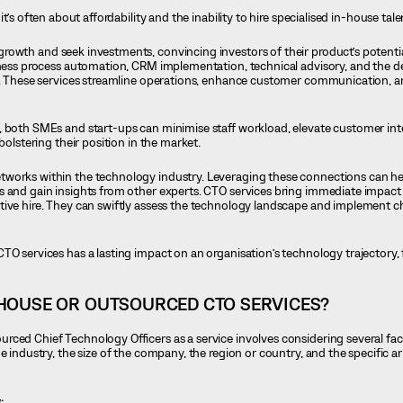
 it’s often about affordability and the inability to hire specialised in-house tale
growth and seek investments, convincing investors of their product’s potent
siness process automation, CRM implementation, technical advisory, and the 
le. These services streamline operations, enhance customer communication, a
, both SMEs and start-ups can minimise staff workload, elevate customer int
bolstering their position in the market.
tworks within the technology industry. Leveraging these connections can h
s and gain insights from other experts. CTO services bring immediate impact
tive hire. They can swiftly assess the technology landscape and implement c
TO services has a lasting impact on an organisation’s technology trajectory, 
HOUSE OR OUTSOURCED CTO SERVICES?
ced Chief Technology Officers as a service involves considering several fac
he industry, the size of the company, the region or country, and the specific 
: