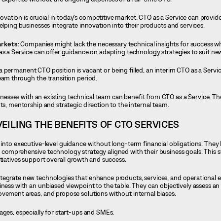
novation is crucial in today’s competitive market. CTO as a Service can provide
elping businesses integrate innovation into their products and services.
rkets:
Companies might lack the necessary technical insights for success 
as a Service can offer guidance on adapting technology strategies to suit n
 a permanent CTO position is vacant or being filled, an interim CTO as a Servi
eam through the transition period.
nesses with an existing technical team can benefit from CTO as a Service. Th
ts, mentorship and strategic direction to the internal team.
EILING THE BENEFITS OF CTO SERVICES
 into executive-level guidance without long-term financial obligations. They
comprehensive technology strategy aligned with their business goals. This s
itiatives support overall growth and success.
egrate new technologies that enhance products, services, and operational ef
iness with an unbiased viewpoint to the table. They can objectively assess an 
vement areas, and propose solutions without internal biases.
ages, especially for start-ups and SMEs.