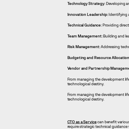
Technology Strategy:
Developing an
Innovation Leadership:
Identifying 
Technical Guidance:
Providing direct
Team Management:
Building and le
Risk Management:
Addressing techni
Budgeting and Resource Allocation
Vendor and Partnership Managem
From managing the development lifecy
technological destiny.
From managing the development lifecy
technological destiny.
CTO as a Service
can benefit variou
require strategic technical guidance