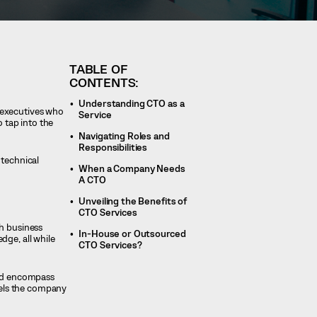
TABLE OF
CONTENTS:
Understanding CTO as a
 executives who
Service
o tap into the
Navigating Roles and
Responsibilities
 technical
When a Company Needs
A CTO
Unveiling the Benefits of
CTO Services
th business
In-House or Outsourced
dge, all while
CTO Services?
and encompass
pels the company