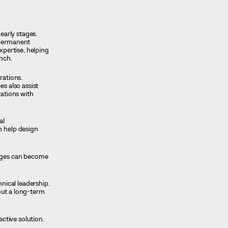
early stages.
 permanent
xpertise, helping
unch.
rations.
es also assist
rations with
al
n help design
enges can become
hnical leadership.
hout a long-term
ctive solution.