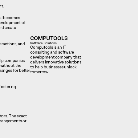
nt.
ial becomes
development of
nd create
COMPUTOOLS
Software Solutions
eractions, and
Computools is an IT
consulting and software
development company that
elp companies
delivers innovative solutions
 without the
to help businesses unlock
hanges for better
tomorrow.
fostering
tors. The exact
arrangements or