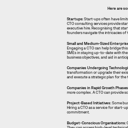
Here are so
Startups:
Start-ups often have limite
CTO consulting services provide sta
executive hire. Recognising that star
founders navigate the intricacies o
Small and Medium-Sized Enterpris
Engaging a CTO can help bridge this g
SMEs in staying up-to-date with the l
business objectives, and aid in antic
Companies Undergoing Technologic
transformation or upgrade their exis
and execute a strategic plan for the
Companies in Rapid Growth Phases
more complex. A CTO can provide sc
Project-Based Initiatives:
Some busin
Hiring a CTO as a service for start-up
commitment.
Budget-Conscious Organisations:
O
They can access high-level technical