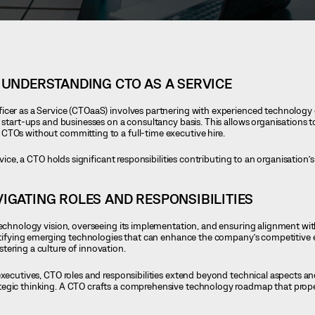
UNDERSTANDING CTO AS A SERVICE
icer as a Service (CTOaaS) involves partnering with experienced technology
 start-ups and businesses on a consultancy basis. This allows organisations t
CTOs without committing to a full-time executive hire.
rvice, a CTO holds significant responsibilities contributing to an organisation’s
IGATING ROLES AND RESPONSIBILITIES
technology vision, overseeing its implementation, and ensuring alignment wi
entifying emerging technologies that can enhance the company’s competitive e
ering a culture of innovation.
 executives, CTO roles and responsibilities extend beyond technical aspects 
tegic thinking. A CTO crafts a comprehensive technology roadmap that pro