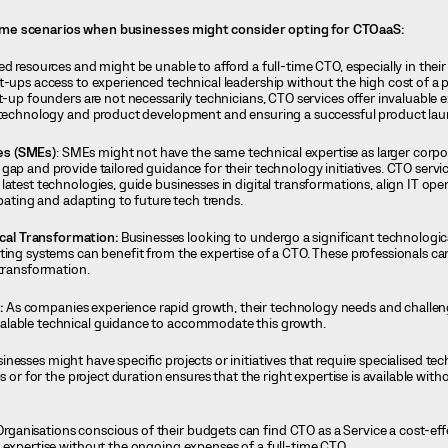
me scenarios when businesses might consider opting for CTOaaS:
d resources and might be unable to afford a full-time CTO, especially in their 
rt-ups access to experienced technical leadership without the high cost of a
t-up founders are not necessarily technicians, CTO services offer invaluable e
f technology and product development and ensuring a successful product la
es (SMEs)
: SMEs might not have the same technical expertise as larger corpo
ap and provide tailored guidance for their technology initiatives. CTO servic
atest technologies, guide businesses in digital transformations, align IT ope
ipating and adapting to future tech trends.
al Transformation:
Businesses looking to undergo a significant technologic
ting systems can benefit from the expertise of a CTO. These professionals ca
 transformation.
:
As companies experience rapid growth, their technology needs and chall
alable technical guidance to accommodate this growth.
esses might have specific projects or initiatives that require specialised tec
s or for the project duration ensures that the right expertise is available wit
rganisations conscious of their budgets can find CTO as a Service a cost-effe
 expertise without the ongoing expenses of a full-time CTO.