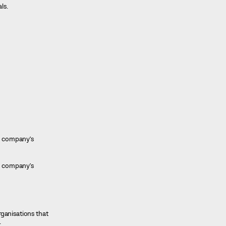
ls.
he company’s
he company’s
rganisations that
.