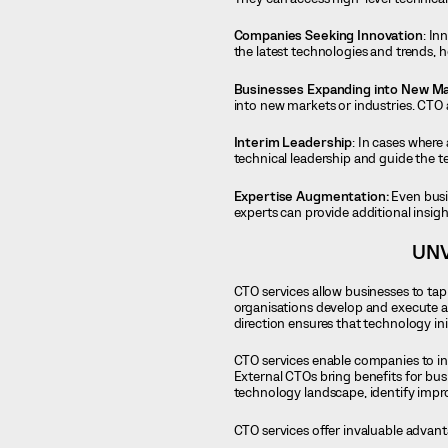
Companies Seeking Innovation
: In
the latest technologies and trends, h
Businesses Expanding into New Ma
into new markets or industries. CTO 
Interim Leadership
: In cases where
technical leadership and guide the t
Expertise Augmentation:
Even busi
experts can provide additional insigh
UNV
CTO services allow businesses to tap
organisations develop and execute a 
direction ensures that technology in
CTO services enable companies to int
External CTOs bring benefits for bus
technology landscape, identify impro
CTO services offer invaluable advant