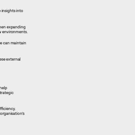
 insights into
when expanding
ew environments.
ce can maintain
ese external
 help
trategic
ficiency.
organisation’s