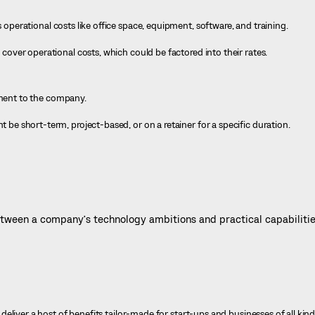
perational costs like office space, equipment, software, and training.
over operational costs, which could be factored into their rates.
nt to the company.
e short-term, project-based, or on a retainer for a specific duration.
ween a company’s technology ambitions and practical capabilitie
liver a host of benefits tailor-made for start-ups and businesses of all kinds