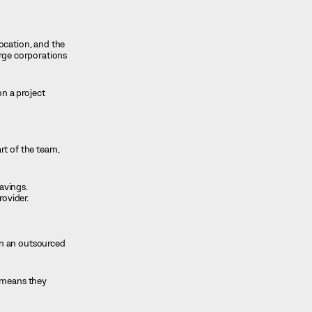
ocation, and the
arge corporations
n a project
rt of the team,
savings.
rovider.
an an outsourced
o means they