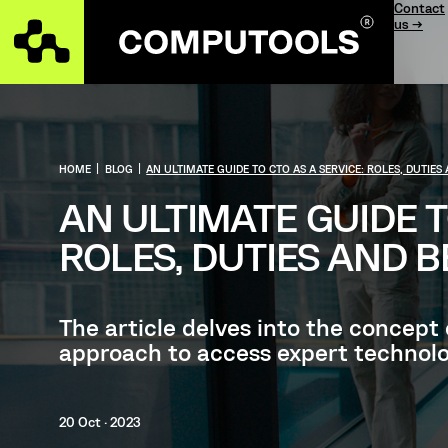
Contact
us →
HOME
|
BLOG
|
AN ULTIMATE GUIDE TO CTO AS A SERVICE: ROLES, DUTIES
AN ULTIMATE GUIDE T
ROLES, DUTIES AND B
The article delves into the concept
approach to access expert technolo
20 Oct · 2023