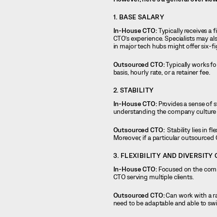
1. BASE SALARY
In-House CTO:
Typically receives a 
CTO’s experience. Specialists may al
in major tech hubs might offer six-f
Outsourced CTO:
Typically works f
basis, hourly rate, or a retainer fee.
2. STABILITY
In-House CTO:
Provides a sense of s
understanding the company culture 
Outsourced CTO:
Stability lies in f
Moreover, if a particular outsourced 
3. FLEXIBILITY AND DIVERSITY
In-House CTO:
Focused on the compa
CTO serving multiple clients.
Outsourced CTO:
Can work with a ra
need to be adaptable and able to sw