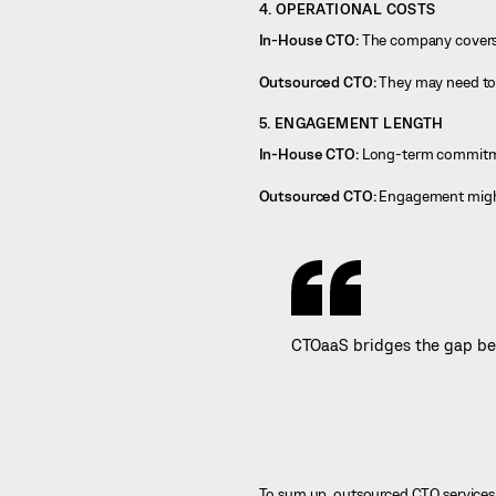
4. OPERATIONAL COSTS
In-House CTO:
The company covers o
Outsourced CTO:
They may need to c
5. ENGAGEMENT LENGTH
In-House CTO:
Long-term commitme
Outsourced CTO:
Engagement might b
CTOaaS bridges the gap bet
To sum up, outsourced CTO services de