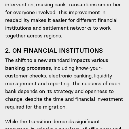
intervention, making bank transactions smoother
for everyone involved. This improvement in
readability makes it easier for different financial
institutions and settlement networks to work
together across regions.
2. ON FINANCIAL INSTITUTIONS
The shift to a new standard impacts various
banking processes
, including know-your-
customer checks, electronic banking, liquidity
management and reporting. The success of each
bank depends on its strategy and openness to
change, despite the time and financial investment
required for the migration.
While the transition demands significant