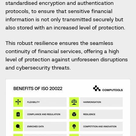
standardised encryption and authentication
protocols, to ensure that sensitive financial
information is not only transmitted securely but
also stored with an increased level of protection.
This robust resilience ensures the seamless
continuity of financial services, offering a high
level of protection against unforeseen disruptions
and cybersecurity threats.