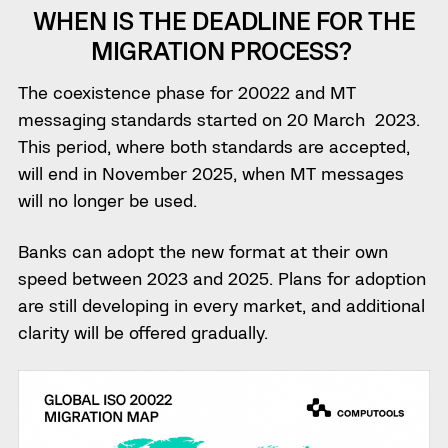
WHEN IS THE DEADLINE FOR THE
MIGRATION PROCESS?
The coexistence phase for 20022 and MT
messaging standards started on 20 March 2023.
This period, where both standards are accepted,
will end in November 2025, when MT messages
will no longer be used.
Banks can adopt the new format at their own
speed between 2023 and 2025. Plans for adoption
are still developing in every market, and additional
clarity will be offered gradually.