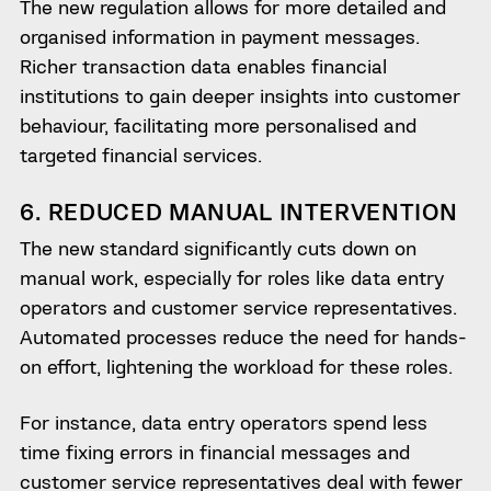
The new regulation allows for more detailed and
organised information in payment messages.
Richer transaction data enables financial
institutions to gain deeper insights into customer
behaviour, facilitating more personalised and
targeted financial services.
6. REDUCED MANUAL INTERVENTION
The new standard significantly cuts down on
manual work, especially for roles like data entry
operators and customer service representatives.
Automated processes reduce the need for hands-
on effort, lightening the workload for these roles.
For instance, data entry operators spend less
time fixing errors in financial messages and
customer service representatives deal with fewer