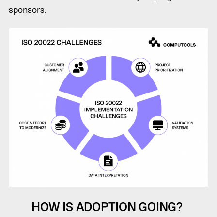
sponsors.
HOW IS ADOPTION GOING?