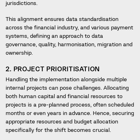
jurisdictions.
This alignment ensures data standardisation
across the financial industry, and various payment
systems, defining an approach to data
governance, quality, harmonisation, migration and
ownership.
2. PROJECT PRIORITISATION
Handling the implementation alongside multiple
internal projects can pose challenges. Allocating
both human capital and financial resources to
projects is a pre-planned process, often scheduled
months or even years in advance. Hence, securing
appropriate resources and budget allocation
specifically for the shift becomes crucial.