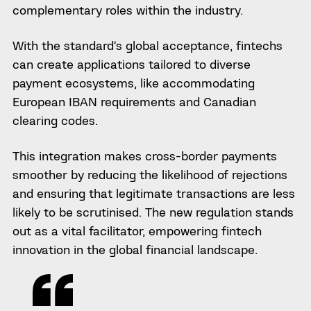
complementary roles within the industry.
With the standard’s global acceptance, fintechs
can create applications tailored to diverse
payment ecosystems, like accommodating
European IBAN requirements and Canadian
clearing codes.
This integration makes cross-border payments
smoother by reducing the likelihood of rejections
and ensuring that legitimate transactions are less
likely to be scrutinised. The new regulation stands
out as a vital facilitator, empowering fintech
innovation in the global financial landscape.