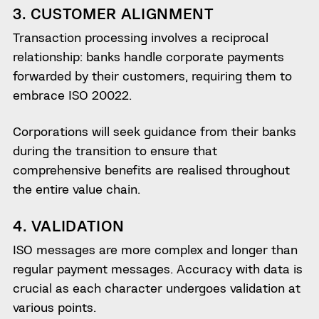
3. CUSTOMER ALIGNMENT
Transaction processing involves a reciprocal
relationship: banks handle corporate payments
forwarded by their customers, requiring them to
embrace ISO 20022.
Corporations will seek guidance from their banks
during the transition to ensure that
comprehensive benefits are realised throughout
the entire value chain.
4. VALIDATION
ISO messages are more complex and longer than
regular payment messages. Accuracy with data is
crucial as each character undergoes validation at
various points.