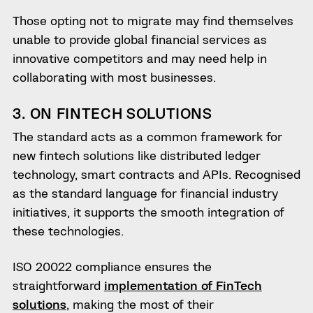
Those opting not to migrate may find themselves
unable to provide global financial services as
innovative competitors and may need help in
collaborating with most businesses.
3. ON FINTECH SOLUTIONS
The standard acts as a common framework for
new fintech solutions like distributed ledger
technology, smart contracts and APIs. Recognised
as the standard language for financial industry
initiatives, it supports the smooth integration of
these technologies.
ISO 20022 compliance ensures the
straightforward
implementation of FinTech
solutions
, making the most of their