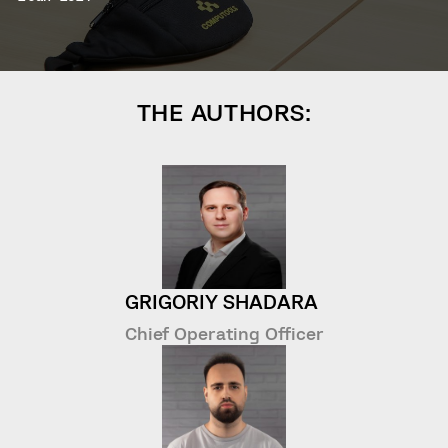
THE AUTHORS:
GRIGORIY SHADARA
Chief Operating Officer