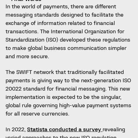
In the world of payments, there are different
messaging standards designed to facilitate the
exchange of information related to financial
transactions. The International Organization for
Standardization (ISO) developed these regulations
to make global business communication simpler
and more secure.
The SWIFT network that traditionally facilitated
payments is giving way to the next-generation ISO
20022 standard for financial messaging. This new
implementation is expected to be the singular,
global rule governing high-value payment systems
for all reserve currencies.
In 2022,
Statista conducted a survey
revealing
varied approaches to the new ISO regulation