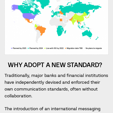
WHY ADOPT A NEW STANDARD?
Traditionally, major banks and financial institutions
have independently devised and enforced their
own communication standards, often without
collaboration.
The introduction of an international messaging