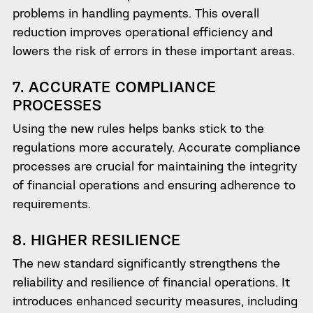
problems in handling payments. This overall
reduction improves operational efficiency and
lowers the risk of errors in these important areas.
7. ACCURATE COMPLIANCE
PROCESSES
Using the new rules helps banks stick to the
regulations more accurately. Accurate compliance
processes are crucial for maintaining the integrity
of financial operations and ensuring adherence to
requirements.
8. HIGHER RESILIENCE
The new standard significantly strengthens the
reliability and resilience of financial operations. It
introduces enhanced security measures, including