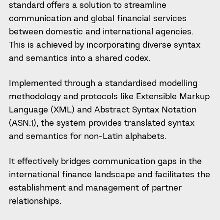
standard offers a solution to streamline
communication and global financial services
between domestic and international agencies.
This is achieved by incorporating diverse syntax
and semantics into a shared codex.
Implemented through a standardised modelling
methodology and protocols like Extensible Markup
Language (XML) and Abstract Syntax Notation
(ASN.1), the system provides translated syntax
and semantics for non-Latin alphabets.
It effectively bridges communication gaps in the
international finance landscape and facilitates the
establishment and management of partner
relationships.