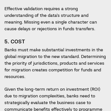
Effective validation requires a strong
understanding of the data’s structure and
meaning. Missing even a single character can
cause delays or rejections in funds transfers.
5. COST
Banks must make substantial investments in the
global migration to the new standard. Determining
the priority of jurisdictions, products and services
for migration creates competition for funds and
resources.
Given the long-term return on investment (ROI)
due to migration complexities, banks need to
strategically evaluate the business case to
communicate benefits effectively to programme