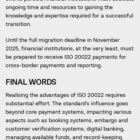
ongoing time and resources to gaining the
knowledge and expertise required for a successful
transition.
Until the full migration deadline in November
2025, financial institutions, at the very least, must
be prepared to receive ISO 20022 payments for
cross-border payments and reporting.
FINAL WORDS
Realising the advantages of ISO 20022 requires
substantial effort. The standard’s influence goes
beyond core payment systems, impacting various
aspects such as booking systems, embargo and
customer verification systems, digital banking,
managing available funds, and record-keeping.