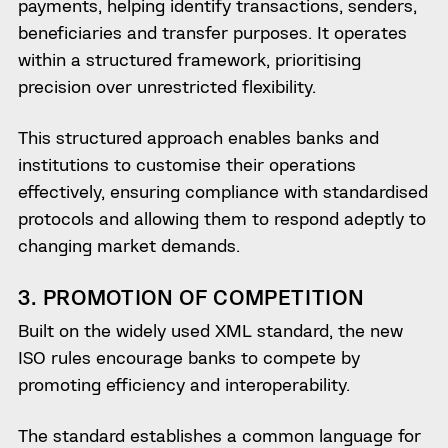
payments, helping identify transactions, senders,
beneficiaries and transfer purposes. It operates
within a structured framework, prioritising
precision over unrestricted flexibility.
This structured approach enables banks and
institutions to customise their operations
effectively, ensuring compliance with standardised
protocols and allowing them to respond adeptly to
changing market demands.
3. PROMOTION OF COMPETITION
Built on the widely used XML standard, the new
ISO rules encourage banks to compete by
promoting efficiency and interoperability.
The standard establishes a common language for