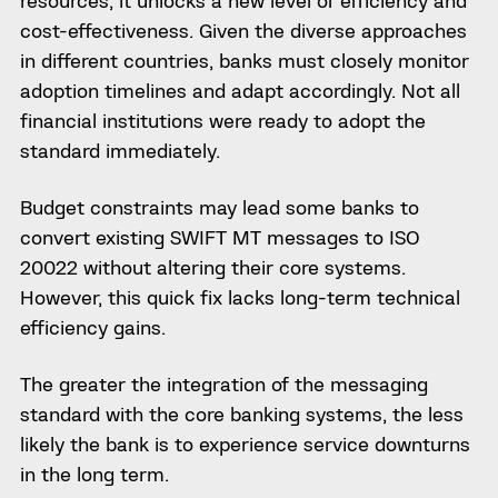
resources, it unlocks a new level of efficiency and
cost-effectiveness. Given the diverse approaches
in different countries, banks must closely monitor
adoption timelines and adapt accordingly. Not all
financial institutions were ready to adopt the
standard immediately.
Budget constraints may lead some banks to
convert existing SWIFT MT messages to ISO
20022 without altering their core systems.
However, this quick fix lacks long-term technical
efficiency gains.
The greater the integration of the messaging
standard with the core banking systems, the less
likely the bank is to experience service downturns
in the long term.