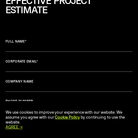
EFFECTIVE
PROJECT
ESTIMATE
FULL NAME
*
CORPORATE EMAIL
*
COMPANY NAME
PHONE NUMBER
We use cookies to improve your experience with our website. We
assume you agree with our
Cookie Policy
by continuing to use the
MESSAGE
*
website.
AGREE →