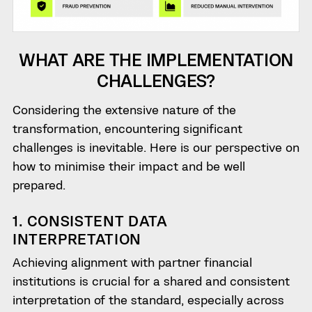
WHAT ARE THE IMPLEMENTATION
CHALLENGES?
Considering the extensive nature of the
transformation, encountering significant
challenges is inevitable. Here is our perspective on
how to minimise their impact and be well
prepared.
1. CONSISTENT DATA
INTERPRETATION
Achieving alignment with partner financial
institutions is crucial for a shared and consistent
interpretation of the standard, especially across