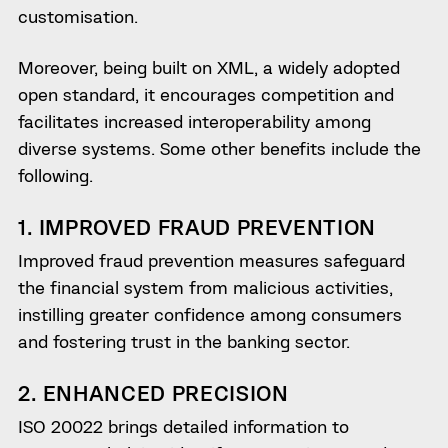
customisation.
Moreover, being built on XML, a widely adopted
open standard, it encourages competition and
facilitates increased interoperability among
diverse systems. Some other benefits include the
following.
1. IMPROVED FRAUD PREVENTION
Improved fraud prevention measures safeguard
the financial system from malicious activities,
instilling greater confidence among consumers
and fostering trust in the banking sector.
2. ENHANCED PRECISION
ISO 20022 brings detailed information to