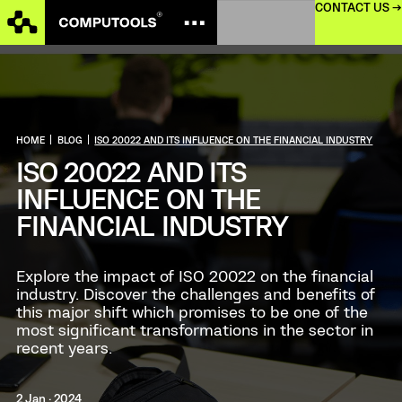
CONTACT US →
HOME
|
BLOG
|
ISO 20022 AND ITS INFLUENCE ON THE FINANCIAL INDUSTRY
ISO 20022 AND ITS
INFLUENCE ON THE
FINANCIAL INDUSTRY
Explore the impact of ISO 20022 on the financial
industry. Discover the challenges and benefits of
this major shift which promises to be one of the
most significant transformations in the sector in
recent years.
2 Jan · 2024