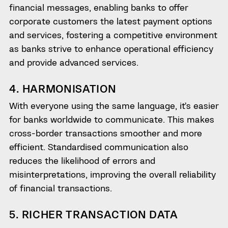
financial messages, enabling banks to offer
corporate customers the latest payment options
and services, fostering a competitive environment
as banks strive to enhance operational efficiency
and provide advanced services.
4. HARMONISATION
With everyone using the same language, it’s easier
for banks worldwide to communicate. This makes
cross-border transactions smoother and more
efficient. Standardised communication also
reduces the likelihood of errors and
misinterpretations, improving the overall reliability
of financial transactions.
5. RICHER TRANSACTION DATA