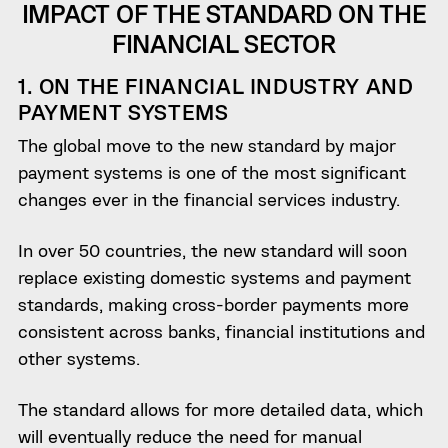
IMPACT OF THE STANDARD ON THE
FINANCIAL SECTOR
1. ON THE FINANCIAL INDUSTRY AND
PAYMENT SYSTEMS
The global move to the new standard by major
payment systems is one of the most significant
changes ever in the financial services industry.
In over 50 countries, the new standard will soon
replace existing domestic systems and payment
standards, making cross-border payments more
consistent across banks, financial institutions and
other systems.
The standard allows for more detailed data, which
will eventually reduce the need for manual