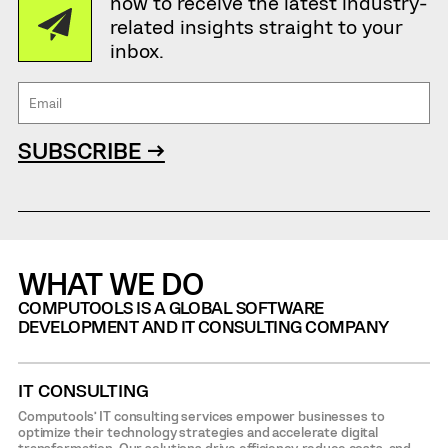
now to receive the latest industry-
related insights straight to your
inbox.
SUBSCRIBE →
WHAT WE DO
COMPUTOOLS IS A GLOBAL SOFTWARE
DEVELOPMENT AND IT CONSULTING COMPANY
IT CONSULTING
Computools’ IT consulting services empower businesses to
optimize their technology strategies and accelerate digital