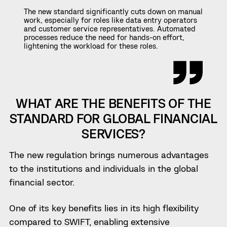
The new standard significantly cuts down on manual
work, especially for roles like data entry operators
and customer service representatives. Automated
processes reduce the need for hands-on effort,
lightening the workload for these roles.
WHAT ARE THE BENEFITS OF THE
STANDARD FOR GLOBAL FINANCIAL
SERVICES?
The new regulation brings numerous advantages
to the institutions and individuals in the global
financial sector.
One of its key benefits lies in its high flexibility
compared to SWIFT, enabling extensive