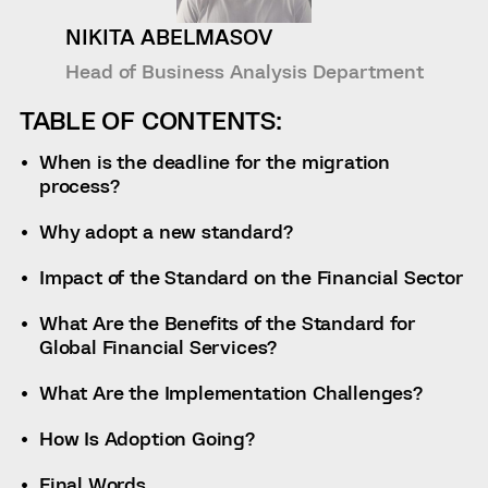
NIKITA ABELMASOV
Head of Business Analysis Department
TABLE OF CONTENTS:
When is the deadline for the migration
process?
Why adopt a new standard?
Impact of the Standard on the Financial Sector
What Are the Benefits of the Standard for
Global Financial Services?
What Are the Implementation Challenges?
How Is Adoption Going?
Final Words