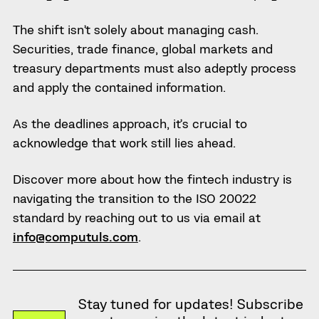
The shift isn’t solely about managing cash.
Securities, trade finance, global markets and
treasury departments must also adeptly process
and apply the contained information.
As the deadlines approach, it’s crucial to
acknowledge that work still lies ahead.
Discover more about how the fintech industry is
navigating the transition to the ISO 20022
standard by reaching out to us via email at
info@computuls.com
.
Stay tuned for updates! Subscribe