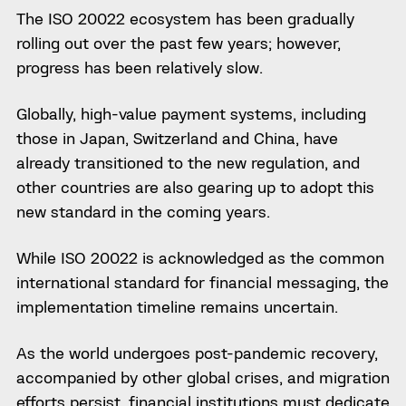
The ISO 20022 ecosystem has been gradually
rolling out over the past few years; however,
progress has been relatively slow.
Globally, high-value payment systems, including
those in Japan, Switzerland and China, have
already transitioned to the new regulation, and
other countries are also gearing up to adopt this
new standard in the coming years.
While ISO 20022 is acknowledged as the common
international standard for financial messaging, the
implementation timeline remains uncertain.
As the world undergoes post-pandemic recovery,
accompanied by other global crises, and migration
efforts persist, financial institutions must dedicate