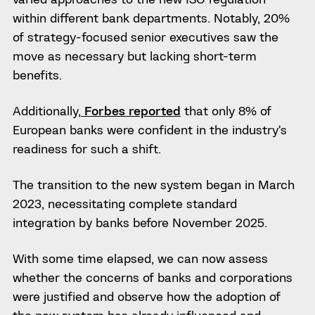
within different bank departments. Notably, 20%
of strategy-focused senior executives saw the
move as necessary but lacking short-term
benefits.
Additionally,
Forbes reported
that only 8% of
European banks were confident in the industry’s
readiness for such a shift.
The transition to the new system began in March
2023, necessitating complete standard
integration by banks before November 2025.
With some time elapsed, we can now assess
whether the concerns of banks and corporations
were justified and observe how the adoption of