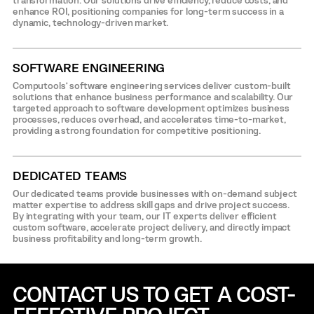
transformation. Our solutions drive efficiency, reduce costs, and
enhance ROI, positioning companies for long-term success in a
dynamic, technology-driven market.
SOFTWARE ENGINEERING
Computools’ software engineering services deliver custom-built
solutions that enhance business performance and scalability. Our
targeted approach to software development optimizes business
processes, reduces overhead, and accelerates time-to-market,
providing a strong foundation for competitive positioning.
DEDICATED TEAMS
Our dedicated teams provide businesses with on-demand subject
matter expertise to address skill gaps and drive project success.
By integrating with your team, our IT experts deliver efficient
custom software, accelerate project delivery, and directly impact
business profitability and long-term growth.
CONTACT US TO GET A COST-