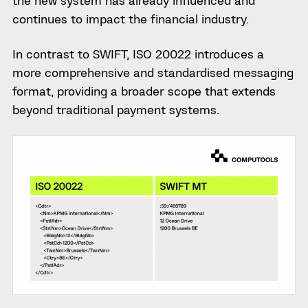
the new system has already influenced and
continues to impact the financial industry.
In contrast to SWIFT, ISO 20022 introduces a
more comprehensive and standardised messaging
format, providing a broader scope that extends
beyond traditional payment systems.