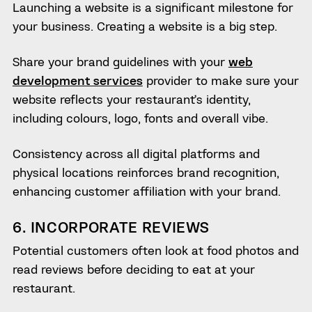
Launching a website is a significant milestone for
your business. Creating a website is a big step.
Share your brand guidelines with your
web
development services
provider to make sure your
website reflects your restaurant’s identity,
including colours, logo, fonts and overall vibe.
Consistency across all digital platforms and
physical locations reinforces brand recognition,
enhancing customer affiliation with your brand.
6. INCORPORATE REVIEWS
Potential customers often look at food photos and
read reviews before deciding to eat at your
restaurant.