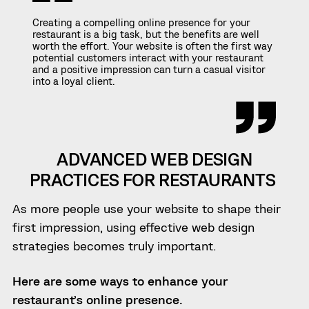
Creating a compelling online presence for your
restaurant is a big task, but the benefits are well
worth the effort. Your website is often the first way
potential customers interact with your restaurant
and a positive impression can turn a casual visitor
into a loyal client.
ADVANCED WEB DESIGN
PRACTICES FOR RESTAURANTS
As more people use your website to shape their
first impression, using effective web design
strategies becomes truly important.
Here are some ways to enhance your
restaurant’s online presence.