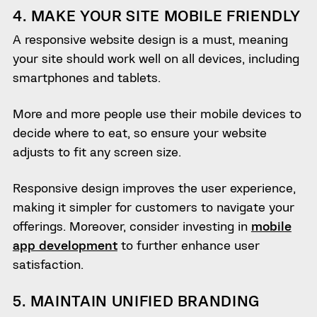
4. MAKE YOUR SITE MOBILE FRIENDLY
A responsive website design is a must, meaning
your site should work well on all devices, including
smartphones and tablets.
More and more people use their mobile devices to
decide where to eat, so ensure your website
adjusts to fit any screen size.
Responsive design improves the user experience,
making it simpler for customers to navigate your
offerings. Moreover, consider investing in
mobile
app development
to further enhance user
satisfaction.
5. MAINTAIN UNIFIED BRANDING