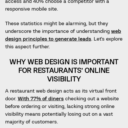
access and 40% choose a competitor with a
responsive mobile site.
These statistics might be alarming, but they
underscore the importance of understanding
web
design principles to generate leads
. Let’s explore
this aspect further.
WHY WEB DESIGN IS IMPORTANT
FOR RESTAURANTS’ ONLINE
VISIBILITY
A restaurant web design acts as its virtual front
door.
With 77% of diners
checking out a website
before ordering or visiting, lacking strong online
visibility means potentially losing out on a vast
majority of customers.