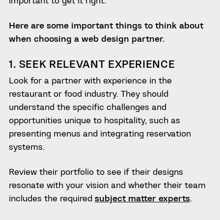
Here are some important things to think about
when choosing a web design partner.
1. SEEK RELEVANT EXPERIENCE
Look for a partner with experience in the
restaurant or food industry. They should
understand the specific challenges and
opportunities unique to hospitality, such as
presenting menus and integrating reservation
systems.
Review their portfolio to see if their designs
resonate with your vision and whether their team
includes the required
subject matter experts
.