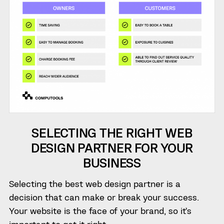
SELECTING THE RIGHT WEB
DESIGN PARTNER FOR YOUR
BUSINESS
Selecting the best web design partner is a
decision that can make or break your success.
Your website is the face of your brand, so it’s
important to get it right.