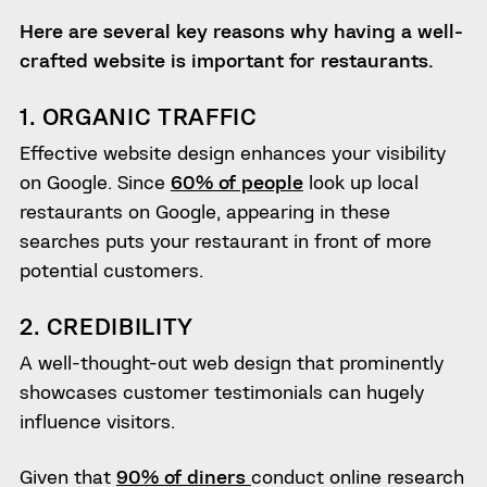
Here are several key reasons why having a well-
crafted website is important for restaurants.
1. ORGANIC TRAFFIC
Effective website design enhances your visibility
on Google. Since
60% of people
look up local
restaurants on Google, appearing in these
searches puts your restaurant in front of more
potential customers.
2. CREDIBILITY
A well-thought-out web design that prominently
showcases customer testimonials can hugely
influence visitors.
Given that
90% of diners
conduct online research