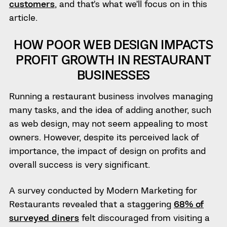
customers
, and that’s what we’ll focus on in this
article.
HOW POOR WEB DESIGN IMPACTS
PROFIT GROWTH IN RESTAURANT
BUSINESSES
Running a restaurant business involves managing
many tasks, and the idea of adding another, such
as web design, may not seem appealing to most
owners. However, despite its perceived lack of
importance, the impact of design on profits and
overall success is very significant.
A survey conducted by Modern Marketing for
Restaurants revealed that a staggering
68% of
surveyed diners
felt discouraged from visiting a