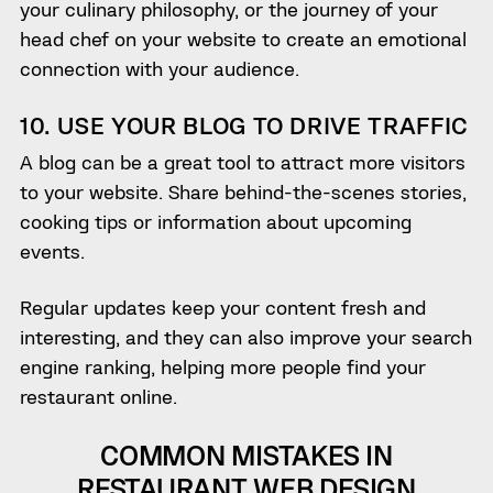
your culinary philosophy, or the journey of your
head chef on your website to create an emotional
connection with your audience.
10. USE YOUR BLOG TO DRIVE TRAFFIC
A blog can be a great tool to attract more visitors
to your website. Share behind-the-scenes stories,
cooking tips or information about upcoming
events.
Regular updates keep your content fresh and
interesting, and they can also improve your search
engine ranking, helping more people find your
restaurant online.
COMMON MISTAKES IN
RESTAURANT WEB DESIGN