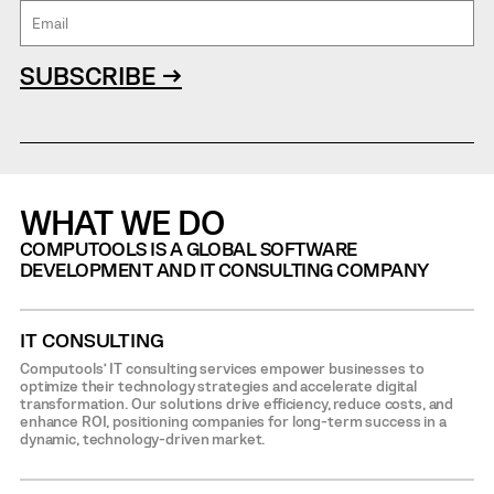
SUBSCRIBE →
WHAT WE DO
COMPUTOOLS IS A GLOBAL SOFTWARE
DEVELOPMENT AND IT CONSULTING COMPANY
IT CONSULTING
Computools’ IT consulting services empower businesses to
optimize their technology strategies and accelerate digital
transformation. Our solutions drive efficiency, reduce costs, and
enhance ROI, positioning companies for long-term success in a
dynamic, technology-driven market.