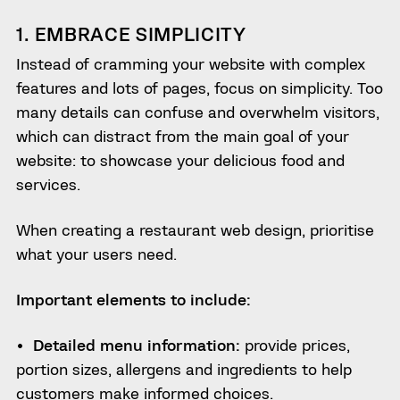
1. EMBRACE SIMPLICITY
Instead of cramming your website with complex
features and lots of pages, focus on simplicity. Too
many details can confuse and overwhelm visitors,
which can distract from the main goal of your
website: to showcase your delicious food and
services.
When creating a restaurant web design, prioritise
what your users need.
Important elements to include:
Detailed menu information:
provide prices,
portion sizes, allergens and ingredients to help
customers make informed choices.