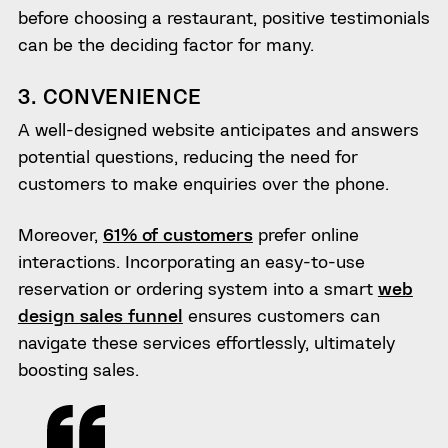
before choosing a restaurant, positive testimonials
can be the deciding factor for many.
3. CONVENIENCE
A well-designed website anticipates and answers
potential questions, reducing the need for
customers to make enquiries over the phone.
Moreover,
61% of customers
prefer online
interactions. Incorporating an easy-to-use
reservation or ordering system into a smart
web
design sales funnel
ensures customers can
navigate these services effortlessly, ultimately
boosting sales.