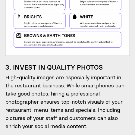
3. INVEST IN QUALITY PHOTOS
High-quality images are especially important in
the restaurant business. While smartphones can
take good photos, hiring a professional
photographer ensures top-notch visuals of your
restaurant, menu items and specials. Including
pictures of your staff and customers can also
enrich your social media content.