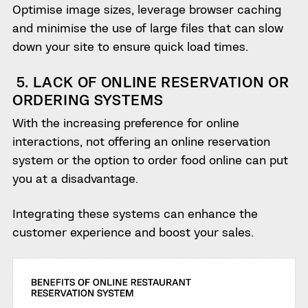
Optimise image sizes, leverage browser caching
and minimise the use of large files that can slow
down your site to ensure quick load times.
5. LACK OF ONLINE RESERVATION OR
ORDERING SYSTEMS
With the increasing preference for online
interactions, not offering an online reservation
system or the option to order food online can put
you at a disadvantage.
Integrating these systems can enhance the
customer experience and boost your sales.