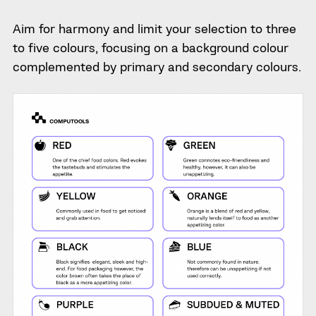
Aim for harmony and limit your selection to three
to five colours, focusing on a background colour
complemented by primary and secondary colours.