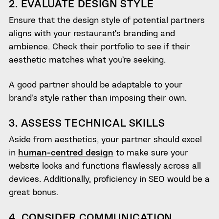
2. EVALUATE DESIGN STYLE
Ensure that the design style of potential partners
aligns with your restaurant’s branding and
ambience. Check their portfolio to see if their
aesthetic matches what you’re seeking.
A good partner should be adaptable to your
brand’s style rather than imposing their own.
3. ASSESS TECHNICAL SKILLS
Aside from aesthetics, your partner should excel
in
human-centred design
to make sure your
website looks and functions flawlessly across all
devices. Additionally, proficiency in SEO would be a
great bonus.
4. CONSIDER COMMUNICATION