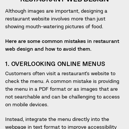
Although images are important, designing a
restaurant website involves more than just
showing mouth-watering pictures of food.
Here are some common mistakes in restaurant
web design and how to avoid them.
1. OVERLOOKING ONLINE MENUS
Customers often visit a restaurant’s website to
check the menu. A common mistake is providing
the menu in a PDF format or as images that are
not searchable and can be challenging to access
on mobile devices.
Instead, integrate the menu directly into the
webpage in text format to improve accessibility