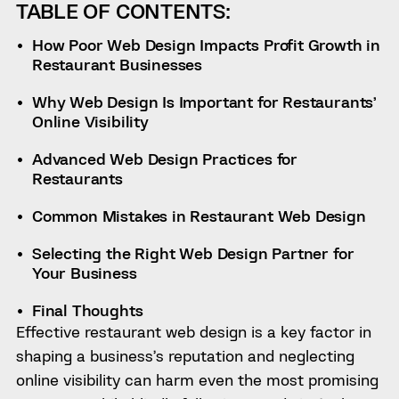
TABLE OF CONTENTS:
How Poor Web Design Impacts Profit Growth in
Restaurant Businesses
Why Web Design Is Important for Restaurants’
Online Visibility
Advanced Web Design Practices for
Restaurants
Common Mistakes in Restaurant Web Design
Selecting the Right Web Design Partner for
Your Business
Final Thoughts
Effective restaurant web design is a key factor in
shaping a business’s reputation and neglecting
online visibility can harm even the most promising