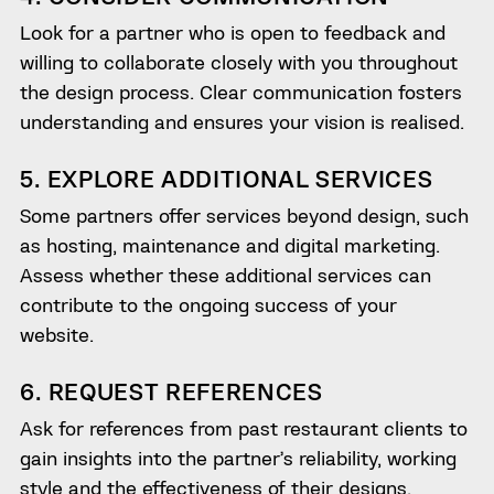
Look for a partner who is open to feedback and
willing to collaborate closely with you throughout
the design process. Clear communication fosters
understanding and ensures your vision is realised.
5. EXPLORE ADDITIONAL SERVICES
Some partners offer services beyond design, such
as hosting, maintenance and digital marketing.
Assess whether these additional services can
contribute to the ongoing success of your
website.
6. REQUEST REFERENCES
Ask for references from past restaurant clients to
gain insights into the partner’s reliability, working
style and the effectiveness of their designs.