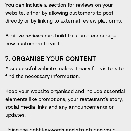
You can include a section for reviews on your
website, either by allowing customers to post
directly or by linking to external review platforms.
Positive reviews can build trust and encourage
new customers to visit.
7. ORGANISE YOUR CONTENT
A successful website makes it easy for visitors to
find the necessary information.
Keep your website organised and include essential
elements like promotions, your restaurant’s story,
social media links and any announcements or
updates.
Using the right keywords and structuring your