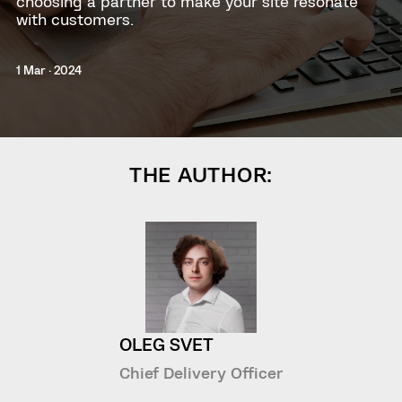
choosing a partner to make your site resonate
with customers.
1 Mar · 2024
THE AUTHOR:
OLEG SVET
Chief Delivery Officer