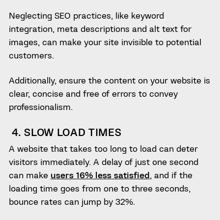
Neglecting SEO practices, like keyword
integration, meta descriptions and alt text for
images, can make your site invisible to potential
customers.
Additionally, ensure the content on your website is
clear, concise and free of errors to convey
professionalism.
4. SLOW LOAD TIMES
A website that takes too long to load can deter
visitors immediately. A delay of just one second
can make
users 16% less satisfied
, and if the
loading time goes from one to three seconds,
bounce rates can jump by 32%.