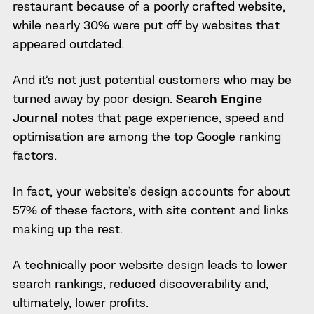
restaurant because of a poorly crafted website,
while nearly 30% were put off by websites that
appeared outdated.
And it’s not just potential customers who may be
turned away by poor design.
Search Engine
Journal
notes that page experience, speed and
optimisation are among the top Google ranking
factors.
In fact, your website’s design accounts for about
57% of these factors, with site content and links
making up the rest.
A technically poor website design leads to lower
search rankings, reduced discoverability and,
ultimately, lower profits.