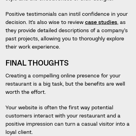
Positive testimonials can instil confidence in your
decision. It’s also wise to review
case studies
, as
they provide detailed descriptions of a company’s
past projects, allowing you to thoroughly explore
their work experience.
FINAL THOUGHTS
Creating a compelling online presence for your
restaurant is a big task, but the benefits are well
worth the effort.
Your website is often the first way potential
customers interact with your restaurant and a
positive impression can turn a casual visitor into a
loyal client.