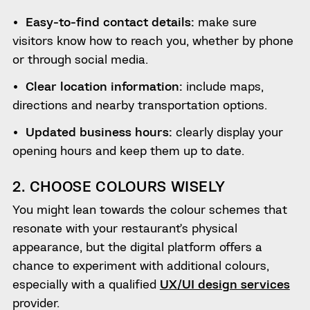
Easy-to-find contact details:
make sure
visitors know how to reach you, whether by phone
or through social media.
Clear location information:
include maps,
directions and nearby transportation options.
Updated business hours:
clearly display your
opening hours and keep them up to date.
2. CHOOSE COLOURS WISELY
You might lean towards the colour schemes that
resonate with your restaurant’s physical
appearance, but the digital platform offers a
chance to experiment with additional colours,
especially with a qualified
UX/UI design services
provider.