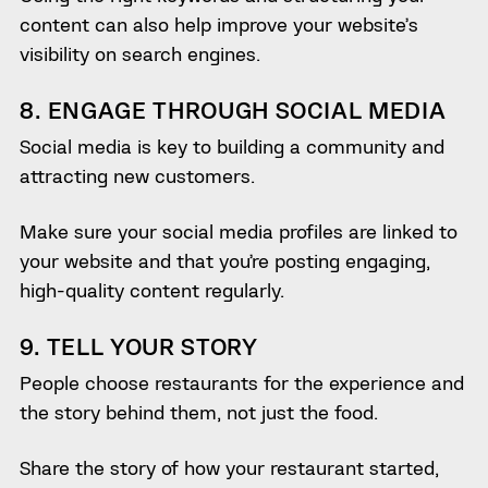
content can also help improve your website’s
visibility on search engines.
8. ENGAGE THROUGH SOCIAL MEDIA
Social media is key to building a community and
attracting new customers.
Make sure your social media profiles are linked to
your website and that you’re posting engaging,
high-quality content regularly.
9. TELL YOUR STORY
People choose restaurants for the experience and
the story behind them, not just the food.
Share the story of how your restaurant started,