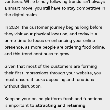
ventures. While blindly following trends isn’t always
a smart move, you still have to stay competitive in
the digital realm.
In 2024, the customer journey begins long before
they visit your physical location, and today is a
prime time to focus on enhancing your online
presence, as more people are ordering food online,
and this trend continues to grow.
Given that most of the customers are forming
their first impressions through your website, you
must ensure it looks appealing and functions
without disruption.
Keeping your online platform fresh and functional
is important to
attracting and retaining