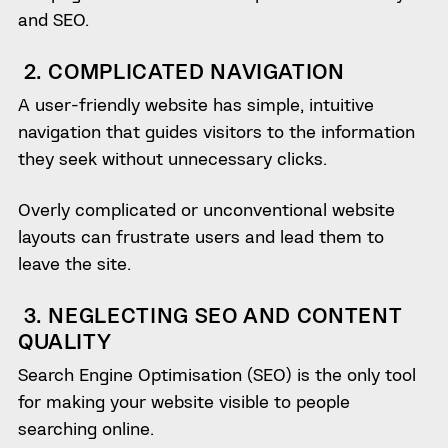
and SEO.
2. COMPLICATED NAVIGATION
A user-friendly website has simple, intuitive
navigation that guides visitors to the information
they seek without unnecessary clicks.
Overly complicated or unconventional website
layouts can frustrate users and lead them to
leave the site.
3. NEGLECTING SEO AND CONTENT
QUALITY
Search Engine Optimisation (SEO) is the only tool
for making your website visible to people
searching online.