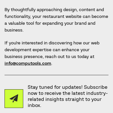
By thoughtfully approaching design, content and
functionality, your restaurant website can become
a valuable tool for expanding your brand and
business.
If you’re interested in discovering how our web
development expertise can enhance your
business presence, reach out to us today at
info@computools.com
.
Stay tuned for updates! Subscribe
now to receive the latest industry-
related insights straight to your
inbox.