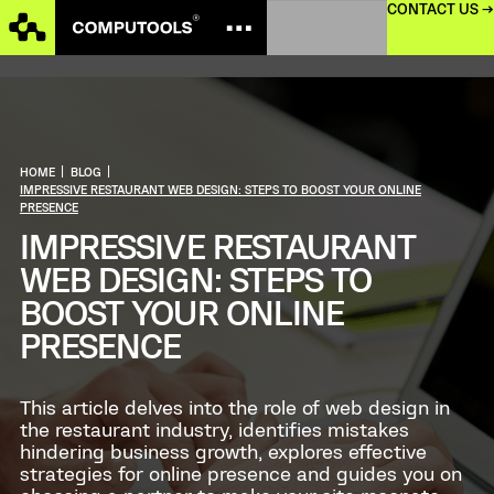
CONTACT US →
HOME
|
BLOG
|
IMPRESSIVE RESTAURANT WEB DESIGN: STEPS TO BOOST YOUR ONLINE
PRESENCE
IMPRESSIVE RESTAURANT
WEB DESIGN: STEPS TO
BOOST YOUR ONLINE
PRESENCE
This article delves into the role of web design in
the restaurant industry, identifies mistakes
hindering business growth, explores effective
strategies for online presence and guides you on