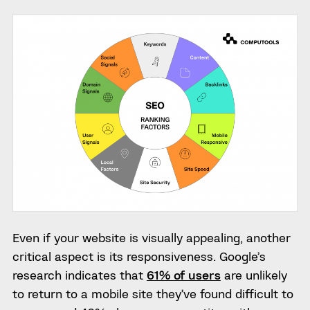
Even if your website is visually appealing, another
critical aspect is its responsiveness. Google’s
research indicates that
61% of users
are unlikely
to return to a mobile site they’ve found difficult to