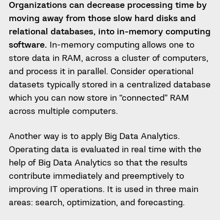
Organizations can decrease processing time by
moving away from those slow hard disks and
relational databases, into in-memory computing
software.
In-memory computing allows one to
store data in RAM, across a cluster of computers,
and process it in parallel. Consider operational
datasets typically stored in a centralized database
which you can now store in “connected” RAM
across multiple computers.
Another way is to apply Big Data Analytics.
Operating data is evaluated in real time with the
help of Big Data Analytics so that the results
contribute immediately and preemptively to
improving IT operations. It is used in three main
areas: search, optimization, and forecasting.