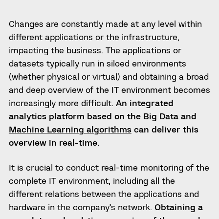
Changes are constantly made at any level within
different applications or the infrastructure,
impacting the business.
The applications or
datasets typically run in siloed environments
(whether physical or virtual) and obtaining a broad
and deep overview of the IT environment becomes
increasingly more difficult.
An integrated
analytics platform based on the Big Data and
Machine Learning algorithms
can deliver this
overview in real-time.
It is crucial to conduct real-time monitoring of the
complete IT environment, including all the
different relations between the applications and
hardware in the company’s network.
Obtaining a