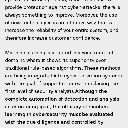
provide protection against cyber-attacks, there is
always something to improve
. Moreover, the use
of new technologies is an effective way that will
increase the reliability of your entire system, and
therefore increase customer confidence.
Machine learning is adopted in a wide range of
domains where it shows its superiority over
traditional rule-based algorithms. These methods
are being integrated into cyber detection systems
with the goal of supporting or even replacing the
first level of security analysts.
Although the
complete automation of detection and analysis
is an enticing goal, the efficacy of machine
learning in cybersecurity must be evaluated
with the due diligence and controlled by