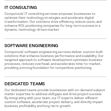
IT CONSULTING
Computools’ IT consulting services empower businesses to
optimize their technology strategies and accelerate digital
transformation. Our solutions drive efficiency, reduce costs, and
enhance ROI, positioning companies for long-term success in a
dynamic, technology-driven market.
SOFTWARE ENGINEERING
Computools’ software engineering services deliver custom-built
solutions that enhance business performance and scalability. Our
targeted approach to software development optimizes business
processes, reduces overhead, and accelerates time-to-market,
providing a strong foundation for competitive positioning.
DEDICATED TEAMS
Our dedicated teams provide businesses with on-demand subject
matter expertise to address skill gaps and drive project success.
By integrating with your team, our IT experts deliver efficient
custom software, accelerate project delivery, and directly impact
business profitability and long-term growth.