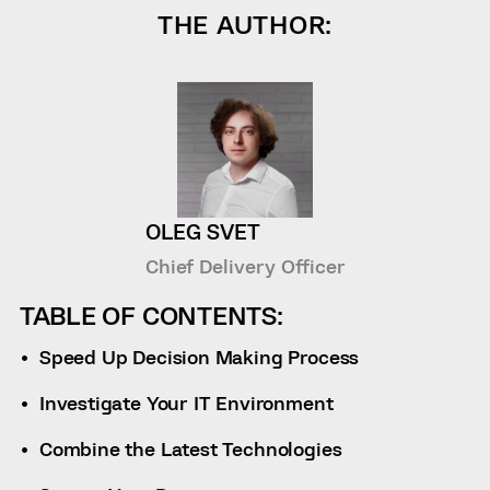
THE AUTHOR:
OLEG SVET
Chief Delivery Officer
TABLE OF CONTENTS:
Speed Up Decision Making Process
Investigate Your IT Environment
Combine the Latest Technologies