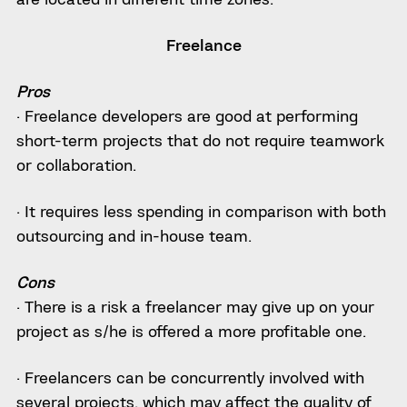
Freelance
Pros
· Freelance developers are good at performing
short-term projects that do not require teamwork
or collaboration.
· It requires less spending in comparison with both
outsourcing and in-house team.
Cons
· There is a risk a freelancer may give up on your
project as s/he is offered a more profitable one.
· Freelancers can be concurrently involved with
several projects, which may affect the quality of