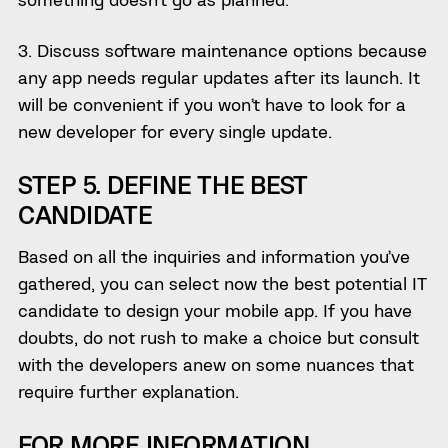
3. Discuss software maintenance options because
any app needs regular updates after its launch. It
will be convenient if you won’t have to look for a
new developer for every single update.
STEP 5. DEFINE THE BEST
CANDIDATE
Based on all the inquiries and information you’ve
gathered, you can select now the best potential IT
candidate to design your mobile app. If you have
doubts, do not rush to make a choice but consult
with the developers anew on some nuances that
require further explanation.
FOR MORE INFORMATION