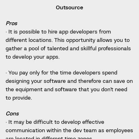
Outsource
Pros
· It is possible to hire app developers from
different locations. This opportunity allows you to
gather a pool of talented and skillful professionals
to develop your apps.
· You pay only for the time developers spend
designing your software and therefore can save on
the equipment and software that you don’t need
to provide.
Cons
· It may be difficult to develop effective
communication within the dev team as employees
are located in different time zones.