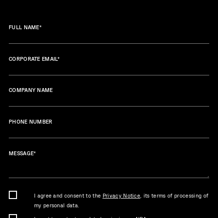
FULL NAME
*
CORPORATE EMAIL
*
COMPANY NAME
PHONE NUMBER
MESSAGE
*
I agree and consent to the
Privacy Notice
, its terms of processing of
my personal data.