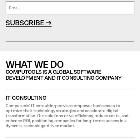
SUBSCRIBE →
WHAT WE DO
COMPUTOOLS IS A GLOBAL SOFTWARE
DEVELOPMENT AND IT CONSULTING COMPANY
IT CONSULTING
Computools’ IT consulting services empower businesses to
optimize their technology strategies and accelerate digital
transformation. Our solutions drive efficiency, reduce costs, and
enhance ROI, positioning companies for long-term success in a
dynamic, technology-driven market.