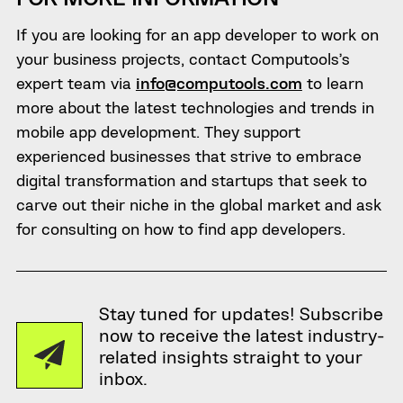
If you are looking for an app developer to work on
your business projects, contact Computools’s
expert team via
info@computools.com
to learn
more about the latest technologies and trends in
mobile app development. They support
experienced businesses that strive to embrace
digital transformation and startups that seek to
carve out their niche in the global market and ask
for consulting on how to find app developers.
Stay tuned for updates! Subscribe
now to receive the latest industry-
related insights straight to your
inbox.