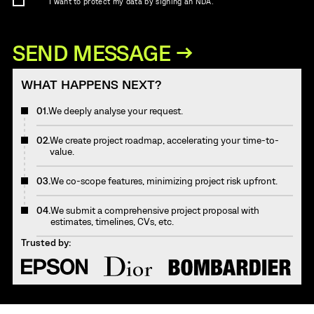
I want to protect my data by signing an NDA.
WHAT HAPPENS NEXT?
01.
We deeply analyse your request.
02.
We create project roadmap, accelerating your time-to-
value.
03.
We co-scope features, minimizing project risk upfront.
04.
We submit a comprehensive project proposal with
estimates, timelines, CVs, etc.
Trusted by: