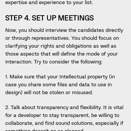
expertise and experience to your list.
STEP 4. SET UP MEETINGS
Now, you should interview the candidates directly
or through representatives. You should focus on
clarifying your rights and obligations as well as
those aspects that will define the mode of your
interaction. Try to consider the following:
1. Make sure that your Intellectual property (in
case you share some files and data to use in
design) will not be stolen or misused.
2. Talk about transparency and flexibility. It is vital
for a developer to stay transparent, be willing to
collaborate, and find sound solutions, especially if
something doesn’t go as planned.