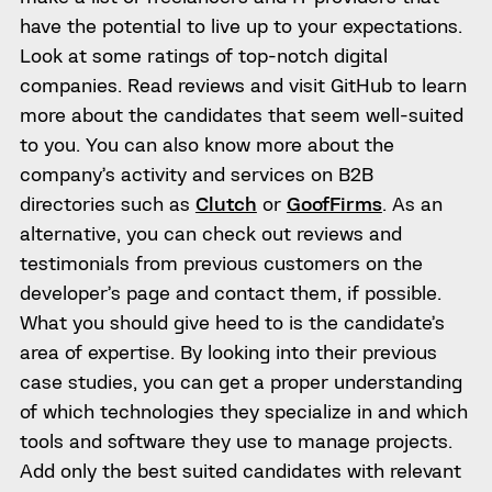
have the potential to live up to your expectations.
Look at some ratings of top-notch digital
companies. Read reviews and visit GitHub to learn
more about the candidates that seem well-suited
to you. You can also know more about the
company’s activity and services on B2B
directories such as
Clutch
or
GoofFirms
. As an
alternative, you can check out reviews and
testimonials from previous customers on the
developer’s page and contact them, if possible.
What you should give heed to is the candidate’s
area of expertise. By looking into their previous
case studies, you can get a proper understanding
of which technologies they specialize in and which
tools and software they use to manage projects.
Add only the best suited candidates with relevant