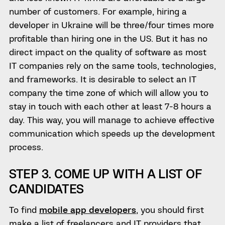
number of customers. For example, hiring a
developer in Ukraine will be three/four times more
profitable than hiring one in the US. But it has no
direct impact on the quality of software as most
IT companies rely on the same tools, technologies,
and frameworks. It is desirable to select an IT
company the time zone of which will allow you to
stay in touch with each other at least 7-8 hours a
day. This way, you will manage to achieve effective
communication which speeds up the development
process.
STEP 3. COME UP WITH A LIST OF
CANDIDATES
To find
mobile app developers
, you should first
make a list of freelancers and IT providers that