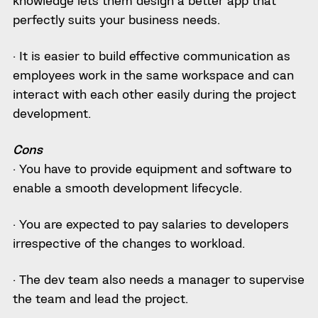
knowledge lets them design a better app that
perfectly suits your business needs.
· It is easier to build effective communication as
employees work in the same workspace and can
interact with each other easily during the project
development.
Cons
· You have to provide equipment and software to
enable a smooth development lifecycle.
· You are expected to pay salaries to developers
irrespective of the changes to workload.
· The dev team also needs a manager to supervise
the team and lead the project.