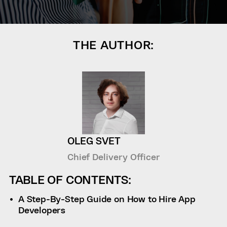
THE AUTHOR:
OLEG SVET
Chief Delivery Officer
TABLE OF CONTENTS:
A Step-By-Step Guide on How to Hire App
Developers