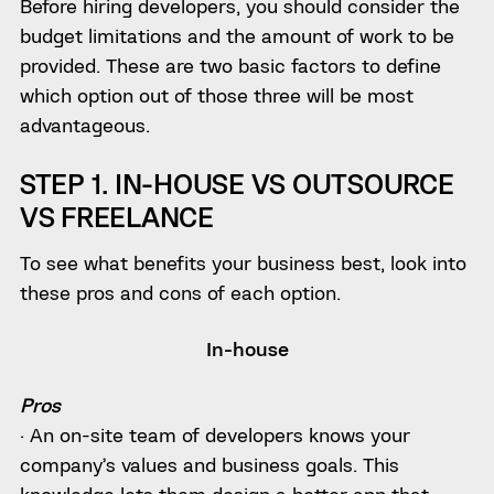
Before hiring developers, you should consider the
budget limitations and the amount of work to be
provided. These are two basic factors to define
which option out of those three will be most
advantageous.
STEP 1. IN-HOUSE VS OUTSOURCE
VS FREELANCE
To see what benefits your business best, look into
these pros and cons of each option.
In-house
Pros
· An on-site team of developers knows your
company’s values and business goals. This