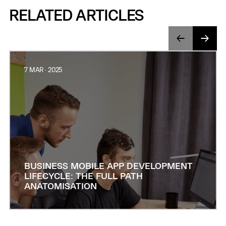
RELATED ARTICLES
7 MAR · 2025
BUSINESS MOBILE APP DEVELOPMENT
LIFECYCLE: THE FULL PATH
ANATOMISATION