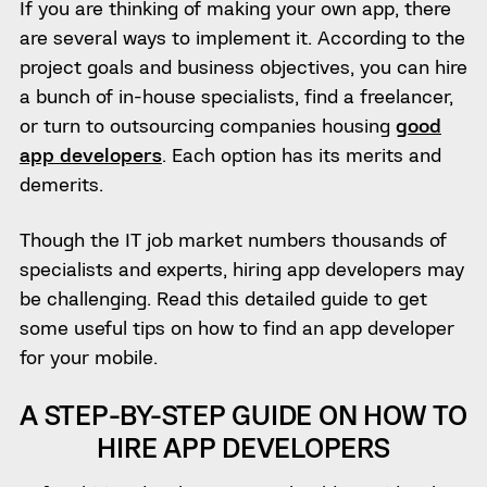
If you are thinking of making your own app, there
are several ways to implement it. According to the
project goals and business objectives, you can hire
a bunch of in-house specialists, find a freelancer,
or turn to outsourcing companies housing
good
app developers
. Each option has its merits and
demerits.
Though the IT job market numbers thousands of
specialists and experts, hiring app developers may
be challenging. Read this detailed guide to get
some useful tips on how to find an app developer
for your mobile.
A STEP-BY-STEP GUIDE ON HOW TO
HIRE APP DEVELOPERS