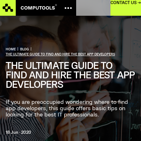
CONTACT US →
HOME
|
BLOG
|
THE ULTIMATE GUIDE TO FIND AND HIRE THE BEST APP DEVELOPERS
THE ULTIMATE GUIDE TO
FIND AND HIRE THE BEST APP
DEVELOPERS
If you are preoccupied wondering where to find
app developers, this guide offers basic tips on
looking for the best IT professionals.
18 Jun · 2020