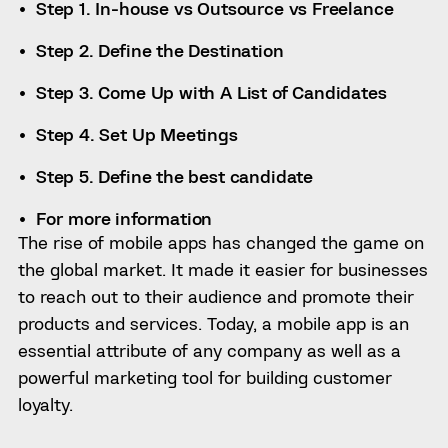
Step 1. In-house vs Outsource vs Freelance
Step 2. Define the Destination
Step 3. Come Up with A List of Candidates
Step 4. Set Up Meetings
Step 5. Define the best candidate
For more information
The rise of mobile apps has changed the game on
the global market. It made it easier for businesses
to reach out to their audience and promote their
products and services. Today, a mobile app is an
essential attribute of any company as well as a
powerful marketing tool for building customer
loyalty.