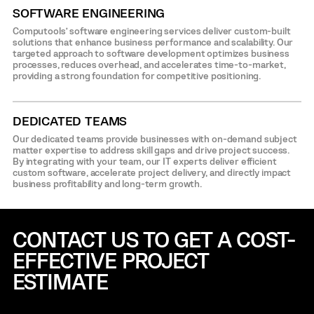
SOFTWARE ENGINEERING
Computools’ software engineering services deliver custom-built
solutions that enhance business performance and scalability. Our
targeted approach to software development optimizes business
processes, reduces overhead, and accelerates time-to-market,
providing a strong foundation for competitive positioning.
DEDICATED TEAMS
Our dedicated teams provide businesses with on-demand subject
matter expertise to address skill gaps and drive project success.
By integrating with your team, our IT experts deliver efficient
custom software, accelerate project delivery, and directly impact
business profitability and long-term growth.
CONTACT US TO GET A COST-
EFFECTIVE
PROJECT
ESTIMATE