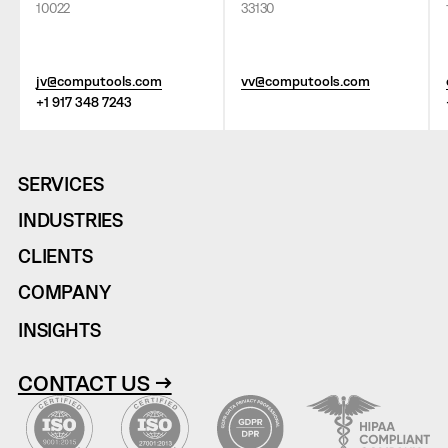
10022
33130
jv@computools.com
vv@computools.com
+1 917 348 7243
SERVICES
INDUSTRIES
CLIENTS
COMPANY
INSIGHTS
CONTACT US →