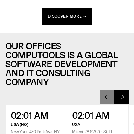
DISCOVER MORE →
OUR OFFICES
COMPUTOOLS IS A GLOBAL
SOFTWARE DEVELOPMENT
AND IT CONSULTING
COMPANY
02:01 AM
02:01 AM
USA (HQ)
USA
New York, 430 Park Ave, NY
Miami, 78 SW 7th St, FL