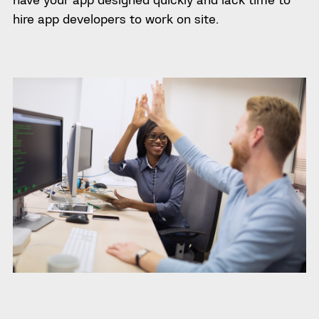
hire app developers to work on site.