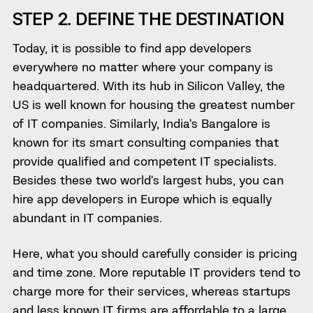
STEP 2. DEFINE THE DESTINATION
Today, it is possible to find app developers
everywhere no matter where your company is
headquartered. With its hub in Silicon Valley, the
US is well known for housing the greatest number
of IT companies. Similarly, India’s Bangalore is
known for its smart consulting companies that
provide qualified and competent IT specialists.
Besides these two world’s largest hubs, you can
hire app developers in Europe which is equally
abundant in IT companies.
Here, what you should carefully consider is pricing
and time zone. More reputable IT providers tend to
charge more for their services, whereas startups
and less known IT firms are affordable to a large