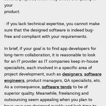
your
product.
· If you lack technical expertise, you cannot make
sure that the designed software is indeed bug-
free and compliant with your requirements.
In brief, if your goal is to find app developers for
long-term collaboration, it is reasonable to look
for an IT provider as IT companies keep in-house
specialists, each involved in a specific area of
project development, such as
designers
,
software
engineers
, product managers, QA specialists, etc.
As a consequence,
software tends
to be of
superior quality. Meanwhile, freelancing and
outsourcing seem appealing when you plan to
have your app designed quickly and lack time to