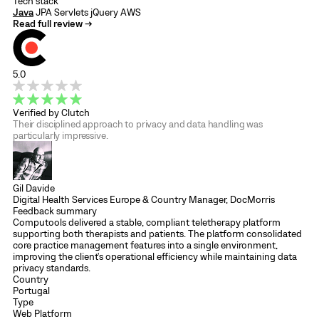
Tech stack
Java
JPA
Servlets
jQuery
AWS
Read full review →
5.0
Verified by Clutch
Their disciplined approach to privacy and data handling was
particularly impressive.
Gil Davide
Digital Health Services Europe & Country Manager, DocMorris
Feedback summary
Computools delivered a stable, compliant teletherapy platform
supporting both therapists and patients. The platform consolidated
core practice management features into a single environment,
improving the client's operational efficiency while maintaining data
privacy standards.
Country
Portugal
Type
Web Platform