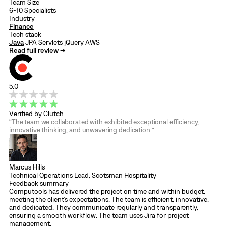
Team Size
6-10 Specialists
Industry
Finance
Tech stack
Java
JPA
Servlets
jQuery
AWS
Read full review →
5.0
Verified by Clutch
“The team we collaborated with exhibited exceptional efficiency,
innovative thinking, and unwavering dedication.”
Marcus Hills
Technical Operations Lead, Scotsman Hospitality
Feedback summary
Computools has delivered the project on time and within budget,
meeting the client's expectations. The team is efficient, innovative,
and dedicated. They communicate regularly and transparently,
ensuring a smooth workflow. The team uses Jira for project
management.