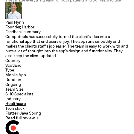
They made everything easy for both patients and our team to use.
Paul Flynn
Founder, Harbor
Feedback summary
Computools has successfully turned the client's idea into a
functional app that end users enjoy. The app runs smoothly and
makes the client's staff's job easier. The team is easy to work with and
puts a lot of thought into the app's design and functionality. They
also keep the client updated.
Country
Scotland
Type
Mobile App
Duration
Ongoing
Team Size
6-10 Specialists
Industry
Healthcare
Tech stack
Flutter
Java
Spring
Read full review →