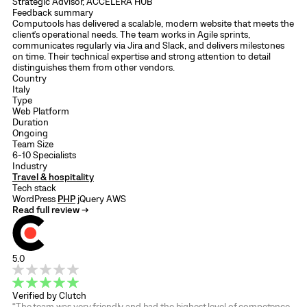
Strategic Advisor, ACCELERA HUB
Feedback summary
Computools has delivered a scalable, modern website that meets the
client's operational needs. The team works in Agile sprints,
communicates regularly via Jira and Slack, and delivers milestones
on time. Their technical expertise and strong attention to detail
distinguishes them from other vendors.
Country
Italy
Type
Web Platform
Duration
Ongoing
Team Size
6-10 Specialists
Industry
Travel & hospitality
Tech stack
WordPress
PHP
jQuery
AWS
Read full review →
5.0
Verified by Clutch
“The team was very friendly and had the highest level of competence,