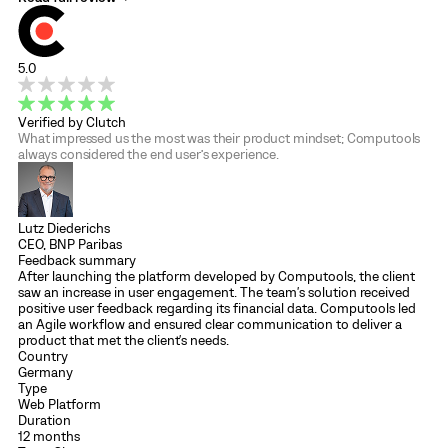
5.0
Verified by Clutch
What impressed us the most was their product mindset; Computools
always considered the end user’s experience.
Lutz Diederichs
CEO, BNP Paribas
Feedback summary
After launching the platform developed by Computools, the client
saw an increase in user engagement. The team's solution received
positive user feedback regarding its financial data. Computools led
an Agile workflow and ensured clear communication to deliver a
product that met the client's needs.
Country
Germany
Type
Web Platform
Duration
12 months