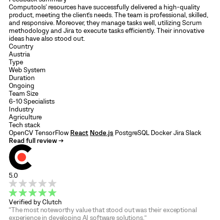
Computools' resources have successfully delivered a high-quality
product, meeting the client's needs. The team is professional, skilled,
and responsive. Moreover, they manage tasks well, utilizing Scrum
methodology and Jira to execute tasks efficiently. Their innovative
ideas have also stood out.
Country
Austria
Type
Web System
Duration
Ongoing
Team Size
6-10 Specialists
Industry
Agriculture
Tech stack
OpenCV
TensorFlow
React
Node.js
PostgreSQL
Docker
Jira
Slack
Read full review →
5.0
Verified by Clutch
“The most noteworthy value that stood out was their exceptional
experience in developing AI software solutions.”