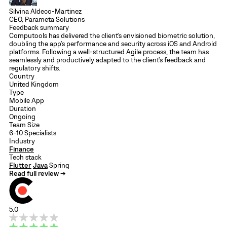
Silvina Aldeco-Martinez
CEO, Parameta Solutions
Feedback summary
Computools has delivered the client's envisioned biometric solution,
doubling the app's performance and security across iOS and Android
platforms. Following a well-structured Agile process, the team has
seamlessly and productively adapted to the client's feedback and
regulatory shifts.
Country
United Kingdom
Type
Mobile App
Duration
Ongoing
Team Size
6-10 Specialists
Industry
Finance
Tech stack
Flutter
Java
Spring
Read full review →
5.0