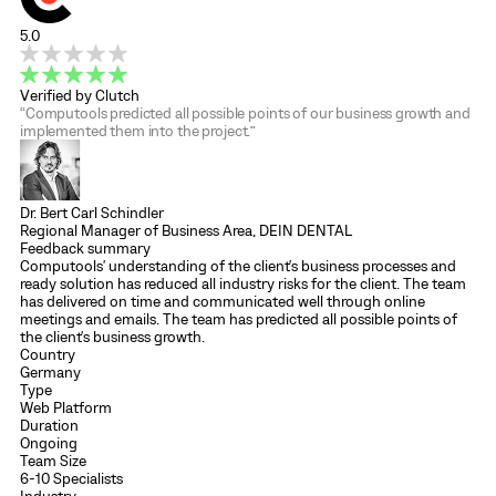
5.0
Verified by Clutch
“Computools predicted all possible points of our business growth and
implemented them into the project.”
Dr. Bert Carl Schindler
Regional Manager of Business Area, DEIN DENTAL
Feedback summary
Computools' understanding of the client's business processes and
ready solution has reduced all industry risks for the client. The team
has delivered on time and communicated well through online
meetings and emails. The team has predicted all possible points of
the client's business growth.
Country
Germany
Type
Web Platform
Duration
Ongoing
Team Size
6-10 Specialists