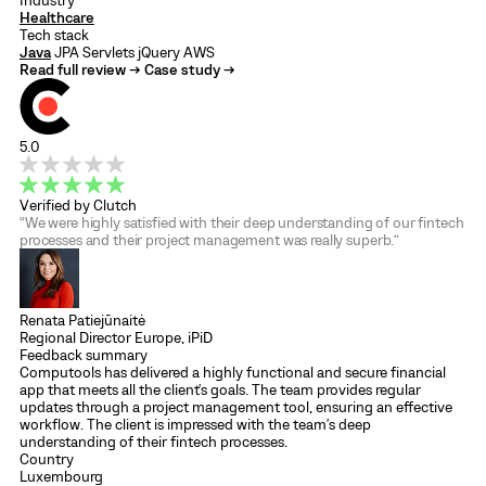
Industry
Healthcare
Tech stack
Java
JPA
Servlets
jQuery
AWS
Read full review →
Case study →
5.0
Verified by Clutch
“We were highly satisfied with their deep understanding of our fintech
processes and their project management was really superb.”
Renata Patiejūnaitė
Regional Director Europe, iPiD
Feedback summary
Computools has delivered a highly functional and secure financial
app that meets all the client's goals. The team provides regular
updates through a project management tool, ensuring an effective
workflow. The client is impressed with the team's deep
understanding of their fintech processes.
Country
Luxembourg