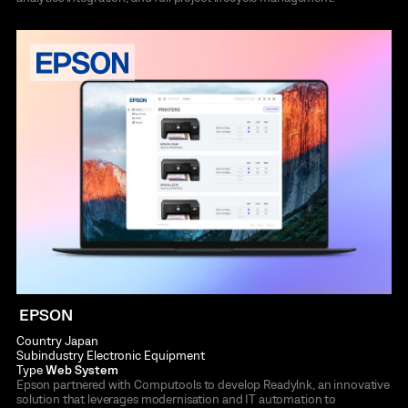
EPSON
Country
Japan
Subindustry
Electronic Equipment
Type
Web System
Epson partnered with Computools to develop Readylnk, an innovative
solution that leverages modernisation and IT automation to