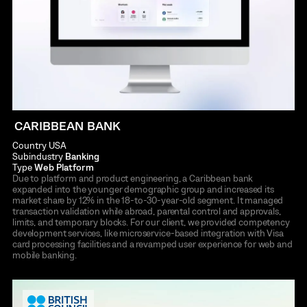
CARIBBEAN BANK
Country
USA
Subindustry
Banking
Type
Web Platform
Due to platform and product engineering, a Caribbean bank
expanded into the younger demographic group and increased its
market share by 12% in the 18-to-30-year-old segment. It managed
transaction validation while abroad, parental control and approvals,
limits, and temporary blocks. For our client, we provided competency
development services, like microservice-based integration with Visa
card processing facilities and a revamped user experience for web and
mobile banking.