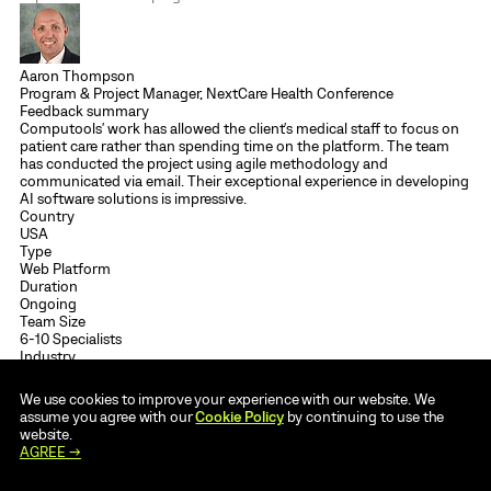
Aaron Thompson
Program & Project Manager, NextCare Health Conference
Feedback summary
Computools' work has allowed the client's medical staff to focus on
patient care rather than spending time on the platform. The team
has conducted the project using agile methodology and
communicated via email. Their exceptional experience in developing
AI software solutions is impressive.
Country
USA
Type
Web Platform
Duration
Ongoing
Team Size
6-10 Specialists
Industry
Healthcare
Tech stack
We use cookies to improve your experience with our website. We
.NET
C#
ASP.NET MVC
AZURE
ANGULAR
assume you agree with our
Cookie Policy
by continuing to use the
Read full review →
Case study →
website.
AGREE →