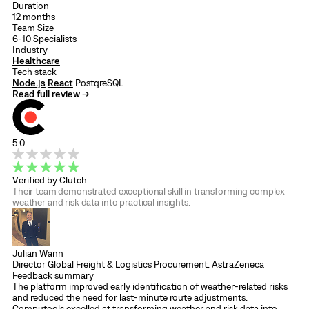
Duration
12 months
Team Size
6-10 Specialists
Industry
Healthcare
Tech stack
Node.js
React
PostgreSQL
Read full review →
5.0
Verified by Clutch
Their team demonstrated exceptional skill in transforming complex
weather and risk data into practical insights.
Julian Wann
Director Global Freight & Logistics Procurement, AstraZeneca
Feedback summary
The platform improved early identification of weather-related risks
and reduced the need for last-minute route adjustments.
Computools excelled at transforming weather and risk data into