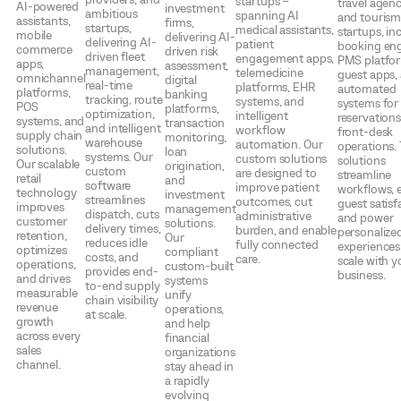
startups –
travel agenc
AI-powered
investment
ambitious
spanning AI
and touris
assistants,
firms,
startups,
medical assistants,
startups, in
mobile
delivering AI-
delivering AI-
patient
booking eng
commerce
driven risk
driven fleet
engagement apps,
PMS platfo
apps,
assessment,
management,
telemedicine
guest apps,
omnichannel
digital
real-time
platforms, EHR
automated
platforms,
banking
tracking, route
systems, and
systems for
POS
platforms,
optimization,
intelligent
reservation
systems, and
transaction
and intelligent
workflow
front-desk
supply chain
monitoring,
warehouse
automation. Our
operations.
solutions.
loan
systems. Our
custom solutions
solutions
Our scalable
origination,
custom
are designed to
streamline
retail
and
software
improve patient
workflows, 
technology
investment
streamlines
outcomes, cut
guest satisf
improves
management
dispatch, cuts
administrative
and power
customer
solutions.
delivery times,
burden, and enable
personalized
retention,
Our
reduces idle
fully connected
experiences
optimizes
compliant
costs, and
care.
scale with y
operations,
custom-built
provides end-
business.
and drives
systems
to-end supply
measurable
unify
chain visibility
revenue
operations,
at scale.
growth
and help
across every
financial
sales
organizations
channel.
stay ahead in
a rapidly
evolving