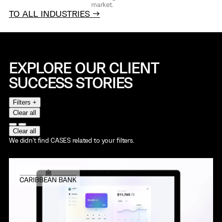
market.
TO ALL INDUSTRIES →
EXPLORE OUR CLIENT
SUCCESS STORIES
Filters +
Clear all
Clear all
We didn't find CASES related to your filters.