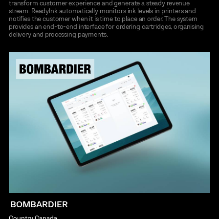
transform customer experience and generate a steady revenue
stream. Readylnk automatically monitors ink levels in printers and
notifies the customer when it is time to place an order. The system
provides an end-to-end interface for ordering cartridges, organising
delivery and processing payments.
BOMBARDIER
Country
Canada