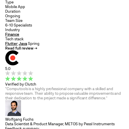
Type
Mobile App
Duration
Ongoing
Team Size
6-10 Specialists
Industry
Finance
Tech stack
Flutter
Java
Spring
Read full review →
5.0
Verified by Clutch
“Computools is a highly professional company with a skilled and
responsive team. Their ability to propose valuable improvements and
their dedication to the project made a significant difference.”
Wolfgang Fuchs
Data Scientist & Product Manager, METOS by Pessl Instruments
Feedback summary