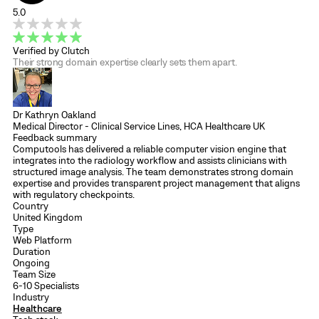
5.0
Verified by Clutch
Their strong domain expertise clearly sets them apart.
Dr Kathryn Oakland
Medical Director - Clinical Service Lines, HCA Healthcare UK
Feedback summary
Computools has delivered a reliable computer vision engine that
integrates into the radiology workflow and assists clinicians with
structured image analysis. The team demonstrates strong domain
expertise and provides transparent project management that aligns
with regulatory checkpoints.
Country
United Kingdom
Type
Web Platform
Duration
Ongoing
Team Size
6-10 Specialists
Industry
Healthcare