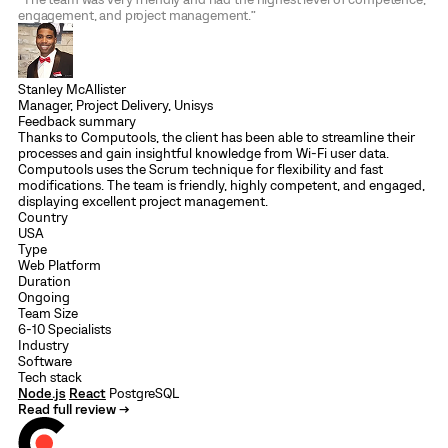
engagement, and project management.”
Stanley McAllister
Manager, Project Delivery, Unisys
Feedback summary
Thanks to Computools, the client has been able to streamline their
processes and gain insightful knowledge from Wi-Fi user data.
Computools uses the Scrum technique for flexibility and fast
modifications. The team is friendly, highly competent, and engaged,
displaying excellent project management.
Country
USA
Type
Web Platform
Duration
Ongoing
Team Size
6-10 Specialists
Industry
Software
Tech stack
Node.js
React
PostgreSQL
Read full review →