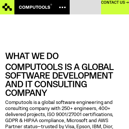
CONTACT US →
WHAT WE DO
COMPUTOOLS IS A GLOBAL
SOFTWARE DEVELOPMENT
AND IT CONSULTING
COMPANY
Computools is a global software engineering and
consulting company with 250+ engineers, 400+
delivered projects, ISO 9001/27001 certifications,
GDPR & HIPAA compliance, Microsoft and AWS
Partner status—trusted by Visa, Epson, IBM, Dior,