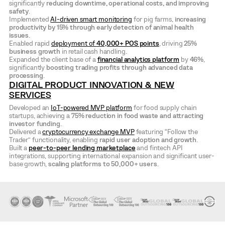
significantly
reducing downtime, operational costs, and improving
safety
.
Implemented
AI-driven smart monitoring
for pig farms,
increasing
productivity by 15% through early detection of animal health
issues
.
Enabled rapid
deployment of
40,000+ POS points
, driving
25%
business growth
in retail cash handling.
Expanded the client base of a
financial analytics platform
by
46%
,
significantly
boosting trading profits through advanced data
processing
.
DIGITAL PRODUCT INNOVATION & NEW
SERVICES
Developed an
IoT-powered MVP platform
for food supply chain
startups, achieving a
75% reduction in food waste and attracting
investor funding
.
Delivered a
cryptocurrency exchange MVP
featuring “Follow the
Trader” functionality, enabling
rapid user adoption and growth
.
Built a
peer-to-peer lending marketplace
and fintech API
integrations, supporting international expansion and significant user-
base growth,
scaling platforms to 50,000+ users
.