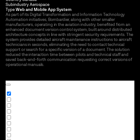
Subindustry
Aerospace
Type
Web and Mobile App System
As part of its Digital Transformation and Information Technology
Automation initiatives, Bombardier, along with other smaller
manufacturers, operating in the aviation industry, benefited from an
enhanced document version control system, built around distributed
architecture concepts in line with stringent security requirements. The
system provides detailed aircraft maintenance instructions to aircraft
technicians in seconds, eliminating the need to contact technical
support or search for a specific version of a document. The solution
reduced the interaction time between pilots and technical staff and
saved back-and-forth communication requesting correct versions of
operational manuals.
to all case studies →
Industry
All
Retail
Logistics
Finance
Healthcare
Travel & Hospitality
Manufacturing
Education