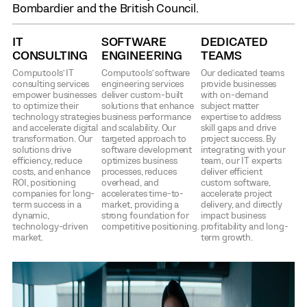
Bombardier and the British Council.
IT
SOFTWARE
DEDICATED
CONSULTING
ENGINEERING
TEAMS
Computools’ IT
Computools’ software
Our dedicated teams
consulting services
engineering services
provide businesses
empower businesses
deliver custom-built
with on-demand
to optimize their
solutions that enhance
subject matter
technology strategies
business performance
expertise to address
and accelerate digital
and scalability. Our
skill gaps and drive
transformation. Our
targeted approach to
project success. By
solutions drive
software development
integrating with your
efficiency, reduce
optimizes business
team, our IT experts
costs, and enhance
processes, reduces
deliver efficient
ROI, positioning
overhead, and
custom software,
companies for long-
accelerates time-to-
accelerate project
term success in a
market, providing a
delivery, and directly
dynamic,
strong foundation for
impact business
technology-driven
competitive positioning.
profitability and long-
market.
term growth.