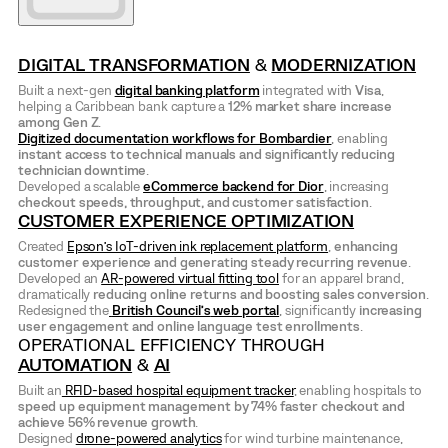
DIGITAL TRANSFORMATION
&
MODERNIZATION
Built a next-gen
digital banking platform
integrated with
Visa
,
helping a Caribbean bank capture a
12% market share increase
among Gen Z
.
Digitized documentation workflows for Bombardier
, enabling
instant access to technical manuals and significantly reducing
technician downtime
.
Developed a scalable
eCommerce backend for Dior
, increasing
checkout speeds, throughput, and customer satisfaction
.
CUSTOMER EXPERIENCE OPTIMIZATION
Created
Epson’s IoT-driven ink replacement platform
,
enhancing
customer experience and generating steady recurring revenue
.
Developed an
AR-powered virtual fitting tool
for an apparel brand,
dramatically
reducing online returns and boosting sales conversion
.
Redesigned the
British Council’s
web portal
, significantly
increasing
user engagement and online language test enrollments
.
OPERATIONAL EFFICIENCY THROUGH
AUTOMATION
&
AI
Built an
RFID-based hospital equipment tracker
, enabling hospitals to
speed up equipment management by 74% faster checkout and
achieve 56% revenue growth
.
Designed
drone-powered analytics
for wind turbine maintenance,