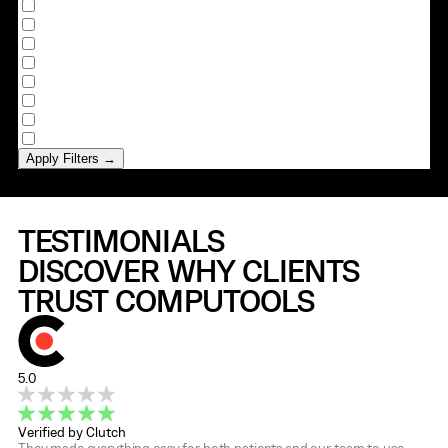
Ghana
Israel
Japan
Norway
Saudi Arabia
Sweden
Switzerland
Ukraine
Apply Filters →
TESTIMONIALS
DISCOVER WHY CLIENTS
TRUST COMPUTOOLS
5.0
Verified by Clutch