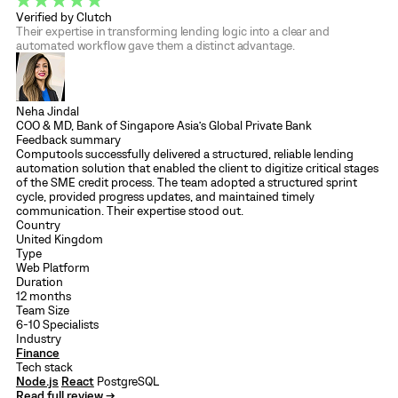
Verified by Clutch
Their expertise in transforming lending logic into a clear and
automated workflow gave them a distinct advantage.
Neha Jindal
COO & MD, Bank of Singapore Asia’s Global Private Bank
Feedback summary
Computools successfully delivered a structured, reliable lending
automation solution that enabled the client to digitize critical stages
of the SME credit process. The team adopted a structured sprint
cycle, provided progress updates, and maintained timely
communication. Their expertise stood out.
Country
United Kingdom
Type
Web Platform
Duration
12 months
Team Size
6-10 Specialists
Industry
Finance
Tech stack
Node.js
React
PostgreSQL
Read full review →