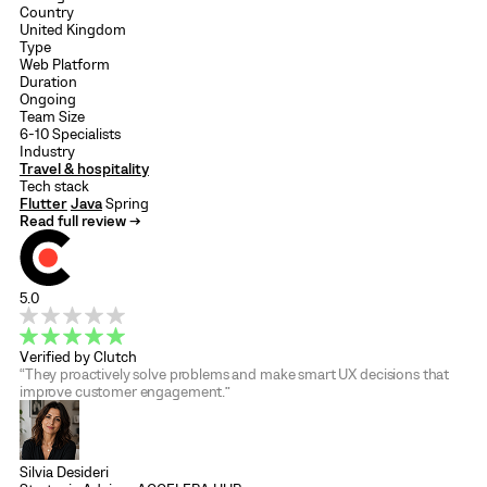
Country
United Kingdom
Type
Web Platform
Duration
Ongoing
Team Size
6-10 Specialists
Industry
Travel & hospitality
Tech stack
Flutter
Java
Spring
Read full review →
5.0
Verified by Clutch
“They proactively solve problems and make smart UX decisions that
improve customer engagement.”
Silvia Desideri