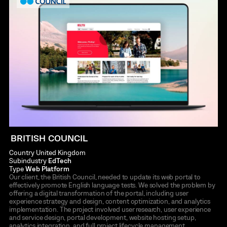
BRITISH COUNCIL
Country
United Kingdom
Subindustry
EdTech
Type
Web Platform
Our client, the British Council, needed to update its web portal to
effectively promote English language tests. We solved the problem by
offering a digital transformation of the portal, including user
experience strategy and design, content optimization, and analytics
implementation. The project involved user research, user experience
and service design, portal development, website hosting setup,
analytics integration, and full project lifecycle management.