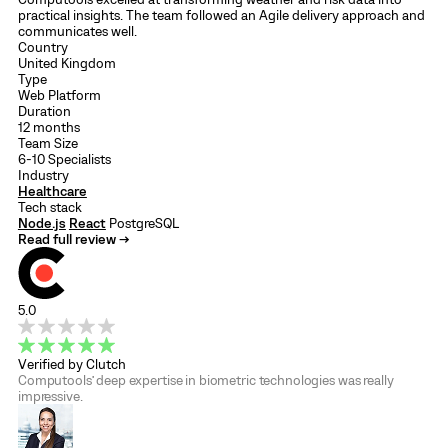
practical insights. The team followed an Agile delivery approach and
communicates well.
Country
United Kingdom
Type
Web Platform
Duration
12 months
Team Size
6-10 Specialists
Industry
Healthcare
Tech stack
Node.js
React
PostgreSQL
Read full review →
5.0
Verified by Clutch
Computools’ deep expertise in biometric technologies was really
impressive.