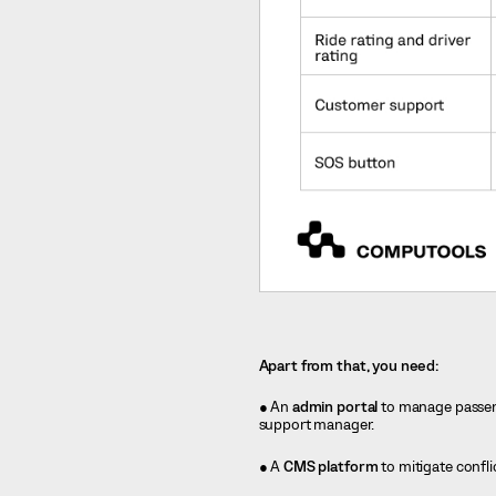
Apart from that, you need:
● An
admin portal
to manage passenge
support manager.
● A
CMS platform
to mitigate confl