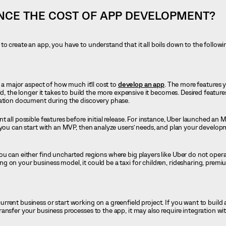
NCE THE COST OF APP DEVELOPMENT?
o create an app, you have to understand that it all boils down to the followi
s a major aspect of how much it’ll cost to
develop an app
. The more features y
ld, the longer it takes to build the more expensive it becomes. Desired feature
cation document during the discovery phase.
 all possible features before initial release. For instance, Uber launched an 
 you can start with an MVP, then analyze users’ needs, and plan your develo
u can either find uncharted regions where big players like Uber do not opera
 on your business model, it could be a taxi for children, ridesharing, premiu
rent business or start working on a greenfield project. If you want to build
ansfer your business processes to the app, it may also require integration w