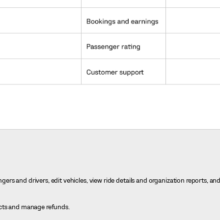
rs and drivers, edit vehicles, view ride details and organization reports, an
icts and manage refunds.