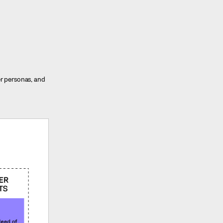
er personas, and