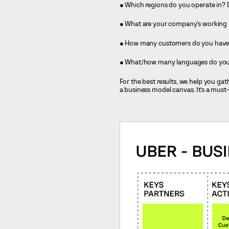
● Which regions do you operate in?
● What are your company’s working
● How many customers do you have 
● What/how many languages do your
For the best results, we help you g
a business model canvas. It’s a must-