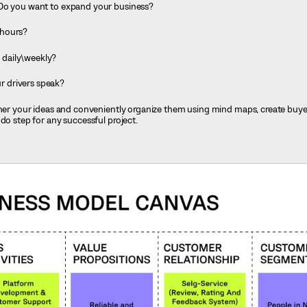
 Do you want to expand your business?
 hours?
daily\weekly?
 drivers speak?
ather your ideas and conveniently organize them using mind maps, create buy
do step for any successful project.