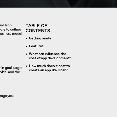
TABLE OF
and high
ore to getting
CONTENTS:
business model,
Getting ready
Features
What can influence the
cost of app development?
How much does it cost to
in goal, target
create an app like Uber?
vide, and the
anage your