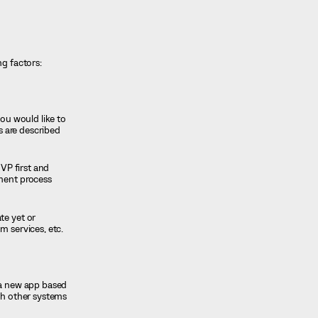
ng factors:
ou would like to
s are described
MVP first and
pment process
te yet or
m services, etc.
 a new app based
ith other systems