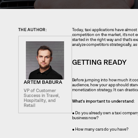
THE AUTHOR:
Today, taxi applications have almost 
competition on the market, it’s not 
started in the right way and that’s e
analyze competitors strategically, as
GETTING READY
Before jumping into how much it cost
ARTEM BABURA
audience, how your app should stand
monetization strategy. It can drastic
VP of Customer
Success in Travel,
Hospitality, and
What’s important to understand
:
Retail
● Do you already own a taxi compan
business now?
● How many cars do you have?