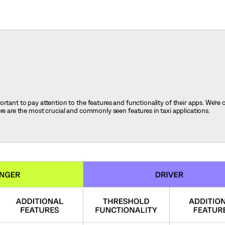
rtant to pay attention to the features and functionality of their apps. We’re 
ere are the most crucial and commonly seen features in taxi applications.