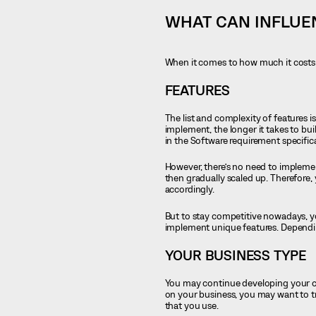
WHAT CAN INFLUE
When it comes to how much it costs t
FEATURES
The list and complexity of features i
implement, the longer it takes to bui
in the Software requirement specifi
However, there’s no need to implement
then gradually scaled up. Therefore,
accordingly.
But to stay competitive nowadays, yo
implement unique features. Depending
YOUR BUSINESS TYPE
You may continue developing your cur
on your business, you may want to tr
that you use.