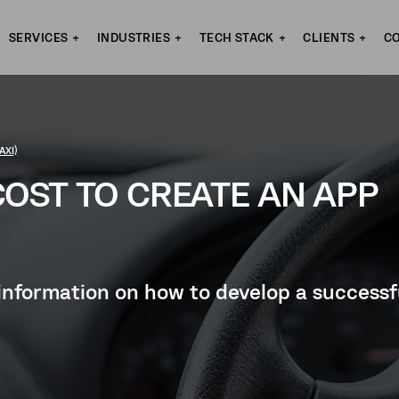
SERVICES
INDUSTRIES
TECH STACK
CLIENTS
C
AXI)
OST TO CREATE AN APP
ul information on how to develop a success