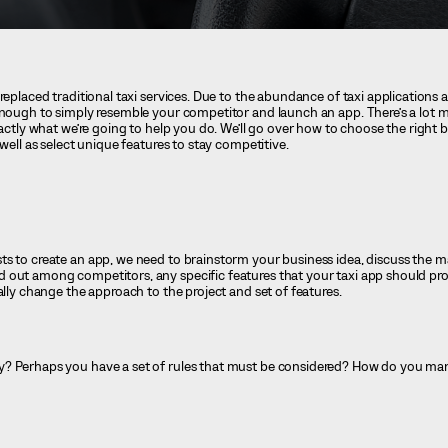
replaced traditional taxi services. Due to the abundance of taxi applications 
enough to simply resemble your competitor and launch an app. There’s a lot m
xactly what we’re going to help you do. We’ll go over how to choose the right 
 well as select unique features to stay competitive.
s to create an app, we need to brainstorm your business idea, discuss the ma
 out among competitors, any specific features that your taxi app should pro
ally change the approach to the project and set of features.
y? Perhaps you have a set of rules that must be considered? How do you m