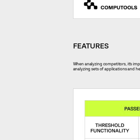
FEATURES
When analyzing competitors, it’s impo
analyzing sets of applications and h