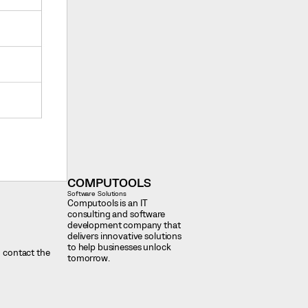
COMPUTOOLS
Software Solutions
Computools is an IT
consulting and software
development company that
delivers innovative solutions
to help businesses unlock
d contact the
tomorrow.