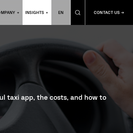
OMPANY
INSIGHTS
EN
CONTACT US →
ful taxi app, the costs, and how to