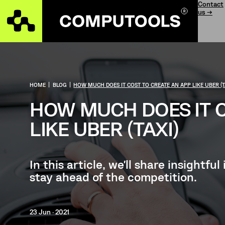
Contact
us →
HOME
|
BLOG
|
HOW MUCH DOES IT COST TO CREATE AN APP LIKE UBER (T
HOW MUCH DOES IT C
LIKE UBER (TAXI)
In this article, we'll share insightf
stay ahead of the competition.
23 Jun · 2021