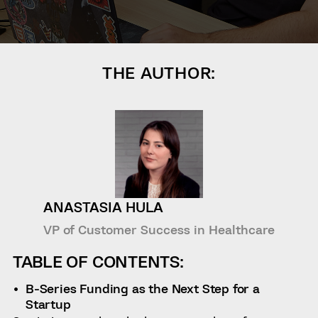
THE AUTHOR:
ANASTASIA HULA
VP of Customer Success in Healthcare
TABLE OF CONTENTS:
B-Series Funding as the Next Step for a
Startup