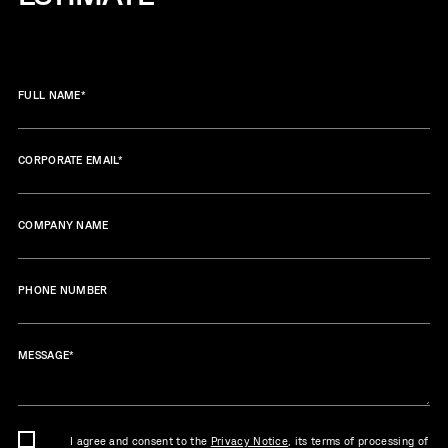
FULL NAME
*
CORPORATE EMAIL
*
COMPANY NAME
PHONE NUMBER
MESSAGE
*
I agree and consent to the
Privacy Notice
, its terms of processing of