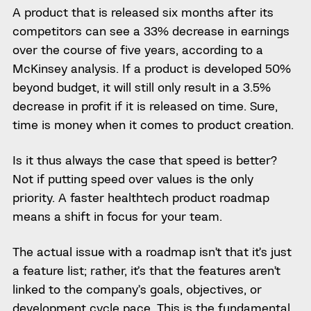
A product that is released six months after its
competitors can see a 33% decrease in earnings
over the course of five years, according to a
McKinsey analysis. If a product is developed 50%
beyond budget, it will still only result in a 3.5%
decrease in profit if it is released on time. Sure,
time is money when it comes to product creation.
Is it thus always the case that speed is better?
Not if putting speed over values is the only
priority. A faster healthtech product roadmap
means a shift in focus for your team.
The actual issue with a roadmap isn’t that it’s just
a feature list; rather, it’s that the features aren’t
linked to the company’s goals, objectives, or
development cycle pace. This is the fundamental