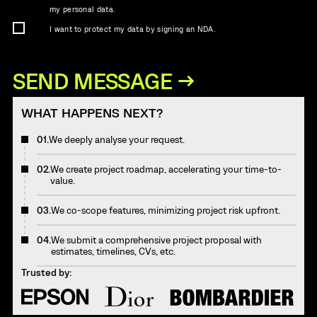
my personal data.
I want to protect my data by signing an NDA.
WHAT HAPPENS NEXT?
01.
We deeply analyse your request.
02.
We create project roadmap, accelerating your time-to-
value.
03.
We co-scope features, minimizing project risk upfront.
04.
We submit a comprehensive project proposal with
estimates, timelines, CVs, etc.
Trusted by: