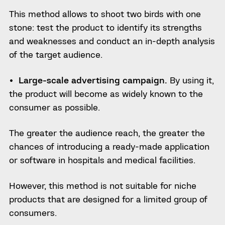
This method allows to shoot two birds with one
stone: test the product to identify its strengths
and weaknesses and conduct an in-depth analysis
of the target audience.
Large-scale advertising campaign.
By using it,
the product will become as widely known to the
consumer as possible.
The greater the audience reach, the greater the
chances of introducing a ready-made application
or software in hospitals and medical facilities.
However, this method is not suitable for niche
products that are designed for a limited group of
consumers.