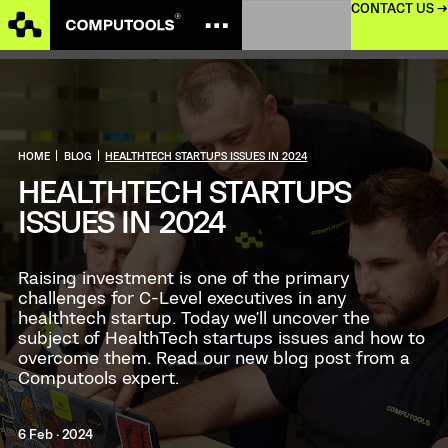
CONTACT US →
HOME
|
BLOG
|
HEALTHTECH STARTUPS ISSUES IN 2024
HEALTHTECH STARTUPS
ISSUES IN 2024
Raising investment is one of the primary
challenges for C-Level executives in any
healthtech startup. Today we'll uncover the
subject of HealthTech startups issues and how to
overcome them. Read our new blog post from a
Computools expert.
6 Feb · 2024