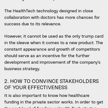
The HealthTech technology designed in close
collaboration with doctors has more chances for
success due to its relevance.
However
, it cannot be used as the only trump card
in the sleeve when it comes to a new product. The
constant appearance and growth of competitors
should serve as an incentive for the further
development and improvement of the company’s
business strategy.
2. HOW TO CONVINCE STAKEHOLDERS
OF YOUR EFFECTIVENESS
It is also important to know how healthcare
funding in the private sector works. In order to get