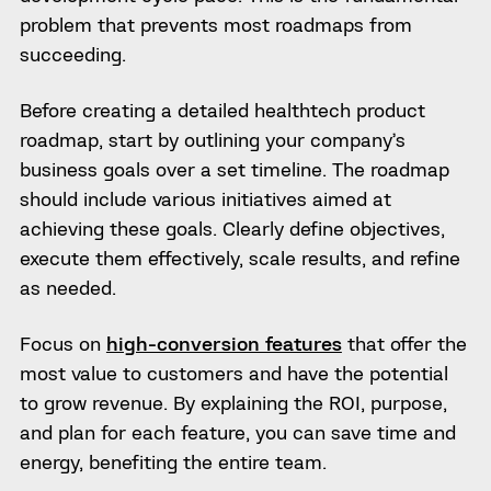
problem that prevents most roadmaps from
succeeding.
Before creating a detailed healthtech product
roadmap, start by outlining your company’s
business goals over a set timeline. The roadmap
should include various initiatives aimed at
achieving these goals. Clearly define objectives,
execute them effectively, scale results, and refine
as needed.
Focus on
high-conversion features
that offer the
most value to customers and have the potential
to grow revenue. By explaining the ROI, purpose,
and plan for each feature, you can save time and
energy, benefiting the entire team.