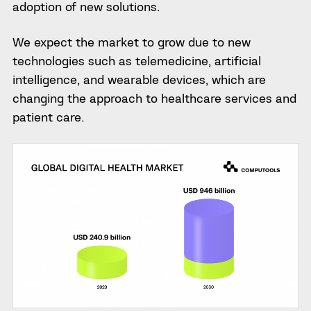
adoption of new solutions.
We expect the market to grow due to new
technologies such as telemedicine, artificial
intelligence, and wearable devices, which are
changing the approach to healthcare services and
patient care.