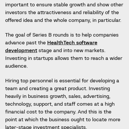
important to ensure stable growth and show other
investors the attractiveness and reliability of the
offered idea and the whole company, in particular.
The goal of Series B rounds is to help companies
advance past the
HealthTech software
development
stage and into new markets.
Investing in startups allows them to reach a wider
audience.
Hiring top personnel is essential for developing a
team and creating a great product. Investing
heavily in business growth, sales, advertising,
technology, support, and staff comes at a high
financial cost to the company. And this is the
point at which the business ought to locate more
later-stage investment specialists.