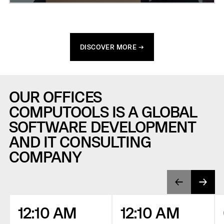
DISCOVER MORE →
OUR OFFICES
COMPUTOOLS IS A GLOBAL
SOFTWARE DEVELOPMENT
AND IT CONSULTING
COMPANY
12:10 AM
12:10 AM