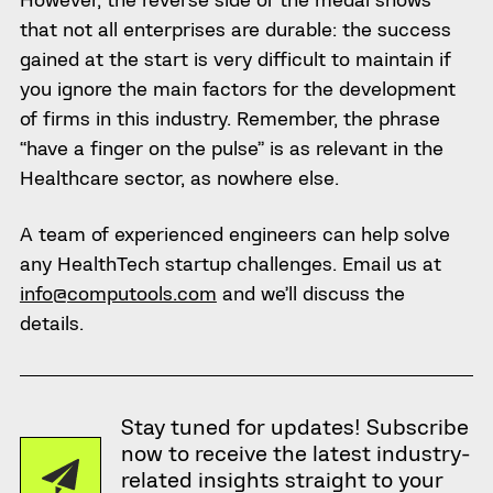
that not all enterprises are durable: the success
gained at the start is very difficult to maintain if
you ignore the main factors for the development
of firms in this industry. Remember, the phrase
“have a finger on the pulse” is as relevant in the
Healthcare sector, as nowhere else.
A team of experienced engineers can help solve
any HealthTech startup challenges. Email us at
info@computools.com
and we’ll discuss the
details.
Stay tuned for updates! Subscribe
now to receive the latest industry-
related insights straight to your