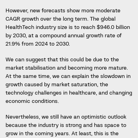
However, new forecasts show more moderate
CAGR growth over the long term. The global
HealthTech industry size is to reach $946.0 billion
by 2030, at a compound annual growth rate of
21.9% from 2024 to 2030.
We can suggest that this could be due to the
market stabilisation and becoming more mature.
At the same time, we can explain the slowdown in
growth caused by market saturation, the
technology challenges in healthcare, and changing
economic conditions.
Nevertheless, we still have an optimistic outlook
because the industry is strong and has space to
grow in the coming years.
At least, this is the