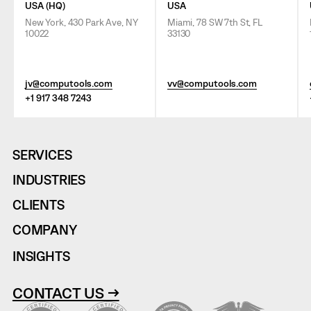
USA (HQ)
USA
New York, 430 Park Ave, NY
Miami, 78 SW 7th St, FL
10022
33130
jv@computools.com
vv@computools.com
+1 917 348 7243
SERVICES
INDUSTRIES
CLIENTS
COMPANY
INSIGHTS
CONTACT US →