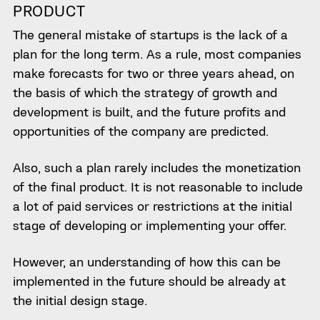
PRODUCT
The general mistake of startups is the lack of a
plan for the long term. As a rule, most companies
make forecasts for two or three years ahead, on
the basis of which the strategy of growth and
development is built, and the future profits and
opportunities of the company are predicted.
Also, such a plan rarely includes the monetization
of the final product. It is not reasonable to include
a lot of paid services or restrictions at the initial
stage of developing or implementing your offer.
However, an understanding of how this can be
implemented in the future should be already at
the initial design stage.