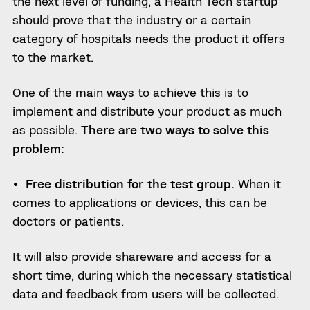
the next level of funding, a Health Tech startup
should prove that the industry or a certain
category of hospitals needs the product
it offers
to the market.
One of the main ways to achieve this is to
implement and distribute your product as much
as possible.
There are two ways to solve this
problem:
Free
distribution for the test group.
When it
comes
to applications or devices, this can be
doctors or patients.
It will also provide
shareware and access for a
short time, during which the necessary statistical
data and feedback from users will be collected.