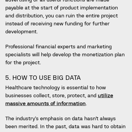
payable at the start of product implementation
and distribution, you can ruin the entire project
instead of receiving new funding for further
development.
Professional financial experts and marketing
specialists will help develop the monetization plan
for the project.
5. HOW TO USE BIG DATA
Healthcare technology is essential to how
businesses collect, store, protect, and
utilize
massive amounts of information
.
The industry’s emphasis on data hasn’t always
been merited. In the past, data was hard to obtain