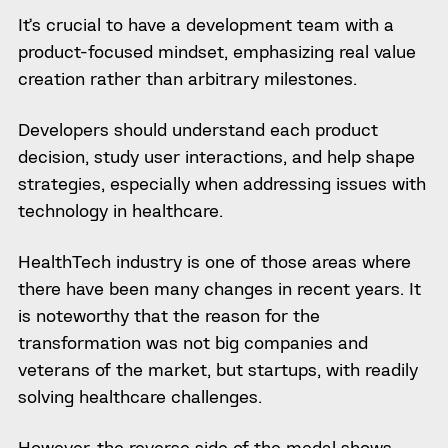
It’s crucial to have a development team with a
product-focused mindset, emphasizing real value
creation rather than arbitrary milestones.
Developers should understand each product
decision, study user interactions, and help shape
strategies, especially when addressing issues with
technology in healthcare.
HealthTech industry is one of those areas where
there have been many changes in recent years. It
is noteworthy that the reason for the
transformation was not big companies and
veterans of the market, but startups, with readily
solving healthcare challenges.
However, the reverse side of the medal shows