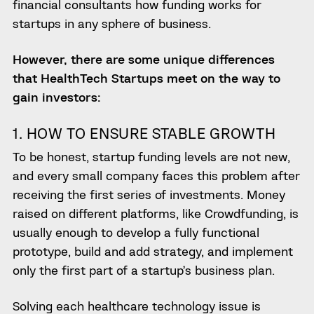
financial consultants how
funding works
for
startups in any sphere of business.
However, there are some unique differences
that HealthTech Startups meet on the way to
gain investors:
1. HOW TO
ENSURE STABLE GROWTH
To be honest,
startup funding levels are not new,
and every
small company faces this problem after
receiving the first series of investments.
Money
raised on different platforms, like Crowdfunding, is
usually enough to develop a fully functional
prototype, build and add strategy, and implement
only the first part of a startup’s business plan.
Solving each healthcare technology issue is