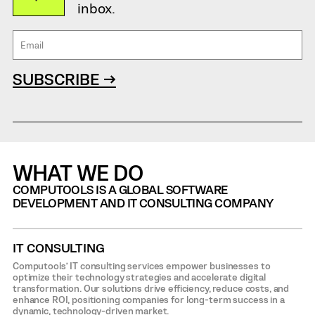
inbox.
SUBSCRIBE →
WHAT WE DO
COMPUTOOLS IS A GLOBAL SOFTWARE
DEVELOPMENT AND IT CONSULTING COMPANY
IT CONSULTING
Computools’ IT consulting services empower businesses to
optimize their technology strategies and accelerate digital
transformation. Our solutions drive efficiency, reduce costs, and
enhance ROI, positioning companies for long-term success in a
dynamic, technology-driven market.