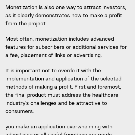
Monetization is also
one way t
o attract investors,
as it clearly demonstrates how to make a profit
from the project.
Most often, monetization includes advanced
features for subscribers or additional services for
a fee, placement of links or advertising.
It is important not to overdo it with the
implementation and application of the selected
methods of making a profit. First and foremost,
the final product must address the healthcare
industry’s challenges
and be attractive to
consumers.
you make an application overwhelming with
advertising or all useful functions are made