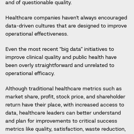
and of questionable quality.
Healthcare companies haven’t always encouraged
data-driven cultures that are designed to improve
operational effectiveness.
Even the most recent “big data” initiatives to
improve clinical quality and public health have
been overly straightforward and unrelated to
operational efficacy.
Although traditional healthcare metrics such as
market share, profit, stock price, and shareholder
return have their place, with increased access to
data, healthcare leaders can better understand
and plan for improvements to critical success
metrics like quality, satisfaction, waste reduction,