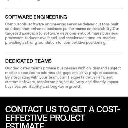
SOFTWARE ENGINEERING
Computools’ software engineering services deliver custom-built
solutions that enhance business performance and scalability. Our
targeted approach to software development optimizes business
processes, reduces overhead, and accelerates time-to-market,
providing a strong foundation for competitive positioning.
DEDICATED TEAMS
Our dedicated teams provide businesses with on-demand subject
matter expertise to address skill gaps and drive project success.
By integrating with your team, our IT experts deliver efficient
custom software, accelerate project delivery, and directly impact
business profitability and long-term growth.
CONTACT US TO GET A COST-
EFFECTIVE
PROJECT
ESTIMATE