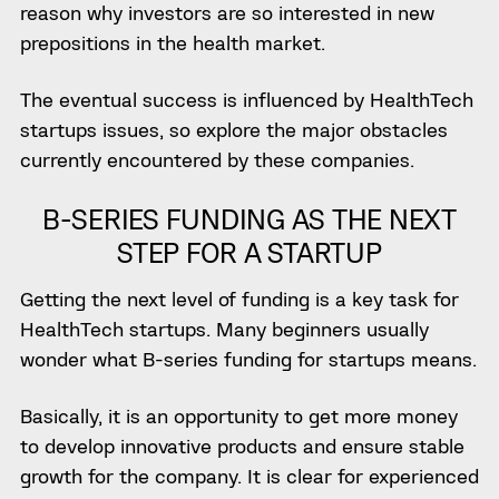
reason why investors are so interested in new
prepositions in the health market.
The eventual success is influenced by HealthTech
startups issues, so explore the major obstacles
currently encountered by these companies.
B-SERIES FUNDING AS THE NEXT
STEP FOR A STARTUP
Getting the next level of funding is a key task for
HealthTech startups. Many beginners usually
wonder what
B-series funding for startups means
.
Basically, it is an opportunity to get more money
to develop
innovative product
s
and ensure
stable
growth for the company. It is clear for experienced