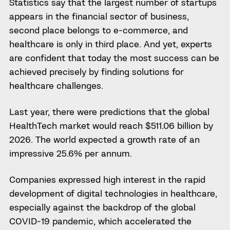
Statistics say that the largest number of startups
appears in the financial sector of business,
second place belongs to e-commerce, and
healthcare is only in third place. And yet, experts
are confident that today the most success can be
achieved precisely by finding solutions for
healthcare challenges.
Last year, there were predictions that the global
HealthTech market would reach $511.06 billion by
2026. The world expected a growth rate of an
impressive 25.6% per annum.
Companies expressed high interest in the rapid
development of digital technologies in healthcare,
especially against the backdrop of the global
COVID-19 pandemic, which accelerated the