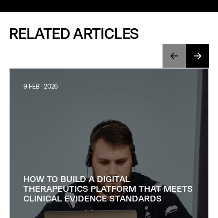
RELATED ARTICLES
9 FEB · 2026
HOW TO BUILD A DIGITAL
THERAPEUTICS PLATFORM THAT MEETS
CLINICAL EVIDENCE STANDARDS