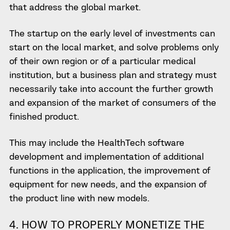
that address the global market.
The startup on the early level of investments can
start on the local market, and solve problems only
of their own region or of a particular medical
institution, but a business plan and strategy must
necessarily take into account the further growth
and expansion of the market of consumers of the
finished product.
This may include the
HealthTech software
development
and implementation of additional
functions in the application, the improvement of
equipment for new needs, and the expansion of
the product line with new models.
4. HOW TO
PROPERLY MONETIZE THE