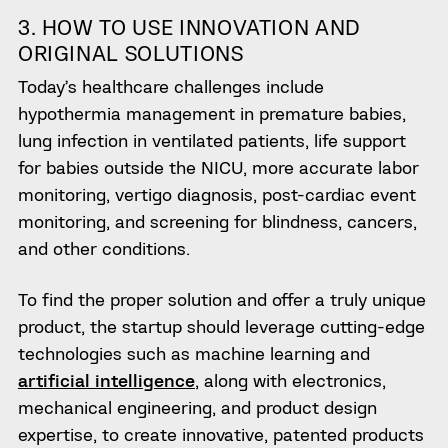
3. HOW TO
USE INNOVATION AND
ORIGINAL SOLUTIONS
Today’s healthcare challenges include
hypothermia management in premature babies,
lung infection in ventilated patients, life support
for babies outside the NICU, more accurate labor
monitoring, vertigo diagnosis, post-cardiac event
monitoring, and screening for blindness, cancers,
and other conditions.
To find the proper
solution and offer
a truly unique
product, the startup should leverage cutting-edge
technologies such as machine learning and
artificial intelligence
, along with electronics,
mechanical engineering, and product design
expertise, to create innovative, patented products