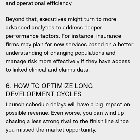
and operational efficiency.
Beyond that, executives might turn to more
advanced analytics to address deeper
performance factors. For instance, insurance
firms may plan for new services based on a better
understanding of changing populations and
manage risk more effectively if they have access
to linked clinical and claims data.
6. HOW TO OPTIMIZE LONG
DEVELOPMENT CYCLES
Launch schedule delays will have a big impact on
possible revenue. Even worse, you can wind up
chasing a less strong rival to the finish line since
you missed the market opportunity.