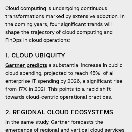
Cloud computing is undergoing continuous
transformations marked by extensive adoption. In
the coming years, four significant trends will
shape the trajectory of cloud computing and
FinOps in cloud operations:
1. CLOUD UBIQUITY
Gartner predicts
a substantial increase in public
cloud spending, projected to reach 45% of all
enterprise IT spending by 2026, a significant rise
from 17% in 2021. This points to a rapid shift
towards cloud-centric operational practices.
2. REGIONAL CLOUD ECOSYSTEMS
In the same study, Gartner forecasts the
emergence of regional and vertical cloud services