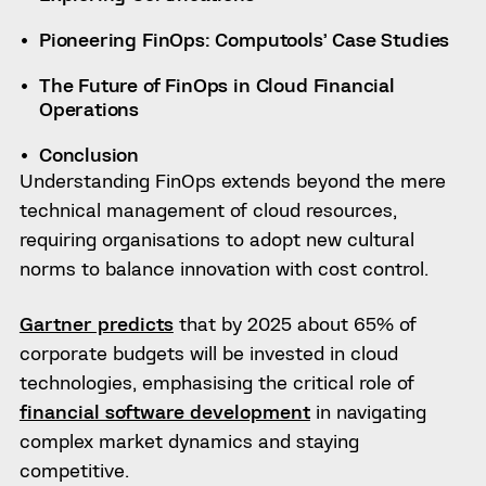
Pioneering FinOps: Computools’ Case Studies
The Future of FinOps in Cloud Financial
Operations
Conclusion
Understanding FinOps extends beyond the mere
technical management of cloud resources,
requiring organisations to adopt new cultural
norms to balance innovation with cost control.
Gartner predicts
that by 2025 about 65% of
corporate budgets will be invested in cloud
technologies, emphasising the critical role of
financial software development
in navigating
complex market dynamics and staying
competitive.