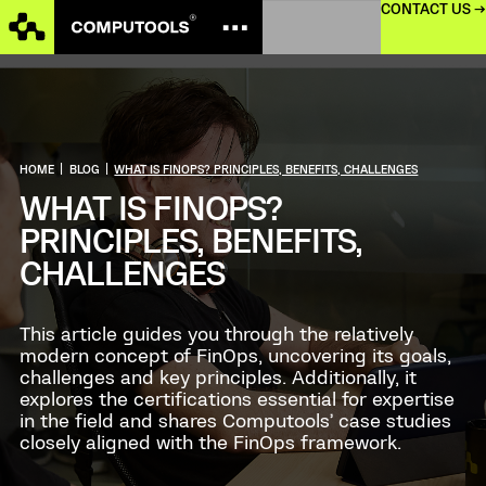
CONTACT US →
HOME
|
BLOG
|
WHAT IS FINOPS? PRINCIPLES, BENEFITS, CHALLENGES
WHAT IS FINOPS?
PRINCIPLES, BENEFITS,
CHALLENGES
This article guides you through the relatively
modern concept of FinOps, uncovering its goals,
challenges and key principles. Additionally, it
explores the certifications essential for expertise
in the field and shares Computools’ case studies
closely aligned with the FinOps framework.