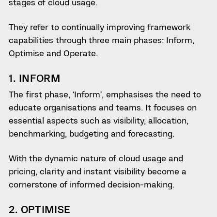
stages of cloud usage.
They refer to continually improving framework
capabilities through three main phases: Inform,
Optimise and Operate.
1. INFORM
The first phase, ‘Inform’, emphasises the need to
educate organisations and teams. It focuses on
essential aspects such as visibility, allocation,
benchmarking, budgeting and forecasting.
With the dynamic nature of cloud usage and
pricing, clarity and instant visibility become a
cornerstone of informed decision-making.
2. OPTIMISE