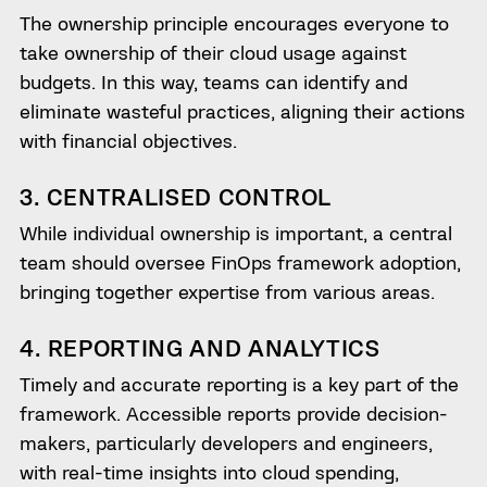
The ownership principle encourages everyone to
take ownership of their cloud usage against
budgets. In this way, teams can identify and
eliminate wasteful practices, aligning their actions
with financial objectives.
3. CENTRALISED CONTROL
While individual ownership is important, a central
team should oversee FinOps framework adoption,
bringing together expertise from various areas.
4. REPORTING AND ANALYTICS
Timely and accurate reporting is a key part of the
framework. Accessible reports provide decision-
makers, particularly developers and engineers,
with real-time insights into cloud spending,