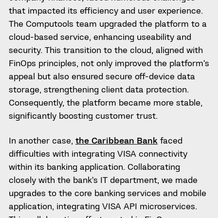
that impacted its efficiency and user experience.
The Computools team upgraded the platform to a
cloud-based service, enhancing useability and
security. This transition to the cloud, aligned with
FinOps principles, not only improved the platform’s
appeal but also ensured secure off-device data
storage, strengthening client data protection.
Consequently, the platform became more stable,
significantly boosting customer trust.
In another case,
the Caribbean Bank
faced
difficulties with integrating VISA connectivity
within its banking application. Collaborating
closely with the bank’s IT department, we made
upgrades to the core banking services and mobile
application, integrating VISA API microservices.