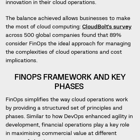
innovation in their cloud operations.
The balance achieved allows businesses to make
the most of cloud computing:
CloudBolt’s survey
across 500 global companies found that 89%
consider FinOps the ideal approach for managing
the complexities of cloud operations and cost
implications.
FINOPS FRAMEWORK AND KEY
PHASES
FinOps simplifies the way cloud operations work
by providing a structured set of principles and
phases. Similar to how DevOps enhanced agility in
development, financial operations play a key role
in maximising commercial value at different