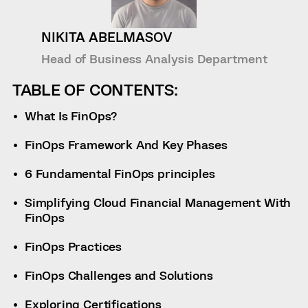
NIKITA ABELMASOV
Head of Business Analysis Department
TABLE OF CONTENTS:
What Is FinOps?
FinOps Framework And Key Phases
6 Fundamental FinOps principles
Simplifying Cloud Financial Management With
FinOps
FinOps Practices
FinOps Challenges and Solutions
Exploring Certifications