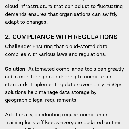
cloud infrastructure that can adjust to fluctuating
demands ensures that organisations can swiftly
adapt to changes.
2. COMPLIANCE WITH REGULATIONS
Challenge:
Ensuring that cloud-stored data
complies with various laws and regulations.
Solution:
Automated compliance tools can greatly
aid in monitoring and adhering to compliance
standards. Implementing data sovereignty. FinOps
solutions help manage data storage by
geographic legal requirements.
Additionally, conducting regular compliance
training for staff keeps everyone updated on their