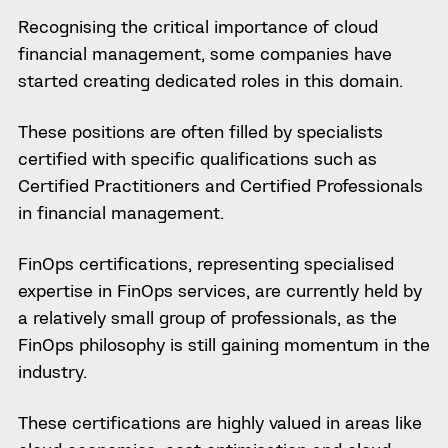
Recognising the critical importance of cloud
financial management, some companies have
started creating dedicated roles in this domain.
These positions are often filled by specialists
certified with specific qualifications such as
Certified Practitioners and Certified Professionals
in financial management.
FinOps certifications, representing specialised
expertise in FinOps services, are currently held by
a relatively small group of professionals, as the
FinOps philosophy is still gaining momentum in the
industry.
These certifications are highly valued in areas like