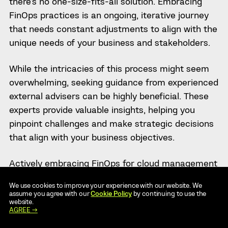
there’s no one-size-fits-all solution. Embracing
FinOps practices is an ongoing, iterative journey
that needs constant adjustments to align with the
unique needs of your business and stakeholders.
While the intricacies of this process might seem
overwhelming, seeking guidance from experienced
external advisers can be highly beneficial. These
experts provide valuable insights, helping you
pinpoint challenges and make strategic decisions
that align with your business objectives.
Actively embracing FinOps for cloud management
has the potential to enhance operational
We use cookies to improve your experience with our website. We
efficiency, cut costs and significantly increase the
assume you agree with our
Cookie Policy
by continuing to use the
website.
overall value derived from your cloud resources.
AGREE →