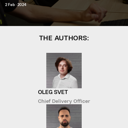
2 Feb · 2024
THE AUTHORS:
OLEG SVET
Chief Delivery Officer