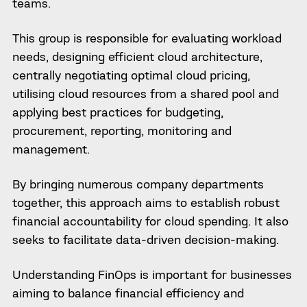
teams.
This group is responsible for evaluating workload
needs, designing efficient cloud architecture,
centrally negotiating optimal cloud pricing,
utilising cloud resources from a shared pool and
applying best practices for budgeting,
procurement, reporting, monitoring and
management.
By bringing numerous company departments
together, this approach aims to establish robust
financial accountability for cloud spending. It also
seeks to facilitate data-driven decision-making.
Understanding FinOps is important for businesses
aiming to balance financial efficiency and