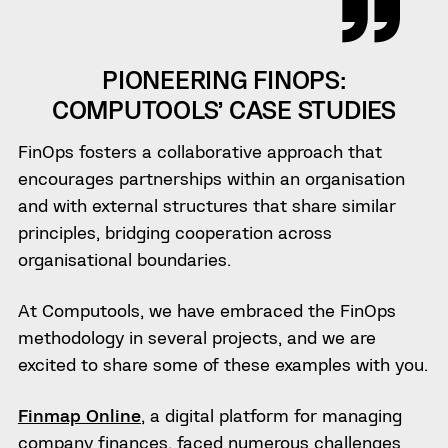
PIONEERING FINOPS:
COMPUTOOLS’ CASE STUDIES
FinOps fosters a collaborative approach that
encourages partnerships within an organisation
and with external structures that share similar
principles, bridging cooperation across
organisational boundaries.
At Computools, we have embraced the FinOps
methodology in several projects, and we are
excited to share some of these examples with you.
Finmap Online
, a digital platform for managing
company finances, faced numerous challenges