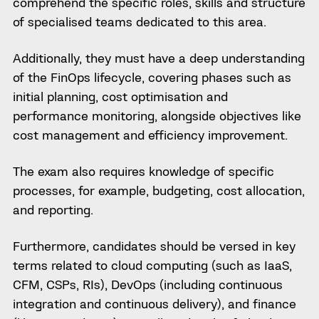
comprehend the specific roles, skills and structure
of specialised teams dedicated to this area.
Additionally, they must have a deep understanding
of the FinOps lifecycle, covering phases such as
initial planning, cost optimisation and
performance monitoring, alongside objectives like
cost management and efficiency improvement.
The exam also requires knowledge of specific
processes, for example, budgeting, cost allocation,
and reporting.
Furthermore, candidates should be versed in key
terms related to cloud computing (such as IaaS,
CFM, CSPs, RIs), DevOps (including continuous
integration and continuous delivery), and finance