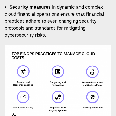
Security measures
in dynamic and complex
cloud financial operations ensure that financial
practices adhere to ever-changing security
protocols and standards for mitigating
cybersecurity risks.