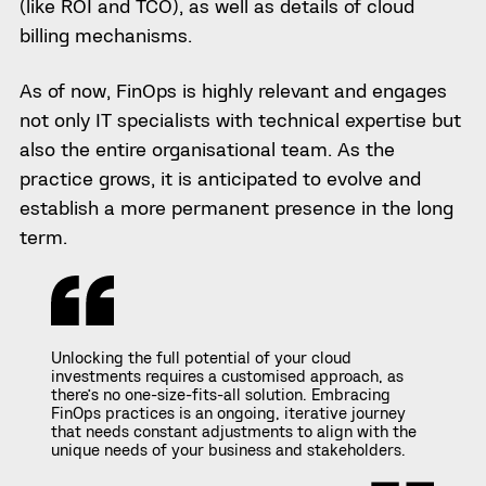
(like ROI and TCO), as well as details of cloud
billing mechanisms.
As of now, FinOps is highly relevant and engages
not only IT specialists with technical expertise but
also the entire organisational team. As the
practice grows, it is anticipated to evolve and
establish a more permanent presence in the long
term.
Unlocking the full potential of your cloud
investments requires a customised approach, as
there’s no one-size-fits-all solution. Embracing
FinOps practices is an ongoing, iterative journey
that needs constant adjustments to align with the
unique needs of your business and stakeholders.