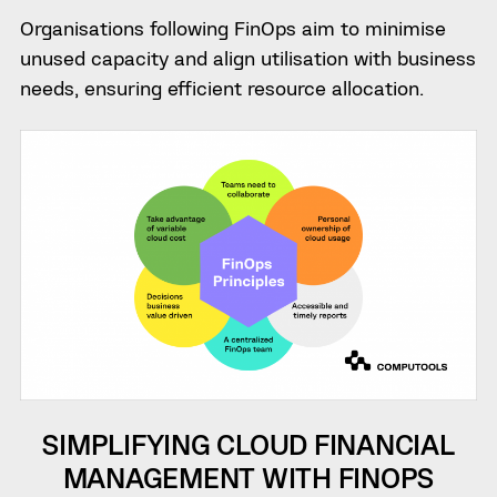
Organisations following FinOps aim to minimise
unused capacity and align utilisation with business
needs, ensuring efficient resource allocation.
SIMPLIFYING CLOUD FINANCIAL
MANAGEMENT WITH FINOPS