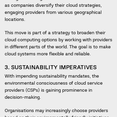
as companies diversify their cloud strategies,
engaging providers from various geographical
locations.
This move is part of a strategy to broaden their
cloud computing options by working with providers
in different parts of the world. The goal is to make
cloud systems more flexible and reliable.
3. SUSTAINABILITY IMPERATIVES
With impending sustainability mandates, the
environmental consciousness of cloud service
providers (CSPs) is gaining prominence in
decision-making.
Organisations may increasingly choose providers