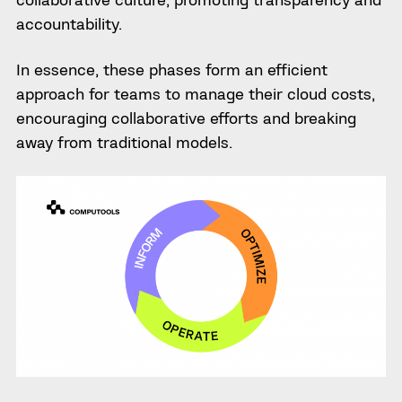
accountability.
In essence, these phases form an efficient
approach for teams to manage their cloud costs,
encouraging collaborative efforts and breaking
away from traditional models.