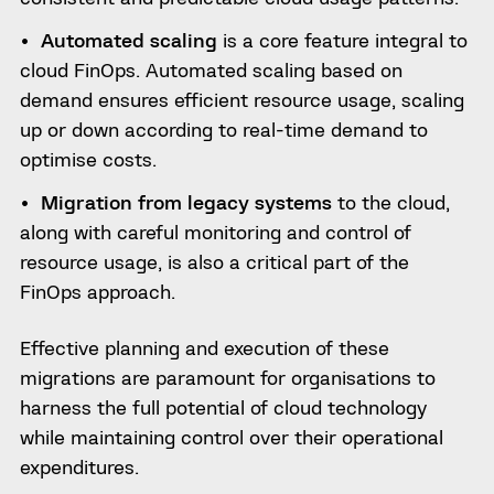
Automated scaling
is a core feature integral to
cloud FinOps. Automated scaling based on
demand ensures efficient resource usage, scaling
up or down according to real-time demand to
optimise costs.
Migration from legacy systems
to the cloud,
along with careful monitoring and control of
resource usage, is also a critical part of the
FinOps approach.
Effective planning and execution of these
migrations are paramount for organisations to
harness the full potential of cloud technology
while maintaining control over their operational
expenditures.