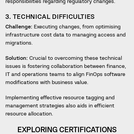
responsibilities regarding regulatory changes.
3. TECHNICAL DIFFICULTIES
Challenge:
Executing changes, from optimising
infrastructure cost data to managing access and
migrations.
Solution:
Crucial to overcoming these technical
issues is fostering collaboration between finance,
IT and operations teams to align FinOps software
modifications with business value.
Implementing effective resource tagging and
management strategies also aids in efficient
resource allocation.
EXPLORING CERTIFICATIONS