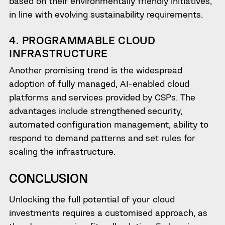
based on their environmentally friendly initiatives,
in line with evolving sustainability requirements.
4. PROGRAMMABLE CLOUD
INFRASTRUCTURE
Another promising trend is the widespread
adoption of fully managed, AI-enabled cloud
platforms and services provided by CSPs. The
advantages include strengthened security,
automated configuration management, ability to
respond to demand patterns and set rules for
scaling the infrastructure.
CONCLUSION
Unlocking the full potential of your cloud
investments requires a customised approach, as