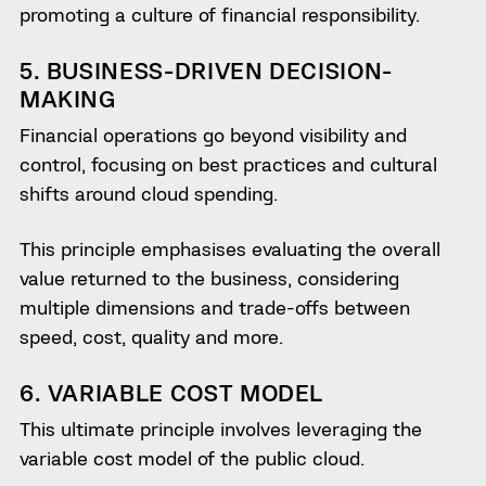
promoting a culture of financial responsibility.
5. BUSINESS-DRIVEN DECISION-
MAKING
Financial operations go beyond visibility and
control, focusing on best practices and cultural
shifts around cloud spending.
This principle emphasises evaluating the overall
value returned to the business, considering
multiple dimensions and trade-offs between
speed, cost, quality and more.
6. VARIABLE COST MODEL
This ultimate principle involves leveraging the
variable cost model of the public cloud.