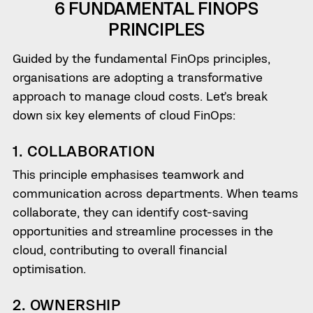
6 FUNDAMENTAL FINOPS
PRINCIPLES
Guided by the fundamental FinOps principles,
organisations are adopting a transformative
approach to manage cloud costs. Let’s break
down six key elements of cloud FinOps:
1. COLLABORATION
This principle emphasises teamwork and
communication across departments. When teams
collaborate, they can identify cost-saving
opportunities and streamline processes in the
cloud, contributing to overall financial
optimisation.
2. OWNERSHIP