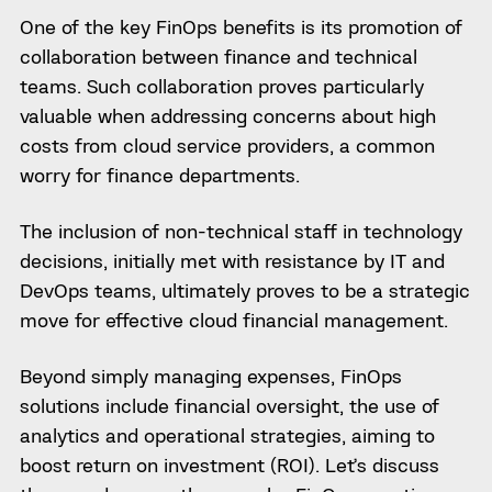
One of the key FinOps benefits is its promotion of
collaboration between finance and technical
teams. Such collaboration proves particularly
valuable when addressing concerns about high
costs from cloud service providers, a common
worry for finance departments.
The inclusion of non-technical staff in technology
decisions, initially met with resistance by IT and
DevOps teams, ultimately proves to be a strategic
move for effective cloud financial management.
Beyond simply managing expenses, FinOps
solutions include financial oversight, the use of
analytics and operational strategies, aiming to
boost return on investment (ROI). Let’s discuss