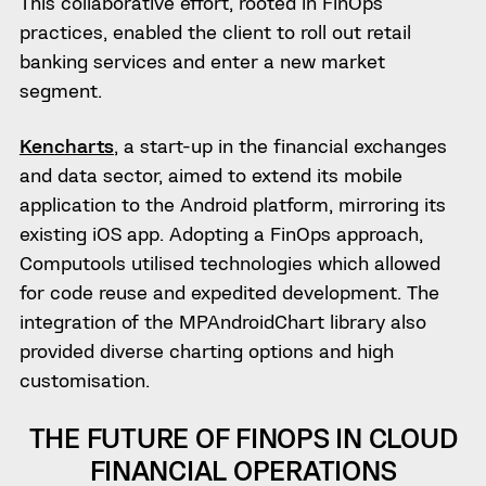
This collaborative effort, rooted in FinOps
practices, enabled the client to roll out retail
banking services and enter a new market
segment.
Kencharts
, a start-up in the financial exchanges
and data sector, aimed to extend its mobile
application to the Android platform, mirroring its
existing iOS app. Adopting a FinOps approach,
Computools utilised technologies which allowed
for code reuse and expedited development. The
integration of the MPAndroidChart library also
provided diverse charting options and high
customisation.
THE FUTURE OF FINOPS IN CLOUD
FINANCIAL OPERATIONS