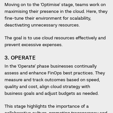
Moving on to the ‘Optimise’ stage, teams work on
maximising their presence in the cloud. Here, they
fine-tune their environment for scalability,
deactivating unnecessary resources.
The goal is to use cloud resources effectively and
prevent excessive expenses.
3. OPERATE
In the ‘Operate’ phase businesses continually
assess and enhance FinOps best practices. They
measure and track outcomes based on speed,
quality and cost, align cloud strategy with
business goals and adjust budgets as needed.
This stage highlights the importance of a
collaborative culture, promoting transparency and