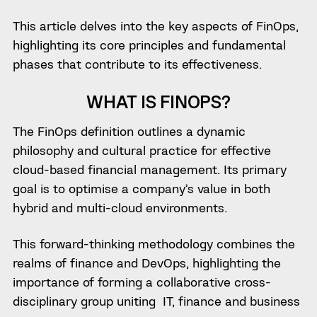
This article delves into the key aspects of FinOps,
highlighting its core principles and fundamental
phases that contribute to its effectiveness.
WHAT IS FINOPS?
The FinOps definition outlines a dynamic
philosophy and cultural practice for effective
cloud-based financial management. Its primary
goal is to optimise a company’s value in both
hybrid and multi-cloud environments.
This forward-thinking methodology combines the
realms of finance and DevOps, highlighting the
importance of forming a collaborative cross-
disciplinary group uniting IT, finance and business