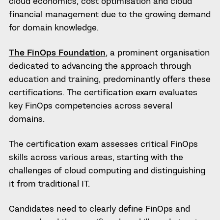
cloud economics, cost optimisation and cloud
financial management due to the growing demand
for domain knowledge.
The FinOps Foundation
, a prominent organisation
dedicated to advancing the approach through
education and training, predominantly offers these
certifications. The certification exam evaluates
key FinOps competencies across several
domains.
The certification exam assesses critical FinOps
skills across various areas, starting with the
challenges of cloud computing and distinguishing
it from traditional IT.
Candidates need to clearly define FinOps and