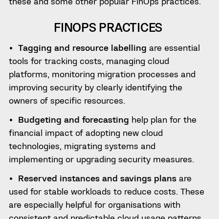
these and some other popular FinOps practices.
FINOPS PRACTICES
Tagging and resource labelling
are essential
tools for tracking costs, managing cloud
platforms, monitoring migration processes and
improving security by clearly identifying the
owners of specific resources.
Budgeting and forecasting
help plan for the
financial impact of adopting new cloud
technologies, migrating systems and
implementing or upgrading security measures.
Reserved instances and savings plans
are
used for stable workloads to reduce costs. These
are especially helpful for organisations with
consistent and predictable cloud usage patterns.