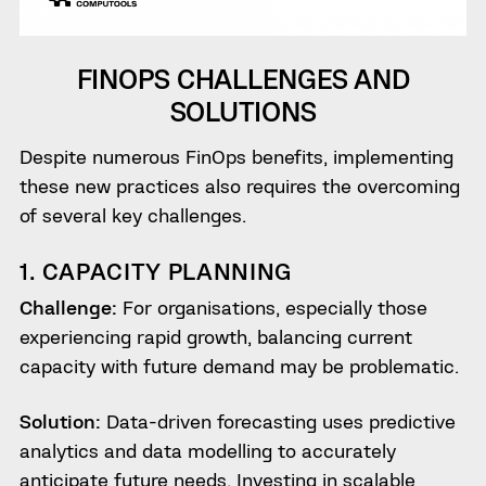
FINOPS CHALLENGES AND
SOLUTIONS
Despite numerous FinOps benefits, implementing
these new practices also requires the overcoming
of several key challenges.
1. CAPACITY PLANNING
Challenge:
For organisations, especially those
experiencing rapid growth, balancing current
capacity with future demand may be problematic.
Solution:
Data-driven forecasting uses predictive
analytics and data modelling to accurately
anticipate future needs. Investing in scalable