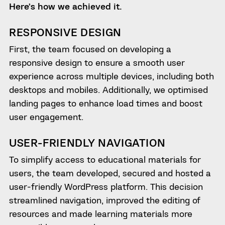
Here’s how we achieved it.
RESPONSIVE DESIGN
First, the team focused on developing a
responsive design to ensure a smooth user
experience across multiple devices, including both
desktops and mobiles. Additionally, we optimised
landing pages to enhance load times and boost
user engagement.
USER-FRIENDLY NAVIGATION
To simplify access to educational materials for
users, the team developed, secured and hosted a
user-friendly WordPress platform. This decision
streamlined navigation, improved the editing of
resources and made learning materials more