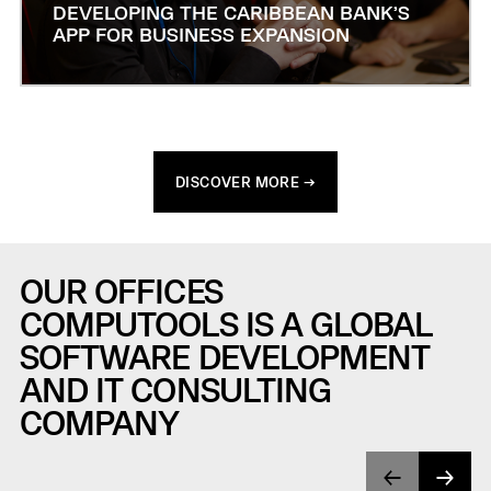
DEVELOPING THE CARIBBEAN BANK’S
APP FOR BUSINESS EXPANSION
DISCOVER MORE →
OUR OFFICES
COMPUTOOLS IS A GLOBAL
SOFTWARE DEVELOPMENT
AND IT CONSULTING
COMPANY