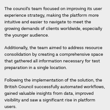
The council’s team focused on improving its user
experience strategy, making the platform more
intuitive and easier to navigate to meet the
growing demands of clients worldwide, especially
the younger audience.
Additionally, the team aimed to address resource
consolidation by creating a comprehensive space
that gathered all information necessary for test
preparation in a single location.
Following the implementation of the solution, the
British Council successfully automated workflows,
gained valuable insights from data, improved
visibility and saw a significant rise in platform
users.