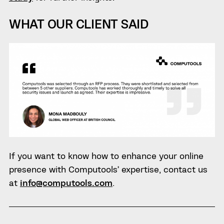
WHAT OUR CLIENT SAID
If you want to know how to enhance your online
presence with Computools’ expertise, contact us
at
info@computools.com
.