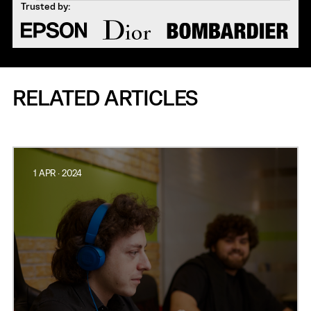
Trusted by:
RELATED ARTICLES
1 APR · 2024