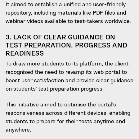
It aimed to establish a unified and user-friendly
repository, including materials like PDF files and
webinar videos available to test-takers worldwide.
3. LACK OF CLEAR GUIDANCE ON
TEST PREPARATION, PROGRESS AND
READINESS
To draw more students to its platform, the client
recognised the need to revamp its web portal to
boost user satisfaction and provide clear guidance
on students’ test preparation progress.
This initiative aimed to optimise the portal’s
responsiveness across different devices, enabling
students to prepare for their tests anytime and
anywhere.