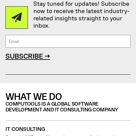
Stay tuned for updates! Subscribe
now to receive the latest industry-
related insights straight to your
inbox.
SUBSCRIBE →
WHAT WE DO
COMPUTOOLS IS A GLOBAL SOFTWARE
DEVELOPMENT AND IT CONSULTING COMPANY
IT CONSULTING