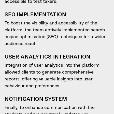
accessible to test takers.
SEO IMPLEMENTATION
To boost the visibility and accessibility of the
platform, the team actively implemented search
engine optimisation (SEO) techniques for a wider
audience reach.
USER ANALYTICS INTEGRATION
Integration of user analytics into the platform
allowed clients to generate comprehensive
reports, offering valuable insights into user
behaviour and preferences.
NOTIFICATION SYSTEM
Finally, to enhance communication with the