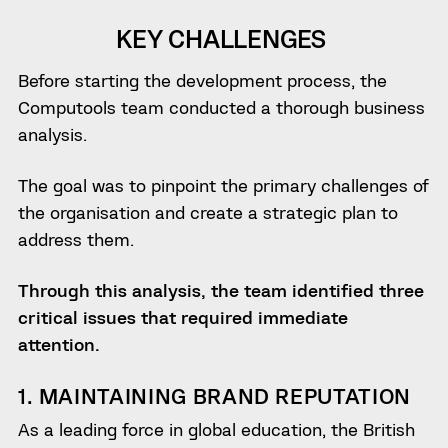
KEY CHALLENGES
Before starting the development process, the
Computools team conducted a thorough business
analysis.
The goal was to pinpoint the primary challenges of
the organisation and create a strategic plan to
address them.
Through this analysis, the team identified three
critical issues that required immediate
attention.
1. MAINTAINING BRAND REPUTATION
As a leading force in global education, the British