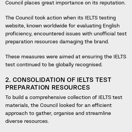
Council places great importance on its reputation.
The Council took action when its IELTS testing
website, known worldwide for evaluating English
proficiency, encountered issues with unofficial test
preparation resources damaging the brand.
These measures were aimed at ensuring the IELTS
test continued to be globally recognised.
2. CONSOLIDATION OF IELTS TEST
PREPARATION RESOURCES
To build a comprehensive collection of IELTS test
materials, the Council looked for an efficient
approach to gather, organise and streamline
diverse resources.