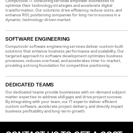
Computools’ IT consulting services empower businesses to
optimize their technology strategies and accelerate digital
transformation. Our solutions drive efficiency, reduce costs, and
enhance ROI, positioning companies for long-term success in a
dynamic, technology-driven market.
SOFTWARE ENGINEERING
Computools’ software engineering services deliver custom-built
solutions that enhance business performance and scalability. Our
targeted approach to software development optimizes business
processes, reduces overhead, and accelerates time-to-market,
providing a strong foundation for competitive positioning.
DEDICATED TEAMS
Our dedicated teams provide businesses with on-demand subject
matter expertise to address skill gaps and drive project success.
By integrating with your team, our IT experts deliver efficient
custom software, accelerate project delivery, and directly impact
business profitability and long-term growth.