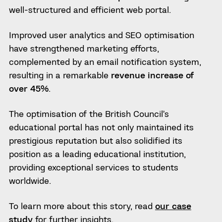
well-structured and efficient web portal.
Improved user analytics and SEO optimisation
have strengthened marketing efforts,
complemented by an email notification system,
resulting in a remarkable
revenue increase of
over 45%
.
The optimisation of the British Council’s
educational portal has not only maintained its
prestigious reputation but also solidified its
position as a leading educational institution,
providing exceptional services to students
worldwide.
To learn more about this story, read
our case
study
for further insights.