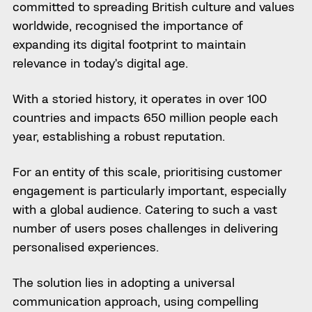
committed to spreading British culture and values
worldwide, recognised the importance of
expanding its digital footprint to maintain
relevance in today’s digital age.
With a storied history, it operates in over 100
countries and impacts 650 million people each
year, establishing a robust reputation.
For an entity of this scale, prioritising customer
engagement is particularly important, especially
with a global audience. Catering to such a vast
number of users poses challenges in delivering
personalised experiences.
The solution lies in adopting a universal
communication approach, using compelling