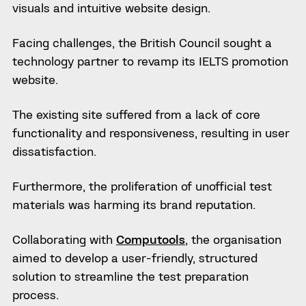
visuals and intuitive website design.
Facing challenges, the British Council sought a
technology partner to revamp its IELTS promotion
website.
The existing site suffered from a lack of core
functionality and responsiveness, resulting in user
dissatisfaction.
Furthermore, the proliferation of unofficial test
materials was harming its brand reputation.
Collaborating with
Computools
, the organisation
aimed to develop a user-friendly, structured
solution to streamline the test preparation
process.