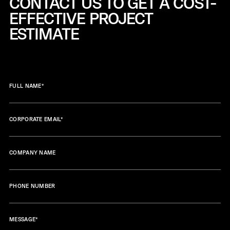
CONTACT US TO GET A COST-
EFFECTIVE
PROJECT
ESTIMATE
FULL NAME
*
CORPORATE EMAIL
*
COMPANY NAME
PHONE NUMBER
MESSAGE
*