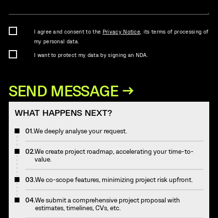
I agree and consent to the
Privacy Notice
, its terms of processing of
my personal data.
I want to protect my data by signing an NDA.
WHAT HAPPENS NEXT?
01.
We deeply analyse your request.
02.
We create project roadmap, accelerating your time-to-
value.
03.
We co-scope features, minimizing project risk upfront.
04.
We submit a comprehensive project proposal with
estimates, timelines, CVs, etc.