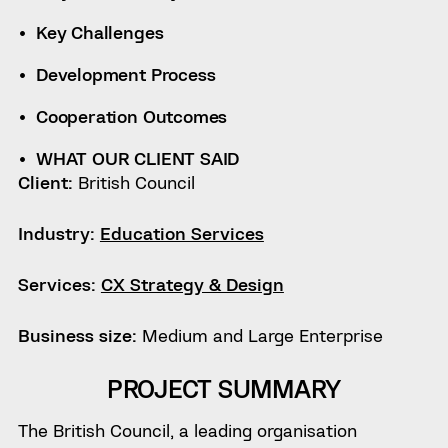
Key Challenges
Development Process
Cooperation Outcomes
WHAT OUR CLIENT SAID
Client:
British Council
Industry:
Education Services
Services:
CX Strategy & Design
Business size:
Medium and Large Enterprise
PROJECT SUMMARY
The British Council, a leading organisation