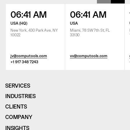
06:41 AM
06:41 AM
USA (HQ)
USA
New York, 430 Park Ave, NY
Miami, 78 SW 7th St, FL
10022
33130
jv@computools.com
vv@computools.com
+1 917 348 7243
SERVICES
INDUSTRIES
CLIENTS
COMPANY
INSIGHTS