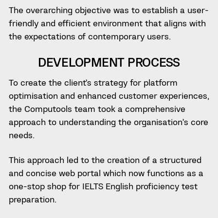
The overarching objective was to establish a user-
friendly and efficient environment that aligns with
the expectations of contemporary users.
DEVELOPMENT PROCESS
To create the client’s strategy for platform
optimisation and enhanced customer experiences,
the Computools team took a comprehensive
approach to understanding the organisation’s core
needs.
This approach led to the creation of a structured
and concise web portal which now functions as a
one-stop shop for IELTS English proficiency test
preparation.