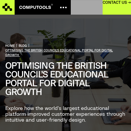
CONTACT US →
HOME
|
BLOG
|
OPTIMISING THE BRITISH COUNCIL’S EDUCATIONAL PORTAL FOR DIGITAL
GROWTH
OPTIMISING THE BRITISH
COUNCIL’S EDUCATIONAL
PORTAL FOR DIGITAL
GROWTH
Explore how the world’s largest educational
platform improved customer experiences through
intuitive and user-friendly design.