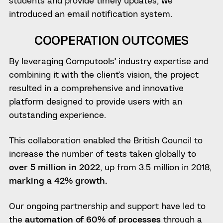
students and provide timely updates, we
introduced an email notification system.
COOPERATION OUTCOMES
By leveraging Computools’ industry expertise and
combining it with the client’s vision, the project
resulted in a comprehensive and innovative
platform designed to provide users with an
outstanding experience.
This collaboration enabled the British Council to
increase the number of tests taken globally to
over 5 million in 2022
, up from 3.5 million in 2018,
marking a 42% growth.
Our ongoing partnership and support have led to
the
automation of 60% of processes
through a