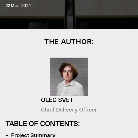
22 Mar · 2024
THE AUTHOR:
OLEG SVET
Chief Delivery Officer
TABLE OF CONTENTS:
Project Summary