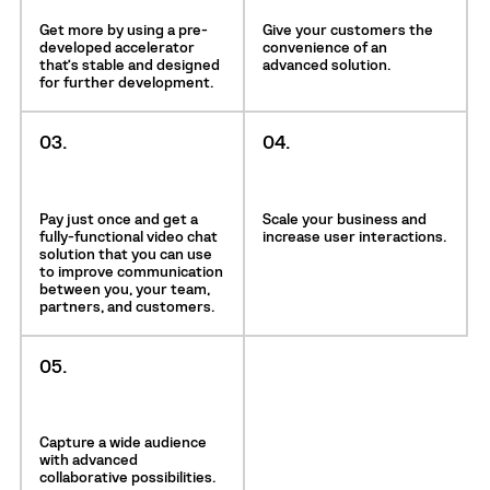
Get more by using a pre-
Give your customers the
developed accelerator
convenience of an
that’s stable and designed
advanced solution.
for further development.
03.
04.
Pay just once and get a
Scale your business and
fully-functional video chat
increase user interactions.
solution that you can use
to improve communication
between you, your team,
partners, and customers.
05.
Capture a wide audience
with advanced
collaborative possibilities.