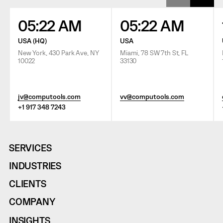
05:22 AM
05:22 AM
USA (HQ)
USA
New York, 430 Park Ave, NY
Miami, 78 SW 7th St, FL
10022
33130
jv@computools.com
vv@computools.com
+1 917 348 7243
SERVICES
INDUSTRIES
CLIENTS
COMPANY
INSIGHTS