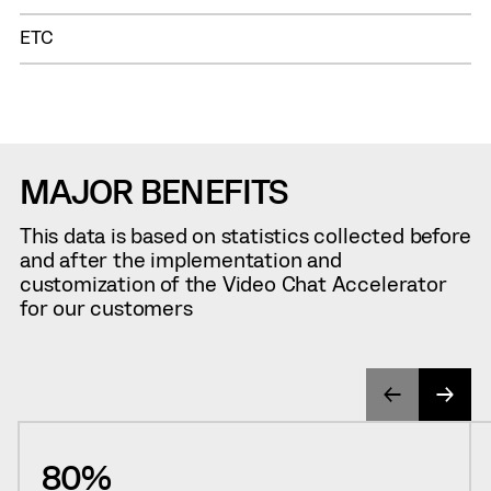
ETC
MAJOR BENEFITS
This data is based on statistics collected before
and after the implementation and
customization of the Video Chat Accelerator
for our customers
80%