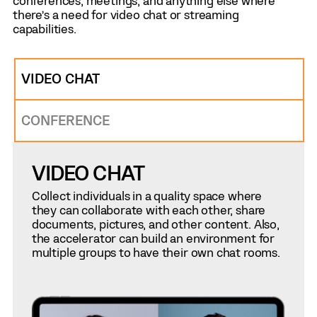
conferences, meetings, and anything else where
there’s a need for video chat or streaming
capabilities.
VIDEO CHAT
CONFERENCE
VIDEO CHAT
Collect individuals in a quality space where
they can collaborate with each other, share
documents, pictures, and other content. Also,
the accelerator can build an environment for
multiple groups to have their own chat rooms.