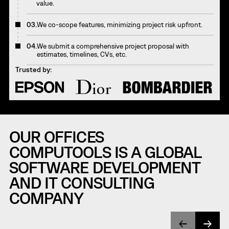
value.
03.
We co-scope features, minimizing project risk upfront.
04.
We submit a comprehensive project proposal with
estimates, timelines, CVs, etc.
Trusted by:
OUR OFFICES
COMPUTOOLS IS A GLOBAL
SOFTWARE DEVELOPMENT
AND IT CONSULTING
COMPANY