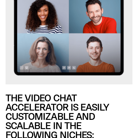
THE VIDEO CHAT
ACCELERATOR IS EASILY
CUSTOMIZABLE AND
SCALABLE IN THE
FOLLOWING NICHES: