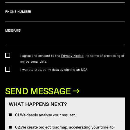
PHONE NUMBER
MESSAGE
*
I agree and consent to the
Privacy Notice
, its terms of processing of
my personal data.
I want to protect my data by signing an NDA.
WHAT HAPPENS NEXT?
01.
We deeply analyse your request.
02.
We create project roadmap, accelerating your time-to-