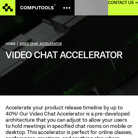
CONTACT US →
HOME
|
VIDEO CHAT ACCELERATOR
VIDEO CHAT ACCELERATOR
Accelerate your product release timeline by up to
40%! Our Video Chat Accelerator is a pre-developed
architecture that you can adjust to allow your users
to hold meetings in specified chat rooms on mobile or
desktop. This accelerator is perfect for online classes,