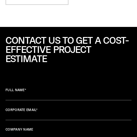
CONTACT US TO GET A COST-
EFFECTIVE
PROJECT
ESTIMATE
FULL NAME
*
CORPORATE EMAIL
*
COMPANY NAME