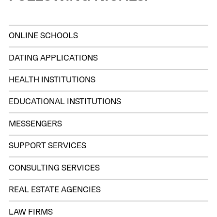
ONLINE SCHOOLS
DATING APPLICATIONS
HEALTH INSTITUTIONS
EDUCATIONAL INSTITUTIONS
MESSENGERS
SUPPORT SERVICES
CONSULTING SERVICES
REAL ESTATE AGENCIES
LAW FIRMS