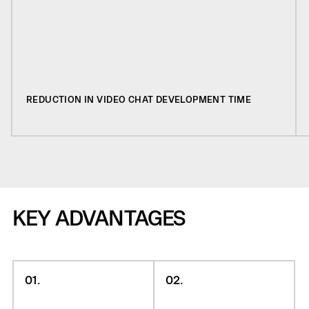
REDUCTION IN VIDEO CHAT DEVELOPMENT TIME
KEY ADVANTAGES
01.
02.