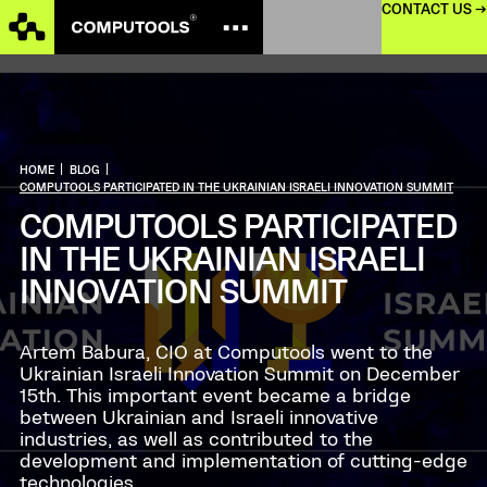
CONTACT US →
HOME
|
BLOG
|
COMPUTOOLS PARTICIPATED IN THE UKRAINIAN ISRAELI INNOVATION SUMMIT
COMPUTOOLS PARTICIPATED
IN THE UKRAINIAN ISRAELI
INNOVATION SUMMIT
Artem Babura, CIO at Computools went to the
Ukrainian Israeli Innovation Summit on December
15th. This important event became a bridge
between Ukrainian and Israeli innovative
industries, as well as contributed to the
development and implementation of cutting-edge
technologies.