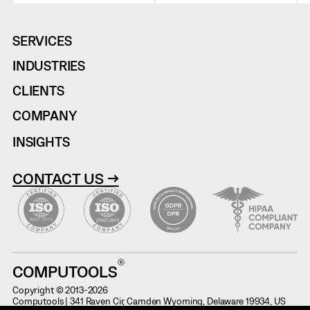
SERVICES
INDUSTRIES
CLIENTS
COMPANY
INSIGHTS
CONTACT US →
COMPUTOOLS
Copyright © 2013-2026
Computools | 341 Raven Cir, Camden Wyoming, Delaware 19934, US