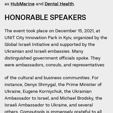
as
HubMarine
and
Dental Health
.
HONORABLE SPEAKERS
The event took place on December 15, 2021, at
UNIT City Innovation Park in Kyiv, organized by the
Global Israeli Initiative and supported by the
Ukrainian and Israeli embassies. Many
distinguished government officials spoke. They
were ambassadors, consuls, and representatives
of the cultural and business communities. For
instance, Denys Shmygal, the Prime Minister of
Ukraine, Eugene Korniychuk, the Ukrainian
Ambassador to Israel, and Michael Brodsky, the
Israeli Ambassador to Ukraine, and several
others. Computools is immensely grateful to all