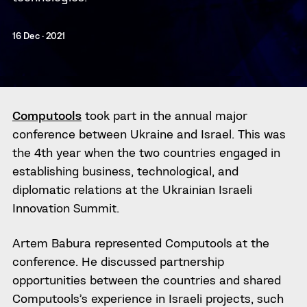
16 Dec · 2021
Computools
took part in the annual major
conference between Ukraine and Israel. This was
the 4th year when the two countries engaged in
establishing business, technological, and
diplomatic relations at the Ukrainian Israeli
Innovation Summit.
Artem Babura represented Computools at the
conference. He discussed partnership
opportunities between the countries and shared
Computools’s experience in Israeli projects, such