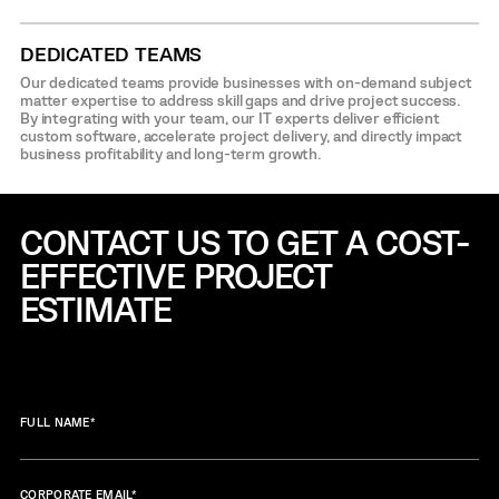
DEDICATED TEAMS
Our dedicated teams provide businesses with on-demand subject
matter expertise to address skill gaps and drive project success.
By integrating with your team, our IT experts deliver efficient
custom software, accelerate project delivery, and directly impact
business profitability and long-term growth.
CONTACT US TO GET A COST-
EFFECTIVE
PROJECT
ESTIMATE
FULL NAME
*
CORPORATE EMAIL
*