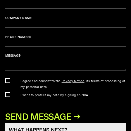
COMPANY NAME
PHONE NUMBER
MESSAGE
*
I agree and consent to the
Privacy Notice
, its terms of processing of
my personal data.
I want to protect my data by signing an NDA.
WHAT HAPPENS NEXT?