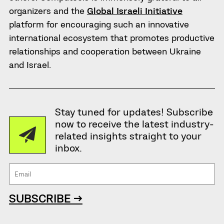
organizers and the
Global Israeli Initiative
platform for encouraging such an innovative
international ecosystem that promotes productive
relationships and cooperation between Ukraine
and Israel.
Stay tuned for updates! Subscribe
now to receive the latest industry-
related insights straight to your
inbox.
SUBSCRIBE →