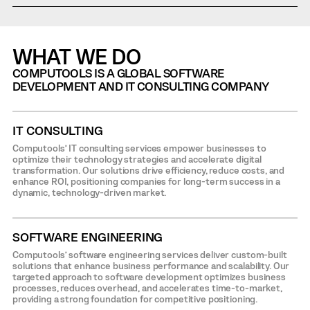
WHAT WE DO
COMPUTOOLS IS A GLOBAL SOFTWARE
DEVELOPMENT AND IT CONSULTING COMPANY
IT CONSULTING
Computools’ IT consulting services empower businesses to
optimize their technology strategies and accelerate digital
transformation. Our solutions drive efficiency, reduce costs, and
enhance ROI, positioning companies for long-term success in a
dynamic, technology-driven market.
SOFTWARE ENGINEERING
Computools’ software engineering services deliver custom-built
solutions that enhance business performance and scalability. Our
targeted approach to software development optimizes business
processes, reduces overhead, and accelerates time-to-market,
providing a strong foundation for competitive positioning.