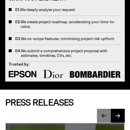
01.
We deeply analyse your request.
02.
We create project roadmap, accelerating your time-to-
value.
03.
We co-scope features, minimizing project risk upfront.
04.
We submit a comprehensive project proposal with
estimates, timelines, CVs, etc.
Trusted by:
PRESS RELEASES