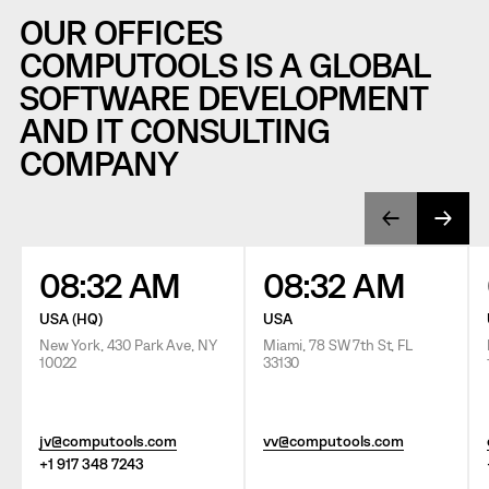
OUR OFFICES
COMPUTOOLS IS A GLOBAL
SOFTWARE DEVELOPMENT
AND IT CONSULTING
COMPANY
08:32 AM
08:32 AM
USA (HQ)
USA
New York, 430 Park Ave, NY
Miami, 78 SW 7th St, FL
10022
33130
jv@computools.com
vv@computools.com
+1 917 348 7243