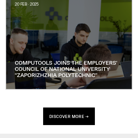
20 FEB · 2025
COMPUTOOLS JOINS THE EMPLOYERS’
COUNCIL OF NATIONAL UNIVERSITY
“ZAPORIZHZHIA POLYTECHNIC”
DISCOVER MORE →