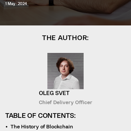
1 May · 2024
THE AUTHOR:
OLEG SVET
Chief Delivery Officer
TABLE OF CONTENTS:
The History of Blockchain