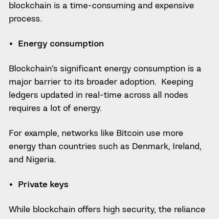
blockchain is a time-consuming and expensive
process.
Energy consumption
Blockchain’s significant energy consumption is a
major barrier to its broader adoption. Keeping
ledgers updated in real-time across all nodes
requires a lot of energy.
For example, networks like Bitcoin use more
energy than countries such as Denmark, Ireland,
and Nigeria.
Private keys
While blockchain offers high security, the reliance