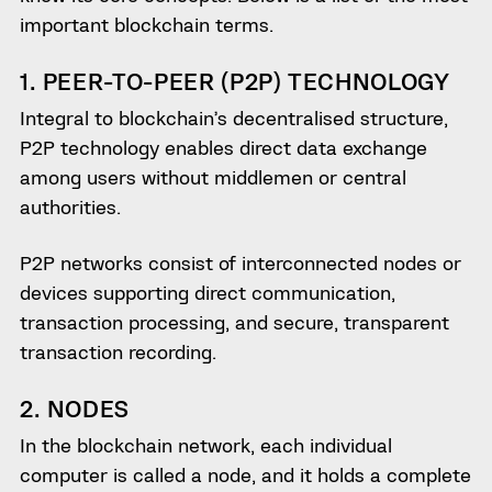
important blockchain terms.
1. PEER-TO-PEER (P2P) TECHNOLOGY
Integral to blockchain’s decentralised structure,
P2P technology enables direct data exchange
among users without middlemen or central
authorities.
P2P networks consist of interconnected nodes or
devices supporting direct communication,
transaction processing, and secure, transparent
transaction recording.
2. NODES
In the blockchain network, each individual
computer is called a node, and it holds a complete