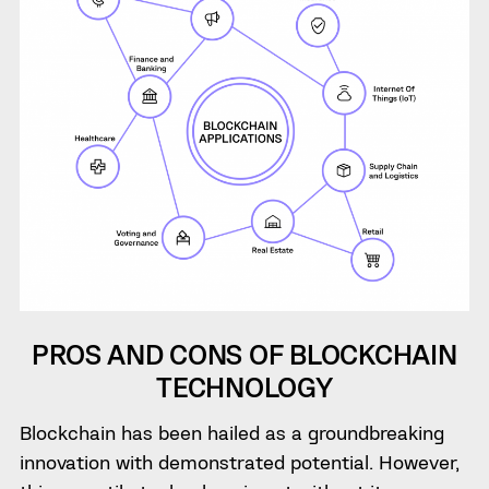
PROS AND CONS OF BLOCKCHAIN
TECHNOLOGY
Blockchain has been hailed as a groundbreaking
innovation with demonstrated potential. However,