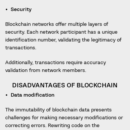
Security
Blockchain networks offer multiple layers of
security. Each network participant has a unique
identification number, validating the legitimacy of
transactions.
Additionally, transactions require accuracy
validation from network members.
DISADVANTAGES OF BLOCKCHAIN
Data modification
The immutability of blockchain data presents
challenges for making necessary modifications or
correcting errors. Rewriting code on the