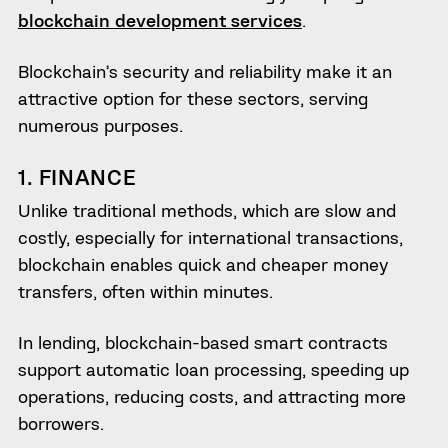
blockchain development services
.
Blockchain’s security and reliability make it an
attractive option for these sectors, serving
numerous purposes.
1. FINANCE
Unlike traditional methods, which are slow and
costly, especially for international transactions,
blockchain enables quick and cheaper money
transfers, often within minutes.
In lending, blockchain-based smart contracts
support automatic loan processing, speeding up
operations, reducing costs, and attracting more
borrowers.