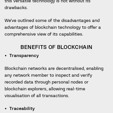
this versatile technology is not without its
drawbacks.
We’ve outlined some of the disadvantages and
advantages of blockchain technology to offer a
comprehensive view of its capabilities.
BENEFITS OF BLOCKCHAIN
Transparency
Blockchain networks are decentralised, enabling
any network member to inspect and verify
recorded data through personal nodes or
blockchain explorers, allowing real-time
visualisation of all transactions.
Traceability