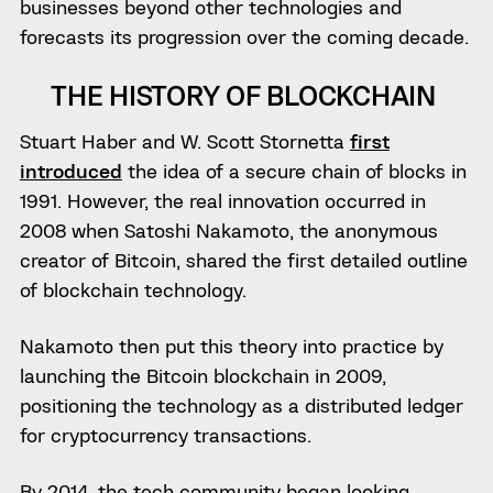
businesses beyond other technologies and
forecasts its progression over the coming decade.
THE HISTORY OF BLOCKCHAIN
Stuart Haber and W. Scott Stornetta
first
introduced
the idea of a secure chain of blocks in
1991. However, the real innovation occurred in
2008 when Satoshi Nakamoto, the anonymous
creator of Bitcoin, shared the first detailed outline
of blockchain technology.
Nakamoto then put this theory into practice by
launching the Bitcoin blockchain in 2009,
positioning the technology as a distributed ledger
for cryptocurrency transactions.
By 2014, the tech community began looking