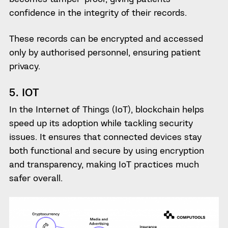
confidence in the integrity of their records.
These records can be encrypted and accessed
only by authorised personnel, ensuring patient
privacy.
5. IOT
In the Internet of Things (IoT), blockchain helps
speed up its adoption while tackling security
issues. It ensures that connected devices stay
both functional and secure by using encryption
and transparency, making IoT practices much
safer overall.