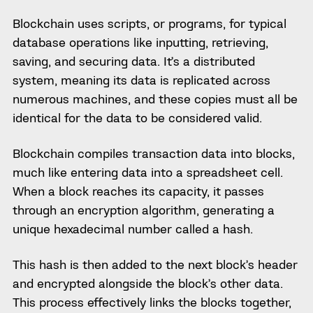
Blockchain uses scripts, or programs, for typical
database operations like inputting, retrieving,
saving, and securing data. It’s a distributed
system, meaning its data is replicated across
numerous machines, and these copies must all be
identical for the data to be considered valid.
Blockchain compiles transaction data into blocks,
much like entering data into a spreadsheet cell.
When a block reaches its capacity, it passes
through an encryption algorithm, generating a
unique hexadecimal number called a hash.
This hash is then added to the next block’s header
and encrypted alongside the block’s other data.
This process effectively links the blocks together,