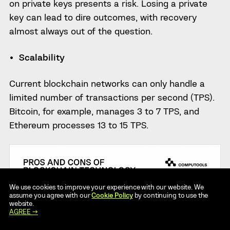
on private keys presents a risk. Losing a private
key can lead to dire outcomes, with recovery
almost always out of the question.
Scalability
Current blockchain networks can only handle a
limited number of transactions per second (TPS).
Bitcoin, for example, manages 3 to 7 TPS, and
Ethereum processes 13 to 15 TPS.
We use cookies to improve your experience with our website. We
assume you agree with our
Cookie Policy
by continuing to use the
website.
AGREE →