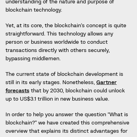
understanding of the nature and purpose of
blockchain technology.
Yet, at its core, the blockchain’s concept is quite
straightforward. This technology allows any
person or business worldwide to conduct
transactions directly with others securely,
bypassing middlemen.
The current state of blockchain development is
still in its early stages. Nonetheless,
Gartner
forecasts
that by 2030, blockchain could unlock
up to US$3.1 trillion in new business value.
In order to help you answer the question “What is
blockchain?” we have created this comprehensive
overview that explains its distinct advantages for