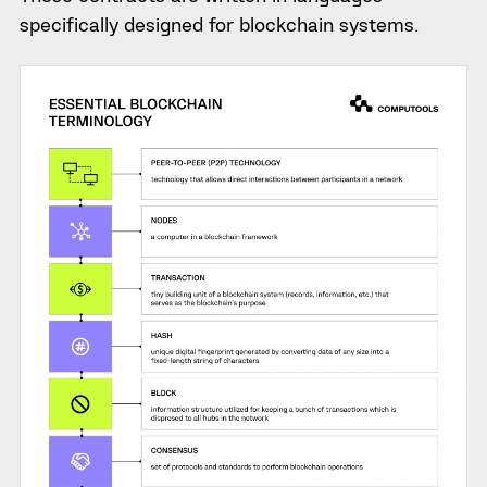
specifically designed for blockchain systems.