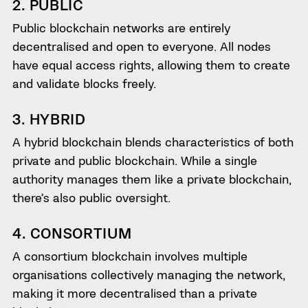
2. PUBLIC
Public blockchain networks are entirely
decentralised and open to everyone. All nodes
have equal access rights, allowing them to create
and validate blocks freely.
3. HYBRID
A hybrid blockchain blends characteristics of both
private and public blockchain. While a single
authority manages them like a private blockchain,
there’s also public oversight.
4. CONSORTIUM
A consortium blockchain involves multiple
organisations collectively managing the network,
making it more decentralised than a private