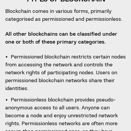
Blockchain comes in various forms, primarily
categorised as permissioned and permissionless.
All other blockchains can be classified under
one or both of these primary categories.
Permissioned blockchain restricts certain nodes
from accessing the network and controls the
network rights of participating nodes. Users on
permissioned blockchain networks share their
identities.
Permissionless blockchain provides pseudo-
anonymous access to all users. Anyone can
become a node and enjoy unrestricted network
rights. Permissionless networks are often more