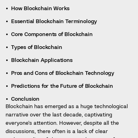
How Blockchain Works
Essential Blockchain Terminology
Core Components of Blockchain
Types of Blockchain
Blockchain Applications
Pros and Cons of Blockchain Technology
Predictions for the Future of Blockchain
Conclusion
Blockchain has emerged as a huge technological
narrative over the last decade, captivating
everyone’s attention. However, despite all the
discussions, there often is a lack of clear