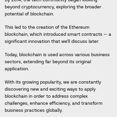
beyond cryptocurrency, exploring the broader
potential of blockchain.
This led to the creation of the Ethereum
blockchain, which introduced smart contracts — a
significant innovation that we’ll discuss later.
Today, blockchain is used across various business
sectors, extending far beyond its original
application.
With its growing popularity, we are constantly
discovering new and exciting ways to apply
blockchain in order to address complex
challenges, enhance efficiency, and transform
business practices globally.