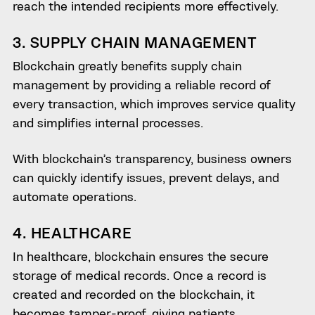
reach the intended recipients more effectively.
3. SUPPLY CHAIN MANAGEMENT
Blockchain greatly benefits supply chain
management by providing a reliable record of
every transaction, which improves service quality
and simplifies internal processes.
With blockchain’s transparency, business owners
can quickly identify issues, prevent delays, and
automate operations.
4. HEALTHCARE
In healthcare, blockchain ensures the secure
storage of medical records. Once a record is
created and recorded on the blockchain, it
becomes tamper-proof, giving patients