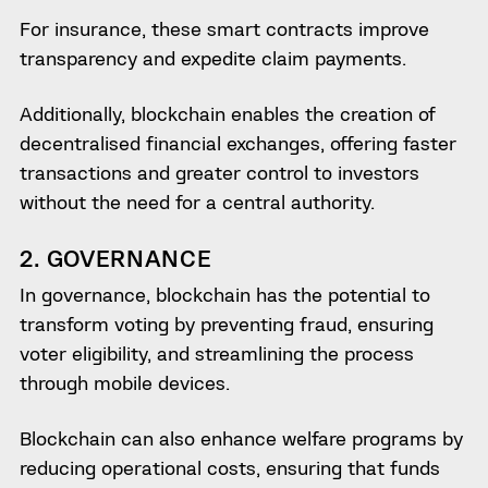
For insurance, these smart contracts improve
transparency and expedite claim payments.
Additionally, blockchain enables the creation of
decentralised financial exchanges, offering faster
transactions and greater control to investors
without the need for a central authority.
2. GOVERNANCE
In governance, blockchain has the potential to
transform voting by preventing fraud, ensuring
voter eligibility, and streamlining the process
through mobile devices.
Blockchain can also enhance welfare programs by
reducing operational costs, ensuring that funds