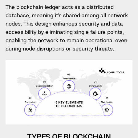
The blockchain ledger acts as a distributed
database, meaning it’s shared among all network
nodes. This design enhances security and data
accessibility by eliminating single failure points,
enabling the network to remain operational even
during node disruptions or security threats.
TYPES OF BLOCKCHAIN