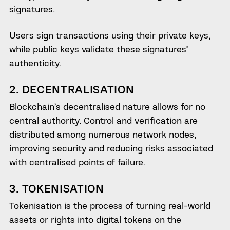
signatures.
Users sign transactions using their private keys,
while public keys validate these signatures’
authenticity.
2. DECENTRALISATION
Blockchain’s decentralised nature allows for no
central authority. Control and verification are
distributed among numerous network nodes,
improving security and reducing risks associated
with centralised points of failure.
3. TOKENISATION
Tokenisation is the process of turning real-world
assets or rights into digital tokens on the