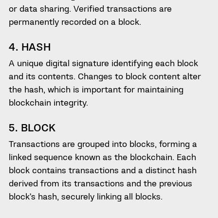
or data sharing. Verified transactions are
permanently recorded on a block.
4. HASH
A unique digital signature identifying each block
and its contents. Changes to block content alter
the hash, which is important for maintaining
blockchain integrity.
5. BLOCK
Transactions are grouped into blocks, forming a
linked sequence known as the blockchain. Each
block contains transactions and a distinct hash
derived from its transactions and the previous
block’s hash, securely linking all blocks.