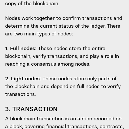
copy of the blockchain.
Nodes work together to confirm transactions and
determine the current status of the ledger. There
are two main types of nodes:
1. Full nodes:
These nodes store the entire
blockchain, verify transactions, and play a role in
reaching a consensus among nodes.
2. Light nodes:
These nodes store only parts of
the blockchain and depend on full nodes to verify
transactions.
3. TRANSACTION
A blockchain transaction is an action recorded on
a block, covering financial transactions, contracts,