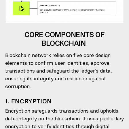
CORE COMPONENTS OF
BLOCKCHAIN
Blockchain network relies on five core design
elements to confirm user identities, approve
transactions and safeguard the ledger’s data,
ensuring its integrity and resilience against
corruption.
1. ENCRYPTION
Encryption safeguards transactions and upholds
data integrity on the blockchain. It uses public-key
encryption to verify identities through digital