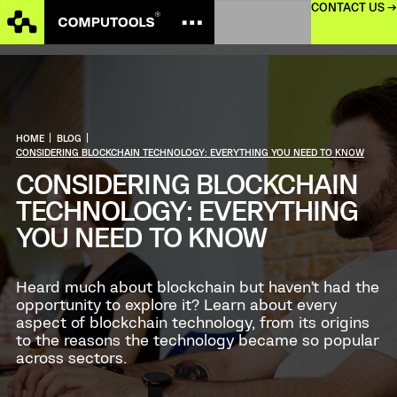
CONTACT US →
HOME
|
BLOG
|
CONSIDERING BLOCKCHAIN TECHNOLOGY: EVERYTHING YOU NEED TO KNOW
CONSIDERING BLOCKCHAIN
TECHNOLOGY: EVERYTHING
YOU NEED TO KNOW
Heard much about blockchain but haven’t had the
opportunity to explore it? Learn about every
aspect of blockchain technology, from its origins
to the reasons the technology became so popular
across sectors.