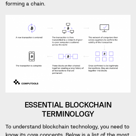
forming a chain.
ESSENTIAL BLOCKCHAIN
TERMINOLOGY
To understand blockchain technology, you need to
know its core concepts. Below is a list of the most