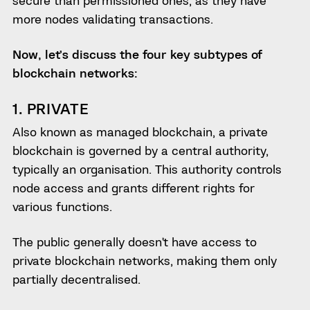
secure than permissioned ones, as they have
more nodes validating transactions.
Now, let’s discuss the four key subtypes of
blockchain networks:
1. PRIVATE
Also known as managed blockchain, a private
blockchain is governed by a central authority,
typically an organisation. This authority controls
node access and grants different rights for
various functions.
The public generally doesn’t have access to
private blockchain networks, making them only
partially decentralised.