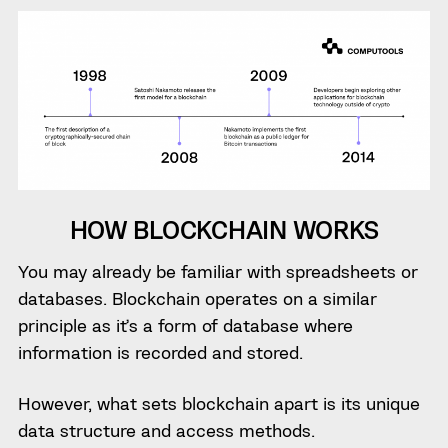
HOW BLOCKCHAIN WORKS
You may already be familiar with spreadsheets or
databases. Blockchain operates on a similar
principle as it’s a form of database where
information is recorded and stored.
However, what sets blockchain apart is its unique
data structure and access methods.