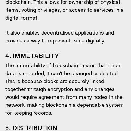
blockchain. This allows for ownership of physical
items, voting privileges, or access to services in a
digital format.
It also enables decentralised applications and
provides a way to represent value digitally.
4. IMMUTABILITY
The immutability of blockchain means that once
data is recorded, it can’t be changed or deleted.
This is because blocks are securely linked
together through encryption and any changes
would require agreement from many nodes in the
network, making blockchain a dependable system
for keeping records.
5. DISTRIBUTION