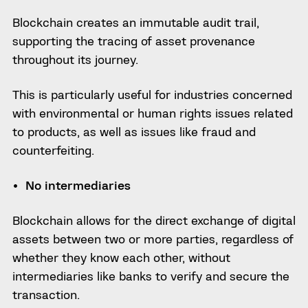
Blockchain creates an immutable audit trail,
supporting the tracing of asset provenance
throughout its journey.
This is particularly useful for industries concerned
with environmental or human rights issues related
to products, as well as issues like fraud and
counterfeiting.
No intermediaries
Blockchain allows for the direct exchange of digital
assets between two or more parties, regardless of
whether they know each other, without
intermediaries like banks to verify and secure the
transaction.