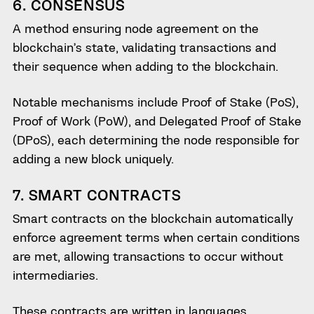
6. CONSENSUS
A method ensuring node agreement on the
blockchain’s state, validating transactions and
their sequence when adding to the blockchain.
Notable mechanisms include Proof of Stake (PoS),
Proof of Work (PoW), and Delegated Proof of Stake
(DPoS), each determining the node responsible for
adding a new block uniquely.
7. SMART CONTRACTS
Smart contracts on the blockchain automatically
enforce agreement terms when certain conditions
are met, allowing transactions to occur without
intermediaries.
These contracts are written in languages