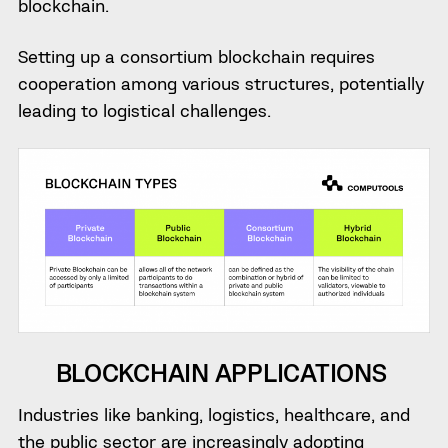
blockchain.
Setting up a consortium blockchain requires
cooperation among various structures, potentially
leading to logistical challenges.
BLOCKCHAIN APPLICATIONS
Industries like banking, logistics, healthcare, and
the public sector are increasingly adopting