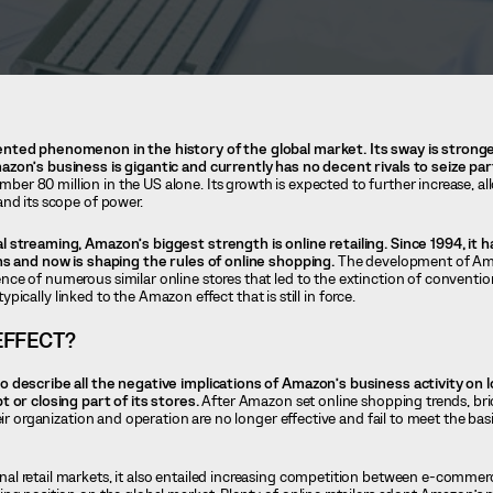
nted phenomenon in the history of the global market. Its sway is strong
zon’s business is gigantic and currently has no decent rivals to seize part
r 80 million in the US alone. Its growth is expected to further increase, 
nd its scope of power.
 streaming, Amazon’s biggest strength is online retailing. Since 1994, it 
ns and now is shaping the rules of online shopping.
The development of Am
ce of numerous similar online stores that led to the extinction of conventio
 typically linked to the Amazon effect that is still in force.
EFFECT?
o describe all the negative implications of Amazon’s business activity on
 or closing part of its stores.
After Amazon set online shopping trends, br
eir organization and operation are no longer effective and fail to meet the bas
l retail markets, it also entailed increasing competition between e-comme