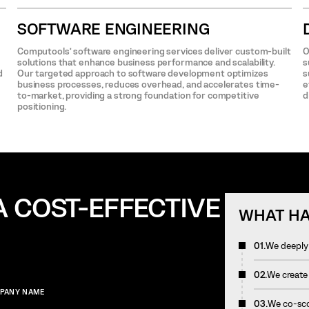
SOFTWARE ENGINEERING
Computools’ software engineering services deliver custom-built
O
solutions that enhance business performance and scalability.
s
d
Our targeted approach to software development optimizes
s
business processes, reduces overhead, and accelerates time-
e
to-market, providing a strong foundation for competitive
d
positioning.
A COST-EFFECTIVE
WHAT HA
01.
We deeply 
02.
We create
PANY NAME
03.
We co-scop