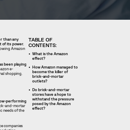
TABLE OF
er than any
 of its power.
CONTENTS:
allowing Amazon
What is the Amazon
effect?
has been playing
How Amazon managed to
azon e-
become the killer of
nal shopping.
brick-and-mortar
outlets?
Do brick-and-mortar
stores have a hope to
withstand the pressure
 low-performing
posed by the Amazon
ick-and-mortar
effect?
ic needs of the
rce companies