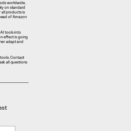
oods worldwide,
ely on standard
ll products is
t ahead of Amazon
AI tools into
n effect is going
ther adapt and
utools. Contact
ask all questions
est