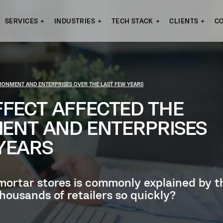
SERVICES
INDUSTRIES
TECH STACK
CLIENTS
C
RONMENT AND ENTERPRISES OVER THE LAST FEW YEARS
FECT AFFECTED THE
MENT AND ENTERPRISES
YEARS
-mortar stores is commonly explained by
usands of retailers so quickly?