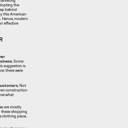
 marketing
adopting the
step behind
by this American
so. Hence, modern
n effective
R
her
usiness.
Some
is suggestion is
er, there were
 customers.
Not
even construction
know what
es are mostly
to these shopping
 clothing piece,