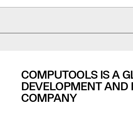
COMPUTOOLS IS A 
DEVELOPMENT AND I
COMPANY