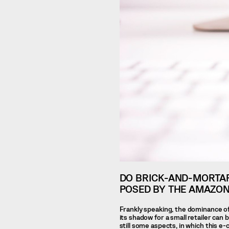
DO BRICK-AND-MORTAR
POSED BY THE AMAZON
Frankly speaking, the dominance of
its shadow for a small retailer can 
still some aspects, in which this 