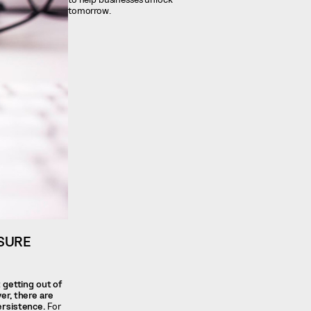
tomorrow.
SURE
 getting out of
ver, there are
ersistence.
For