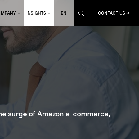
OMPANY
INSIGHTS
EN
CONTACT US →
 the surge of Amazon e-commerce,