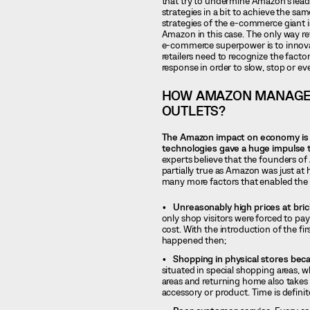
that try to undermine Amazon’s leadi
strategies in a bit to achieve the sa
strategies of the e-commerce giant i
Amazon in this case. The only way ret
e-commerce superpower is to innovat
retailers need to recognize the fact
response in order to slow, stop or e
HOW AMAZON MANAGED
OUTLETS?
The Amazon impact on economy is r
technologies gave a huge impulse t
experts believe that the founders of 
partially true as Amazon was just a
many more factors that enabled the 
Unreasonably high prices at bri
only shop visitors were forced to pay
cost. With the introduction of the fi
happened then;
Shopping in physical stores be
situated in special shopping areas, w
areas and returning home also takes 
accessory or product. Time is definit