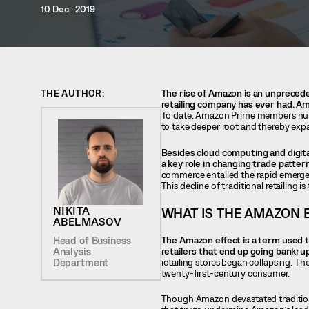
10 Dec · 2019
THE AUTHOR:
The rise of Amazon is an unprecede
retailing company has ever had. Ama
To date, Amazon Prime members numbe
to take deeper root and thereby expa
Besides cloud computing and digital
a key role in changing trade patter
commerce entailed the rapid emergen
This decline of traditional retailing is
NIKITA
WHAT IS THE AMAZON 
ABELMASOV
The Amazon effect is a term used t
Head of Business
retailers that end up going bankrupt
Analysis
retailing stores began collapsing. Th
Department
twenty-first-century consumer.
Though Amazon devastated traditiona