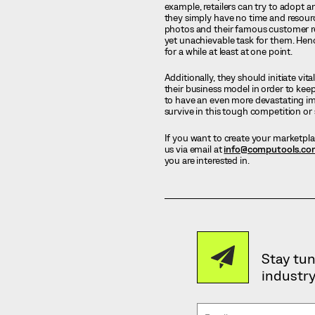
example, retailers can try to adopt 
they simply have no time and resourc
photos and their famous customer re
yet unachievable task for them. Hence
for a while at least at one point.
Additionally, they should initiate vit
their business model in order to kee
to have an even more devastating im
survive in this tough competition or 
If you want to create your marketpla
us via email at
info@computools.co
you are interested in.
Stay tun
industry