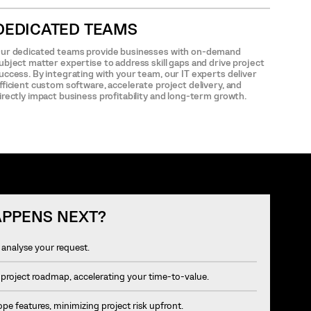
DEDICATED TEAMS
ur dedicated teams provide businesses with on-demand
ubject matter expertise to address skill gaps and drive project
uccess. By integrating with your team, our IT experts deliver
fficient custom software, accelerate project delivery, and
irectly impact business profitability and long-term growth.
PPENS NEXT?
analyse your request.
 project roadmap, accelerating your time-to-value.
e features, minimizing project risk upfront.