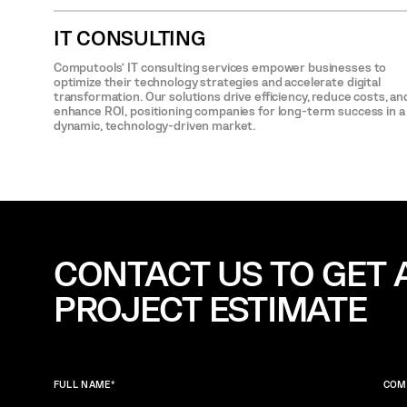
IT CONSULTING
Computools’ IT consulting services empower businesses to
optimize their technology strategies and accelerate digital
transformation. Our solutions drive efficiency, reduce costs, an
enhance ROI, positioning companies for long-term success in a
dynamic, technology-driven market.
CONTACT US TO GET 
PROJECT ESTIMATE
FULL NAME
*
COM