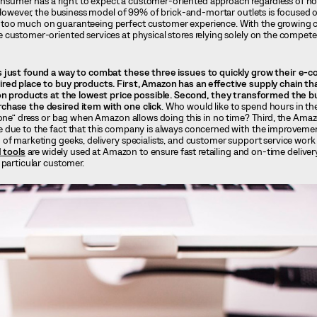
nsumer has a right to expect a customer-oriented approach regardless of
. However, the business model of 99% of brick-and-mortar outlets is focused 
too much on guaranteeing perfect customer experience. With the growing c
 customer-oriented services at physical stores relying solely on the compet
s just found a way to combat these three issues to quickly grow their e
red place to buy products. First, Amazon has an effective supply chain th
ion products at the lowest price possible. Second, they transformed the b
chase the desired item with one click
. Who would like to spend hours in the
 one” dress or bag when Amazon allows doing this in no time? Third, the Amaz
 due to the fact that this company is always concerned with the improvemen
of marketing geeks, delivery specialists, and customer support service work
I tools
are widely used at Amazon to ensure fast retailing and on-time delivery
 particular customer.