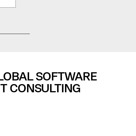
GLOBAL SOFTWARE
T CONSULTING