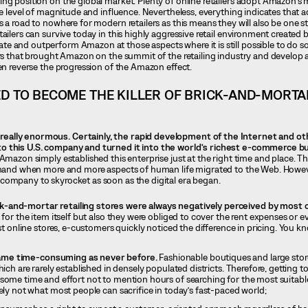
ng position on the global market. Plenty of online retailers adopt Amazon’s
me level of magnitude and influence. Nevertheless, everything indicates that 
s a road to nowhere for modern retailers as this means they will also be one 
ailers can survive today in this highly aggressive retail environment created 
e and outperform Amazon at those aspects where it is still possible to do 
ors that brought Amazon on the summit of the retailing industry and develop a
ven reverse the progression of the Amazon effect.
 TO BECOME THE KILLER OF BRICK-AND-MORTA
eally enormous. Certainly, the rapid development of the Internet and ot
o this U.S. company and turned it into the world’s richest e-commerce b
Amazon simply established this enterprise just at the right time and place. Th
t hand when more and more aspects of human life migrated to the Web. Howev
company to skyrocket as soon as the digital era began.
ck-and-mortar retailing stores were always negatively perceived by most
 for the item itself but also they were obliged to cover the rent expenses or 
rst online stores, e-customers quickly noticed the difference in pricing. You 
came time-consuming as never before.
Fashionable boutiques and large stor
hich are rarely established in densely populated districts. Therefore, getting 
some time and effort not to mention hours of searching for the most suitable
ely not what most people can sacrifice in today’s fast-paced world;