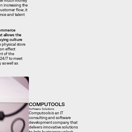
 how much money
on increasing the
ustomer flow, it
ence and talent
-commerce
at allows the
uying culture
 physical store
on effect
t of the
 24/7 to meet
 as well as
COMPUTOOLS
Software Solutions
Computools is an IT
consulting and software
development company that
delivers innovative solutions
to help businesses unlock