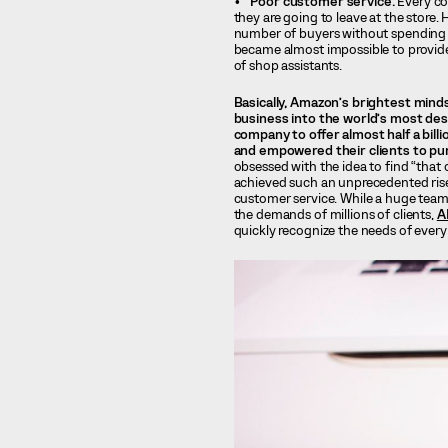
Poor customer service.
Every co
they are going to leave at the store
number of buyers without spending 
became almost impossible to provide
of shop assistants.
Basically, Amazon’s brightest mind
business into the world’s most desi
company to offer almost half a bill
and empowered their clients to pur
obsessed with the idea to find “that
achieved such an unprecedented rise
customer service. While a huge team 
the demands of millions of clients,
A
quickly recognize the needs of every