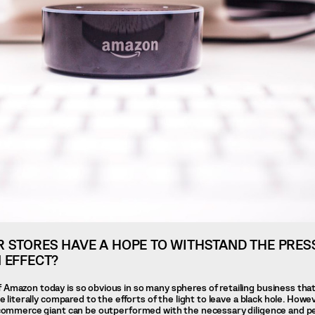
 STORES HAVE A HOPE TO WITHSTAND THE PRES
 EFFECT?
 Amazon today is so obvious in so many spheres of retailing business that
be literally compared to the efforts of the light to leave a black hole. Howe
e-commerce giant can be outperformed with the necessary diligence and p