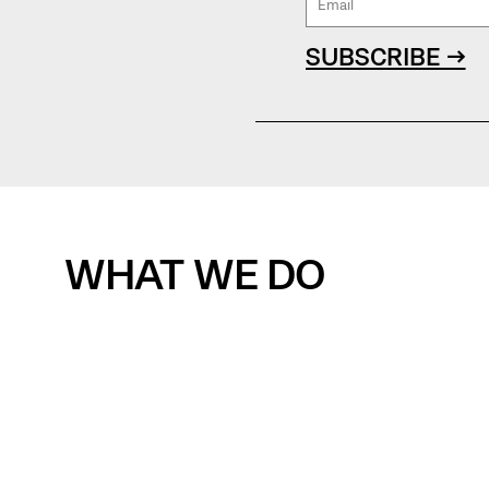
SUBSCRIBE →
WHAT WE DO