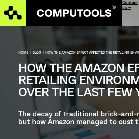
Contact
us →
HOME
|
BLOG
|
HOW THE AMAZON EFFECT AFFECTED THE RETAILING ENVI
HOW THE AMAZON EF
RETAILING ENVIRON
OVER THE LAST FEW 
The decay of traditional brick-and
but how Amazon managed to oust tho