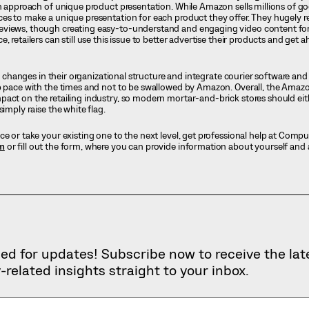
an approach of unique product presentation. While Amazon sells millions of g
es to make a unique presentation for each product they offer. They hugely r
views, though creating easy-to-understand and engaging video content for a
, retailers can still use this issue to better advertise their products and ge
al changes in their organizational structure and integrate courier software and 
p pace with the times and not to be swallowed by Amazon. Overall, the Amazo
pact on the retailing industry, so modern mortar-and-brick stores should ei
simply raise the white flag.
ce or take your existing one to the next level, get professional help at Cоmp
m
or fill out the form, where you can provide information about yourself and 
ed for updates! Subscribe now to receive the lat
-related insights straight to your inbox.