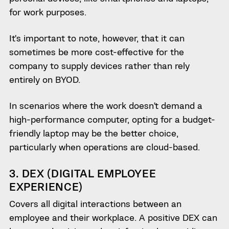
for work purposes.
It’s important to note, however, that it can
sometimes be more cost-effective for the
company to supply devices rather than rely
entirely on BYOD.
In scenarios where the work doesn’t demand a
high-performance computer, opting for a budget-
friendly laptop may be the better choice,
particularly when operations are cloud-based.
3. DEX (DIGITAL EMPLOYEE
EXPERIENCE)
Covers all digital interactions between an
employee and their workplace. A positive DEX can