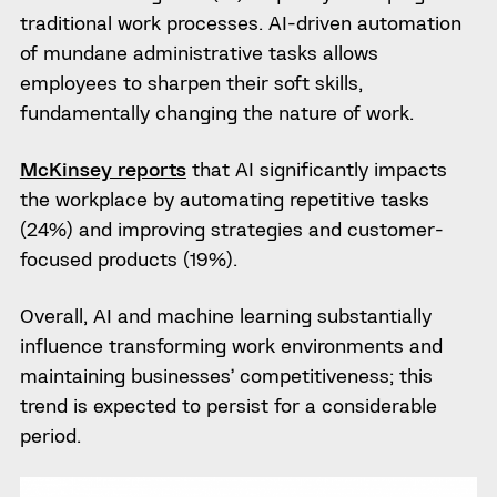
traditional work processes. AI-driven automation
of mundane administrative tasks allows
employees to sharpen their soft skills,
fundamentally changing the nature of work.
McKinsey reports
that AI significantly impacts
the workplace by automating repetitive tasks
(24%) and improving strategies and customer-
focused products (19%).
Overall, AI and machine learning substantially
influence transforming work environments and
maintaining businesses’ competitiveness; this
trend is expected to persist for a considerable
period.