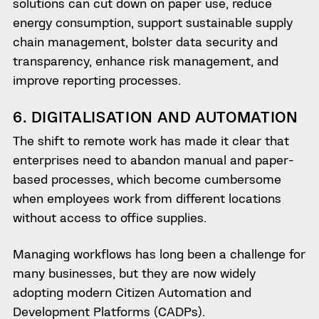
solutions can cut down on paper use, reduce
energy consumption, support sustainable supply
chain management, bolster data security and
transparency, enhance risk management, and
improve reporting processes.
6. DIGITALISATION AND AUTOMATION
The shift to remote work has made it clear that
enterprises need to abandon manual and paper-
based processes, which become cumbersome
when employees work from different locations
without access to office supplies.
Managing workflows has long been a challenge for
many businesses, but they are now widely
adopting modern Citizen Automation and
Development Platforms (CADPs).