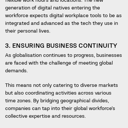
generation of digital natives entering the
workforce expects digital workplace tools to be as
integrated and advanced as the tech they use in
their personal lives.
3. ENSURING BUSINESS CONTINUITY
As globalisation continues to progress, businesses
are faced with the challenge of meeting global
demands.
This means not only catering to diverse markets
but also coordinating activities across various
time zones. By bridging geographical divides,
companies can tap into their global workforce’s
collective expertise and resources.