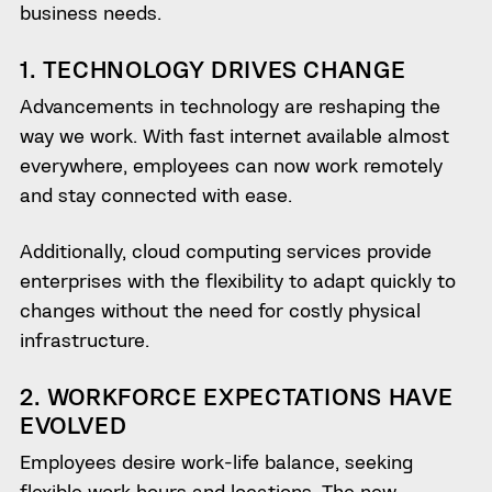
business needs.
1. TECHNOLOGY DRIVES CHANGE
Advancements in technology are reshaping the
way we work. With fast internet available almost
everywhere, employees can now work remotely
and stay connected with ease.
Additionally, cloud computing services provide
enterprises with the flexibility to adapt quickly to
changes without the need for costly physical
infrastructure.
2. WORKFORCE EXPECTATIONS HAVE
EVOLVED
Employees desire work-life balance, seeking
flexible work hours and locations. The new