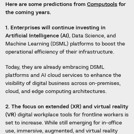
Here are some predictions from
Computools
for
the coming years.
1. Enterprises will continue investing in
Artificial Intelligence (AI)
, Data Science, and
Machine Learning (DSML) platforms to boost the
operational efficiency of their infrastructure.
Today, they are already embracing DSML
platforms and AI cloud services to enhance the
visibility of digital business across on-premises,
cloud, and edge computing architectures.
2. The focus on extended (XR) and virtual reality
(VR
) digital workplace tools for frontline workers is
set to increase. While still emerging for in-office
use, immersive, augmented, and virtual reality