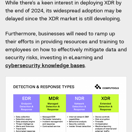
While there’s a keen interest in deploying XDR by
the end of 2024, its widespread adoption may be
delayed since the XDR market is still developing.
Furthermore, businesses will need to ramp up
their efforts in providing resources and training to
employees on how to effectively mitigate data and
security risks, investing in eLearning and
cybersecurity knowledge bases
.