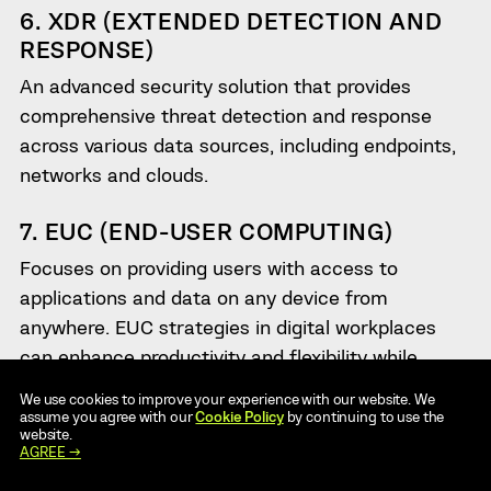
6. XDR (EXTENDED DETECTION AND
RESPONSE)
An advanced security solution that provides
comprehensive threat detection and response
across various data sources, including endpoints,
networks and clouds.
7. EUC (END-USER COMPUTING)
Focuses on providing users with access to
applications and data on any device from
anywhere. EUC strategies in digital workplaces
can enhance productivity and flexibility while
maintaining security and compliance.
We use cookies to improve your experience with our website. We
assume you agree with our
Cookie Policy
by continuing to use the
website.
8. UCC (UNIFIED COMMUNICATIONS
AGREE →
COLLABORATION)