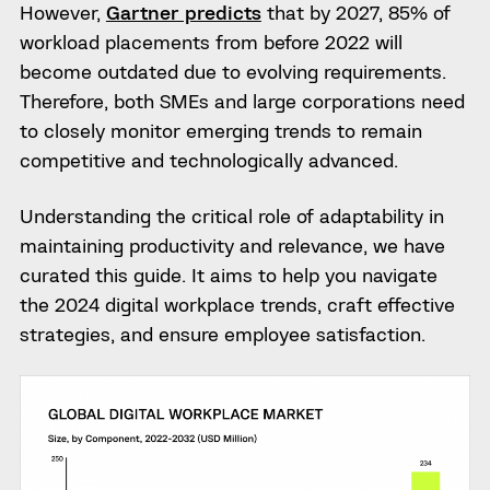
However,
Gartner predicts
that by 2027, 85% of
workload placements from before 2022 will
become outdated due to evolving requirements.
Therefore, both SMEs and large corporations need
to closely monitor emerging trends to remain
competitive and technologically advanced.
Understanding the critical role of adaptability in
maintaining productivity and relevance, we have
curated this guide. It aims to help you navigate
the 2024 digital workplace trends, craft effective
strategies, and ensure employee satisfaction.