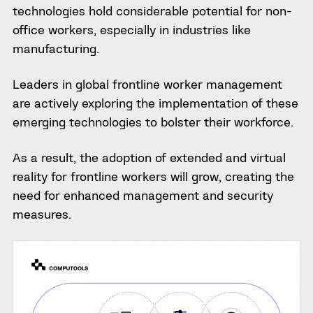
technologies hold considerable potential for non-
office workers, especially in industries like
manufacturing.
Leaders in global frontline worker management
are actively exploring the implementation of these
emerging technologies to bolster their workforce.
As a result, the adoption of extended and virtual
reality for frontline workers will grow, creating the
need for enhanced management and security
measures.