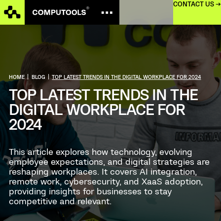
CONTACT US →
HOME
|
BLOG
|
TOP LATEST TRENDS IN THE DIGITAL WORKPLACE FOR 2024
TOP LATEST TRENDS IN THE
DIGITAL WORKPLACE FOR
2024
This article explores how technology, evolving
employee expectations, and digital strategies are
reshaping workplaces. It covers AI integration,
remote work, cybersecurity, and XaaS adoption,
providing insights for businesses to stay
competitive and relevant.