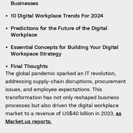
Businesses
10 Digital Workplace Trends For 2024
Predictions for the Future of the Digital
Workplace
Essential Concepts for Building Your Digital
Workspace Strategy
Final Thoughts
The global pandemic sparked an IT revolution,
addressing supply-chain disruptions, procurement
issues, and employee expectations. This
transformation has not only reshaped business
processes but also driven the digital workplace
market to a revenue of US$40 billion in 2023,
as
Market.us reports.