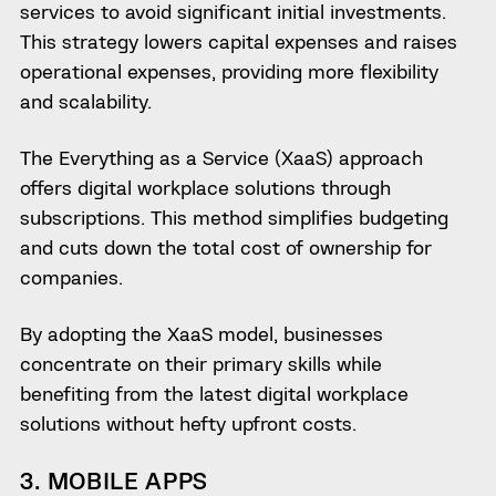
services to avoid significant initial investments.
This strategy lowers capital expenses and raises
operational expenses, providing more flexibility
and scalability.
The Everything as a Service (XaaS) approach
offers digital workplace solutions through
subscriptions. This method simplifies budgeting
and cuts down the total cost of ownership for
companies.
By adopting the XaaS model, businesses
concentrate on their primary skills while
benefiting from the latest digital workplace
solutions without hefty upfront costs.
3. MOBILE APPS