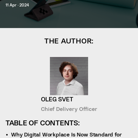
11 Apr · 2024
THE AUTHOR:
OLEG SVET
Chief Delivery Officer
TABLE OF CONTENTS:
Why Digital Workplace Is Now Standard for