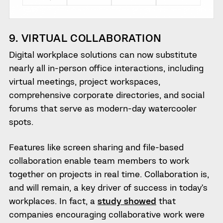
9. VIRTUAL COLLABORATION
Digital workplace solutions can now substitute
nearly all in-person office interactions, including
virtual meetings, project workspaces,
comprehensive corporate directories, and social
forums that serve as modern-day watercooler
spots.
Features like screen sharing and file-based
collaboration enable team members to work
together on projects in real time. Collaboration is,
and will remain, a key driver of success in today’s
workplaces. In fact, a
study showed
that
companies encouraging collaborative work were