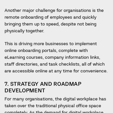
Another major challenge for organisations is the
remote onboarding of employees and quickly
bringing them up to speed, despite not being
physically together.
This is driving more businesses to implement
online onboarding portals, complete with
eLearning courses, company information links,
staff directories, and task checklists, all of which
are accessible online at any time for convenience.
7. STRATEGY AND ROADMAP
DEVELOPMENT
For many organisations, the digital workplace has
taken over the traditional physical office space
completely. As the demand for digital workplace