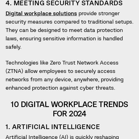
4. MEETING SECURITY STANDARDS
Digital workplace solutions
provide stronger
security measures compared to traditional setups.
They can be designed to meet data protection
laws, ensuring sensitive information is handled
safely.
Technologies like Zero Trust Network Access
(ZTNA) allow employees to securely access
networks from any device, anywhere, providing
enhanced protection against cyber threats.
10 DIGITAL WORKPLACE TRENDS
FOR 2024
1. ARTIFICIAL INTELLIGENCE
Artificial Intelligence (AI) is quickly reshaping