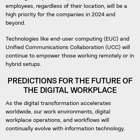
employees, regardless of their location, will be a
high priority for the companies in 2024 and
beyond.
Technologies like end-user computing (EUC) and
Unified Communications Collaboration (UCC) will
continue to empower those working remotely or in
hybrid setups.
PREDICTIONS FOR THE FUTURE OF
THE DIGITAL WORKPLACE
As the digital transformation accelerates
worldwide, our work environments, digital
workplace operations, and workflows will
continually evolve with information technology.