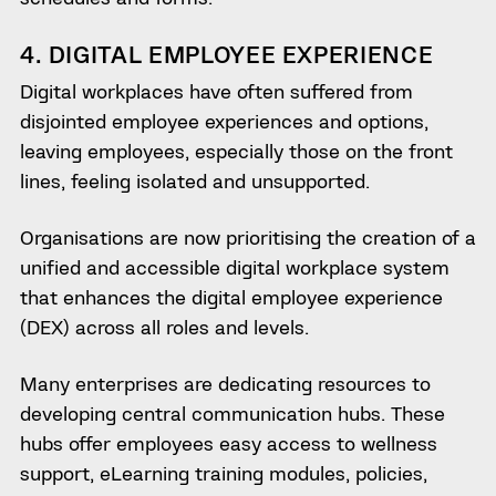
4. DIGITAL EMPLOYEE EXPERIENCE
Digital workplaces have often suffered from
disjointed employee experiences and options,
leaving employees, especially those on the front
lines, feeling isolated and unsupported.
Organisations are now prioritising the creation of a
unified and accessible digital workplace system
that enhances the digital employee experience
(DEX) across all roles and levels.
Many enterprises are dedicating resources to
developing central communication hubs. These
hubs offer employees easy access to wellness
support, eLearning training modules, policies,