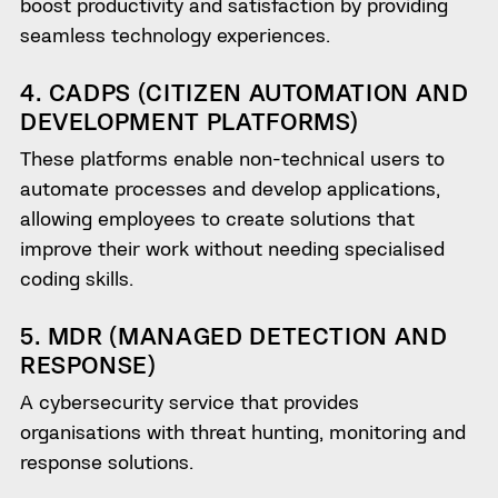
boost productivity and satisfaction by providing
seamless technology experiences.
4. CADPS (CITIZEN AUTOMATION AND
DEVELOPMENT PLATFORMS)
These platforms enable non-technical users to
automate processes and develop applications,
allowing employees to create solutions that
improve their work without needing specialised
coding skills.
5. MDR (MANAGED DETECTION AND
RESPONSE)
A cybersecurity service that provides
organisations with threat hunting, monitoring and
response solutions.