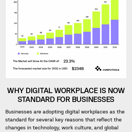
WHY DIGITAL WORKPLACE IS NOW
STANDARD FOR BUSINESSES
Businesses are adopting digital workplaces as the
standard for several key reasons that reflect the
changes in technology, work culture, and global