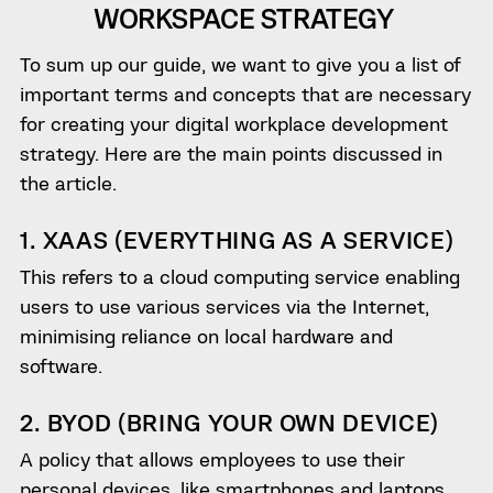
WORKSPACE STRATEGY
To sum up our guide, we want to give you a list of
important terms and concepts that are necessary
for creating your digital workplace development
strategy. Here are the main points discussed in
the article.
1. XAAS (EVERYTHING AS A SERVICE)
This refers to a cloud computing service enabling
users to use various services via the Internet,
minimising reliance on local hardware and
software.
2. BYOD (BRING YOUR OWN DEVICE)
A policy that allows employees to use their
personal devices, like smartphones and laptops,