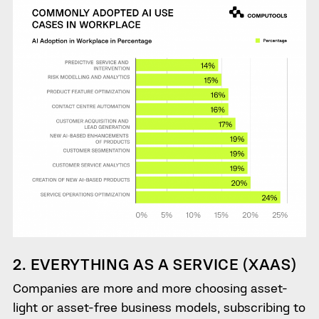
2. EVERYTHING AS A SERVICE (XAAS)
Companies are more and more choosing asset-
light or asset-free business models, subscribing to