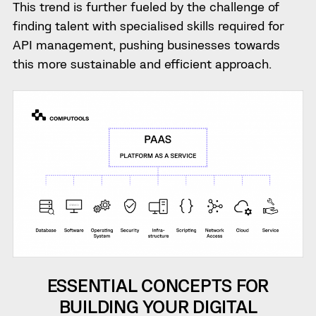
This trend is further fueled by the challenge of
finding talent with specialised skills required for
API management, pushing businesses towards
this more sustainable and efficient approach.
ESSENTIAL CONCEPTS FOR
BUILDING YOUR DIGITAL