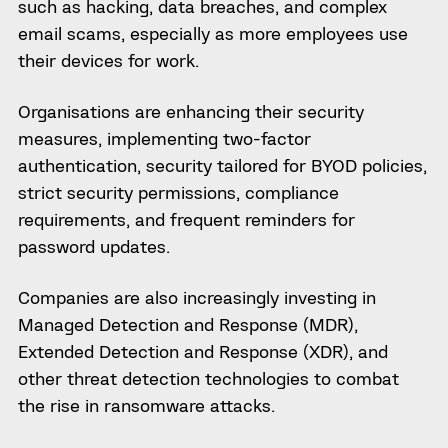
such as hacking, data breaches, and complex
email scams, especially as more employees use
their devices for work.
Organisations are enhancing their security
measures, implementing two-factor
authentication, security tailored for BYOD policies,
strict security permissions, compliance
requirements, and frequent reminders for
password updates.
Companies are also increasingly investing in
Managed Detection and Response (MDR),
Extended Detection and Response (XDR), and
other threat detection technologies to combat
the rise in ransomware attacks.