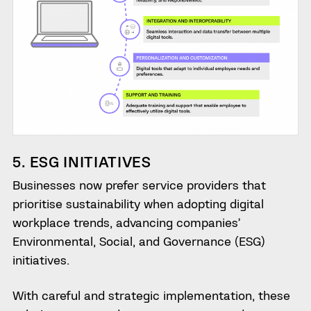
5. ESG INITIATIVES
Businesses now prefer service providers that
prioritise sustainability when adopting digital
workplace trends, advancing companies’
Environmental, Social, and Governance (ESG)
initiatives.
With careful and strategic implementation, these