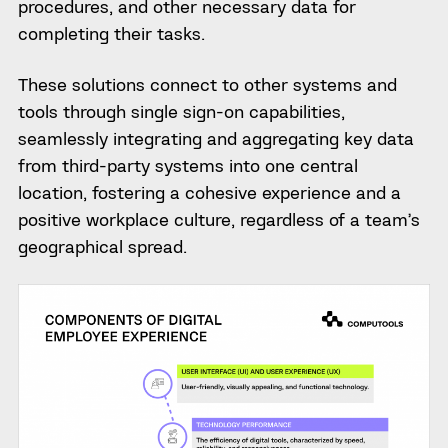
procedures, and other necessary data for
completing their tasks.
These solutions connect to other systems and
tools through single sign-on capabilities,
seamlessly integrating and aggregating key data
from third-party systems into one central
location, fostering a cohesive experience and a
positive workplace culture, regardless of a team’s
geographical spread.