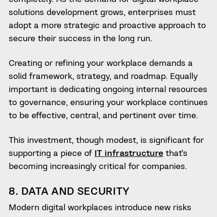
solutions development grows, enterprises must
adopt a more strategic and proactive approach to
secure their success in the long run.
Creating or refining your workplace demands a
solid framework, strategy, and roadmap. Equally
important is dedicating ongoing internal resources
to governance, ensuring your workplace continues
to be effective, central, and pertinent over time.
This investment, though modest, is significant for
supporting a piece of
IT infrastructure
that’s
becoming increasingly critical for companies.
8. DATA AND SECURITY
Modern digital workplaces introduce new risks