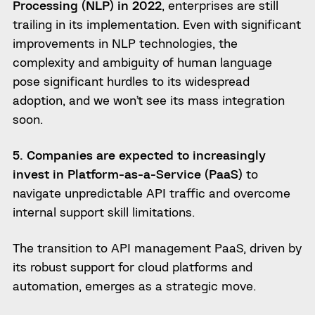
Processing (NLP) in 2022
, enterprises are still
trailing in its implementation. Even with significant
improvements in NLP technologies, the
complexity and ambiguity of human language
pose significant hurdles to its widespread
adoption, and we won’t see its mass integration
soon.
5. Companies are expected to increasingly
invest in Platform-as-a-Service (PaaS)
to
navigate unpredictable API traffic and overcome
internal support skill limitations.
The transition to API management PaaS, driven by
its robust support for cloud platforms and
automation, emerges as a strategic move.