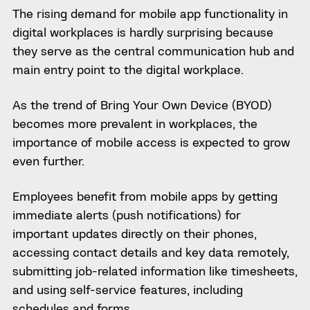
The rising demand for mobile app functionality in
digital workplaces is hardly surprising because
they serve as the central communication hub and
main entry point to the digital workplace.
As the trend of Bring Your Own Device (BYOD)
becomes more prevalent in workplaces, the
importance of mobile access is expected to grow
even further.
Employees benefit from mobile apps by getting
immediate alerts (push notifications) for
important updates directly on their phones,
accessing contact details and key data remotely,
submitting job-related information like timesheets,
and using self-service features, including
schedules and forms.