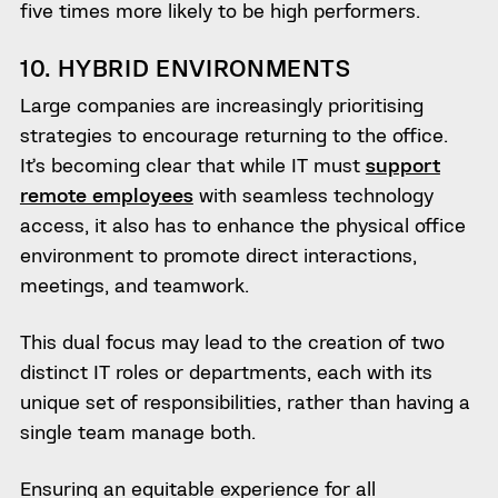
five times more likely to be high performers.
10. HYBRID ENVIRONMENTS
Large companies are increasingly prioritising
strategies to encourage returning to the office.
It’s becoming clear that while IT must
support
remote employees
with seamless technology
access, it also has to enhance the physical office
environment to promote direct interactions,
meetings, and teamwork.
This dual focus may lead to the creation of two
distinct IT roles or departments, each with its
unique set of responsibilities, rather than having a
single team manage both.
Ensuring an equitable experience for all