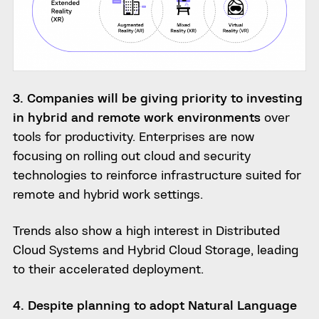
3. Companies will be giving priority to investing
in hybrid and remote work environments
over
tools for productivity. Enterprises are now
focusing on rolling out cloud and security
technologies to reinforce infrastructure suited for
remote and hybrid work settings.
Trends also show a high interest in Distributed
Cloud Systems and Hybrid Cloud Storage, leading
to their accelerated deployment.
4. Despite planning to adopt Natural Language