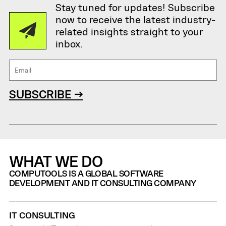
Stay tuned for updates! Subscribe
now to receive the latest industry-
related insights straight to your
inbox.
SUBSCRIBE →
WHAT WE DO
COMPUTOOLS IS A GLOBAL SOFTWARE
DEVELOPMENT AND IT CONSULTING COMPANY
IT CONSULTING