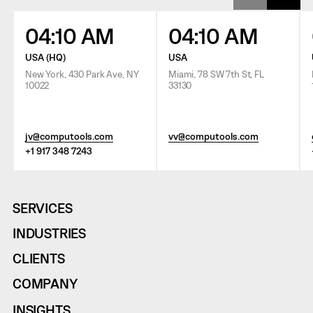
04:10 AM
04:10 AM
USA (HQ)
USA
New York, 430 Park Ave, NY
Miami, 78 SW 7th St, FL
10022
33130
jv@computools.com
vv@computools.com
+1 917 348 7243
SERVICES
INDUSTRIES
CLIENTS
COMPANY
INSIGHTS