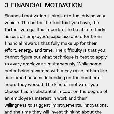
3. FINANCIAL MOTIVATION
Financial motivation is similar to fuel driving your
vehicle. The better the fuel that you have, the
further you go. It is important to be able to fairly
assess an employee’s expertise and offer them
financial rewards that fully make up for their
effort, energy, and time. The difficulty is that you
cannot figure out what technique is best to apply
to every employee simultaneously. While some
prefer being rewarded with a pay raise, others like
one-time bonuses depending on the number of
hours they worked. The kind of motivator you
choose has a substantial impact on the degree of
an employee’s interest in work and their
willingness to suggest improvements, innovations,
and the time they will invest thinking about the