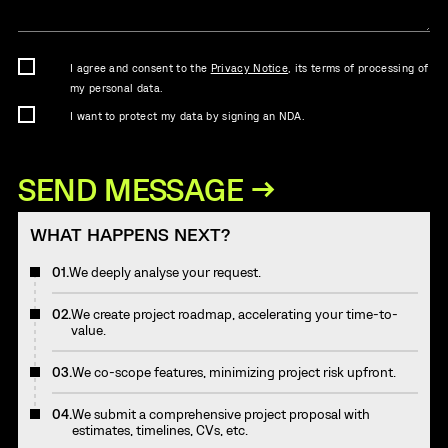
I agree and consent to the
Privacy Notice
, its terms of processing of
my personal data.
I want to protect my data by signing an NDA.
WHAT HAPPENS NEXT?
01.
We deeply analyse your request.
02.
We create project roadmap, accelerating your time-to-
value.
03.
We co-scope features, minimizing project risk upfront.
04.
We submit a comprehensive project proposal with
estimates, timelines, CVs, etc.