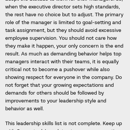
when the executive director sets high standards,
the rest have no choice but to adjust. The primary
role of the manager is limited to goal-setting and
task assignment, but they should avoid excessive
employee supervision. You should not care how
they make it happen, your only concern is the end
result. As much as demanding behavior helps top
managers interact with their teams, it is equally
critical not to become a pushover while also
showing respect for everyone in the company. Do
not forget that your growing expectations and
demands for others should be followed by
improvements to your leadership style and
behavior as well.
This leadership skills list is not complete. Keep up