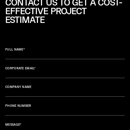
CONTACT US TO GET A COST-
EFFECTIVE
PROJECT
ESTIMATE
FULL NAME
*
CORPORATE EMAIL
*
COMPANY NAME
PHONE NUMBER
MESSAGE
*