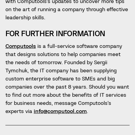
with Computools’s updates to uncover more tips
on the art of running a company through effective
leadership skills.
FOR FURTHER INFORMATION
Computools
is
a full-service software company
that designs solutions to help companies meet
the needs of tomorrow.
Founded by Sergii
Tymchuk, the IT company has been supplying
custom enterprise software to SMEs and big
companies over the past 8 years. Should you want
to find out more about the benefits of IT services
for business needs, message Computools’s
experts via
info@computool.com
.