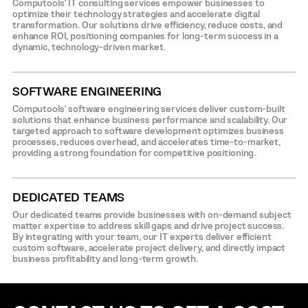
Computools’ IT consulting services empower businesses to
optimize their technology strategies and accelerate digital
transformation. Our solutions drive efficiency, reduce costs, and
enhance ROI, positioning companies for long-term success in a
dynamic, technology-driven market.
SOFTWARE ENGINEERING
Computools’ software engineering services deliver custom-built
solutions that enhance business performance and scalability. Our
targeted approach to software development optimizes business
processes, reduces overhead, and accelerates time-to-market,
providing a strong foundation for competitive positioning.
DEDICATED TEAMS
Our dedicated teams provide businesses with on-demand subject
matter expertise to address skill gaps and drive project success.
By integrating with your team, our IT experts deliver efficient
custom software, accelerate project delivery, and directly impact
business profitability and long-term growth.