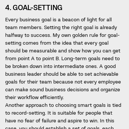
4. GOAL-SETTING
Every business goal is a beacon of light for all
team members. Setting the right goal is already
halfway to success. My own golden rule for goal-
setting comes from the idea that every goal
should be measurable and show how you can get
from point A to point B. Long-term goals need to
be broken down into intermediate ones. A good
business leader should be able to set achievable
goals for their team because not every employee
can make sound business decisions and organize
their workflow efficiently.
Another approach to choosing smart goals is tied
to record-setting. It is suitable for people that
have no fear of failure and aspire to win. In this
case, you should establish a set of goals, each