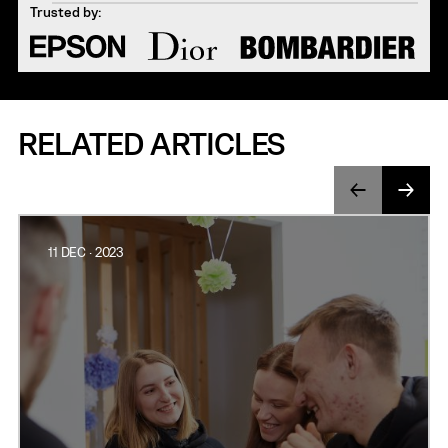
Trusted by:
RELATED ARTICLES
11 DEC · 2023