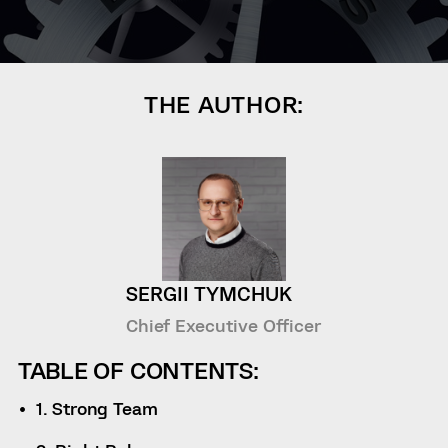
THE AUTHOR:
SERGII TYMCHUK
Chief Executive Officer
TABLE OF CONTENTS:
1. Strong Team