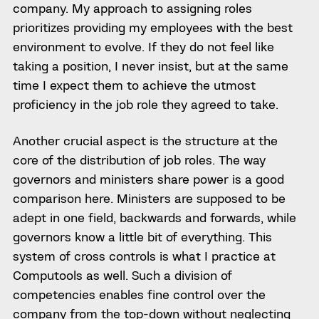
company. My approach to assigning roles
prioritizes providing my employees with the best
environment to evolve. If they do not feel like
taking a position, I never insist, but at the same
time I expect them to achieve the utmost
proficiency in the job role they agreed to take.
Another crucial aspect is the structure at the
core of the distribution of job roles. The way
governors and ministers share power is a good
comparison here. Ministers are supposed to be
adept in one field, backwards and forwards, while
governors know a little bit of everything. This
system of cross controls is what I practice at
Computools as well. Such a division of
competencies enables fine control over the
company from the top-down without neglecting