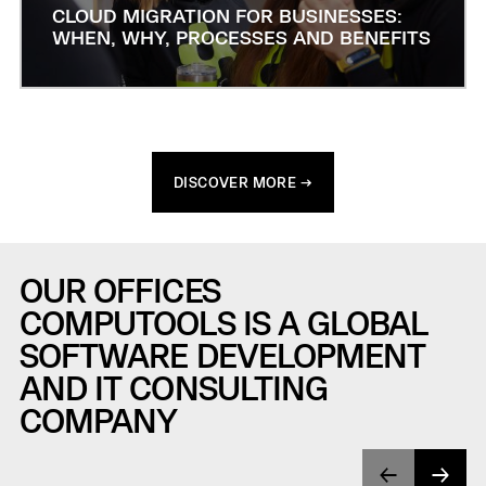
CLOUD MIGRATION FOR BUSINESSES:
WHEN, WHY, PROCESSES AND BENEFITS
DISCOVER MORE →
OUR OFFICES
COMPUTOOLS IS A GLOBAL
SOFTWARE DEVELOPMENT
AND IT CONSULTING
COMPANY