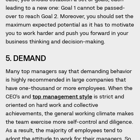
leading to a new one: Goal 1 cannot be passed-
over to reach Goal 2. Moreover, you should set the
maximum expected potential as it has to motivate
you to work harder and push you forward in your
business thinking and decision-making.
5. DEMAND
Many top managers say that demanding behavior
is highly recommended in large companies that
have one-thousand or more employees. When the
CEO’s and
top management style
is strict and
oriented on hard work and collective
achievements, the general working climate makes
the team exercise more self-control and diligence.
As a result, the majority of employees tend to
adopt the attitude to work for their managers. So,