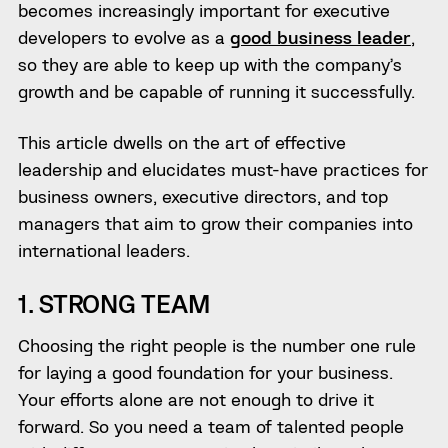
becomes increasingly important for executive
developers to evolve as a
good business leader
,
so they are able to keep up with the company’s
growth and be capable of running it successfully.
This article dwells on the art of effective
leadership and elucidates must-have practices for
business owners, executive directors, and top
managers that aim to grow their companies into
international leaders.
1. STRONG TEAM
Choosing the right people is the number one rule
for laying a good foundation for your business.
Your efforts alone are not enough to drive it
forward. So you need a team of talented people