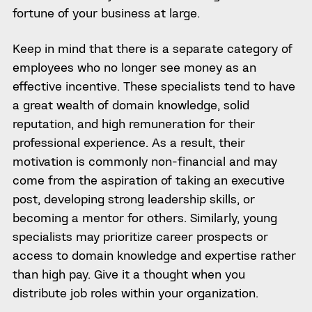
fortune of your business at large.
Keep in mind that there is a separate category of
employees who no longer see money as an
effective incentive. These specialists tend to have
a great wealth of domain knowledge, solid
reputation, and high remuneration for their
professional experience. As a result, their
motivation is commonly non-financial and may
come from the aspiration of taking an executive
post, developing strong leadership skills, or
becoming a mentor for others. Similarly, young
specialists may prioritize career prospects or
access to domain knowledge and expertise rather
than high pay. Give it a thought when you
distribute job roles within your organization.