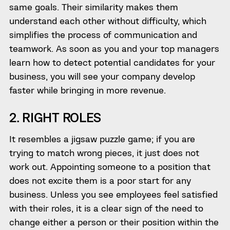
same goals. Their similarity makes them
understand each other without difficulty, which
simplifies the process of communication and
teamwork. As soon as you and your top managers
learn how to detect potential candidates for your
business, you will see your company develop
faster while bringing in more revenue.
2. RIGHT ROLES
It resembles a jigsaw puzzle game; if you are
trying to match wrong pieces, it just does not
work out. Appointing someone to a position that
does not excite them is a poor start for any
business. Unless you see employees feel satisfied
with their roles, it is a clear sign of the need to
change either a person or their position within the