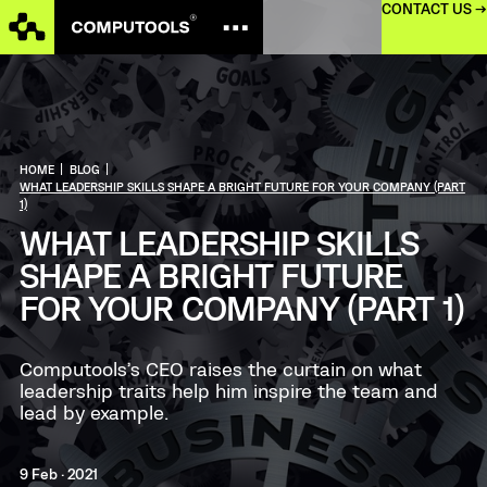
CONTACT US →
HOME
|
BLOG
|
WHAT LEADERSHIP SKILLS SHAPE A BRIGHT FUTURE FOR YOUR COMPANY (PART
1)
WHAT LEADERSHIP SKILLS
SHAPE A BRIGHT FUTURE
FOR YOUR COMPANY (PART 1)
Computools’s CEO raises the curtain on what
leadership traits help him inspire the team and
lead by example.
9 Feb · 2021