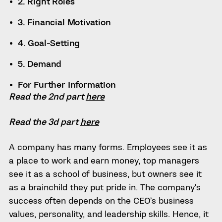
2. Right Roles
3. Financial Motivation
4. Goal-Setting
5. Demand
For Further Information
Read the 2nd part
here
Read the 3d part
here
A company has many forms. Employees see it as
a place to work and earn money, top managers
see it as a school of business, but owners see it
as a brainchild they put pride in. The company’s
success often depends on the CEO’s business
values, personality, and leadership skills. Hence, it