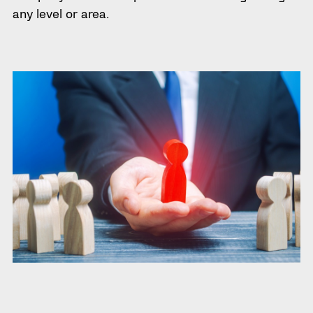
any level or area.