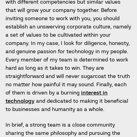
with different competencies but similar values
that will grow your company together. Before
inviting someone to work with you, you should
establish an unswerving corporate culture, namely
a set of values to be cultivated within your
company. In my case, I look for diligence, honesty,
and genuine passion for technology in my people.
Every member of my team is determined to work
hard as long as it takes to win. They are
straightforward and will never sugarcoat the truth
no matter how painful it may sound. Finally, each
of them is driven by a burning
interest in
technology
and dedicated to making it beneficial
to businesses and humanity as a whole.
In brief, a strong team is a close community
sharing the same philosophy and pursuing the